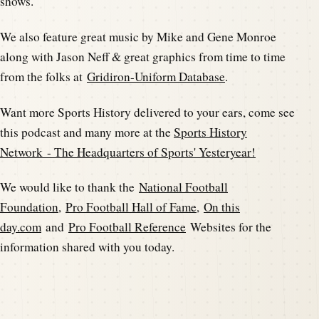
shows.
We also feature great music by Mike and Gene Monroe
along with Jason Neff & great graphics from time to time
from the folks at
Gridiron-Uniform Database
.
Want more Sports History delivered to your ears, come see
this podcast and many more at the
Sports History
Network - The Headquarters of Sports' Yesteryear!
We would like to thank the
National Football
Foundation
,
Pro Football Hall of Fame
,
On this
day.com
and
Pro Football Reference
Websites for the
information shared with you today.