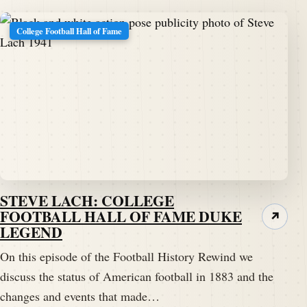
College Football Hall of Fame
STEVE LACH: COLLEGE
FOOTBALL HALL OF FAME DUKE
↗
LEGEND
On this episode of the Football History Rewind we
discuss the status of American football in 1883 and the
changes and events that made…