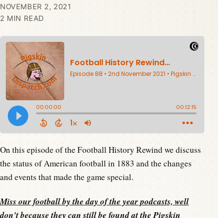
NOVEMBER 2, 2021
2 MIN READ
On this episode of the Football History Rewind we discuss
the status of American football in 1883 and the changes
and events that made the game special.
Miss our football by the day of the year podcasts, well
don't because they can still be found at the
Pigskin