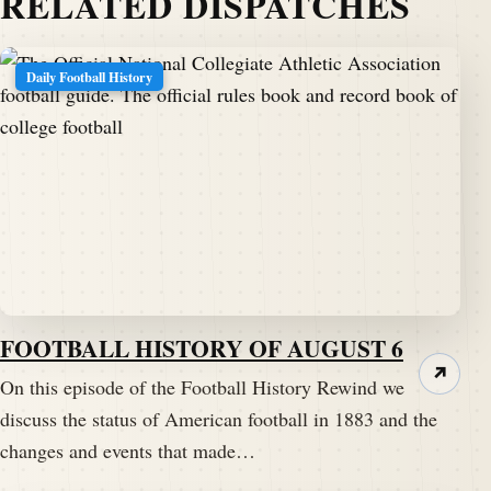
RELATED DISPATCHES
Daily Football History
FOOTBALL HISTORY OF AUGUST 6
↗
On this episode of the Football History Rewind we
discuss the status of American football in 1883 and the
changes and events that made…