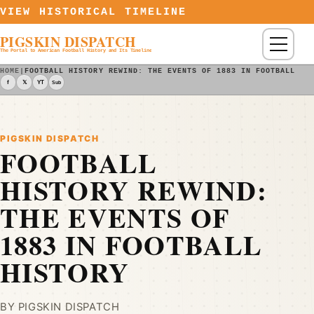
Skip to content
VIEW HISTORICAL TIMELINE
PIGSKIN DISPATCH
Menu
The Portal to American Football History and Its Timeline
HOME
|
FOOTBALL HISTORY REWIND: THE EVENTS OF 1883 IN FOOTBALL HI
f
𝕏
YT
Sub
PIGSKIN DISPATCH
FOOTBALL
HISTORY REWIND:
THE EVENTS OF
1883 IN FOOTBALL
HISTORY
BY PIGSKIN DISPATCH