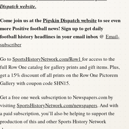
Dispatch website
.
Come join us at the
Pigskin Dispatch website
to see even
more Positive football news! Sign up to get daily
football history headlines in your email inbox @
Email-
subscriber
Go to
SportsHistoryNetwork.com/Row1
for access to the
full Row One catalog for gallery prints and gift items. Plus,
get a 15% discount off all prints on the Row One Pictorem
Gallery with coupon code SHN15.
Get a free one week subscription to Newspapers.com by
visiting
SportsHistoryNetwork.com/newspapers
. And with
a paid subscription, you’ll also be helping to support the
production of this and other Sports History Network