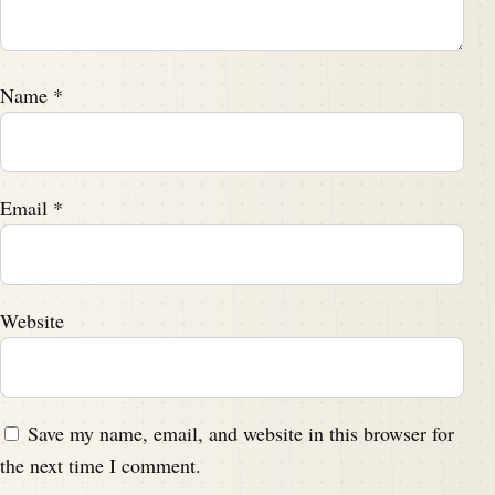
Name
*
Email
*
Website
Save my name, email, and website in this browser for
the next time I comment.