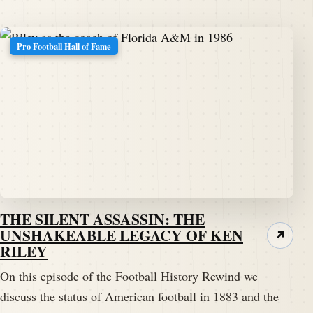
Pro Football Hall of Fame
THE SILENT ASSASSIN: THE
UNSHAKEABLE LEGACY OF KEN
↗
RILEY
On this episode of the Football History Rewind we
discuss the status of American football in 1883 and the