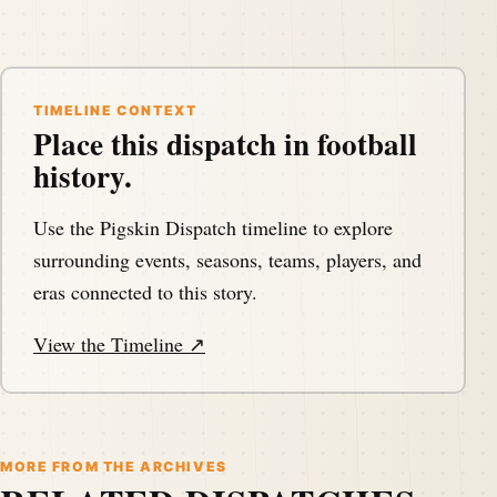
TIMELINE CONTEXT
Place this dispatch in football
history.
Use the Pigskin Dispatch timeline to explore
surrounding events, seasons, teams, players, and
eras connected to this story.
View the Timeline ↗
MORE FROM THE ARCHIVES