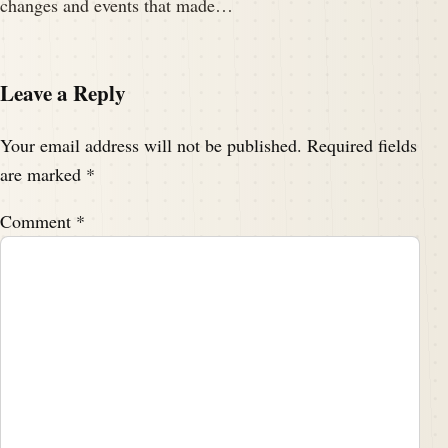
changes and events that made…
Leave a Reply
Your email address will not be published.
Required fields
are marked
*
Comment
*