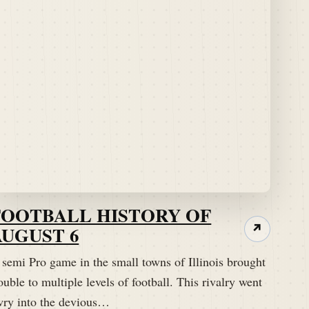
FOOTBALL HISTORY OF
AUGUST 6
↗
 semi Pro game in the small towns of Illinois brought
ouble to multiple levels of football. This rivalry went
wry into the devious…