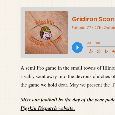
A semi Pro game in the small towns of Illinoi
rivalry went awry into the devious clutches o
the game we hold dear. May we present the Ta
Miss our football by the day of the year podc
Pigskin Dispatch website
.