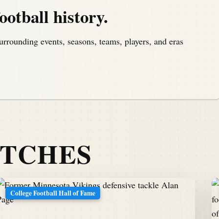
ootball history.
urrounding events, seasons, teams, players, and eras
ATCHES
College Football Hall of Fame