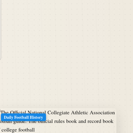
Daily Football History