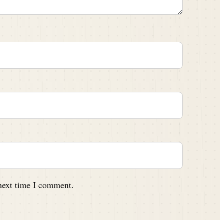
 next time I comment.