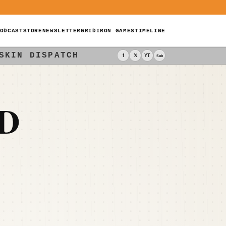
ODCAST
STORE
NEWSLETTER
GRIDIRON GAMES
TIMELINE
SKIN DISPATCH
f
𝕏
YT
Sub
D