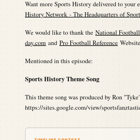
Want more Sports History delivered to your 
History Network - The Headquarters of Sport
We would like to thank the
National Footbal
day.com
and
Pro Football Reference
Websites
Mentioned in this episode:
Sports History Theme Song
This theme song was produced by Ron "Tyke"
https://sites.google.com/view/sportsfanztast
TIMELINE CONTEXT