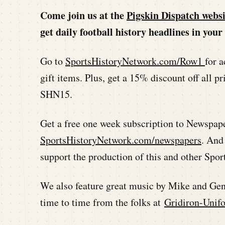
Come join us at the
Pigskin Dispatch websi
get daily football history headlines in yo
Go to
SportsHistoryNetwork.com/Row1
for a
gift items. Plus, get a 15% discount off all
SHN15.
Get a free one week subscription to Newspap
SportsHistoryNetwork.com/newspapers
. And
support the production of this and other Spo
We also feature great music by Mike and Ge
time to time from the folks at
Gridiron-Unif