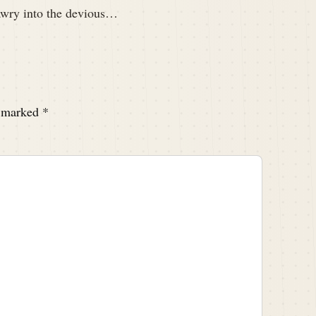
awry into the devious…
e marked
*