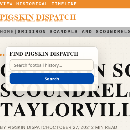
Skip to content
VIEW HISTORICAL TIMELINE
PIGSKIN DISPATCH
The Portal to American Football History and Its Timeline
HOME
|
GRIDIRON SCANDALS AND SCOUNDREL
FIND PIGSKIN DISPATCH
PIGSKIN DISPATCH
GRIDIRON S
Search Pigskin Dispatch
SCOUNDRELS
Search
TAYLORVIL
BY PIGSKIN DISPATCH
OCTOBER 27, 2021
2 MIN READ