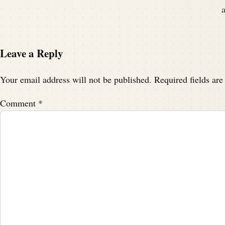
Leave a Reply
Your email address will not be published.
Required fields ar
Comment
*