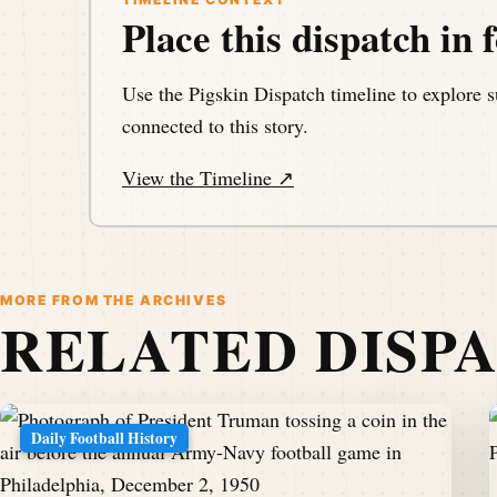
Place this dispatch in f
Use the Pigskin Dispatch timeline to explore s
connected to this story.
View the Timeline ↗
MORE FROM THE ARCHIVES
RELATED DISP
Daily Football History