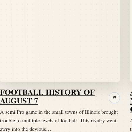
FOOTBALL HISTORY OF
AUGUST 7
↗
A semi Pro game in the small towns of Illinois brought
trouble to multiple levels of football. This rivalry went
awry into the devious…
t