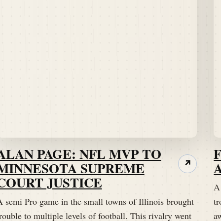
ALAN PAGE: NFL MVP TO
MINNESOTA SUPREME
↗
COURT JUSTICE
A
A semi Pro game in the small towns of Illinois brought
tr
rouble to multiple levels of football. This rivalry went
a