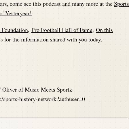
ears, come see this podcast and many more at the
Sports
s' Yesteryear!
l Foundation
,
Pro Football Hall of Fame
,
On this
 for the information shared with you today.
 Oliver of Music Meets Sportz
ic/sports-history-network?authuser=0