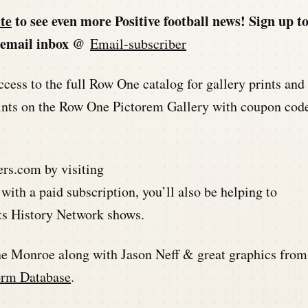
te
to see even more Positive football news! Sign up t
ur email inbox @
Email-subscriber
ccess to the full Row One catalog for gallery prints and
 prints on the Row One Pictorem Gallery with coupon cod
ers.com by visiting
 with a paid subscription, you’ll also be helping to
rts History Network shows.
ne Monroe along with Jason Neff & great graphics from
orm Database
.