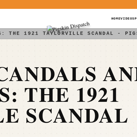
HOME
VIDEOS
P
S: THE 1921 TAYLORVILLE SCANDAL - PIG
CANDALS AN
: THE 1921
LE SCANDAL