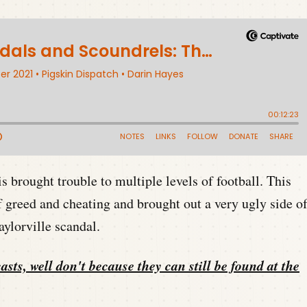
s brought trouble to multiple levels of football. This
f greed and cheating and brought out a very ugly side o
ylorville scandal.
asts, well don't because they can still be found at the