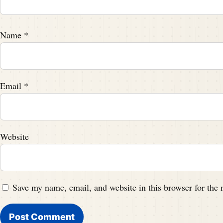
Name
*
Email
*
Website
Save my name, email, and website in this browser for the