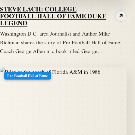
STEVE LACH: COLLEGE
FOOTBALL HALL OF FAME DUKE
↗
LEGEND
Washington D.C. area Journalist and Author Mike
Richman shares the story of Pro Football Hall of Fame
Coach George Allen in a book titled George…
Pro Football Hall of Fame