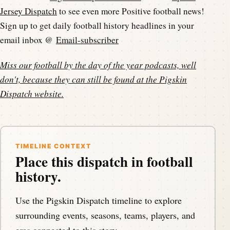
Jersey Dispatch
to see even more Positive football news!
Sign up to get daily football history headlines in your
email inbox @
Email-subscriber
Miss our football by the day of the year podcasts, well
don't, because they can still be found at the
Pigskin
Dispatch website
.
TIMELINE CONTEXT
Place this dispatch in football
history.
Use the Pigskin Dispatch timeline to explore
surrounding events, seasons, teams, players, and