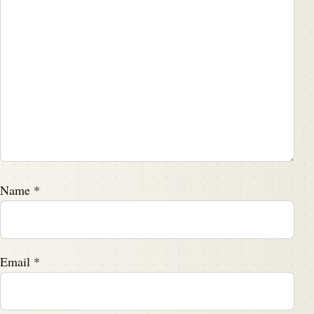
Name
*
Email
*