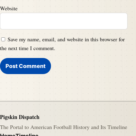
Website
Save my name, email, and website in this browser for
the next time I comment.
Pigskin Dispatch
The Portal to American Football History and Its Timeline
Home
Timeline