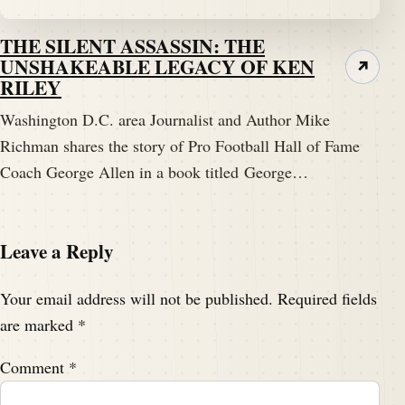
THE SILENT ASSASSIN: THE
UNSHAKEABLE LEGACY OF KEN
↗
RILEY
Washington D.C. area Journalist and Author Mike
Richman shares the story of Pro Football Hall of Fame
Coach George Allen in a book titled George…
Leave a Reply
Your email address will not be published.
Required fields
are marked
*
Comment
*