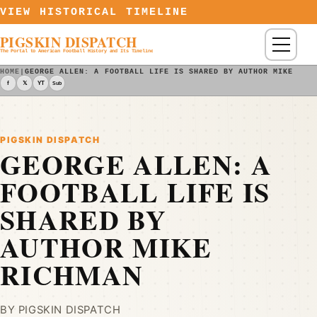
Skip to content
VIEW HISTORICAL TIMELINE
PIGSKIN DISPATCH
Menu
The Portal to American Football History and Its Timeline
HOME
|
GEORGE ALLEN: A FOOTBALL LIFE IS SHARED BY AUTHOR MIKE RIC
f
𝕏
YT
Sub
PIGSKIN DISPATCH
GEORGE ALLEN: A
FOOTBALL LIFE IS
SHARED BY
AUTHOR MIKE
RICHMAN
BY PIGSKIN DISPATCH