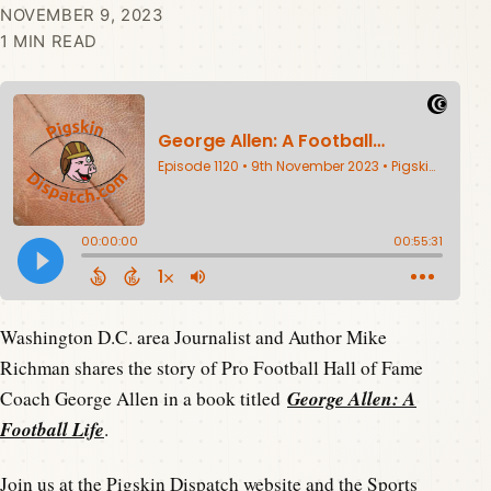
NOVEMBER 9, 2023
1 MIN READ
Washington D.C. area Journalist and Author Mike
Richman shares the story of Pro Football Hall of Fame
George Allen: A
Coach George Allen in a book titled
Football Life
.
Join us at the
Pigskin Dispatch website
and the
Sports