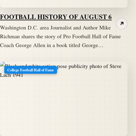
FOOTBALL HISTORY OF AUGUST 6
↗
Washington D.C. area Journalist and Author Mike
Richman shares the story of Pro Football Hall of Fame
Coach George Allen in a book titled George…
College Football Hall of Fame