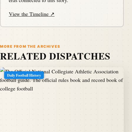
eras connected to this story.
View the Timeline ↗
MORE FROM THE ARCHIVES
RELATED DISPATCHES
Daily Football History