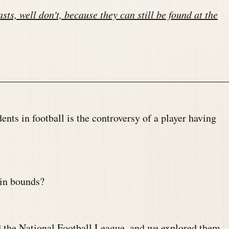
sts, well don't, because they can still be found at the
ts in football is the controversy of a player having
 in bounds?
nd the National Football League, and we explored them