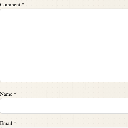
Speaker A:
00:02:04
Comment
*
That.
Speaker A:
00:02:04
That's true.
Speaker A:
00:02:05
That's true.
Speaker B:
00:02:05
College, you know, or pro, I need two.
Name
*
Speaker B:
00:02:08
But.
Email
*