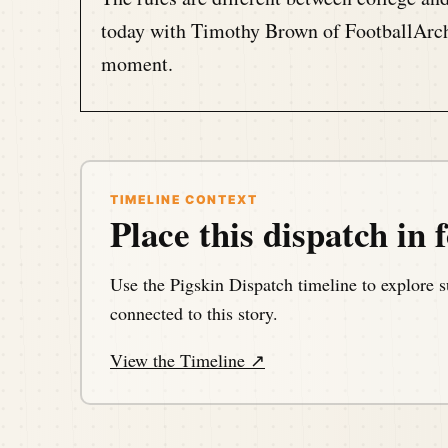
today with Timothy Brown of FootballArcha
moment.
Speaker A:
00:01:08
This is the Pigskin Daily History Dispatch
football events throughout history.
TIMELINE CONTEXT
Place this dispatch in f
Speaker A:
00:01:15
Your host, Darren Hayes is podcasting fro
Use the Pigskin Dispatch timeline to explore s
memories of the gridiron one day at a time
connected to this story.
View the Timeline ↗
Speaker A:
00:01:27
Hello, my football friends.