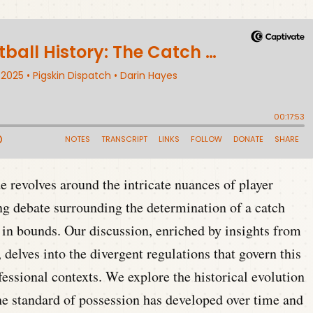
 revolves around the intricate nuances of player
ing debate surrounding the determination of a catch
 in bounds. Our discussion, enriched by insights from
lves into the divergent regulations that govern this
fessional contexts. We explore the historical evolution
the standard of possession has developed over time and