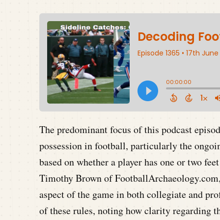
The predominant focus of this podcast episode
possession in football, particularly the ongo
based on whether a player has one or two feet
Timothy Brown of FootballArchaeology.com, de
aspect of the game in both collegiate and pro
of these rules, noting how clarity regarding 