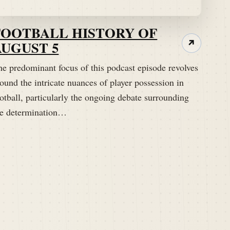
FOOTBALL HISTORY OF
AUGUST 5
↗
he predominant focus of this podcast episode revolves
ound the intricate nuances of player possession in
otball, particularly the ongoing debate surrounding
he determination…