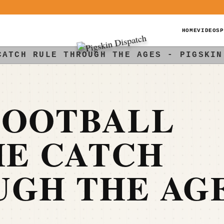
HOME
VIDEOS
P
CATCH RULE THROUGH THE AGES - PIGSKIN
FOOTBALL
HE CATCH
UGH THE AG