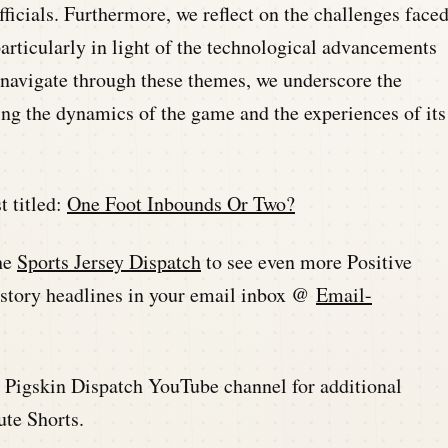
ficials. Furthermore, we reflect on the challenges face
articularly in light of the technological advancements
e navigate through these themes, we underscore the
ing the dynamics of the game and the experiences of its
t titled:
One Foot Inbounds Or Two?
he
Sports Jersey Dispatch
to see even more Positive
history headlines in your email inbox @
Email-
he Pigskin Dispatch YouTube channel for additional
ute Shorts.