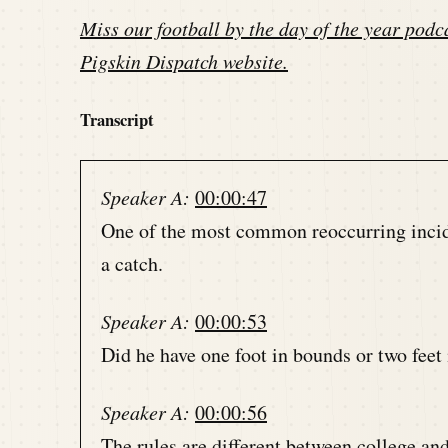
Miss our football by the day of the year podca
Pigskin Dispatch website
.
Transcript
Speaker A:
00:00:47
One of the most common reoccurring inciden
a catch.
Speaker A:
00:00:53
Did he have one foot in bounds or two feet
Speaker A:
00:00:56
The rules are different between college a