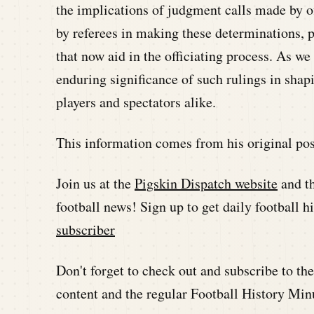
the implications of judgment calls made by of
by referees in making these determinations, p
that now aid in the officiating process. As w
enduring significance of such rulings in shap
players and spectators alike.
This information comes from his original pos
Join us at the
Pigskin Dispatch website
and t
football news! Sign up to get daily football 
subscriber
Don't forget to check out and subscribe to t
content and the regular Football History Min