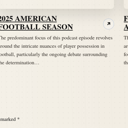
2025 AMERICAN
FOOTBALL SEASON
↗
The predominant focus of this podcast episode revolves
T
round the intricate nuances of player possession in
ar
ootball, particularly the ongoing debate surrounding
fo
do maybe you have one on the line?
the determination…
t
nly need one in line.
e marked
*