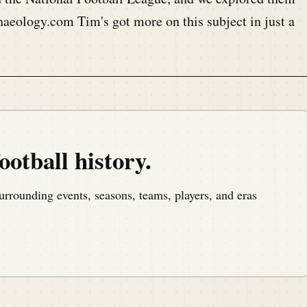
eology.com Tim's got more on this subject in just a
, a podcast that covers the anniversaries of American
ootball history.
m America, America's North Shore, to bring you the
urrounding events, seasons, teams, players, and eras
.