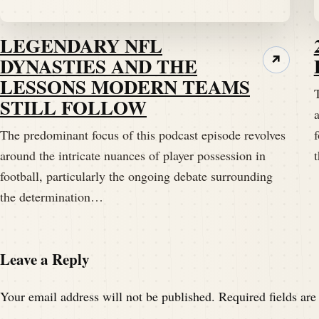
Ready to have a heck of a tidbit right now.
LEGENDARY NFL
Speaker B:
00:01:53
DYNASTIES AND THE
↗
LESSONS MODERN TEAMS
Well share with you.
STILL FOLLOW
a
Speaker A:
00:01:55
The predominant focus of this podcast episode revolves
f
Hopefully they're either both inbounds or 
around the intricate nuances of player possession in
football, particularly the ongoing debate surrounding
Speaker B:
00:01:59
the determination…
Well, I don't know if it's college rules, I o
Speaker B:
00:02:03
Leave a Reply
One inbounds.
Your email address will not be published.
Required fields ar