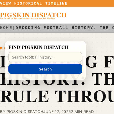
Skip to content
VIEW HISTORICAL TIMELINE
PIGSKIN DISPATCH
The Portal to American Football History and Its Timeline
HOME
|
DECODING FOOTBALL HISTORY: THE 
FIND PIGSKIN DISPATCH
PIGSKIN DISPATCH
DECODING 
Search Pigskin Dispatch
HISTORY: T
Search
RULE THRO
BY PIGSKIN DISPATCH
JUNE 17, 2025
2 MIN READ