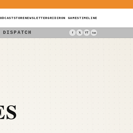
ODCAST
STORE
NEWSLETTER
GRIDIRON GAMES
TIMELINE
 DISPATCH
f
𝕏
YT
Sub
ES