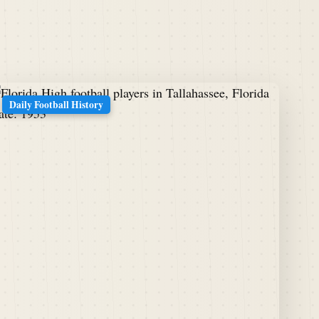
Daily Football History