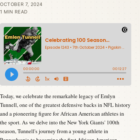
OCTOBER 7, 2024
1 MIN READ
Today, we celebrate the remarkable legacy of Emlyn
Tunnell, one of the greatest defensive backs in NFL history
and a pioneering figure for African American athletes in
the sport. As we delve into the New York Giants' 100th
season, Tunnell's journey from a young athlete in
Pennsylvania to becoming the first African American