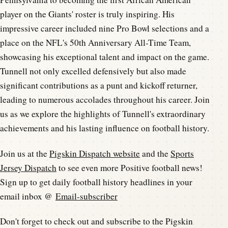
player on the Giants' roster is truly inspiring. His
impressive career included nine Pro Bowl selections and a
place on the NFL's 50th Anniversary All-Time Team,
showcasing his exceptional talent and impact on the game.
Tunnell not only excelled defensively but also made
significant contributions as a punt and kickoff returner,
leading to numerous accolades throughout his career. Join
us as we explore the highlights of Tunnell's extraordinary
achievements and his lasting influence on football history.
Join us at the
Pigskin Dispatch website
and the
Sports
Jersey Dispatch
to see even more Positive football news!
Sign up to get daily football history headlines in your
email inbox @
Email-subscriber
Don't forget to check out and subscribe to the Pigskin