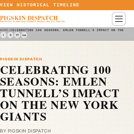
Skip to content
VIEW HISTORICAL TIMELINE
PIGSKIN DISPATCH
Menu
The Portal to American Football History and Its Timeline
HOME
|
CELEBRATING 100 SEASONS: EMLEN TUNNELL'S IMPACT ON THE NEW
f
𝕏
YT
Sub
PIGSKIN DISPATCH
CELEBRATING 100
SEASONS: EMLEN
TUNNELL’S IMPACT
ON THE NEW YORK
GIANTS
BY PIGSKIN DISPATCH