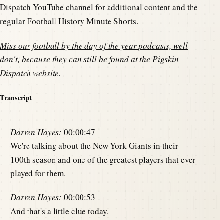
Dispatch YouTube channel for additional content and the
regular Football History Minute Shorts.
Miss our football by the day of the year podcasts, well
don't, because they can still be found at the
Pigskin
Dispatch website
.
Transcript
Darren Hayes:
00:00:47
We're talking about the New York Giants in their
100th season and one of the greatest players that ever
played for them.
Darren Hayes:
00:00:53
And that's a little clue today.