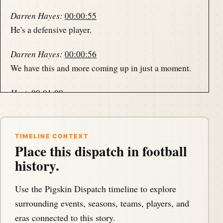
Darren Hayes:
00:00:55
He's a defensive player.
Darren Hayes:
00:00:56
We have this and more coming up in just a moment.
Host:
00:01:00
This is the Pigskin Daily History Dispatch, a podcast
that covers the anniversaries of american football
events throughout history.
TIMELINE CONTEXT
Place this dispatch in football
Host:
00:01:07
history.
Your host, Darren Hayes, is podcasting from
America's North Shore to bring you the memories of
Use the Pigskin Dispatch timeline to explore
the gridiron one day at a time.
surrounding events, seasons, teams, players, and
eras connected to this story.