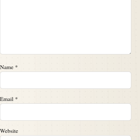
The following season, he trumped out with a fantastic
game in which the speedster registered an Iowa
single game, single game record with 155 receiving
yards and three touchdowns on six receptions,
returning to Garrett Hill neighborhood where his
family lived just outside of Philadelphia with leaving
school to to earn money to now hitched a ride on a
banana truck from his PA home to the Polo grounds
Name
*
to try out for Jack Mara and the New York Giants of
football.
Email
*
Darren Hayes:
00:03:53
,:
1948
Darren Hayes:
00:04:02
To now's rookie season with the Giants was a
resounding success.
Website