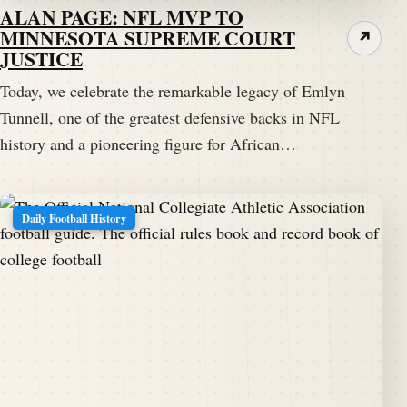
ALAN PAGE: NFL MVP TO
MINNESOTA SUPREME COURT
Darren Hayes:
00:02:03
n Bern Maher, Pennsylvania
↗
JUSTICE
in:
1926
Darren Hayes:
00:02:10
We're not sure of that.
Today, we celebrate the remarkable legacy of Emlyn
Tunnell, one of the greatest defensive backs in NFL
Darren Hayes:
00:02:11
history and a pioneering figure for African…
There's been some little bit of discrepancy on that.
Darren Hayes:
00:02:14
Daily Football History
But Tonnell's athletic prowess was no discrepancy.
Darren Hayes:
00:02:17
It's a fact.
Darren Hayes:
00:02:18
It was evidence from a young age.