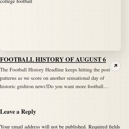
FOOTBALL HISTORY OF AUGUST 6
↗
The Football History Headline keeps hitting the post
patterns as we score on another sensational day of
historic gridiron news!Do you want more football…
Leave a Reply
Your email address will not be published.
Required fields