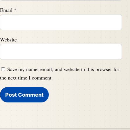
Email
*
Website
Save my name, email, and website in this browser for
the next time I comment.