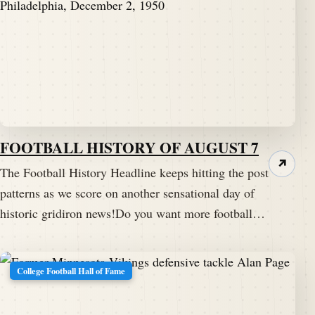
FOOTBALL HISTORY OF AUGUST 7
↗
The Football History Headline keeps hitting the post
patterns as we score on another sensational day of
historic gridiron news!Do you want more football…
College Football Hall of Fame