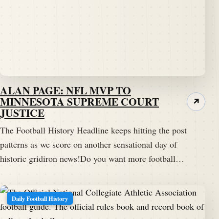
ALAN PAGE: NFL MVP TO
MINNESOTA SUPREME COURT
↗
JUSTICE
The Football History Headline keeps hitting the post
patterns as we score on another sensational day of
historic gridiron news!Do you want more football…
Daily Football History