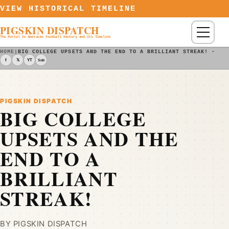
Skip to content
VIEW HISTORICAL TIMELINE
PIGSKIN DISPATCH
Menu
The Portal to American Football History and Its Timeline
HOME
|
BIG COLLEGE UPSETS AND THE END TO A BRILLIANT STREAK! - PI
f
𝕏
YT
Sub
PIGSKIN DISPATCH
BIG COLLEGE
UPSETS AND THE
END TO A
BRILLIANT
STREAK!
BY PIGSKIN DISPATCH