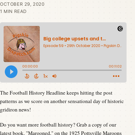
OCTOBER 29, 2020
1 MIN READ
The Football History Headline keeps hitting the post
patterns as we score on another sensational day of historic
gridiron news!
Do you want more football history? Grab a copy of our
latest book,
"Marooned,"
on the 1925 Pottsville Maroons