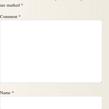
are marked
*
Comment
*
Name
*