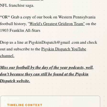
NFL franchise saga.
*OR* Grab a copy of our book on Western Pennsylvania
football history, "
World's Greatest Gridiron Team"
on the
1903 Franklin All-Stars
Drop us a line at PigskinDispatch@gmail .com and check
out and subscribe to the
Pigskin Dispatch YouTube
channel.
Miss our football by the day of the year podcasts, well,
don't because they can still be found at the
Pigskin
Dispatch website
.
TIMELINE CONTEXT