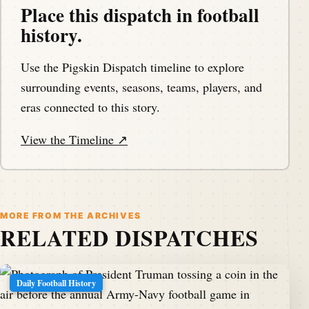
Place this dispatch in football
history.
Use the Pigskin Dispatch timeline to explore
surrounding events, seasons, teams, players, and
eras connected to this story.
View the Timeline ↗
MORE FROM THE ARCHIVES
RELATED DISPATCHES
Daily Football History