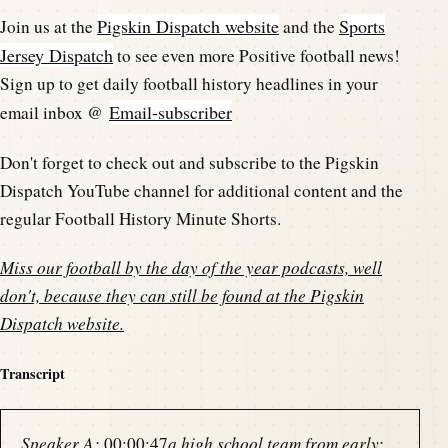
Pigskin Dispatch website
Sports
Join us at the
and the
Jersey Dispatch
to see even more Positive football news!
Sign up to get daily football history headlines in your
Email-subscriber
email inbox @
Don't forget to check out and subscribe to the Pigskin
Dispatch YouTube channel for additional content and the
regular Football History Minute Shorts.
Miss our football by the day of the year podcasts, well
don't, because they can still be found at the
Pigskin
Dispatch website
.
Transcript
Speaker A:
00:00:47
a high school team from early: