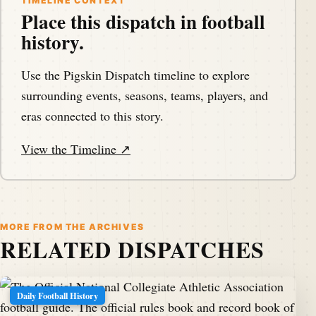
TIMELINE CONTEXT
Place this dispatch in football
Hello, my football friends.
history.
Speaker A:
00:01:20
This is Darren.
Use the Pigskin Dispatch timeline to explore
surrounding events, seasons, teams, players, and
Speaker A:
00:01:20
eras connected to this story.
He's a pigskindispatch.com welcome once again to
the Pig Pen, your portal to puzzle to football history.
View the Timeline ↗
Speaker A:
00:01:25
And welcome to another Tuesday.
MORE FROM THE ARCHIVES
Speaker A:
00:01:27
RELATED DISPATCHES
It's footballarchaeology.com day with Timothy P.
Brown of that great site, visiting us once more to tell
us about some great history of football.
Daily Football History