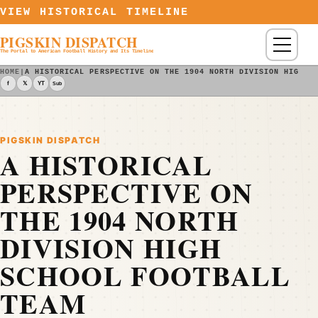
Skip to content
VIEW HISTORICAL TIMELINE
PIGSKIN DISPATCH
Menu
The Portal to American Football History and Its Timeline
HOME
|
A HISTORICAL PERSPECTIVE ON THE 1904 NORTH DIVISION HIGH S
f
𝕏
YT
Sub
PIGSKIN DISPATCH
A HISTORICAL
PERSPECTIVE ON
THE 1904 NORTH
DIVISION HIGH
SCHOOL FOOTBALL
TEAM