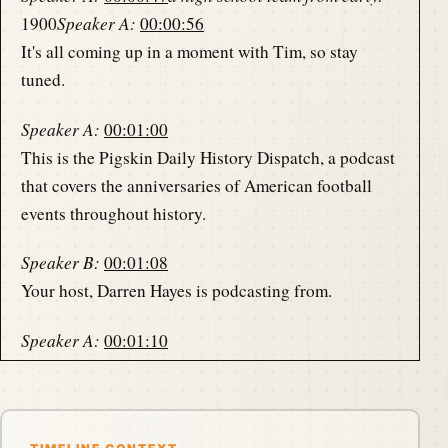
1900
Speaker A:
00:00:56
It's all coming up in a moment with Tim, so stay
tuned.
Speaker A:
00:01:00
This is the Pigskin Daily History Dispatch, a podcast
that covers the anniversaries of American football
events throughout history.
Speaker B:
00:01:08
Your host, Darren Hayes is podcasting from.
Speaker A:
00:01:10
America's North Shore to bring you the memories of
the gridiron one day at a time.
Speaker B:
00:01:19