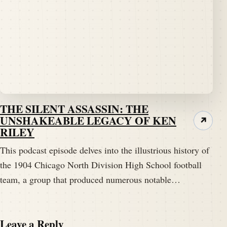
acknowledge them as the finest Division 1 football
team in the land.
Speaker A:
00:02:37
They MD1 now.
Speaker B:
00:02:38
Yeah.
THE SILENT ASSASSIN: THE
UNSHAKEABLE LEGACY OF KEN
↗
RILEY
Speaker B:
00:02:39
Yeah, okay.
This podcast episode delves into the illustrious history of
the 1904 Chicago North Division High School football
Speaker B:
00:02:40
team, a group that produced numerous notable…
They still are.
Speaker B:
00:02:42
Leave a Reply
It's been a little questionable of late, but we're