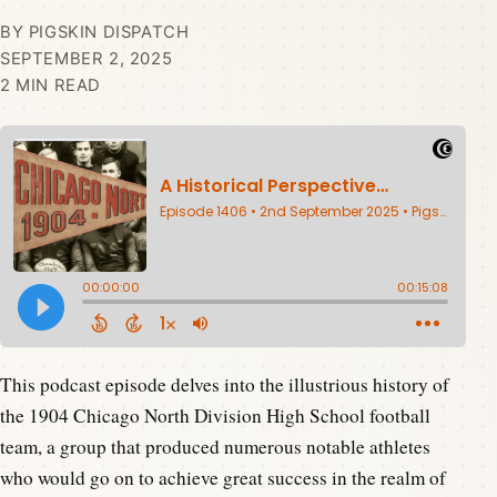
BY PIGSKIN DISPATCH
SEPTEMBER 2, 2025
2 MIN READ
This podcast episode delves into the illustrious history of
the 1904 Chicago North Division High School football
team, a group that produced numerous notable athletes
who would go on to achieve great success in the realm of