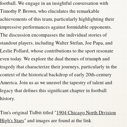
football. We engage in an insightful conversation with
Timothy P. Brown, who elucidates the remarkable
achievements of this team, particularly highlighting their
impressive performances against formidable opponents.
The discussion encompasses the individual stories of
standout players, including Walter Stefan, Joe Papa, and
Leslie Pollard, whose contributions to the sport resonate
even today. We explore the dual themes of triumph and
tragedy that characterize their journeys, particularly in the
context of the historical backdrop of early 20th-century
America. Join us as we unravel the tapestry of talent and
legacy that defines this significant chapter in football
history.
Tim's original Tidbit titled "
1904 Chicago North Division
High's Stars
" and images are found at the link