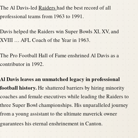
The Al Davis-led
Raiders
had the best record of all
professional teams from 1963 to 1991.
Davis helped the Raiders win Super Bowls XI, XV, and
XVIII … AFL Coach of the Year in 1963.
The Pro Football Hall of Fame enshrined Al Davis as a
contributor in 1992.
Al Davis leaves an unmatched legacy in professional
football history.
He shattered barriers by hiring minority
coaches and female executives while leading the Raiders to
three Super Bowl championships. His unparalleled journey
from a young assistant to the ultimate maverick owner
guarantees his eternal e
nshrinement in Canton.