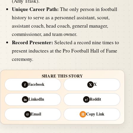
(Amy Trask).
Unique Career Path:
The only person in football
history to serve as a personnel assistant, scout,
assistant coach, head coach, general manager,
commissioner, and team owner.
Record Presenter:
Selected a record nine times to
present inductees at the Pro Football Hall of Fame
ceremony.
SHARE THIS STORY
Facebook
X
f
𝕏
LinkedIn
Reddit
in
r/
Email
Copy Link
@
⛓