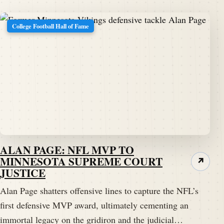
College Football Hall of Fame
ALAN PAGE: NFL MVP TO
MINNESOTA SUPREME COURT
↗
JUSTICE
Alan Page shatters offensive lines to capture the NFL’s
first defensive MVP award, ultimately cementing an
immortal legacy on the gridiron and the judicial…