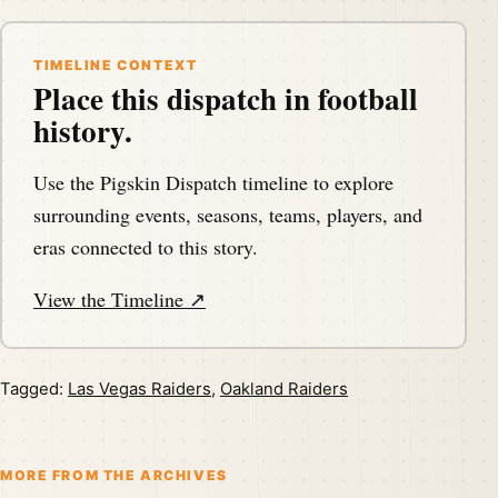
TIMELINE CONTEXT
Place this dispatch in football
history.
Use the Pigskin Dispatch timeline to explore
surrounding events, seasons, teams, players, and
eras connected to this story.
View the Timeline ↗
Tagged:
Las Vegas Raiders
,
Oakland Raiders
MORE FROM THE ARCHIVES