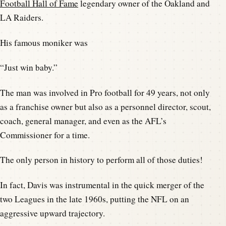
Football Hall of Fame
legendary owner of the Oakland and
LA Raiders.
His famous moniker was
“Just win baby.”
The man was involved in Pro football for 49 years, not only
as a franchise owner but also as a personnel director, scout,
coach, general manager, and even as the AFL’s
Commissioner for a time.
The only person in history to perform all of those duties!
In fact, Davis was instrumental in the quick merger of the
two Leagues in the late 1960s, putting the NFL on an
aggressive upward trajectory.