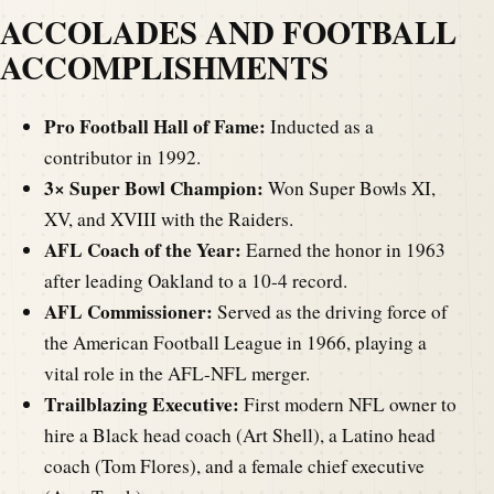
ACCOLADES AND FOOTBALL
ACCOMPLISHMENTS
Pro Football Hall of Fame:
Inducted as a
contributor in 1992.
3× Super Bowl Champion:
Won Super Bowls XI,
XV, and XVIII with the Raiders.
AFL Coach of the Year:
Earned the honor in 1963
after leading Oakland to a 10-4 record.
AFL Commissioner:
Served as the driving force of
the American Football League in 1966, playing a
vital role in the AFL-NFL merger.
Trailblazing Executive:
First modern NFL owner to
hire a Black head coach (Art Shell), a Latino head
coach (Tom Flores), and a female chief executive