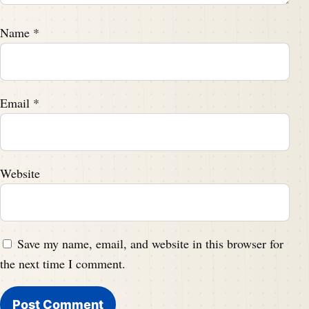
Name
*
Email
*
Website
Save my name, email, and website in this browser for
the next time I comment.