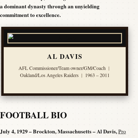
a dominant dynasty through an unyielding
commitment to excellence.
AL DAVIS
AFL Commissioner/Team owner/GM/Coach
|
Oakland/Los Angeles Raiders
|
1963 – 2011
FOOTBALL BIO
July 4, 1929 – Brockton, Massachusetts – Al Davis,
Pro