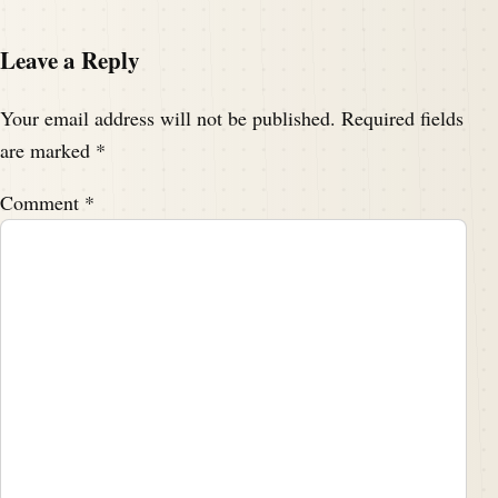
Leave a Reply
Your email address will not be published.
Required fields
are marked
*
Comment
*