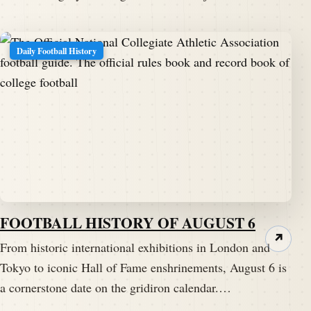
Daily Football History
FOOTBALL HISTORY OF AUGUST 6
↗
From historic international exhibitions in London and
Tokyo to iconic Hall of Fame enshrinements, August 6 is
a cornerstone date on the gridiron calendar.…