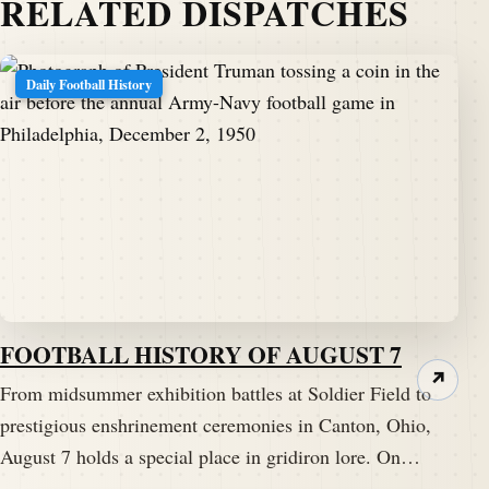
RELATED DISPATCHES
Daily Football History
FOOTBALL HISTORY OF AUGUST 7
↗
From midsummer exhibition battles at Soldier Field to
prestigious enshrinement ceremonies in Canton, Ohio,
August 7 holds a special place in gridiron lore. On…