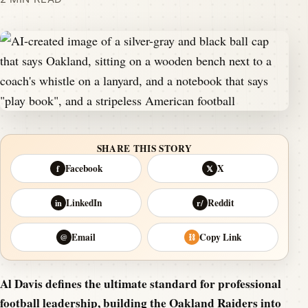
SHARE THIS STORY
Facebook
X
f
𝕏
LinkedIn
Reddit
in
r/
Email
Copy Link
@
⛓
Al Davis defines the ultimate standard for professional
football leadership, building the Oakland Raiders into