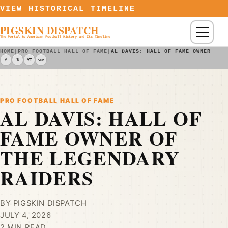
Skip to content
VIEW HISTORICAL TIMELINE
PIGSKIN DISPATCH
Menu
The Portal to American Football History and Its Timeline
HOME
|
PRO FOOTBALL HALL OF FAME
|
AL DAVIS: HALL OF FAME OWNER OF 
f
𝕏
YT
Sub
PRO FOOTBALL HALL OF FAME
AL DAVIS: HALL OF
FAME OWNER OF
THE LEGENDARY
RAIDERS
BY PIGSKIN DISPATCH
JULY 4, 2026
2 MIN READ