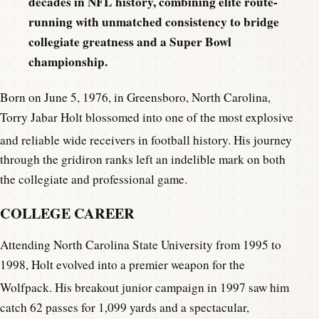
decades in NFL history, combining elite route-
running with unmatched consistency to bridge
collegiate greatness and a Super Bowl
championship.
Born on June 5, 1976, in Greensboro, North Carolina,
Torry Jabar Holt blossomed into one of the most explosive
and reliable wide receivers in football history.
His journey
through the gridiron ranks left an indelible mark on both
the collegiate and professional game.
COLLEGE CAREER
Attending North Carolina State University from 1995 to
1998, Holt evolved into a premier weapon for the
Wolfpack.
His breakout junior campaign in 1997 saw him
catch 62 passes for 1,099 yards and a spectacular,