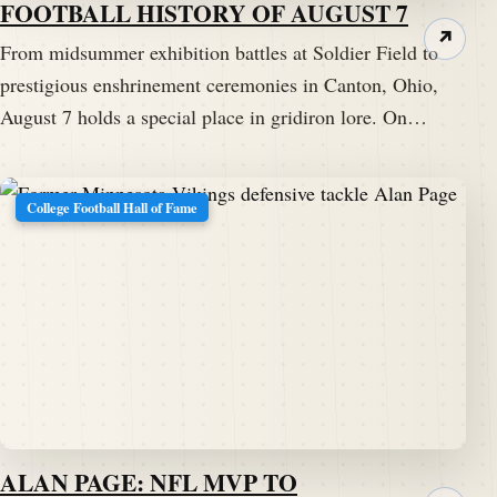
FOOTBALL HISTORY OF AUGUST 7
↗
From midsummer exhibition battles at Soldier Field to
prestigious enshrinement ceremonies in Canton, Ohio,
August 7 holds a special place in gridiron lore. On…
College Football Hall of Fame
ALAN PAGE: NFL MVP TO