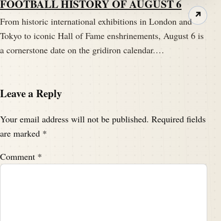
FOOTBALL HISTORY OF AUGUST 6
↗
From historic international exhibitions in London and
Tokyo to iconic Hall of Fame enshrinements, August 6 is
a cornerstone date on the gridiron calendar.…
Leave a Reply
Your email address will not be published.
Required fields
are marked
*
Comment
*