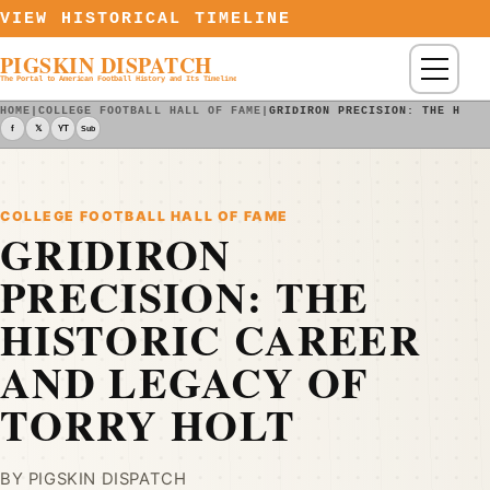
Skip to content
VIEW HISTORICAL TIMELINE
PIGSKIN DISPATCH
Menu
The Portal to American Football History and Its Timeline
HOME
|
COLLEGE FOOTBALL HALL OF FAME
|
GRIDIRON PRECISION: THE HIST
f
𝕏
YT
Sub
COLLEGE FOOTBALL HALL OF FAME
GRIDIRON
PRECISION: THE
HISTORIC CAREER
AND LEGACY OF
TORRY HOLT
BY PIGSKIN DISPATCH