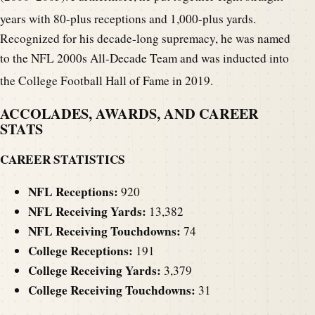
years with 80-plus receptions and 1,000-plus yards.
Recognized for his decade-long supremacy, he was named
to the NFL 2000s All-Decade Team and was inducted into
the College Football Hall of Fame in 2019.
ACCOLADES, AWARDS, AND CAREER
STATS
CAREER STATISTICS
NFL Receptions:
920
NFL Receiving Yards:
13,382
NFL Receiving Touchdowns:
74
College Receptions:
191
College Receiving Yards:
3,379
College Receiving Touchdowns:
31