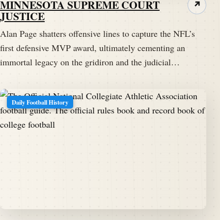
MINNESOTA SUPREME COURT
↗
JUSTICE
Alan Page shatters offensive lines to capture the NFL’s
first defensive MVP award, ultimately cementing an
immortal legacy on the gridiron and the judicial…
Daily Football History