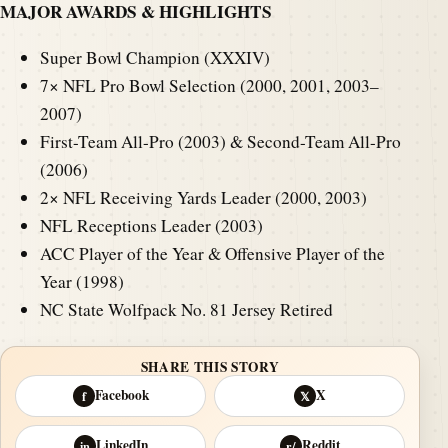
MAJOR AWARDS & HIGHLIGHTS
Super Bowl Champion (XXXIV)
7× NFL Pro Bowl Selection (2000, 2001, 2003–
2007)
First-Team All-Pro (2003) & Second-Team All-Pro
(2006)
2× NFL Receiving Yards Leader (2000, 2003)
NFL Receptions Leader (2003)
ACC Player of the Year & Offensive Player of the
Year (1998)
NC State Wolfpack No. 81 Jersey Retired
SHARE THIS STORY
Facebook
X
f
𝕏
LinkedIn
Reddit
in
r/