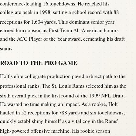
conference-leading 16 touchdowns. He reached his
collegiate peak in 1998, setting a school record with 88
receptions for 1,604 yards.
This dominant senior year
earned him consensus First-Team All-American honors
and the ACC Player of the Year award, cementing his draft
status.
ROAD TO THE PRO GAME
Holt’s elite collegiate production paved a direct path to the
professional ranks.
The St. Louis Rams selected him as the
sixth overall pick in the first round of the 1999 NFL Draft.
He wasted no time making an impact. As a rookie, Holt
hauled in 52 receptions for 788 yards and six touchdowns,
quickly establishing himself as a vital cog in the Rams’
high-powered offensive machine.
His rookie season