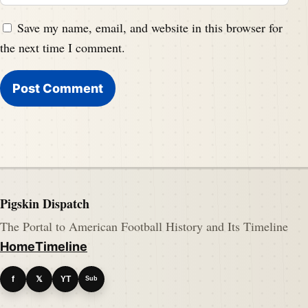
Save my name, email, and website in this browser for
the next time I comment.
Pigskin Dispatch
The Portal to American Football History and Its Timeline
Home
Timeline
f
𝕏
YT
Sub