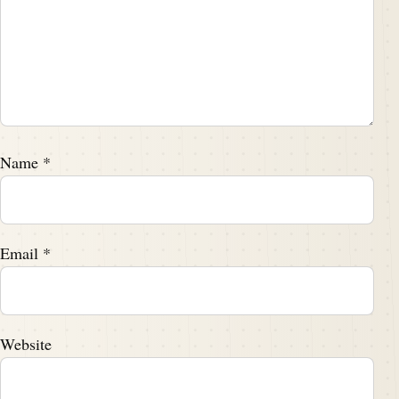
Name
*
Email
*
Website