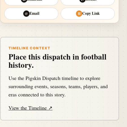
Email
Copy Link
@
⛓
TIMELINE CONTEXT
Place this dispatch in football
history.
Use the Pigskin Dispatch timeline to explore
surrounding events, seasons, teams, players, and
eras connected to this story.
View the Timeline ↗