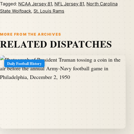
Tagged:
NCAA Jersey 81
,
NFL Jersey 81
,
North Carolina
State Wolfpack
,
St. Louis Rams
MORE FROM THE ARCHIVES
RELATED DISPATCHES
Daily Football History