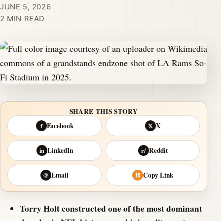
JUNE 5, 2026
2 MIN READ
SHARE THIS STORY
Facebook
X
f
𝕏
LinkedIn
Reddit
in
r/
Email
Copy Link
@
⛓
Torry Holt constructed one of the most dominant