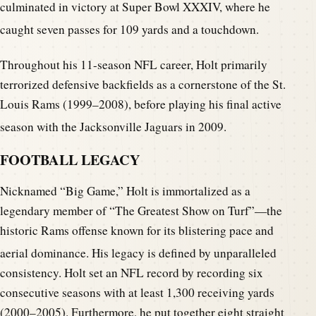
culminated in victory at Super Bowl XXXIV, where he
caught seven passes for 109 yards and a touchdown.
Throughout his 11-season NFL career, Holt primarily
terrorized defensive backfields as a cornerstone of the St.
Louis Rams (1999–2008), before playing his final active
season with the Jacksonville Jaguars in 2009.
FOOTBALL LEGACY
Nicknamed “Big Game,” Holt is immortalized as a
legendary member of “The Greatest Show on Turf”—the
historic Rams offense known for its blistering pace and
aerial dominance.
His legacy is defined by unparalleled
consistency. Holt set an NFL record by recording six
consecutive seasons with at least 1,300 receiving yards
(2000–2005). Furthermore, he put together eight straight