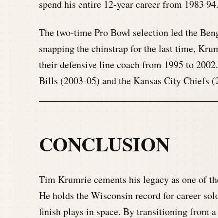
spend his entire 12-year career from 1983 94
The two-time Pro Bowl selection led the Ben
snapping the chinstrap for the last time, Kru
their defensive line coach from 1995 to 2002
Bills (2003-05) and the Kansas City Chiefs (
CONCLUSION
Tim Krumrie cements his legacy as one of the
He holds the Wisconsin record for career solo 
finish plays in space. By transitioning from a