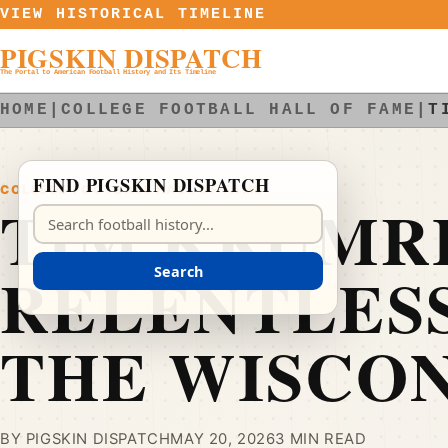
Skip to content
VIEW HISTORICAL TIMELINE
PIGSKIN DISPATCH
The Portal to American Football History and Its Timeline
HOME
|
COLLEGE FOOTBALL HALL OF FAME
|
T
FIND PIGSKIN DISPATCH
COLLEGE FOOTBALL HALL OF FAME
TIM KRUMRI
Search Pigskin Dispatch
RELENTLESS
Search
THE WISCON
BY PIGSKIN DISPATCH
MAY 20, 2026
3 MIN READ