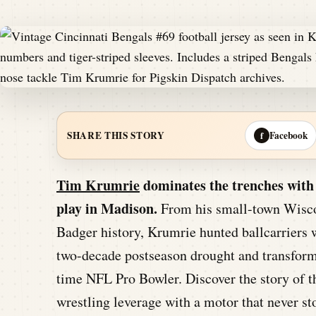
Facebook
SHARE THIS STORY
f
Tim Krumrie
dominates the trenches with 
play in Madison.
From his small-town Wiscon
Badger history, Krumrie hunted ballcarriers w
two-decade postseason drought and transform
time NFL Pro Bowler. Discover the story of 
wrestling leverage with a motor that never s