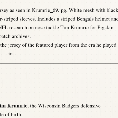
he jersey of the featured player from the era he played
in.
Tim Krumrie
, the Wisconsin Badgers defensive
e of birth.