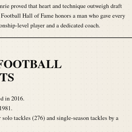
rie proved that heart and technique outweigh draft
e Football Hall of Fame honors a man who gave every
onship-level player and a dedicated coach.
FOOTBALL
TS
d in 2016.
1981.
solo tackles (276) and single-season tackles by a