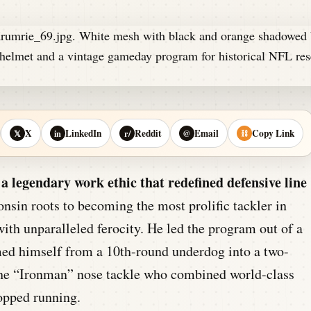
X
LinkedIn
Reddit
Email
Copy Link
𝕏
in
r/
@
⛓
a legendary work ethic that redefined defensive line
sin roots to becoming the most prolific tackler in
ith unparalleled ferocity. He led the program out of a
ed himself from a 10th-round underdog into a two-
the “Ironman” nose tackle who combined world-class
topped running.