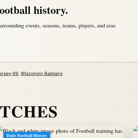
ootball history.
urrounding events, seasons, teams, players, and eras
ersey 69
,
Wisconsin Badgers
ATCHES
Daily Football History