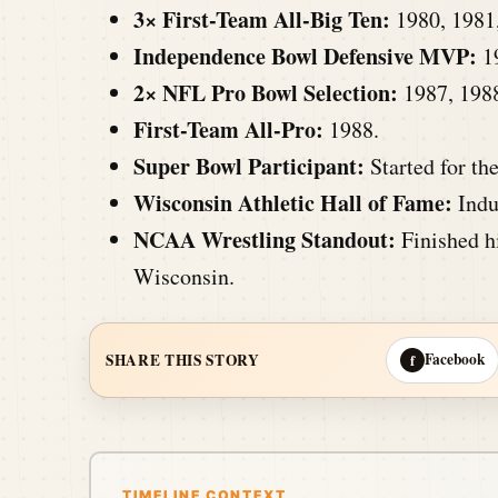
3× First-Team All-Big Ten:
1980, 1981
Independence Bowl Defensive MVP:
1
2× NFL Pro Bowl Selection:
1987, 198
First-Team All-Pro:
1988.
Super Bowl Participant:
Started for th
Wisconsin Athletic Hall of Fame:
Indu
NCAA Wrestling Standout:
Finished h
Wisconsin.
Facebook
SHARE THIS STORY
f
TIMELINE CONTEXT