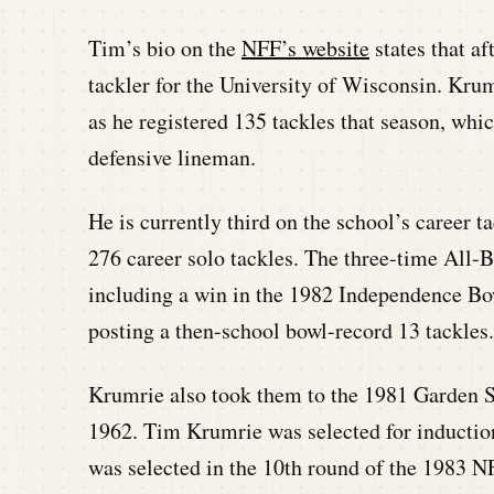
Tim’s bio on the
NFF’s website
states that af
tackler for the University of Wisconsin. Kr
as he registered 135 tackles that season, whic
defensive lineman.
He is currently third on the school’s career t
276 career solo tackles. The three-time All-
including a win in the 1982 Independence B
posting a then-school bowl-record 13 tackles.
Krumrie also took them to the 1981 Garden St
1962. Tim Krumrie was selected for inductio
was selected in the 10th round of the 1983 N