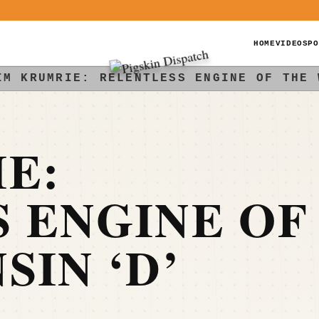
HOME
VIDEOS
PO
IM KRUMRIE: RELENTLESS ENGINE OF THE 
E:
 ENGINE OF
SIN ‘D’