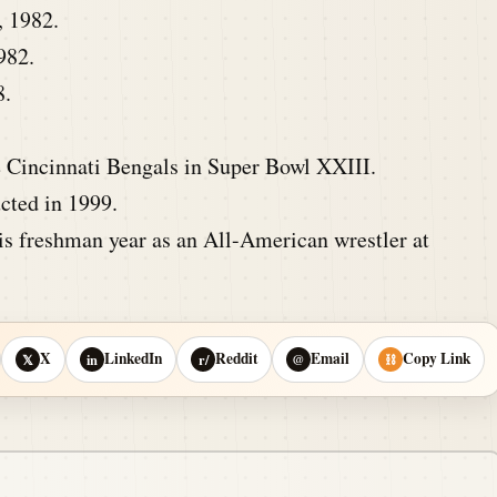
, 1982.
982.
8.
e Cincinnati Bengals in Super Bowl XXIII.
cted in 1999.
is freshman year as an All-American wrestler at
X
LinkedIn
Reddit
Email
Copy Link
𝕏
in
r/
@
⛓