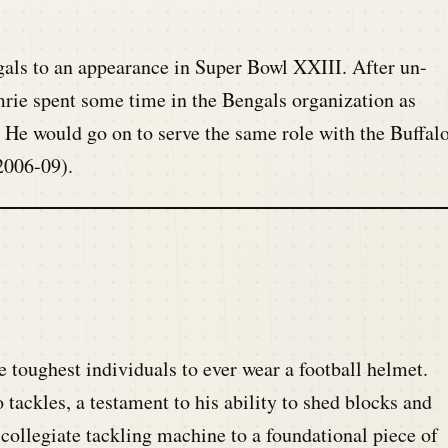
.
gals to an appearance in Super Bowl XXIII. After un-
mrie spent some time in the Bengals organization as
. He would go on to serve the same role with the Buffal
2006-09).
 toughest individuals to ever wear a football helmet.
tackles, a testament to his ability to shed blocks and
 collegiate tackling machine to a foundational piece of