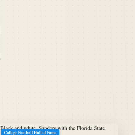
College Football Hall of Fame