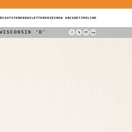
DCAST
STORE
NEWSLETTER
GRIDIRON ARCADE
TIMELINE
WISCONSIN ‘D’
f
𝕏
YT
Sub