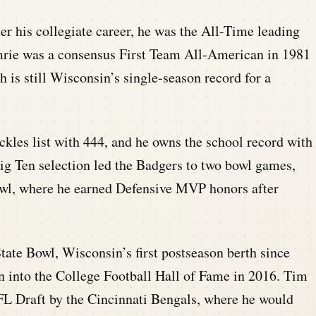
ter his collegiate career, he was the All-Time leading
umrie was a consensus First Team All-American in 1981
h is still Wisconsin’s single-season record for a
ackles list with 444, and he owns the school record with
Big Ten selection led the Badgers to two bowl games,
owl, where he earned Defensive MVP honors after
ate Bowl, Wisconsin’s first postseason berth since
n into the College Football Hall of Fame in 2016. Tim
FL Draft by the Cincinnati Bengals, where he would