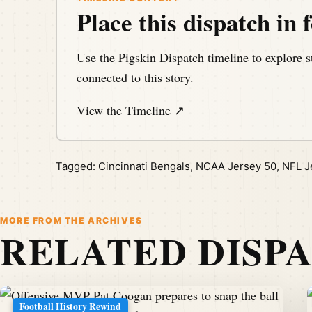
Place this dispatch in f
Use the Pigskin Dispatch timeline to explore s
connected to this story.
View the Timeline ↗
Tagged:
Cincinnati Bengals
,
NCAA Jersey 50
,
NFL J
MORE FROM THE ARCHIVES
RELATED DISP
Football History Rewind