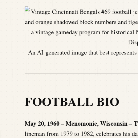
An AI-generated image that best represents t
FOOTBALL BIO
May 20, 1960 – Menomonie, Wisconsin – 
lineman from 1979 to 1982, celebrates his dat