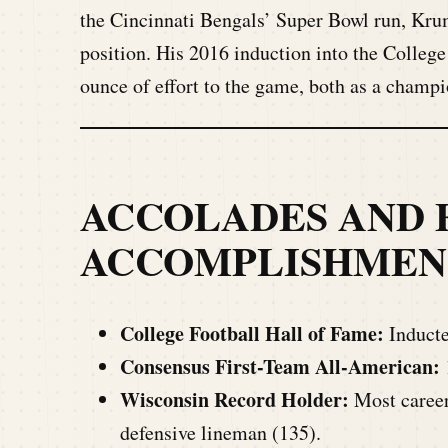
the Cincinnati Bengals’ Super Bowl run, Krum
position. His 2016 induction into the Colleg
ounce of effort to the game, both as a champi
ACCOLADES AND 
ACCOMPLISHMEN
College Football Hall of Fame:
Inducte
Consensus First-Team All-American:
Wisconsin Record Holder:
Most career 
defensive lineman (135).