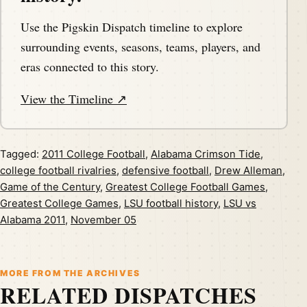
Use the Pigskin Dispatch timeline to explore
surrounding events, seasons, teams, players, and
eras connected to this story.
View the Timeline ↗
Tagged:
2011 College Football
,
Alabama Crimson Tide
,
college football rivalries
,
defensive football
,
Drew Alleman
,
Game of the Century
,
Greatest College Football Games
,
Greatest College Games
,
LSU football history
,
LSU vs
Alabama 2011
,
November 05
MORE FROM THE ARCHIVES
RELATED DISPATCHES