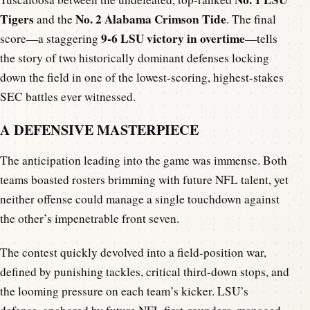
Tigers
No. 2 Alabama Crimson Tide
and the
. The final
9-6 LSU victory in overtime
score—a staggering
—tells
the story of two historically dominant defenses locking
down the field in one of the lowest-scoring, highest-stakes
SEC battles ever witnessed.
A DEFENSIVE MASTERPIECE
The anticipation leading into the game was immense. Both
teams boasted rosters brimming with future NFL talent, yet
neither offense could manage a single touchdown against
the other’s impenetrable front seven.
The contest quickly devolved into a field-position war,
defined by punishing tackles, critical third-down stops, and
the looming pressure on each team’s kicker. LSU’s