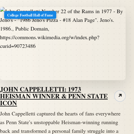
College Football Hall of Fame
JOHN CAPPELLETTI: 1973
HEISMAN WINNER & PENN STATE
↗
ICON
John Cappelletti captured the hearts of fans everywhere
as Penn State’s unstoppable Heisman-winning running
back and transformed a personal family struggle into a