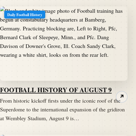
Daily Football History
FOOTBALL HISTORY OF AUGUST 9
↗
From historic kickoff firsts under the iconic roof of the
Superdome to the international expansion of the gridiron
at Wembley Stadium, August 9 is…