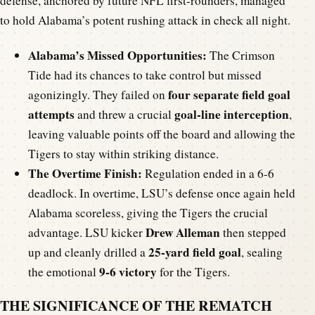
defense, anchored by future NFL first-rounders, managed
to hold Alabama’s potent rushing attack in check all night.
Alabama’s Missed Opportunities:
The Crimson
Tide had its chances to take control but missed
four separate field goal
agonizingly. They failed on
attempts
goal-line interception
and threw a crucial
,
leaving valuable points off the board and allowing the
Tigers to stay within striking distance.
The Overtime Finish:
Regulation ended in a 6-6
deadlock. In overtime, LSU’s defense once again held
Alabama scoreless, giving the Tigers the crucial
Drew Alleman
advantage. LSU kicker
then stepped
25-yard field goal
up and cleanly drilled a
, sealing
9-6 victory
the emotional
for the Tigers.
THE SIGNIFICANCE OF THE REMATCH