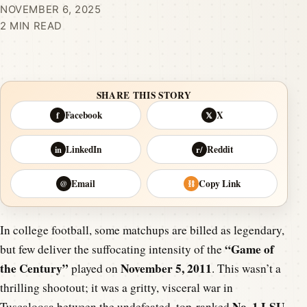
NOVEMBER 6, 2025
2 MIN READ
SHARE THIS STORY
Facebook
X
f
𝕏
LinkedIn
Reddit
in
r/
Email
Copy Link
@
⛓
In college football, some matchups are billed as legendary,
“Game of
but few deliver the suffocating intensity of the
the Century”
November 5, 2011
played on
. This wasn’t a
thrilling shootout; it was a gritty, visceral war in
No. 1 LSU
Tuscaloosa between the undefeated, top-ranked