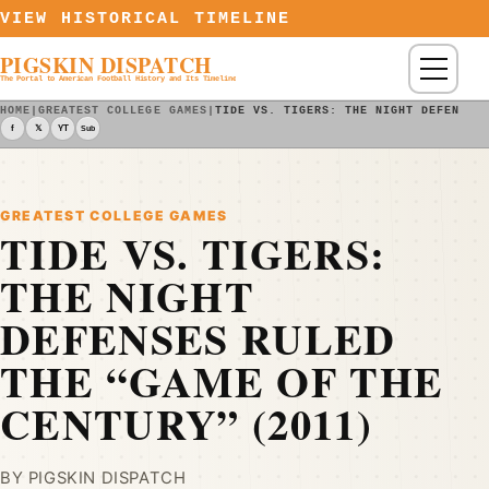
Skip to content
VIEW HISTORICAL TIMELINE
PIGSKIN DISPATCH
Menu
The Portal to American Football History and Its Timeline
HOME
|
GREATEST COLLEGE GAMES
|
TIDE VS. TIGERS: THE NIGHT DEFENSES
f
𝕏
YT
Sub
GREATEST COLLEGE GAMES
TIDE VS. TIGERS:
THE NIGHT
DEFENSES RULED
THE “GAME OF THE
CENTURY” (2011)
BY PIGSKIN DISPATCH