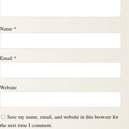
Name
*
Email
*
Website
Save my name, email, and website in this browser for
the next time I comment.