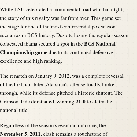
While LSU celebrated a monumental road win that night,
the story of this rivalry was far from over. This game set
the stage for one of the most controversial postseason
scenarios in BCS history. Despite losing the regular-season
BCS National
contest, Alabama secured a spot in the
Championship game
due to its continued defensive
excellence and high ranking.
The rematch on January 9, 2012, was a complete reversal
of the first nail-biter. Alabama’s offense finally broke
through, while its defense pitched a historic shutout. The
21-0
Crimson Tide dominated, winning
to claim the
national title.
Regardless of the season’s eventual outcome, the
November 5, 2011
, clash remains a touchstone of