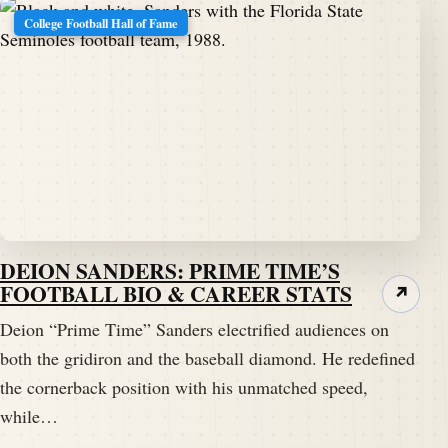
College Football Hall of Fame
DEION SANDERS: PRIME TIME’S
FOOTBALL BIO & CAREER STATS
↗
Deion “Prime Time” Sanders electrified audiences on
both the gridiron and the baseball diamond. He redefined
the cornerback position with his unmatched speed,
while…