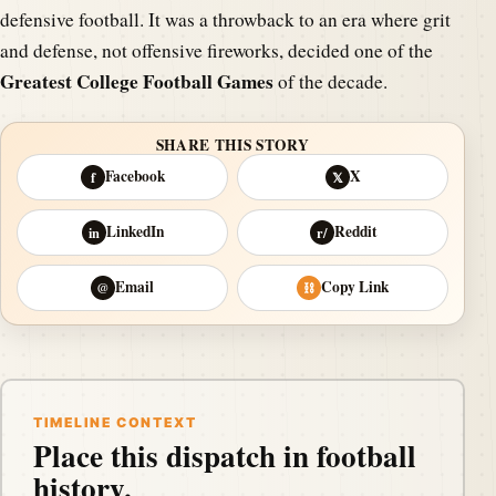
defensive football. It was a throwback to an era where grit
and defense, not offensive fireworks, decided one of the
Greatest College Football Games
of the decade.
SHARE THIS STORY
Facebook
X
f
𝕏
LinkedIn
Reddit
in
r/
Email
Copy Link
@
⛓
TIMELINE CONTEXT
Place this dispatch in football
history.