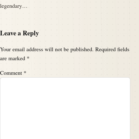
legendary…
Leave a Reply
Your email address will not be published.
Required fields
are marked
*
Comment
*