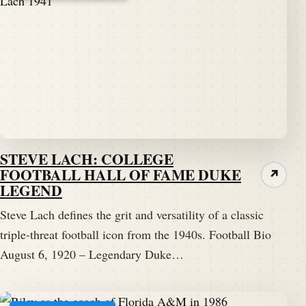
STEVE LACH: COLLEGE
FOOTBALL HALL OF FAME DUKE
↗
LEGEND
Steve Lach defines the grit and versatility of a classic
triple-threat football icon from the 1940s. Football Bio
August 6, 1920 – Legendary Duke…