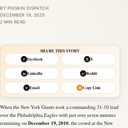
BY PIGSKIN DISPATCH
DECEMBER 19, 2025
2 MIN READ
SHARE THIS STORY
Facebook
X
f
𝕏
LinkedIn
Reddit
in
r/
Email
Copy Link
@
⛓
When the New York Giants took a commanding 31-10 lead
over the Philadelphia Eagles with just over seven minutes
December 19, 2010
remaining on
, the crowd at the New