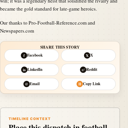
win; it was a legendary heist that solidified the rivalry and
became the gold standard for late-game heroics.
Our thanks to Pro-Football-Reference.com and
Newspapers.com
SHARE THIS STORY
Facebook
X
f
𝕏
LinkedIn
Reddit
in
r/
Email
Copy Link
@
⛓
TIMELINE CONTEXT
Place this dispatch in football