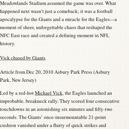
Meadowlands Stadium assumed the game was over. What
happened next wasn’t just a comeback; it was a football
apocalypse for the Giants and a miracle for the Eagles—a
moment of sheer, unforgettable chaos that reshaped the
NFC East race and created a defining moment in NFL
history.
Vick chased by Giants
Article from Dec 20, 2010 Asbury Park Press (Asbury
Park, New Jersey)
Led by a red-hot
Michael Vick
, the Eagles launched an
improbable, breakneck rally. They scored four consecutive
touchdowns in an astonishing six minutes and fifty-two
seconds. The Giants’ once-insurmountable 21-point
cushion vanished under a flurry of quick strikes and