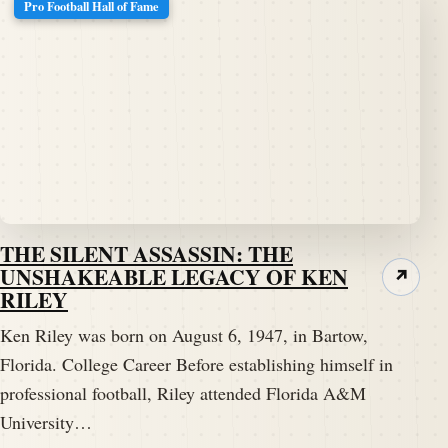
Pro Football Hall of Fame
THE SILENT ASSASSIN: THE
UNSHAKEABLE LEGACY OF KEN
↗
RILEY
Ken Riley was born on August 6, 1947, in Bartow,
Florida. College Career Before establishing himself in
professional football, Riley attended Florida A&M
University…