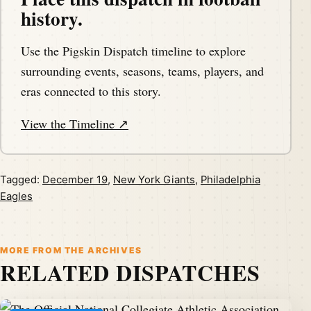
history.
Use the Pigskin Dispatch timeline to explore
surrounding events, seasons, teams, players, and
eras connected to this story.
View the Timeline ↗
Tagged:
December 19
,
New York Giants
,
Philadelphia
Eagles
MORE FROM THE ARCHIVES
RELATED DISPATCHES