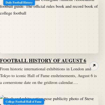
Daily Football History
FOOTBALL HISTORY OF AUGUST 6
↗
From historic international exhibitions in London and
Tokyo to iconic Hall of Fame enshrinements, August 6 is
a cornerstone date on the gridiron calendar.…
College Football Hall of Fame