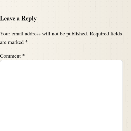
Leave a Reply
Your email address will not be published.
Required fields
are marked
*
Comment
*