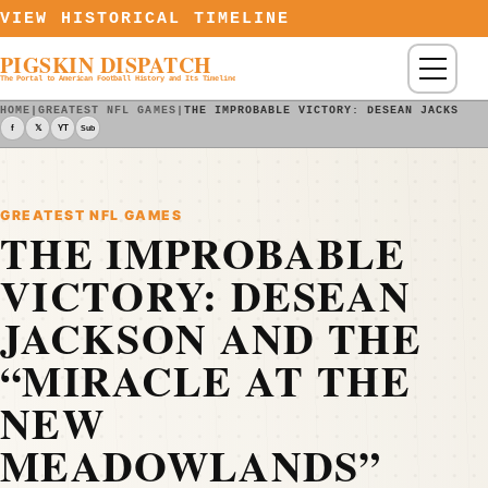
Skip to content
VIEW HISTORICAL TIMELINE
PIGSKIN DISPATCH
Menu
The Portal to American Football History and Its Timeline
HOME
|
GREATEST NFL GAMES
|
THE IMPROBABLE VICTORY: DESEAN JACKSON 
f
𝕏
YT
Sub
GREATEST NFL GAMES
THE IMPROBABLE
VICTORY: DESEAN
JACKSON AND THE
“MIRACLE AT THE
NEW
MEADOWLANDS”