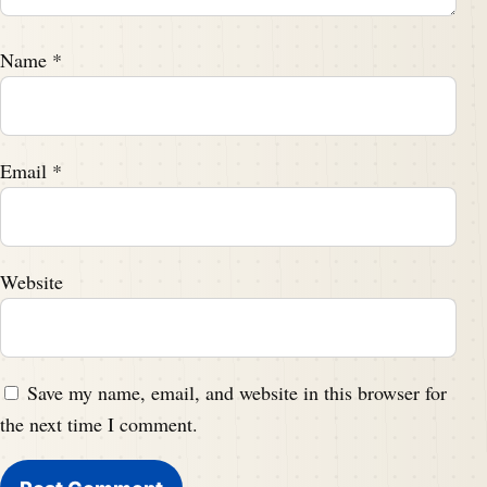
Name
*
Email
*
Website
Save my name, email, and website in this browser for
the next time I comment.