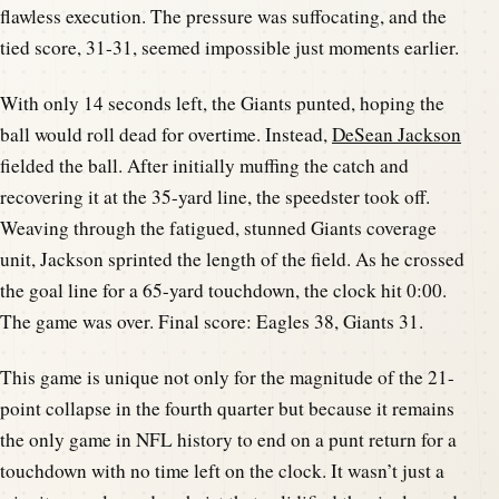
flawless execution. The pressure was suffocating, and the
tied score, 31-31, seemed impossible just moments earlier.
With only 14 seconds left, the Giants punted, hoping the
ball would roll dead for overtime. Instead,
DeSean Jackson
fielded the ball. After initially muffing the catch and
recovering it at the 35-yard line, the speedster took off.
Weaving through the fatigued, stunned Giants coverage
unit, Jackson sprinted the length of the field. As he crossed
the goal line for a 65-yard touchdown, the clock hit 0:00.
The game was over. Final score: Eagles 38, Giants 31.
This game is unique not only for the magnitude of the 21-
point collapse in the fourth quarter but because it remains
the only game in NFL history to end on a punt return for a
touchdown with no time left on the clock. It wasn’t just a