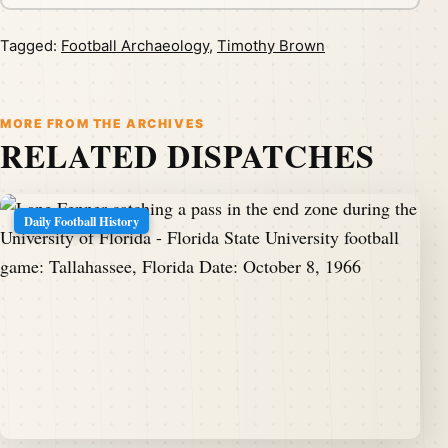
Tagged:
Football Archaeology
,
Timothy Brown
MORE FROM THE ARCHIVES
RELATED DISPATCHES
Daily Football History