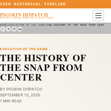
Skip to content
VIEW HISTORICAL TIMELINE
PIGSKIN DISPATCH
Menu
The Portal to American Football History and Its Timeline
HOME
|
EVOLUTION OF THE GAME
|
THE HISTORY OF THE SNAP FROM CENTER
f
𝕏
YT
Sub
EVOLUTION OF THE GAME
THE HISTORY OF
THE SNAP FROM
CENTER
BY PIGSKIN DISPATCH
SEPTEMBER 13, 2025
1 MIN READ