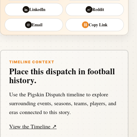
LinkedIn
Reddit
in
r/
Email
Copy Link
@
⛓
TIMELINE CONTEXT
Place this dispatch in football
history.
Use the Pigskin Dispatch timeline to explore
surrounding events, seasons, teams, players, and
eras connected to this story.
View the Timeline ↗