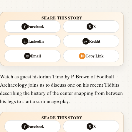
SHARE THIS STORY
Facebook
X
f
𝕏
LinkedIn
Reddit
in
r/
Email
Copy Link
@
⛓
Watch as guest historian Timothy P. Brown of
Football
Archaeology
joins us to discuss one on his recent Tidbits
describing the history of the center snapping from between
his legs to start a scrimmage play.
SHARE THIS STORY
Facebook
X
f
𝕏