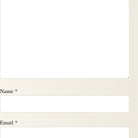
Name
*
Email
*