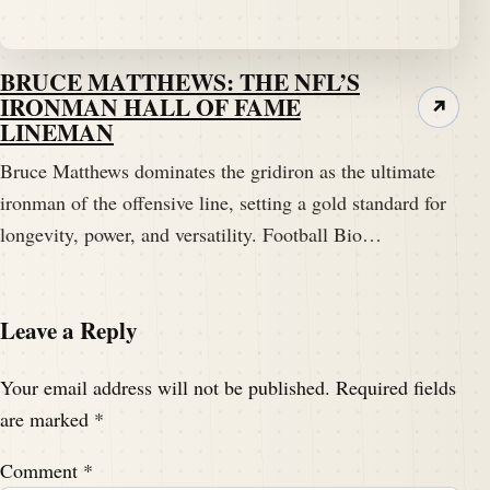
BRUCE MATTHEWS: THE NFL’S
IRONMAN HALL OF FAME
↗
LINEMAN
Bruce Matthews dominates the gridiron as the ultimate
ironman of the offensive line, setting a gold standard for
longevity, power, and versatility. Football Bio…
Leave a Reply
Your email address will not be published.
Required fields
are marked
*
Comment
*