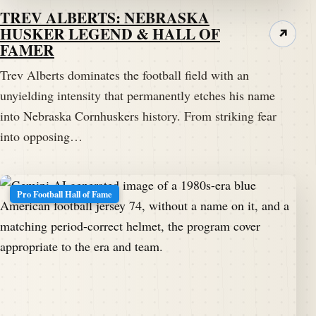
TREV ALBERTS: NEBRASKA
HUSKER LEGEND & HALL OF
↗
FAMER
Trev Alberts dominates the football field with an
unyielding intensity that permanently etches his name
into Nebraska Cornhuskers history. From striking fear
into opposing…
Pro Football Hall of Fame