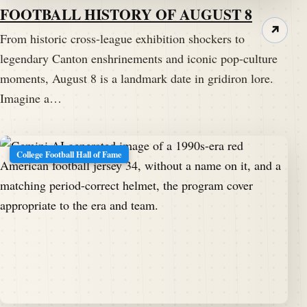
FOOTBALL HISTORY OF AUGUST 8
↗
From historic cross-league exhibition shockers to
legendary Canton enshrinements and iconic pop-culture
moments, August 8 is a landmark date in gridiron lore.
Imagine a…
College Football Hall of Fame