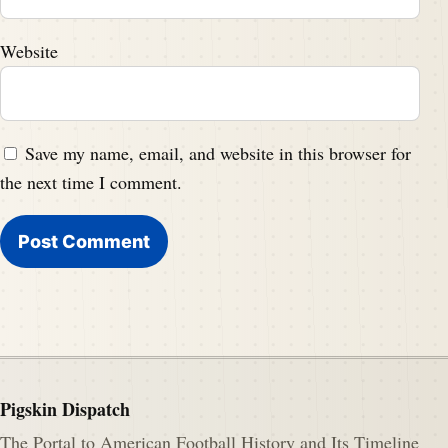
Website
Save my name, email, and website in this browser for
the next time I comment.
Pigskin Dispatch
The Portal to American Football History and Its Timeline