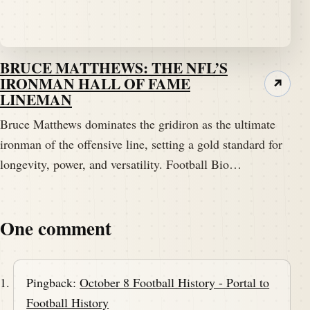
BRUCE MATTHEWS: THE NFL’S
IRONMAN HALL OF FAME
↗
LINEMAN
Bruce Matthews dominates the gridiron as the ultimate
ironman of the offensive line, setting a gold standard for
longevity, power, and versatility. Football Bio…
One comment
Pingback:
October 8 Football History - Portal to
Football History