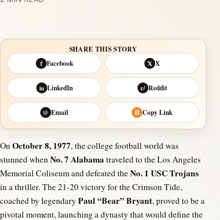
SHARE THIS STORY
Facebook
X
f
𝕏
LinkedIn
Reddit
in
r/
Email
Copy Link
@
⛓
October 8, 1977
On
, the college football world was
No. 7 Alabama
stunned when
traveled to the Los Angeles
No. 1 USC Trojans
Memorial Coliseum and defeated the
in a thriller. The 21-20 victory for the Crimson Tide,
Paul “Bear” Bryant
coached by legendary
, proved to be a
pivotal moment, launching a dynasty that would define the