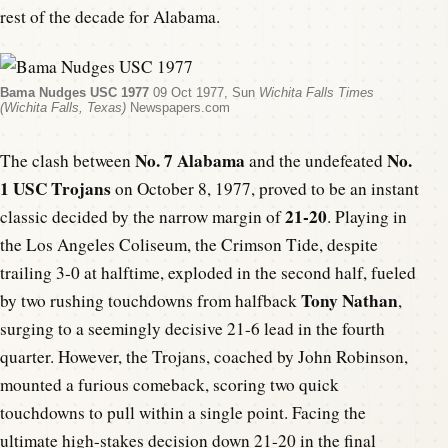
rest of the decade for Alabama.
Bama Nudges USC 1977
09 Oct 1977, Sun
Wichita Falls Times
(Wichita Falls, Texas)
Newspapers.com
No. 7 Alabama
No.
The clash between
and the undefeated
1 USC Trojans
on October 8, 1977, proved to be an instant
21-20
classic decided by the narrow margin of
. Playing in
the Los Angeles Coliseum, the Crimson Tide, despite
trailing 3-0 at halftime, exploded in the second half, fueled
Tony Nathan
by two rushing touchdowns from halfback
,
surging to a seemingly decisive 21-6 lead in the fourth
quarter. However, the Trojans, coached by John Robinson,
mounted a furious comeback, scoring two quick
touchdowns to pull within a single point. Facing the
ultimate high-stakes decision down 21-20 in the final