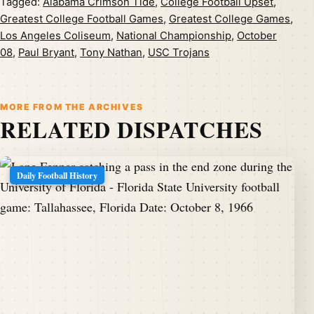
Tagged:
Alabama Crimson Tide
,
College Football Upset
,
Greatest College Football Games
,
Greatest College Games
,
Los Angeles Coliseum
,
National Championship
,
October
08
,
Paul Bryant
,
Tony Nathan
,
USC Trojans
MORE FROM THE ARCHIVES
RELATED DISPATCHES
Daily Football History