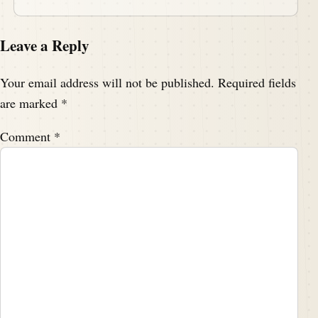
Leave a Reply
Your email address will not be published.
Required fields
are marked
*
Comment
*