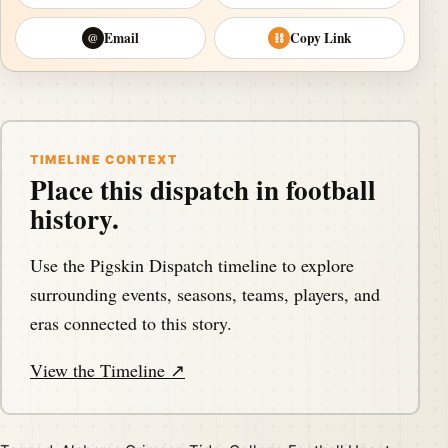
Email
Copy Link
@
⛓
TIMELINE CONTEXT
Place this dispatch in football
history.
Use the Pigskin Dispatch timeline to explore
surrounding events, seasons, teams, players, and
eras connected to this story.
View the Timeline ↗