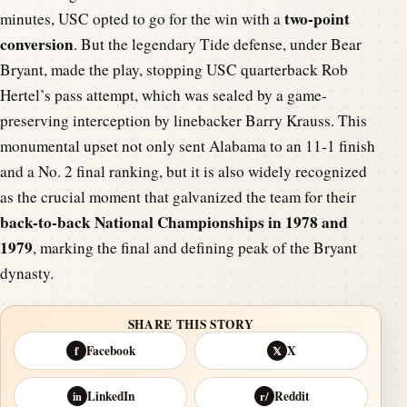
two-point
minutes, USC opted to go for the win with a
conversion
. But the legendary Tide defense, under Bear
Bryant, made the play, stopping USC quarterback Rob
Hertel’s pass attempt, which was sealed by a game-
preserving interception by linebacker Barry Krauss. This
monumental upset not only sent Alabama to an 11-1 finish
and a No. 2 final ranking, but it is also widely recognized
as the crucial moment that galvanized the team for their
back-to-back National Championships in 1978 and
1979
, marking the final and defining peak of the Bryant
dynasty.
SHARE THIS STORY
Facebook
X
f
𝕏
LinkedIn
Reddit
in
r/