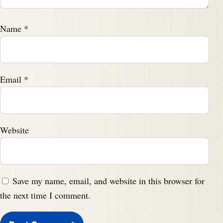
Name
*
Email
*
Website
Save my name, email, and website in this browser for
the next time I comment.