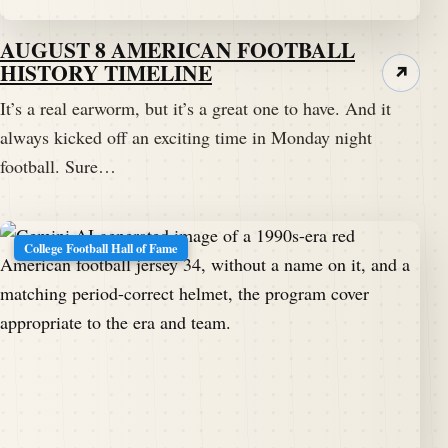
AUGUST 8 AMERICAN FOOTBALL
HISTORY TIMELINE
↗
It’s a real earworm, but it’s a great one to have. And it
always kicked off an exciting time in Monday night
football. Sure…
College Football Hall of Fame