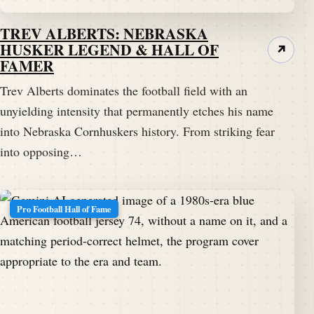
TREV ALBERTS: NEBRASKA
HUSKER LEGEND & HALL OF
↗
FAMER
Trev Alberts dominates the football field with an
unyielding intensity that permanently etches his name
into Nebraska Cornhuskers history. From striking fear
into opposing…
Pro Football Hall of Fame