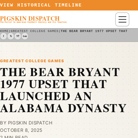
Skip to content
VIEW HISTORICAL TIMELINE
PIGSKIN DISPATCH
Menu
The Portal to American Football History and Its Timeline
HOME
|
GREATEST COLLEGE GAMES
|
THE BEAR BRYANT 1977 UPSET THAT LAU
f
𝕏
YT
Sub
GREATEST COLLEGE GAMES
THE BEAR BRYANT
1977 UPSET THAT
LAUNCHED AN
ALABAMA DYNASTY
BY PIGSKIN DISPATCH
OCTOBER 8, 2025
2 MIN READ