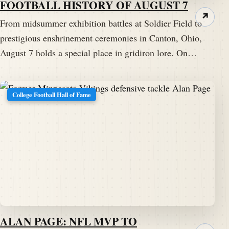
FOOTBALL HISTORY OF AUGUST 7
↗
From midsummer exhibition battles at Soldier Field to
prestigious enshrinement ceremonies in Canton, Ohio,
August 7 holds a special place in gridiron lore. On…
College Football Hall of Fame
ALAN PAGE: NFL MVP TO