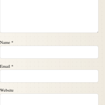
Name
*
Email
*
Website