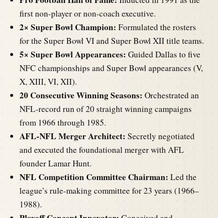
first non-player or non-coach executive.
2× Super Bowl Champion:
Formulated the rosters
for the Super Bowl VI and Super Bowl XII title teams.
5× Super Bowl Appearances:
Guided Dallas to five
NFC championships and Super Bowl appearances (V,
X, XIII, VI, XII).
20 Consecutive Winning Seasons:
Orchestrated an
NFL-record run of 20 straight winning campaigns
from 1966 through 1985.
AFL-NFL Merger Architect:
Secretly negotiated
and executed the foundational merger with AFL
founder Lamar Hunt.
NFL Competition Committee Chairman:
Led the
league’s rule-making committee for 23 years (1966–
1988).
Playoff Concept Innovator:
Conceived and