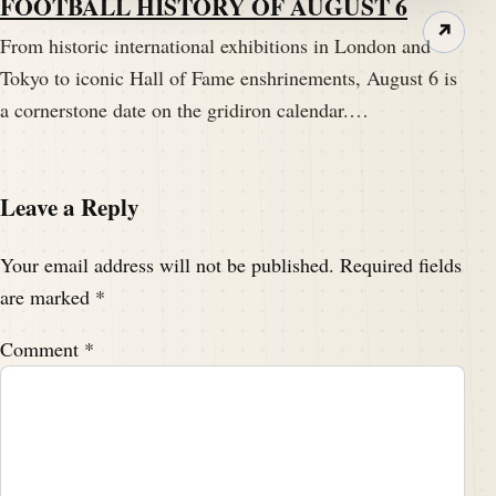
FOOTBALL HISTORY OF AUGUST 6
↗
From historic international exhibitions in London and
Tokyo to iconic Hall of Fame enshrinements, August 6 is
a cornerstone date on the gridiron calendar.…
Leave a Reply
Your email address will not be published.
Required fields
are marked
*
Comment
*