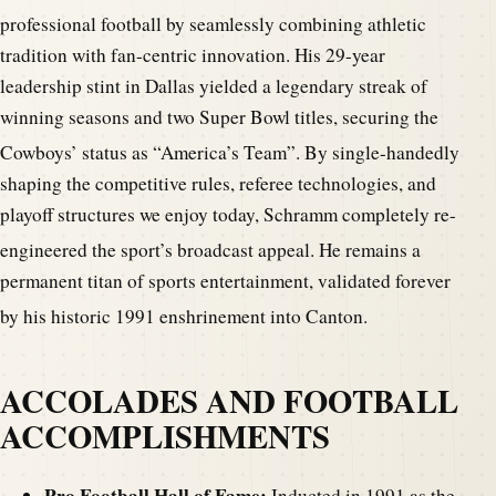
professional football by seamlessly combining athletic
tradition with fan-centric innovation. His 29-year
leadership stint in Dallas yielded a legendary streak of
winning seasons and two Super Bowl titles, securing the
Cowboys’ status as “America’s Team”.
By single-handedly
shaping the competitive rules, referee technologies, and
playoff structures we enjoy today, Schramm completely re-
engineered the sport’s broadcast appeal.
He remains a
permanent titan of sports entertainment, validated forever
by his historic 1991 enshrinement into Canton.
ACCOLADES AND FOOTBALL
ACCOMPLISHMENTS
Pro Football Hall of Fame:
Inducted in 1991 as the