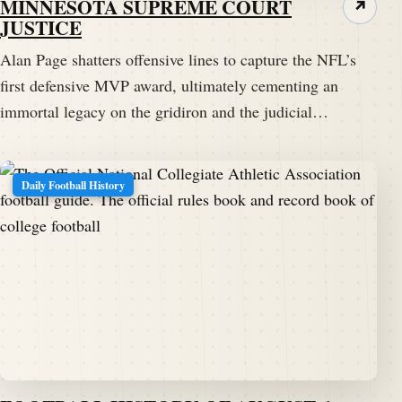
MINNESOTA SUPREME COURT
↗
JUSTICE
Alan Page shatters offensive lines to capture the NFL’s
first defensive MVP award, ultimately cementing an
immortal legacy on the gridiron and the judicial…
Daily Football History