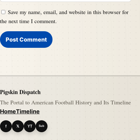
Save my name, email, and website in this browser for
the next time I comment.
Pigskin Dispatch
The Portal to American Football History and Its Timeline
Home
Timeline
f
𝕏
YT
Sub