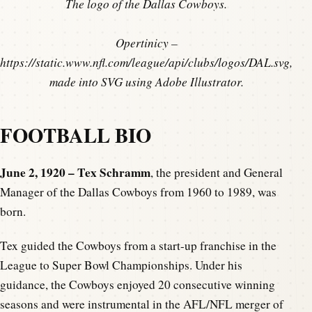
The logo of the Dallas Cowboys.
Opertinicy –
https://static.www.nfl.com/league/api/clubs/logos/DAL.svg,
made into SVG using Adobe Illustrator.
FOOTBALL BIO
June 2, 1920 – Tex Schramm
, the president and General
Manager of the Dallas Cowboys from 1960 to 1989, was
born.
Tex guided the Cowboys from a start-up franchise in the
League to Super Bowl Championships. Under his
guidance, the Cowboys enjoyed 20 consecutive winning
seasons and were instrumental in the AFL/NFL merger of