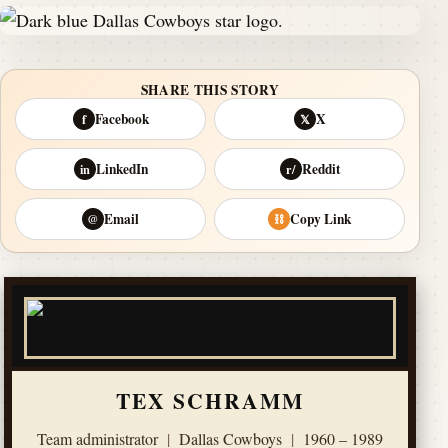
SHARE THIS STORY
Facebook
X
f
𝕏
LinkedIn
Reddit
in
r/
Email
Copy Link
@
⛓
TEX SCHRAMM
Team administrator
|
Dallas Cowboys
|
1960 – 1989