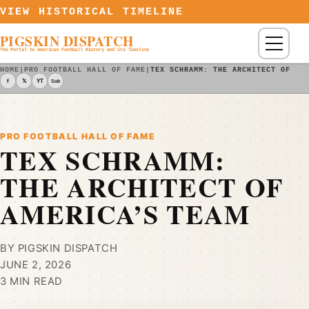
Skip to content
VIEW HISTORICAL TIMELINE
PIGSKIN DISPATCH
Menu
The Portal to American Football History and Its Timeline
HOME
|
PRO FOOTBALL HALL OF FAME
|
TEX SCHRAMM: THE ARCHITECT OF AM
f
𝕏
YT
Sub
PRO FOOTBALL HALL OF FAME
TEX SCHRAMM:
THE ARCHITECT OF
AMERICA’S TEAM
BY PIGSKIN DISPATCH
JUNE 2, 2026
3 MIN READ