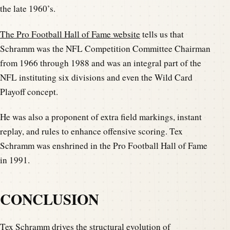
the late 1960’s.
The Pro Football Hall of Fame website
tells us that
Schramm was the NFL Competition Committee Chairman
from 1966 through 1988 and was an integral part of the
NFL instituting six divisions and even the Wild Card
Playoff concept.
He was also a proponent of extra field markings, instant
replay, and rules to enhance offensive scoring. Tex
Schramm was enshrined in the Pro Football Hall of Fame
in 1991.
CONCLUSION
Tex Schramm drives the structural evolution of