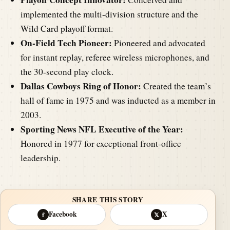
implemented the multi-division structure and the
Wild Card playoff format.
On-Field Tech Pioneer:
Pioneered and advocated
for instant replay, referee wireless microphones, and
the 30-second play clock.
Dallas Cowboys Ring of Honor:
Created the team’s
hall of fame in 1975 and was inducted as a member in
2003.
Sporting News NFL Executive of the Year:
Honored in 1977 for exceptional front-office
leadership.
SHARE THIS STORY
Facebook
X
f
𝕏