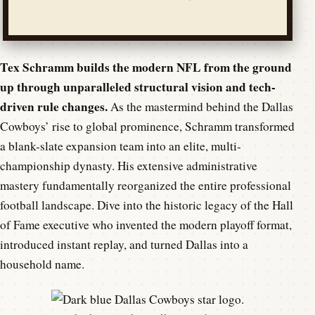
Tex Schramm builds the modern NFL from the ground
up through unparalleled structural vision and tech-
driven rule changes.
As the mastermind behind the Dallas
Cowboys’ rise to global prominence, Schramm transformed
a blank-slate expansion team into an elite, multi-
championship dynasty. His extensive administrative
mastery fundamentally reorganized the entire professional
football landscape. Dive into the historic legacy of the Hall
of Fame executive who invented the modern playoff format,
introduced instant replay, and turned Dallas into a
household name.