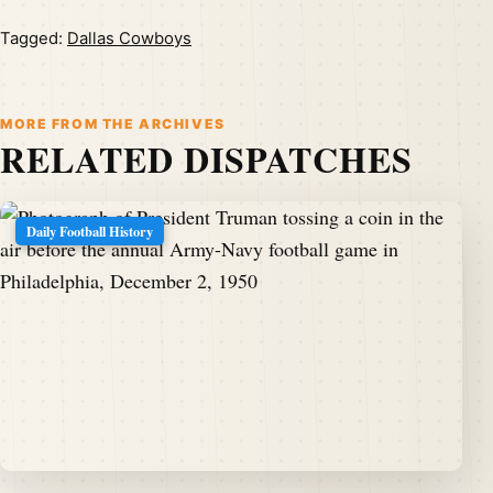
Tagged:
Dallas Cowboys
MORE FROM THE ARCHIVES
RELATED DISPATCHES
Daily Football History