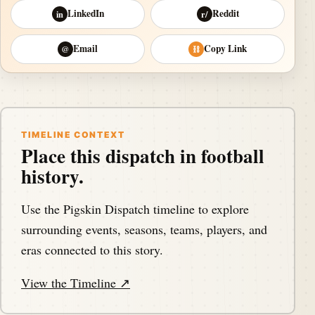
LinkedIn
Reddit
in
r/
Email
Copy Link
@
⛓
TIMELINE CONTEXT
Place this dispatch in football
history.
Use the Pigskin Dispatch timeline to explore
surrounding events, seasons, teams, players, and
eras connected to this story.
View the Timeline ↗