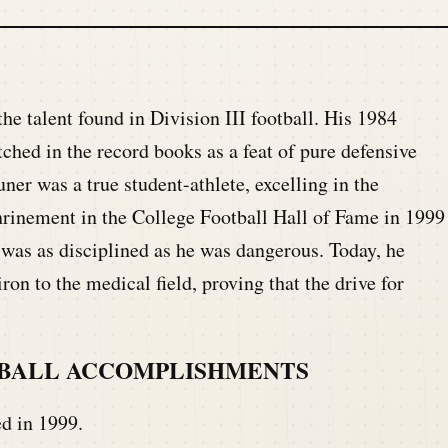
he talent found in Division III football. His 1984
ed in the record books as a feat of pure defensive
er was a true student-athlete, excelling in the
shrinement in the College Football Hall of Fame in 1999
 was as disciplined as he was dangerous. Today, he
ron to the medical field, proving that the drive for
TBALL ACCOMPLISHMENTS
d in 1999.