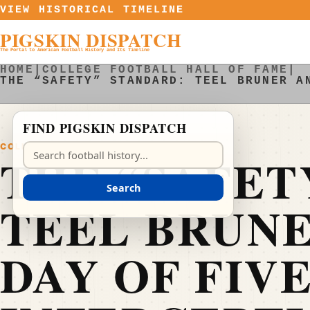
Skip to content
VIEW HISTORICAL TIMELINE
PIGSKIN DISPATCH
The Portal to American Football History and Its Timeline
HOME
|
COLLEGE FOOTBALL HALL OF FAME
|
THE “SAFETY” STANDARD: TEEL BRUNER A
FIND PIGSKIN DISPATCH
COLLEGE FOOTBALL HALL OF FAME
Search Pigskin Dispatch
THE “SAFET
Search
TEEL BRUNE
DAY OF FIV