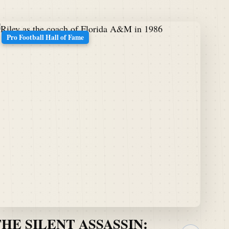
Pro Football Hall of Fame
THE SILENT ASSASSIN: