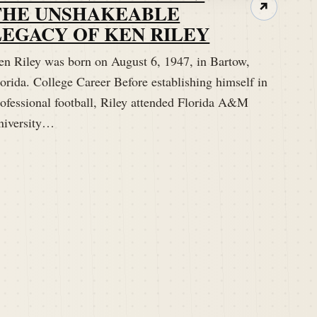
THE UNSHAKEABLE
↗
LEGACY OF KEN RILEY
en Riley was born on August 6, 1947, in Bartow,
orida. College Career Before establishing himself in
rofessional football, Riley attended Florida A&M
niversity…