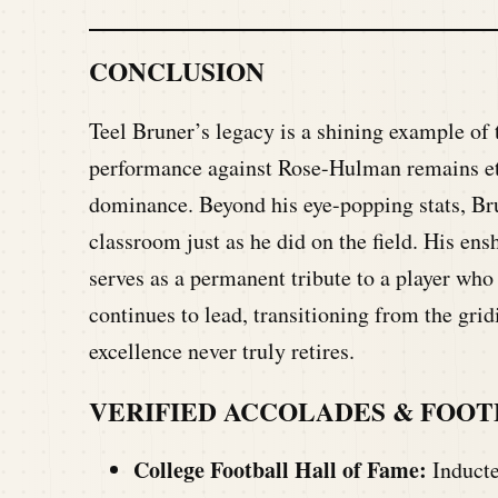
CONCLUSION
Teel Bruner’s legacy is a shining example of t
performance against Rose-Hulman remains etch
dominance. Beyond his eye-popping stats, Brun
classroom just as he did on the field. His en
serves as a permanent tribute to a player who
continues to lead, transitioning from the gridi
excellence never truly retires.
VERIFIED ACCOLADES & FOO
College Football Hall of Fame:
Inducte