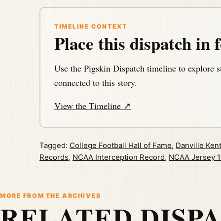
TIMELINE CONTEXT
Place this dispatch in f
Use the Pigskin Dispatch timeline to explore s
connected to this story.
View the Timeline ↗
Tagged:
College Football Hall of Fame
,
Danville Ken
Records
,
NCAA Interception Record
,
NCAA Jersey 1
MORE FROM THE ARCHIVES
RELATED DISP