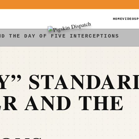
HOME
VIDEOS
P
ND THE DAY OF FIVE INTERCEPTIONS
Y” STANDAR
R AND THE
E