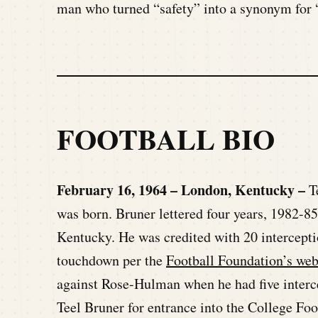
man who turned “safety” into a synonym for “
FOOTBALL BIO
February 16, 1964 – London, Kentucky –
T
was born. Bruner lettered four years, 1982-85
Kentucky. He was credited with 20 intercepti
touchdown per the
Football Foundation’s web
against Rose-Hulman when he had five interc
Teel Bruner for entrance into the College Foo