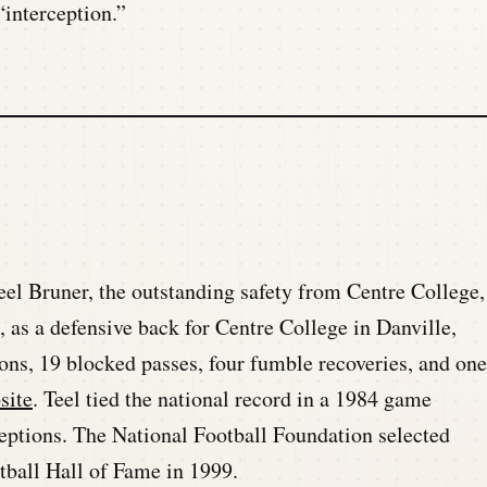
interception.”
eel Bruner, the outstanding safety from Centre College,
, as a defensive back for Centre College in Danville,
ons, 19 blocked passes, four fumble recoveries, and one
site
. Teel tied the national record in a 1984 game
eptions. The National Football Foundation selected
tball Hall of Fame in 1999.