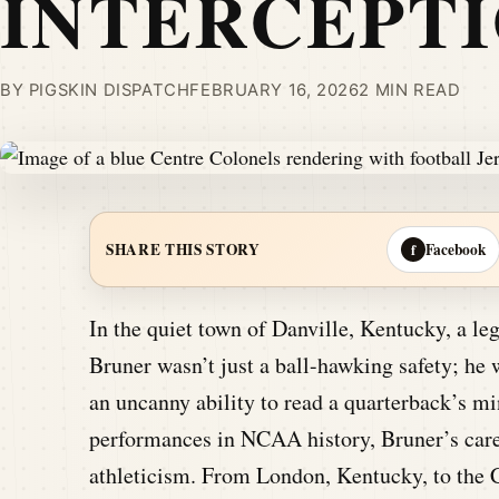
INTERCEPT
BY PIGSKIN DISPATCH
FEBRUARY 16, 2026
2 MIN READ
Facebook
SHARE THIS STORY
f
In the quiet town of Danville, Kentucky, a le
Bruner wasn’t just a ball-hawking safety; he 
an uncanny ability to read a quarterback’s 
performances in NCAA history, Bruner’s care
athleticism. From London, Kentucky, to the C