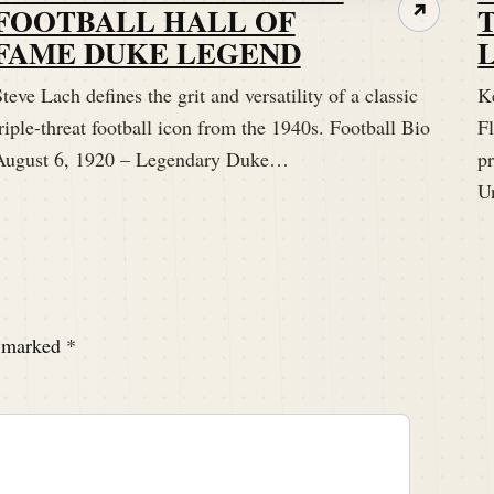
FOOTBALL HALL OF
↗
FAME DUKE LEGEND
teve Lach defines the grit and versatility of a classic
K
riple-threat football icon from the 1940s. Football Bio
Fl
August 6, 1920 – Legendary Duke…
p
U
e marked
*