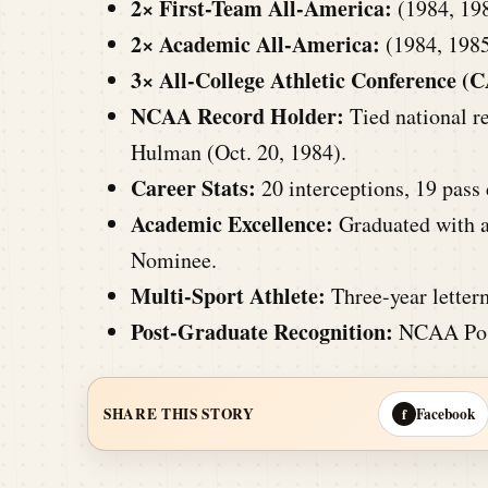
2× First-Team All-America:
(1984, 19
2× Academic All-America:
(1984, 198
3× All-College Athletic Conference (C
NCAA Record Holder:
Tied national re
Hulman (Oct. 20, 1984).
Career Stats:
20 interceptions, 19 pass 
Academic Excellence:
Graduated with a
Nominee.
Multi-Sport Athlete:
Three-year letterm
Post-Graduate Recognition:
NCAA Post
Facebook
SHARE THIS STORY
f