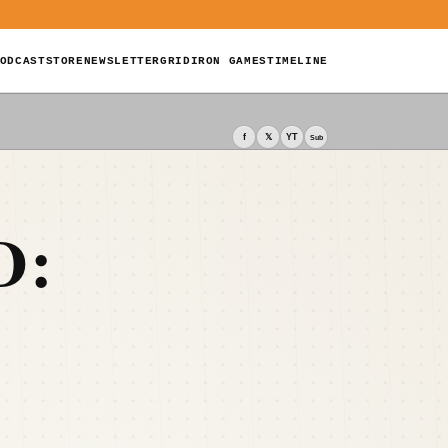
ODCAST
STORE
NEWSLETTER
GRIDIRON GAMES
TIMELINE
f
𝕏
YT
Sub
D: