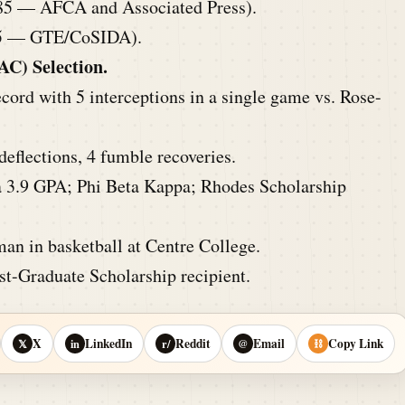
85 — AFCA and Associated Press).
5 — GTE/CoSIDA).
AC) Selection.
cord with 5 interceptions in a single game vs. Rose-
deflections, 4 fumble recoveries.
 3.9 GPA; Phi Beta Kappa; Rhodes Scholarship
an in basketball at Centre College.
-Graduate Scholarship recipient.
X
LinkedIn
Reddit
Email
Copy Link
𝕏
in
r/
@
⛓