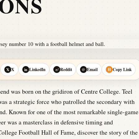
IONS
X
LinkedIn
Reddit
Email
Copy Link
𝕏
in
r/
@
⛓
gend was born on the gridiron of Centre College. Teel
was a strategic force who patrolled the secondary with
mind. Known for one of the most remarkable single-game
er was a masterclass in defensive timing and
ollege Football Hall of Fame, discover the story of the