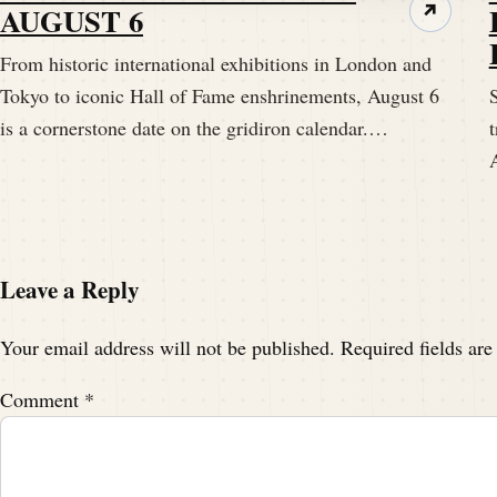
AUGUST 6
↗
From historic international exhibitions in London and
Tokyo to iconic Hall of Fame enshrinements, August 6
S
is a cornerstone date on the gridiron calendar.…
t
Leave a Reply
Your email address will not be published.
Required fields ar
Comment
*