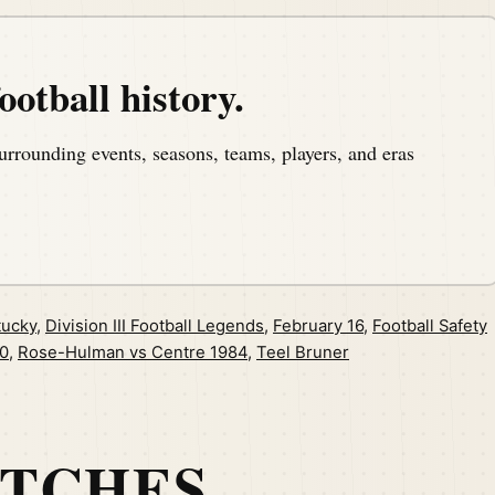
ootball history.
urrounding events, seasons, teams, players, and eras
tucky
,
Division III Football Legends
,
February 16
,
Football Safety
0
,
Rose-Hulman vs Centre 1984
,
Teel Bruner
ATCHES