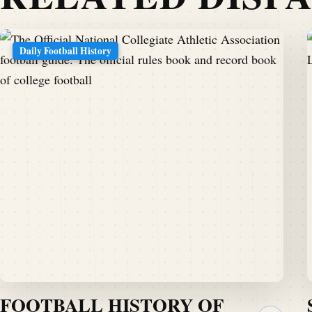
Daily Football History
FOOTBALL HISTORY OF