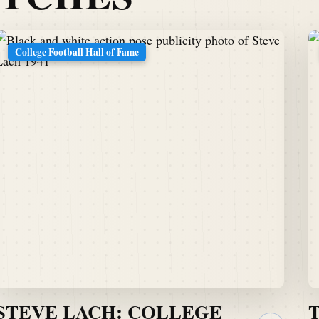
College Football Hall of Fame
STEVE LACH: COLLEGE