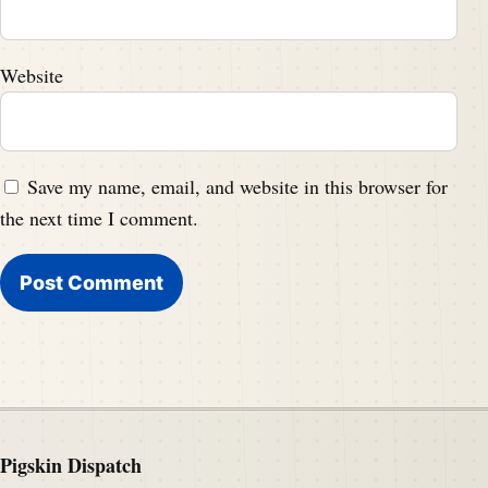
Website
Save my name, email, and website in this browser for
the next time I comment.
Pigskin Dispatch