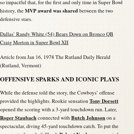
so impactful that, for the first and only time in Super Bowl
MVP award was shared
history, the
between the two
defensive stars.
Dallas’ Randy White (54) Bears Down on Bronco QB
Craig Morton in Super Bowl XII
Article from Jan 16, 1978 The Rutland Daily Herald
(Rutland, Vermont)
OFFENSIVE SPARKS AND ICONIC PLAYS
While the defense told the story, the Cowboys’ offense
Tony Dorsett
provided the highlights. Rookie sensation
opened the scoring with a 3-yard touchdown run. Later,
Roger Staubach
Butch Johnson
connected with
on a
spectacular, diving 45-yard touchdown catch. To put the