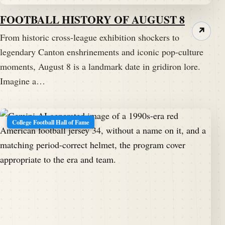
FOOTBALL HISTORY OF AUGUST 8
↗
From historic cross-league exhibition shockers to
legendary Canton enshrinements and iconic pop-culture
moments, August 8 is a landmark date in gridiron lore.
Imagine a…
College Football Hall of Fame