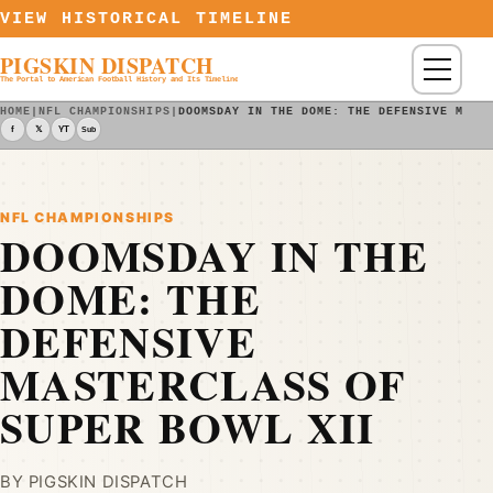
Skip to content
VIEW HISTORICAL TIMELINE
PIGSKIN DISPATCH
Menu
The Portal to American Football History and Its Timeline
HOME
|
NFL CHAMPIONSHIPS
|
DOOMSDAY IN THE DOME: THE DEFENSIVE MAST
f
𝕏
YT
Sub
NFL CHAMPIONSHIPS
DOOMSDAY IN THE
DOME: THE
DEFENSIVE
MASTERCLASS OF
SUPER BOWL XII
BY PIGSKIN DISPATCH