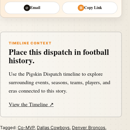
Email
Copy Link
@
⛓
TIMELINE CONTEXT
Place this dispatch in football
history.
Use the Pigskin Dispatch timeline to explore
surrounding events, seasons, teams, players, and
eras connected to this story.
View the Timeline ↗
Tagged:
Co-MVP
,
Dallas Cowboys
,
Denver Broncos
,