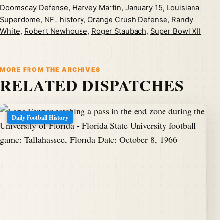
Doomsday Defense
,
Harvey Martin
,
January 15
,
Louisiana
Superdome
,
NFL history
,
Orange Crush Defense
,
Randy
White
,
Robert Newhouse
,
Roger Staubach
,
Super Bowl XII
MORE FROM THE ARCHIVES
RELATED DISPATCHES
Daily Football History