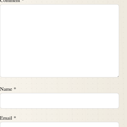
Comment
*
Name
*
Email
*