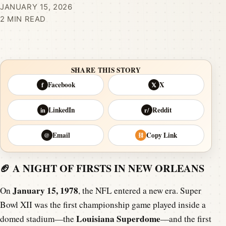
JANUARY 15, 2026
2 MIN READ
SHARE THIS STORY
Facebook
X
f
𝕏
LinkedIn
Reddit
in
r/
Email
Copy Link
@
⛓
🏈 A NIGHT OF FIRSTS IN NEW ORLEANS
January 15, 1978
On
, the NFL entered a new era. Super
Bowl XII was the first championship game played inside a
Louisiana Superdome
domed stadium—the
—and the first