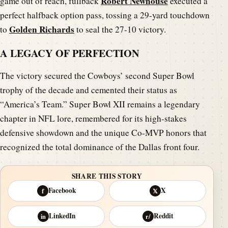
Robert Newhouse
game out of reach, fullback
executed a
perfect halfback option pass, tossing a 29-yard touchdown
Golden Richards
to
to seal the 27-10 victory.
A LEGACY OF PERFECTION
The victory secured the Cowboys’ second Super Bowl
trophy of the decade and cemented their status as
“America’s Team.” Super Bowl XII remains a legendary
chapter in NFL lore, remembered for its high-stakes
defensive showdown and the unique Co-MVP honors that
recognized the total dominance of the Dallas front four.
SHARE THIS STORY
Facebook
X
f
𝕏
LinkedIn
Reddit
in
r/