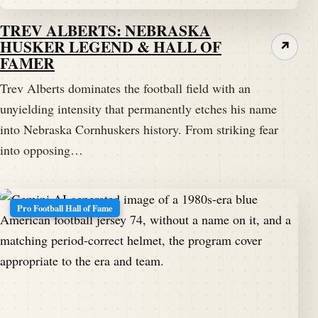
TREV ALBERTS: NEBRASKA
HUSKER LEGEND & HALL OF
↗
FAMER
Trev Alberts dominates the football field with an
unyielding intensity that permanently etches his name
into Nebraska Cornhuskers history. From striking fear
into opposing…
Pro Football Hall of Fame