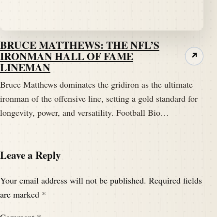
BRUCE MATTHEWS: THE NFL’S
IRONMAN HALL OF FAME
↗
LINEMAN
Bruce Matthews dominates the gridiron as the ultimate
ironman of the offensive line, setting a gold standard for
longevity, power, and versatility. Football Bio…
Leave a Reply
Your email address will not be published.
Required fields
are marked
*