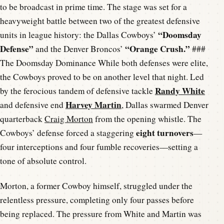
to be broadcast in prime time. The stage was set for a
heavyweight battle between two of the greatest defensive
“Doomsday
units in league history: the Dallas Cowboys’
Defense”
“Orange Crush.”
and the Denver Broncos’
###
The Doomsday Dominance While both defenses were elite,
the Cowboys proved to be on another level that night. Led
Randy White
by the ferocious tandem of defensive tackle
Harvey Martin
and defensive end
, Dallas swarmed Denver
quarterback
Craig Morton
from the opening whistle. The
eight turnovers
Cowboys’ defense forced a staggering
—
four interceptions and four fumble recoveries—setting a
tone of absolute control.
Morton, a former Cowboy himself, struggled under the
relentless pressure, completing only four passes before
being replaced. The pressure from White and Martin was