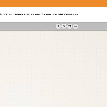
DCAST
STORE
NEWSLETTER
GRIDIRON ARCADE
TIMELINE
f
𝕏
YT
Sub