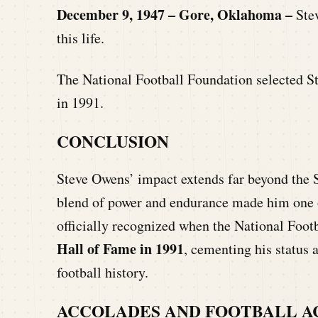
December 9, 1947 – Gore, Oklahoma –
Ste
this life.
The National Football Foundation selected S
in 1991.
CONCLUSION
Steve Owens’ impact extends far beyond the S
blend of power and endurance made him one of
officially recognized when the National Foot
Hall of Fame in 1991
, cementing his status 
football history.
ACCOLADES AND FOOTBALL 