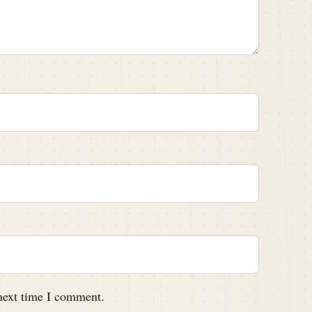
 next time I comment.