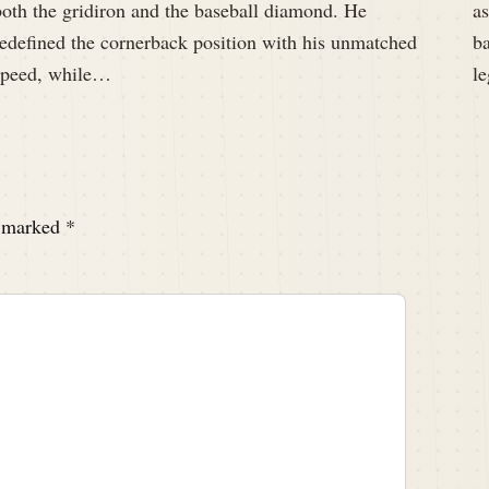
both the gridiron and the baseball diamond. He
a
redefined the cornerback position with his unmatched
ba
speed, while…
l
e marked
*