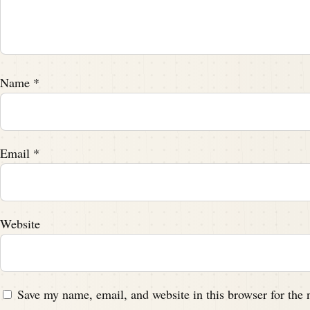
Name
*
Email
*
Website
Save my name, email, and website in this browser for the