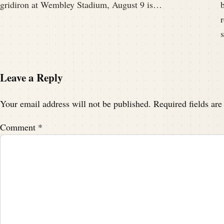
gridiron at Wembley Stadium, August 9 is…
Leave a Reply
Your email address will not be published.
Required fields ar
Comment
*