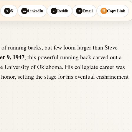
X
LinkedIn
Reddit
Email
Copy Link
𝕏
in
r/
@
⛓
of running backs, but few loom larger than Steve
r 9, 1947
, this powerful running back carved out a
he University of Oklahoma. His collegiate career was
 honor, setting the stage for his eventual enshrinement