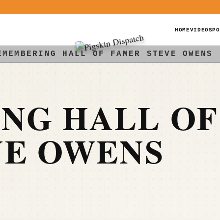
HOME
VIDEOS
PO
EMEMBERING HALL OF FAMER STEVE OWENS
NG HALL OF
VE OWENS