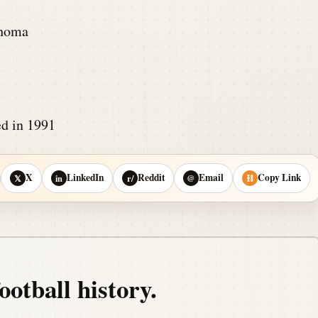
ahoma
d in 1991
X
LinkedIn
Reddit
Email
Copy Link
𝕏
in
r/
@
⛓
ootball history.