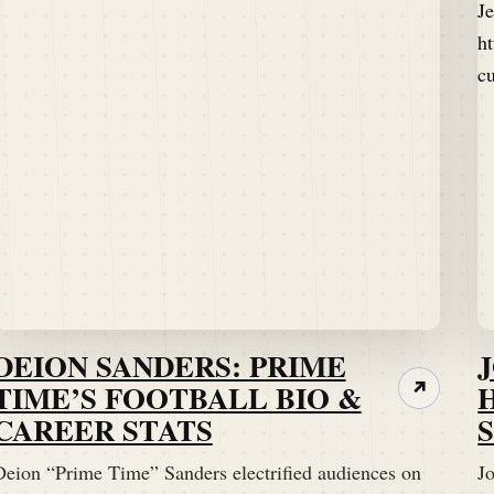
DEION SANDERS: PRIME
TIME’S FOOTBALL BIO &
↗
CAREER STATS
Deion “Prime Time” Sanders electrified audiences on
Jo