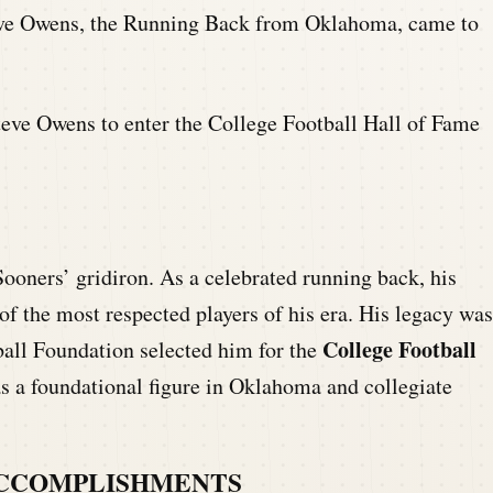
ve Owens, the Running Back from Oklahoma, came to
teve Owens to enter the College Football Hall of Fame
ooners’ gridiron. As a celebrated running back, his
 the most respected players of his era. His legacy was
College Football
ball Foundation selected him for the
as a foundational figure in Oklahoma and collegiate
ACCOMPLISHMENTS