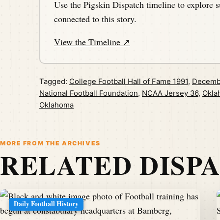
Use the Pigskin Dispatch timeline to explore s
connected to this story.
View the Timeline ↗
Tagged:
College Football Hall of Fame 1991
,
Decemb
National Football Foundation
,
NCAA Jersey 36
,
Okla
Oklahoma
MORE FROM THE ARCHIVES
RELATED DISP
Daily Football History