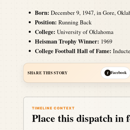
Born:
December 9, 1947, in Gore, Okl
Position:
Running Back
College:
University of Oklahoma
Heisman Trophy Winner:
1969
College Football Hall of Fame:
Inducte
Facebook
SHARE THIS STORY
f
TIMELINE CONTEXT
Place this dispatch in f