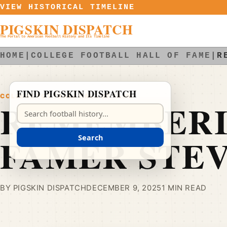
Skip to content
VIEW HISTORICAL TIMELINE
PIGSKIN DISPATCH
The Portal to American Football History and Its Timeline
HOME
|
COLLEGE FOOTBALL HALL OF FAME
|
R
FIND PIGSKIN DISPATCH
COLLEGE FOOTBALL HALL OF FAME
REMEMBERI
Search Pigskin Dispatch
FAMER STE
Search
BY PIGSKIN DISPATCH
DECEMBER 9, 2025
1 MIN READ