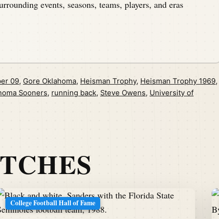
urrounding events, seasons, teams, players, and eras
er 09
,
Gore Oklahoma
,
Heisman Trophy
,
Heisman Trophy 1969
,
homa Sooners
,
running back
,
Steve Owens
,
University of
ATCHES
College Football Hall of Fame