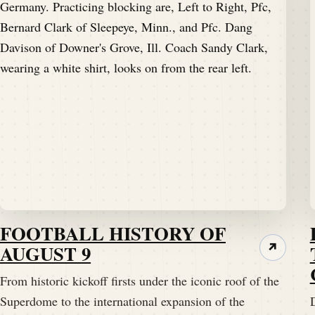
FOOTBALL HISTORY OF
AUGUST 9
↗
From historic kickoff firsts under the iconic roof of the
Superdome to the international expansion of the