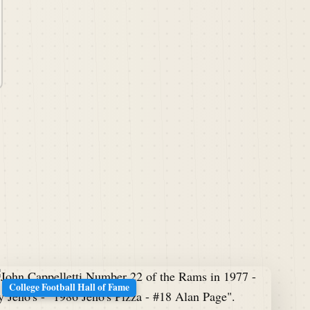
College Football Hall of Fame