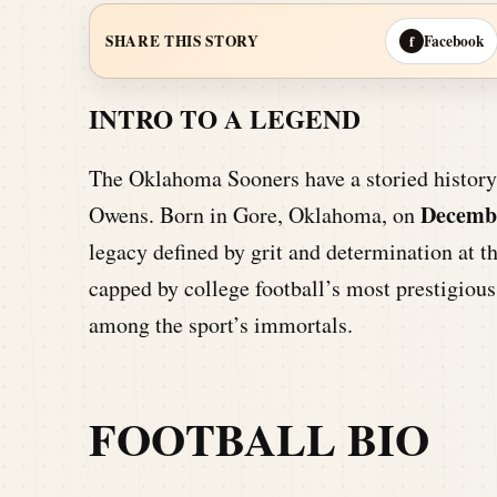
Facebook
SHARE THIS STORY
f
INTRO TO A LEGEND
The Oklahoma Sooners have a storied history 
Decembe
Owens. Born in Gore, Oklahoma, on
legacy defined by grit and determination at t
capped by college football’s most prestigious
among the sport’s immortals.
FOOTBALL BIO