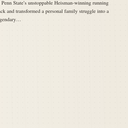
s Penn State’s unstoppable Heisman-winning running
ck and transformed a personal family struggle into a
egendary…