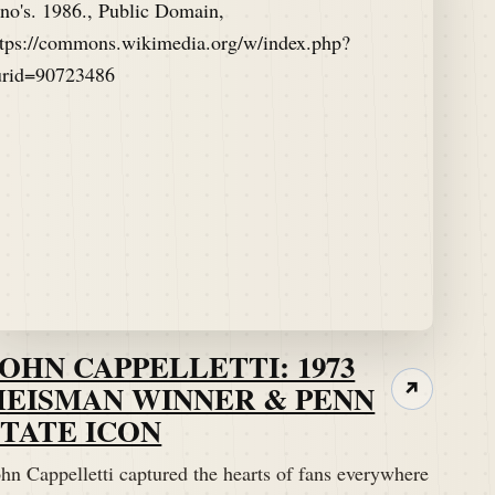
JOHN CAPPELLETTI: 1973
HEISMAN WINNER & PENN
↗
STATE ICON
hn Cappelletti captured the hearts of fans everywhere