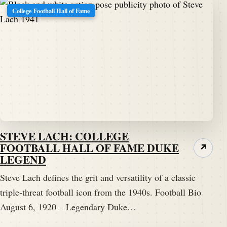
College Football Hall of Fame
STEVE LACH: COLLEGE
FOOTBALL HALL OF FAME DUKE
↗
LEGEND
Steve Lach defines the grit and versatility of a classic
triple-threat football icon from the 1940s. Football Bio
August 6, 1920 – Legendary Duke…