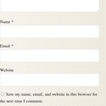
Name
*
Email
*
Website
Save my name, email, and website in this browser for
the next time I comment.