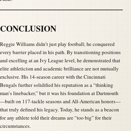
CONCLUSION
Reggie Williams didn’t just play football; he conquered
every barrier placed in his path. By transitioning positions
and excelling at an Ivy League level, he demonstrated that
elite athleticism and academic brilliance are not mutually
exclusive. His 14-season career with the Cincinnati
Bengals further solidified his reputation as a “thinking
man’s linebacker,” but it was his foundation at Dartmouth
—built on 117-tackle seasons and All-American honors—
that truly defined his legacy. Today, he stands as a beacon
for any athlete told their dreams are “too big” for their
circumstances.