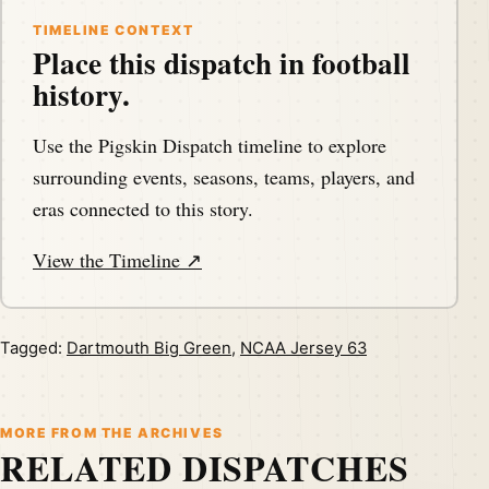
TIMELINE CONTEXT
Place this dispatch in football
history.
Use the Pigskin Dispatch timeline to explore
surrounding events, seasons, teams, players, and
eras connected to this story.
View the Timeline ↗
Tagged:
Dartmouth Big Green
,
NCAA Jersey 63
MORE FROM THE ARCHIVES
RELATED DISPATCHES