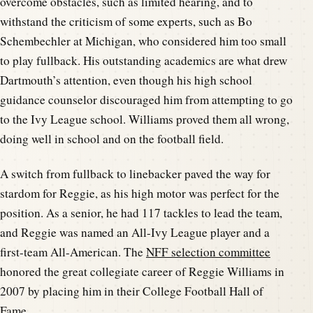
overcome obstacles, such as limited hearing, and to
withstand the criticism of some experts, such as Bo
Schembechler at Michigan, who considered him too small
to play fullback. His outstanding academics are what drew
Dartmouth’s attention, even though his high school
guidance counselor discouraged him from attempting to go
to the Ivy League school. Williams proved them all wrong,
doing well in school and on the football field.
A switch from fullback to linebacker paved the way for
stardom for Reggie, as his high motor was perfect for the
position. As a senior, he had 117 tackles to lead the team,
and Reggie was named an All-Ivy League player and a
first-team All-American. The
NFF selection committee
honored the great collegiate career of Reggie Williams in
2007 by placing him in their College Football Hall of
Fame.