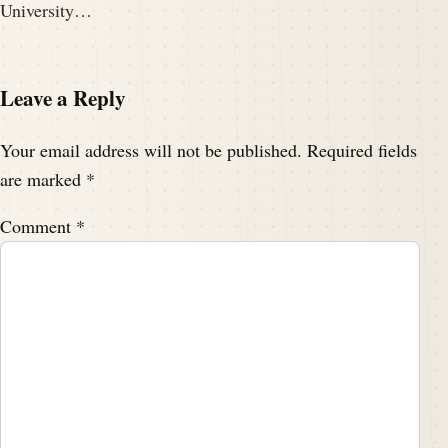
University…
Leave a Reply
Your email address will not be published.
Required fields
are marked
*
Comment
*