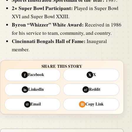
2× Super Bowl Participant:
Played in Super Bowl
XVI and Super Bowl XXIII.
Byron “Whizzer” White Award:
Received in 1986
for his service to team, community, and country.
Cincinnati Bengals Hall of Fame:
Inaugural
member.
SHARE THIS STORY
Facebook
X
f
𝕏
LinkedIn
Reddit
in
r/
Email
Copy Link
@
⛓