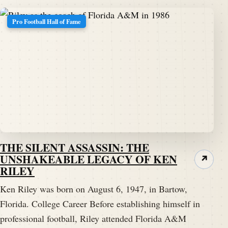
Pro Football Hall of Fame
THE SILENT ASSASSIN: THE
UNSHAKEABLE LEGACY OF KEN
↗
RILEY
Ken Riley was born on August 6, 1947, in Bartow,
Florida. College Career Before establishing himself in
professional football, Riley attended Florida A&M