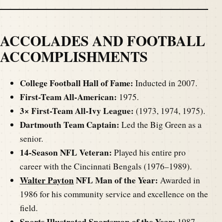
ACCOLADES AND FOOTBALL
ACCOMPLISHMENTS
College Football Hall of Fame:
Inducted in 2007.
First-Team All-American:
1975.
3× First-Team All-Ivy League:
(1973, 1974, 1975).
Dartmouth Team Captain:
Led the Big Green as a
senior.
14-Season NFL Veteran:
Played his entire pro
career with the Cincinnati Bengals (1976–1989).
Walter Payton
NFL Man of the Year:
Awarded in
1986 for his community service and excellence on the
field.
Sports Illustrated Sportsman of the Year:
1987.