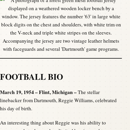
FOOTBALL BIO
March 19, 1954 – Flint, Michigan –
The stellar
linebacker from Dartmouth, Reggie Williams, celebrated
his day of birth.
An interesting thing about Reggie was his ability to