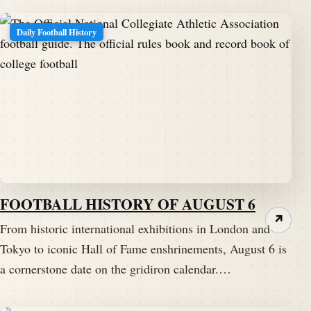
Daily Football History
FOOTBALL HISTORY OF AUGUST 6
↗
From historic international exhibitions in London and
Tokyo to iconic Hall of Fame enshrinements, August 6 is
a cornerstone date on the gridiron calendar.…