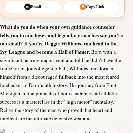
Email
Copy Link
@
⛓
What do you do when your own guidance counselor
tells you to aim lower and legendary coaches say you’re
too small? If you’re
Reggie Williams
, you head to the
Ivy League and become a Hall of Famer.
Born with a
significant hearing impairment and told he didn’t have the
frame for major college football, Williams transformed
himself from a discouraged fullback into the most feared
linebacker in Dartmouth history. His journey from Flint,
Michigan, to the pinnacle of both academic and athletic
success is a masterclass in the “high motor” mentality.
Relive the story of the man who proved that heart and
intellect are the ultimate defensive weapons.