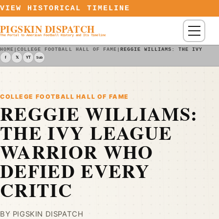
Skip to content
VIEW HISTORICAL TIMELINE
PIGSKIN DISPATCH
Menu
The Portal to American Football History and Its Timeline
HOME
|
COLLEGE FOOTBALL HALL OF FAME
|
REGGIE WILLIAMS: THE IVY LEA
f
𝕏
YT
Sub
COLLEGE FOOTBALL HALL OF FAME
REGGIE WILLIAMS:
THE IVY LEAGUE
WARRIOR WHO
DEFIED EVERY
CRITIC
BY PIGSKIN DISPATCH