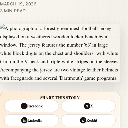
MARCH 19, 2026
3 MIN READ
SHARE THIS STORY
Facebook
X
f
𝕏
LinkedIn
Reddit
in
r/