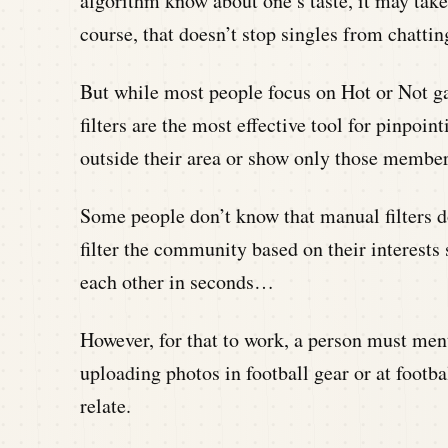
algorithm know about one’s taste, it may tak
course, that doesn’t stop singles from chatti
But while most people focus on Hot or Not g
filters are the most effective tool for pinpoin
outside their area or show only those members
Some people don’t know that manual filters do
filter the community based on their interests 
each other in seconds…
However, for that to work, a person must menti
uploading photos in football gear or at footb
relate.