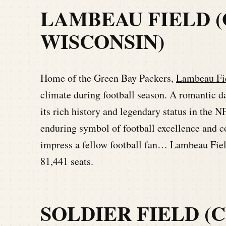
LAMBEAU FIELD (
WISCONSIN)
Home of the Green Bay Packers,
Lambeau Fi
climate during football season. A romantic d
its rich history and legendary status in the
enduring symbol of football excellence and c
impress a fellow football fan… Lambeau Fiel
81,441 seats.
SOLDIER FIELD (C