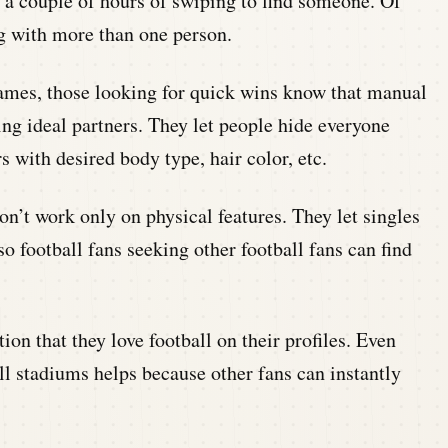
e a couple of hours of swiping to find someone. Of
ng with more than one person.
ames, those looking for quick wins know that manual
ting ideal partners. They let people hide everyone
 with desired body type, hair color, etc.
n’t work only on physical features. They let singles
so football fans seeking other football fans can find
on that they love football on their profiles. Even
all stadiums helps because other fans can instantly