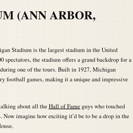
UM (ANN ARBOR,
n Stadium is the largest stadium in the United
00 spectators, the stadium offers a grand backdrop for a
uring one of the tours. Built in 1927, Michigan
ary football games, making it a unique and impressive
talking about all the
Hall of Fame
guys who touched
ns. Now imagine how exciting it’d be to be a drop in the
House.