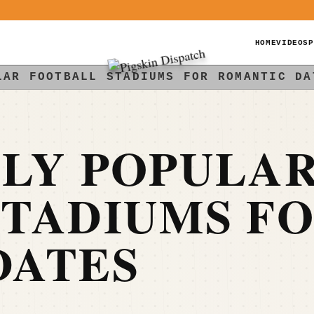
HOME
VIDEOS
P
LAR FOOTBALL STADIUMS FOR ROMANTIC DA
LLY POPULA
STADIUMS F
DATES