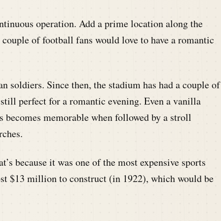
ontinuous operation. Add a prime location along the
 couple of football fans would love to have a romantic
n soldiers. Since then, the stadium has had a couple of
still perfect for a romantic evening. Even a vanilla
ds becomes memorable when followed by a stroll
rches.
at’s because it was one of the most expensive sports
st $13 million to construct (in 1922), which would be