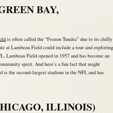
GREEN BAY,
eld
is often called the “Frozen Tundra” due to its chilly
ate at Lambeau Field could include a tour and explorin
 NFL. Lambeau Field opened in 1957 and has become an
ommunity spirit. And here’s a fun fact that might
d is the second-largest stadium in the NFL and has
HICAGO, ILLINOIS)