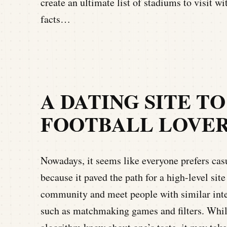
create an ultimate list of stadiums to visit wi
facts…
A DATING SITE T
FOOTBALL LOVE
Nowadays, it seems like everyone prefers casu
because it paved the path for a high-level site
community and meet people with similar inter
such as matchmaking games and filters. Whil