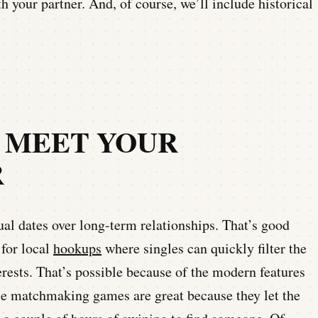
th your partner. And, of course, we’ll include historical
O MEET YOUR
R
al dates over long-term relationships. That’s good
 for local
hookups
where singles can quickly filter the
ests. That’s possible because of the modern features
e matchmaking games are great because they let the