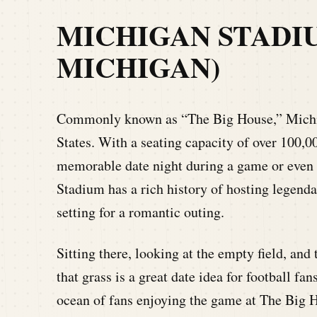
MICHIGAN STADI
MICHIGAN)
Commonly known as “The Big House,” Michiga
States. With a seating capacity of over 100,0
memorable date night during a game or even d
Stadium has a rich history of hosting legend
setting for a romantic outing.
Sitting there, looking at the empty field, and 
that grass is a great date idea for football fa
ocean of fans enjoying the game at The Big 