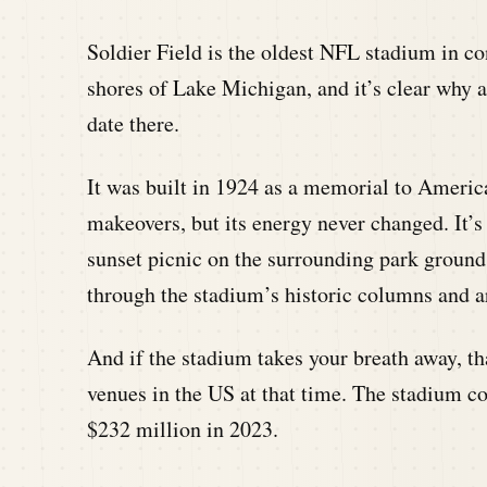
Soldier Field is the oldest NFL stadium in c
shores of Lake Michigan, and it’s clear why a
date there.
It was built in 1924 as a memorial to America
makeovers, but its energy never changed. It’s 
sunset picnic on the surrounding park groun
through the stadium’s historic columns and a
And if the stadium takes your breath away, th
venues in the US at that time. The stadium co
$232 million in 2023.