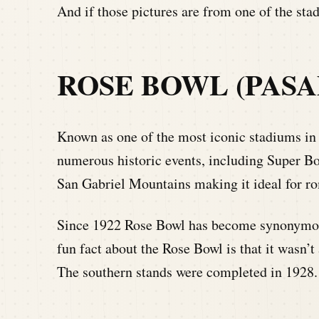
And if those pictures are from one of the s
ROSE BOWL (PASA
Known as one of the most iconic stadiums in
numerous historic events, including Super Bo
San Gabriel Mountains making it ideal for ro
Since 1922 Rose Bowl has become synonymous
fun fact about the Rose Bowl is that it wasn’
The southern stands were completed in 1928. 