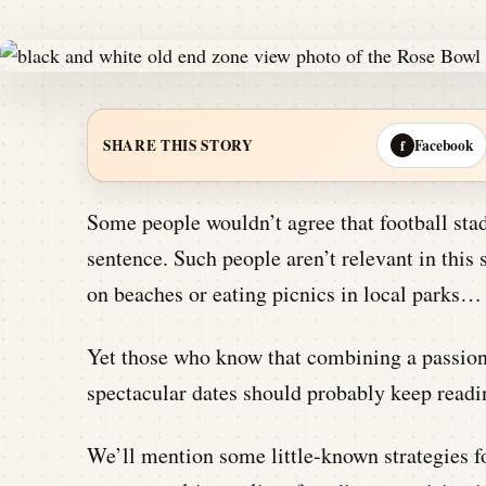
Facebook
SHARE THIS STORY
f
Some people wouldn’t agree that football stad
sentence. Such people aren’t relevant in this
on beaches or eating picnics in local parks…
Yet those who know that combining a passion f
spectacular dates should probably keep readin
We’ll mention some little-known strategies fo