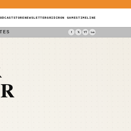
ODCAST
STORE
NEWSLETTER
GRIDIRON GAMES
TIMELINE
TES
f
𝕏
YT
Sub
R
OR