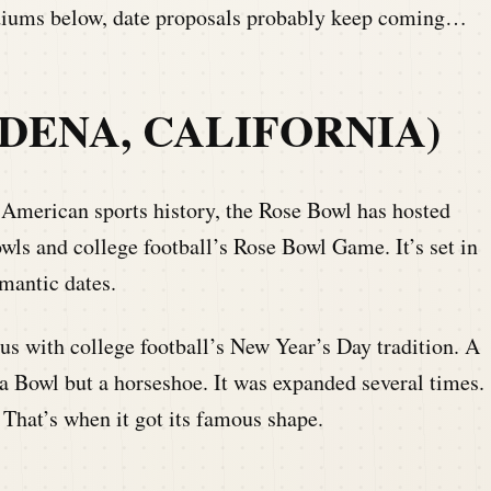
tadiums below, date proposals probably keep coming…
DENA, CALIFORNIA)
 American sports history, the Rose Bowl has hosted
wls and college football’s Rose Bowl Game. It’s set in
mantic dates.
 with college football’s New Year’s Day tradition. A
t a Bowl but a horseshoe. It was expanded several times.
That’s when it got its famous shape.