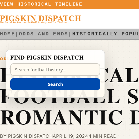
Skip to content
VIEW HISTORICAL TIMELINE
PIGSKIN DISPATCH
The Portal to American Football History and Its Timeline
HOME
|
ODDS AND ENDS
|
HISTORICALLY POPU
FIND PIGSKIN DISPATCH
ODDS AND ENDS
HISTORICA
Search Pigskin Dispatch
FOOTBALL 
Search
ROMANTIC 
BY PIGSKIN DISPATCH
APRIL 19, 2024
4 MIN READ