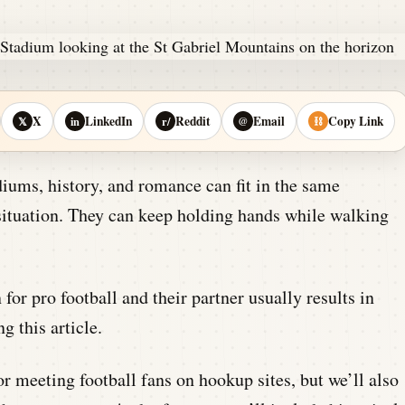
X
LinkedIn
Reddit
Email
Copy Link
𝕏
in
r/
@
⛓
iums, history, and romance can fit in the same
 situation. They can keep holding hands while walking
or pro football and their partner usually results in
g this article.
r meeting football fans on hookup sites, but we’ll also