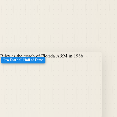
Pro Football Hall of Fame