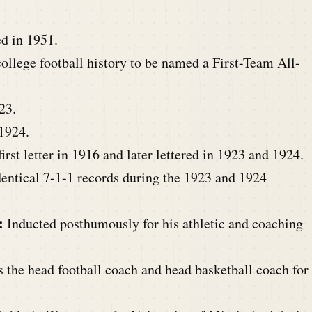
d in 1951.
college football history to be named a First-Team All-
23.
1924.
rst letter in 1916 and later lettered in 1923 and 1924.
entical 7-1-1 records during the 1923 and 1924
:
Inducted posthumously for his athletic and coaching
s the head football coach and head basketball coach for