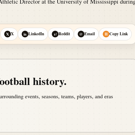
thletic Director at the University of Mississippi durin
X
LinkedIn
Reddit
Email
Copy Link
𝕏
in
r/
@
⛓
ootball history.
urrounding events, seasons, teams, players, and eras