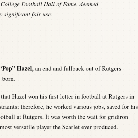
 College Football Hall of Fame, deemed
y significant fair use
.
 “Pop” Hazel,
an end and fullback out of Rutgers
 born.
that Hazel won his first letter in football at Rutgers in
traints; therefore, he worked various jobs, saved for his
ootball at Rutgers. It was worth the wait for gridiron
most versatile player the Scarlet ever produced.