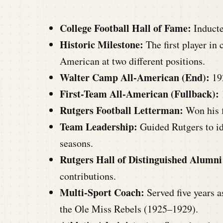
College Football Hall of Fame:
Inducte
Historic Milestone:
The first player in 
American at two different positions.
Walter Camp All-American (End):
19
First-Team All-American (Fullback):
Rutgers Football Letterman:
Won his fi
Team Leadership:
Guided Rutgers to id
seasons.
Rutgers Hall of Distinguished Alumni
contributions.
Multi-Sport Coach:
Served five years a
the Ole Miss Rebels (1925–1929).