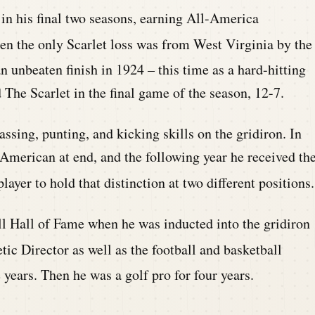
in his final two seasons, earning
All-America
hen the only Scarlet loss was from West Virginia b
y the
 unbeaten finish in 1924 – this ti
me as a hard-hitting
The Scarlet in the final game of the season, 12-7.
ssing, punting, and kicking skills on the gridiron. In
merican at end, and the following year he received th
layer to hold that distinction at two different positions.
l Hall of Fame when he was inducted into the gridiron
ic Director as well as the football and basketball
 years.
Then he was a golf pro for four years.