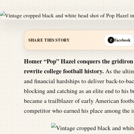
Facebook
SHARE THIS STORY
f
Homer “Pop” Hazel conquers the gridiron b
rewrite college football history.
As the ultim
and financial hardships to deliver back-to-ba
blocking and catching as an elite end to his 
became a trailblazer of early American footba
competitor who earned his place among the i