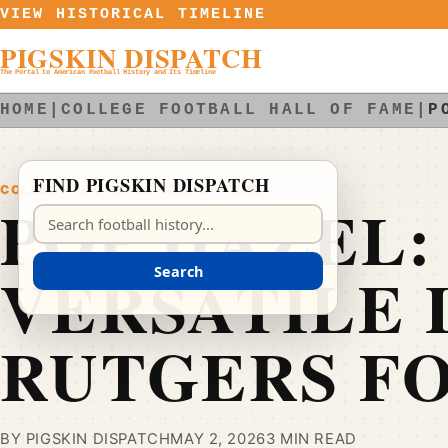
Skip to content
VIEW HISTORICAL TIMELINE
PIGSKIN DISPATCH
The Portal to American Football History and Its Timeline
HOME
|
COLLEGE FOOTBALL HALL OF FAME
|
P
FIND PIGSKIN DISPATCH
COLLEGE FOOTBALL HALL OF FAME
POP HAZEL:
Search Pigskin Dispatch
VERSATILE 
Search
RUTGERS F
BY PIGSKIN DISPATCH
MAY 2, 2026
3 MIN READ