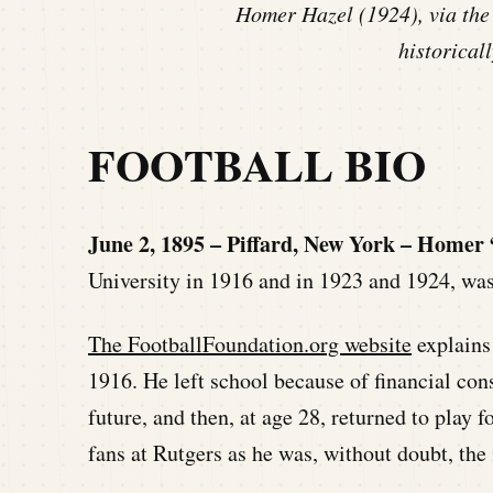
Homer Hazel (1924), via the
historicall
FOOTBALL BIO
June 2, 1895 – Piffard, New York – Homer
University in 1916 and in 1923 and 1924, was
The FootballFoundation.org website
explains 
1916. He left school because of financial cons
future, and then, at age 28, returned to play f
fans at Rutgers as he was, without doubt, the 