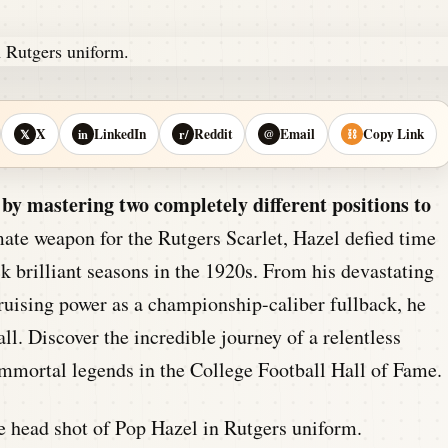
X
LinkedIn
Reddit
Email
Copy Link
𝕏
in
r/
@
⛓
y mastering two completely different positions to
ate weapon for the Rutgers Scarlet, Hazel defied time
ck brilliant seasons in the 1920s. From his devastating
bruising power as a championship-caliber fullback, he
ll. Discover the incredible journey of a relentless
mmortal legends in the College Football Hall of Fame.