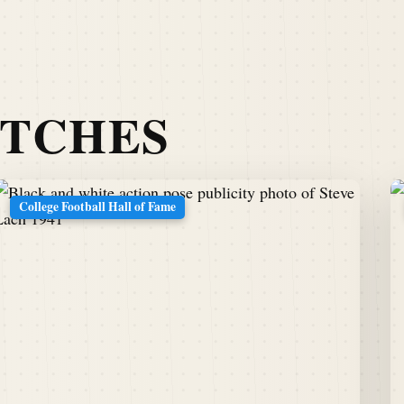
ATCHES
College Football Hall of Fame