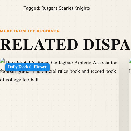
Tagged:
Rutgers Scarlet Knights
MORE FROM THE ARCHIVES
RELATED DISP
Daily Football History