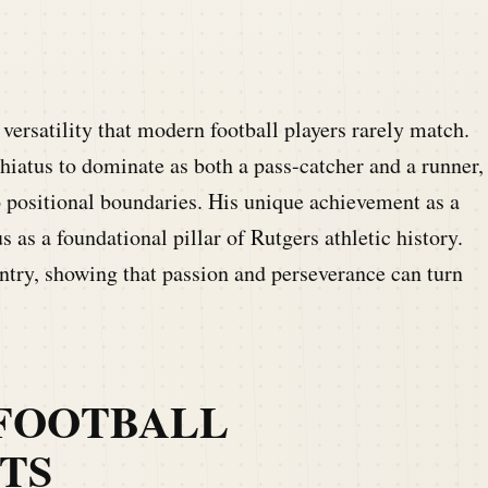
ersatility that modern football players rarely match.
hiatus to dominate as both a pass-catcher and a runner,
o positional boundaries. His unique achievement as a
 as a foundational pillar of Rutgers athletic history.
untry, showing that passion and perseverance can turn
FOOTBALL
TS