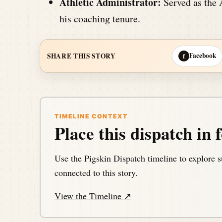
Athletic Administrator:
Served as the A
his coaching tenure.
Facebook
SHARE THIS STORY
f
TIMELINE CONTEXT
Place this dispatch in f
Use the Pigskin Dispatch timeline to explore s
connected to this story.
View the Timeline ↗