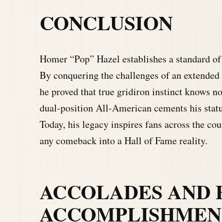
CONCLUSION
Homer “Pop” Hazel establishes a standard of v
By conquering the challenges of an extended 
he proved that true gridiron instinct knows n
dual-position All-American cements his status
Today, his legacy inspires fans across the co
any comeback into a Hall of Fame reality.
ACCOLADES AND 
ACCOMPLISHMEN