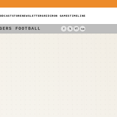
ODCAST
STORE
NEWSLETTER
GRIDIRON GAMES
TIMELINE
GERS FOOTBALL
f
𝕏
YT
Sub