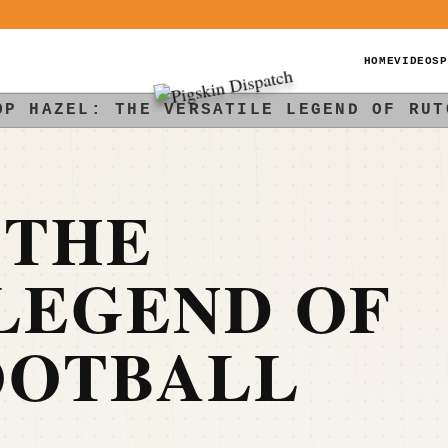
HOME
VIDEOS
P
OP HAZEL: THE VERSATILE LEGEND OF RUT
 THE
LEGEND OF
OOTBALL