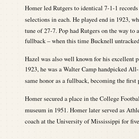
Homer led Rutgers to identical 7-1-1 records 
selections in each. He played end in 1923, w
tune of 27-7. Pop had Rutgers on the way to an
fullback – when this time Bucknell untracked 
Hazel was also well known for his excellent pa
1923, he was a Walter Camp handpicked All-A
same honor as a fullback, becoming the first p
Homer secured a place in the College Footbal
museum in 1951. Homer later served as Athlet
coach at the University of Mississippi for five