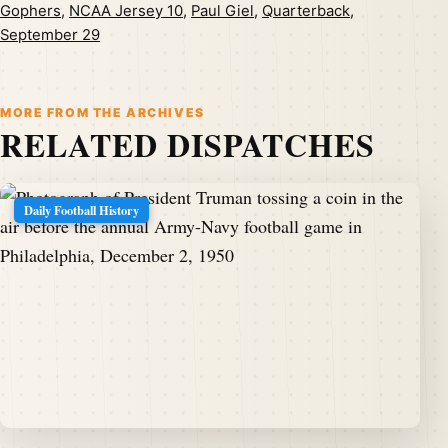
Gophers
,
NCAA Jersey 10
,
Paul Giel
,
Quarterback
,
September 29
MORE FROM THE ARCHIVES
RELATED DISPATCHES
Daily Football History