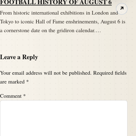
FOOTBALL HISTORY OF AUGUST 6
↗
From historic international exhibitions in London and
Tokyo to iconic Hall of Fame enshrinements, August 6 is
a cornerstone date on the gridiron calendar.…
Leave a Reply
Your email address will not be published.
Required fields
are marked
*
Comment
*