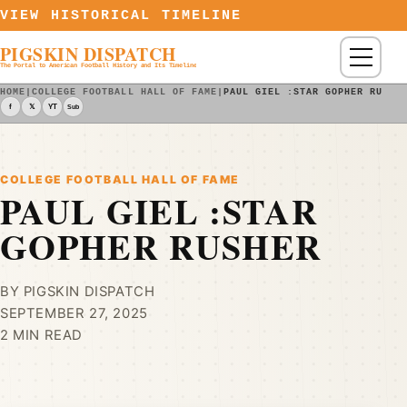
Skip to content
VIEW HISTORICAL TIMELINE
PIGSKIN DISPATCH
Menu
The Portal to American Football History and Its Timeline
HOME
|
COLLEGE FOOTBALL HALL OF FAME
|
PAUL GIEL :STAR GOPHER RUSHE
f
𝕏
YT
Sub
COLLEGE FOOTBALL HALL OF FAME
PAUL GIEL :STAR
GOPHER RUSHER
BY PIGSKIN DISPATCH
SEPTEMBER 27, 2025
2 MIN READ