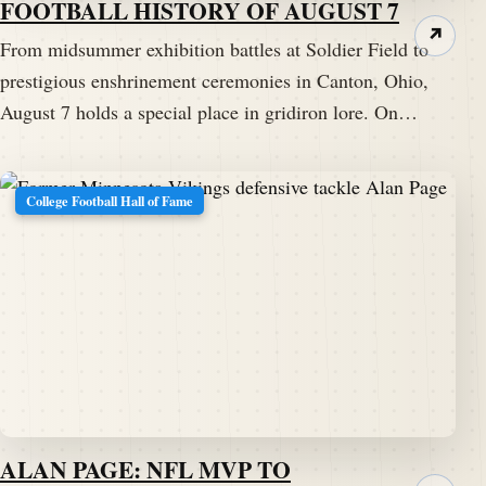
FOOTBALL HISTORY OF AUGUST 7
↗
From midsummer exhibition battles at Soldier Field to
prestigious enshrinement ceremonies in Canton, Ohio,
August 7 holds a special place in gridiron lore. On…
College Football Hall of Fame
ALAN PAGE: NFL MVP TO