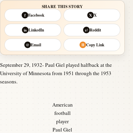
SHARE THIS STORY
Facebook
X
f
𝕏
LinkedIn
Reddit
in
r/
Email
Copy Link
@
⛓
September 29, 1932- Paul Giel played halfback at the
University of Minnesota from 1951 through the 1953
seasons.
American
football
player
Paul Giel