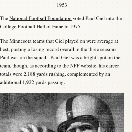
1953
The
National Football Foundation
voted Paul Giel into the
College Football Hall of Fame in 1975.
The Minnesota teams that Giel played on were average at
best, posting a losing record overall in the three seasons
Paul was on the squad. Paul Giel was a bright spot on the
team, though, as according to the NFF website, his career
totals were 2,188 yards rushing, complemented by an
additional 1,922 yards passing.