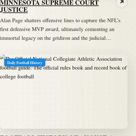
MINNESOTA SUPREME COURT
↗
JUSTICE
Alan Page shatters offensive lines to capture the NFL’s
first defensive MVP award, ultimately cementing an
immortal legacy on the gridiron and the judicial…
Daily Football History