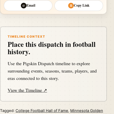
Email
Copy Link
@
⛓
TIMELINE CONTEXT
Place this dispatch in football
history.
Use the Pigskin Dispatch timeline to explore
surrounding events, seasons, teams, players, and
eras connected to this story.
View the Timeline ↗
Tagged:
College Football Hall of Fame
,
Minnesota Golden