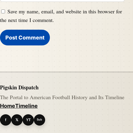
Save my name, email, and website in this browser for
the next time I comment.
Pigskin Dispatch
The Portal to American Football History and Its Timeline
Home
Timeline
f
𝕏
YT
Sub