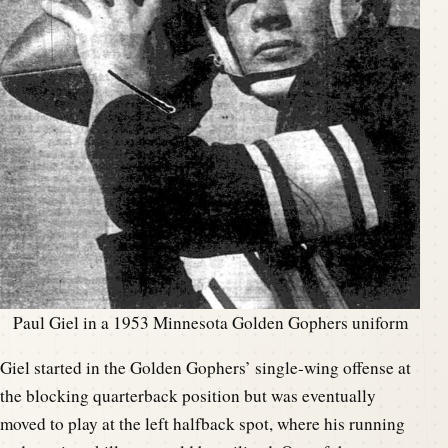
Paul Giel in a 1953 Minnesota Golden Gophers uniform
Giel started in the Golden Gophers’ single-wing offense at
the blocking quarterback position but was eventually
moved to play at the left halfback spot, where his running