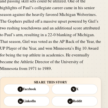
and passing skill sets could be utilized. One of the
highlights of Paul’s collegiate career came in his senior
season against the heavily favored Michigan Wolverines.
The Gophers pulled off a massive upset powered by Giel’s
two rushing touchdowns and an additional score attributed
to Paul’s arm, resulting in a 22-0 blanking of Michigan.
That season, Giel was voted as the AP Back of the Year, the
UP Player of the Year, and won Minnesota’s Big 10 Award
for being the top athlete in academics. He eventually
became the Athletic Director of the University of
Minnesota from 1971 to 1989.
SHARE THIS STORY
Facebook
X
f
𝕏
LinkedIn
Reddit
in
r/