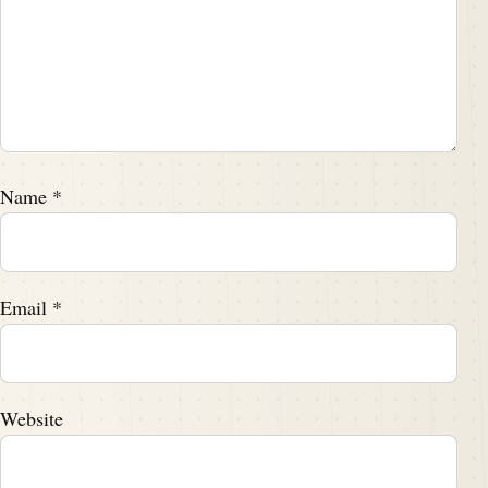
Name
*
Email
*
Website