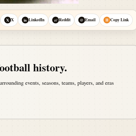
X
LinkedIn
Reddit
Email
Copy Link
𝕏
in
r/
@
⛓
ootball history.
urrounding events, seasons, teams, players, and eras