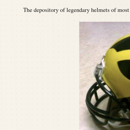
The depository of legendary helmets of mos