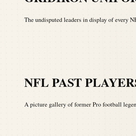
The undisputed leaders in display of every 
NFL PAST PLAYER
A picture gallery of former Pro football lege