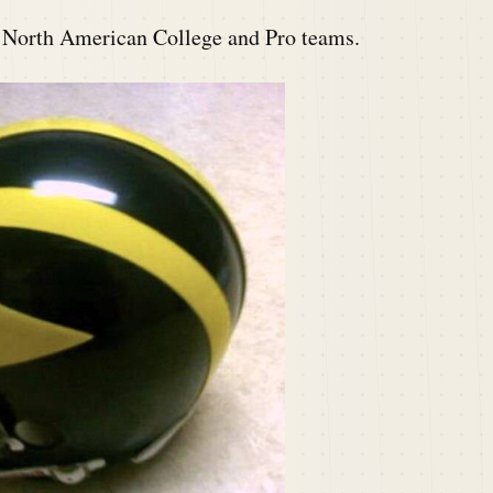
t North American College and Pro teams.