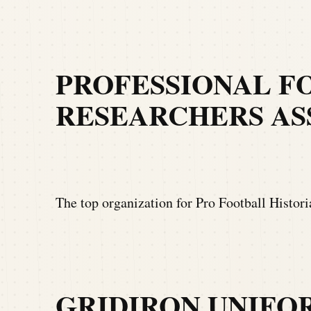
PROFESSIONAL F
RESEARCHERS ASS
The top organization for Pro Football Histor
GRIDIRON UNIFO