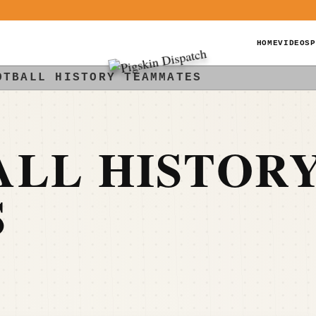
HOME
VIDEOS
P
OTBALL HISTORY TEAMMATES
ALL HISTOR
S