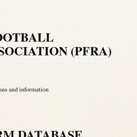
OOTBALL
OCIATION (PFRA)
ians and information
RM DATABASE