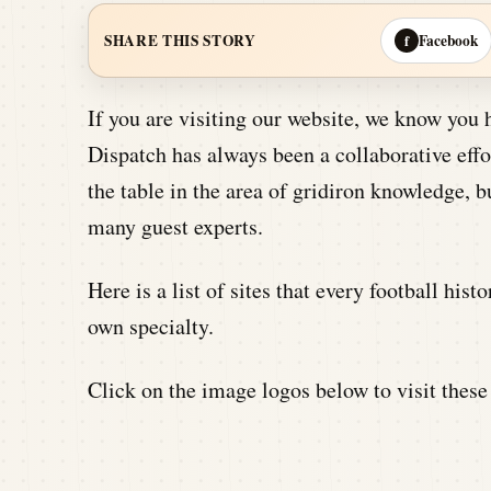
Facebook
SHARE THIS STORY
f
If you are visiting our website, we know you 
Dispatch has always been a collaborative effor
the table in the area of gridiron knowledge, b
many guest experts.
Here is a list of sites that every football hist
own specialty.
Click on the image logos below to visit these