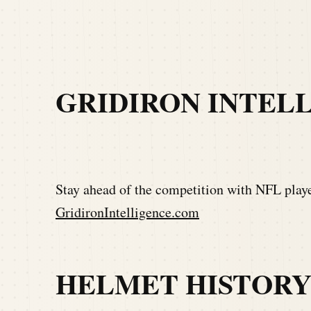
GRIDIRON INTEL
Stay ahead of the competition with NFL player
GridironIntelligence.com
HELMET HISTOR