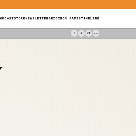
ODCAST
STORE
NEWSLETTER
GRIDIRON GAMES
TIMELINE
f
𝕏
YT
Sub
Y