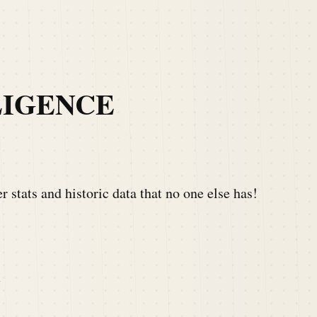
LIGENCE
 stats and historic data that no one else has!
Y