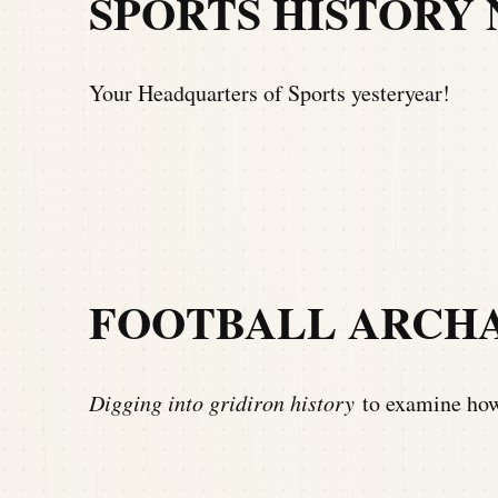
SPORTS HISTORY
Your Headquarters of Sports yesteryear!
FOOTBALL ARCH
Digging into gridiron history
to examine how 