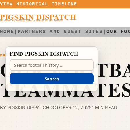
Skip to content
VIEW HISTORICAL TIMELINE
PIGSKIN DISPATCH
The Portal to American Football History and Its Timeline
HOME
|
PARTNERS AND GUEST SITES
|
OUR FO
FIND PIGSKIN DISPATCH
PARTNERS AND GUEST SITES
OUR FOOTB
Search Pigskin Dispatch
TEAMMATE
Search
BY PIGSKIN DISPATCH
OCTOBER 12, 2025
1 MIN READ