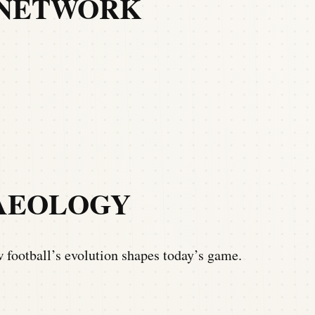
 NETWORK
AEOLOGY
football’s evolution shapes today’s game.