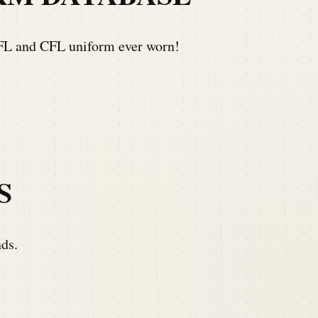
NFL and CFL uniform ever worn!
S
nds.