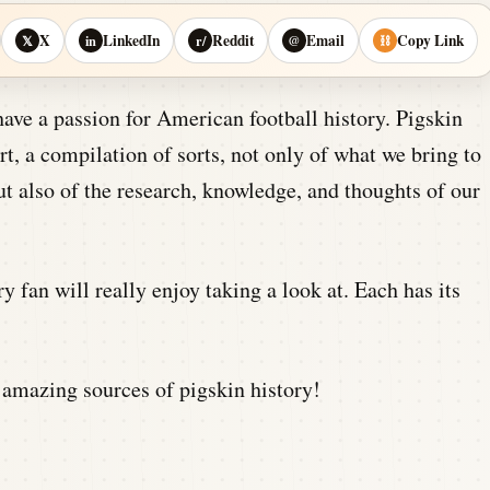
X
LinkedIn
Reddit
Email
Copy Link
𝕏
in
r/
@
⛓
have a passion for American football history. Pigskin
t, a compilation of sorts, not only of what we bring to
ut also of the research, knowledge, and thoughts of our
ory fan will really enjoy taking a look at. Each has its
 amazing sources of pigskin history!