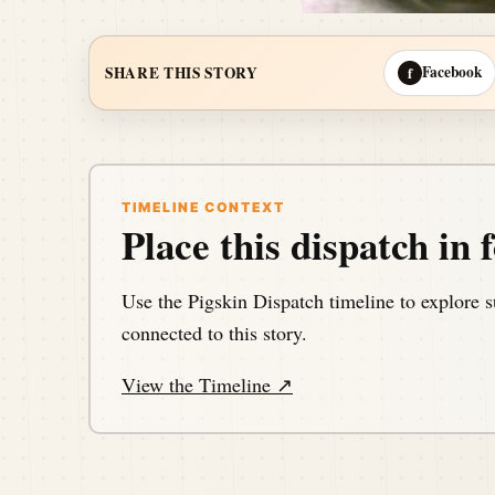
Facebook
SHARE THIS STORY
f
TIMELINE CONTEXT
Place this dispatch in f
Use the Pigskin Dispatch timeline to explore s
connected to this story.
View the Timeline ↗