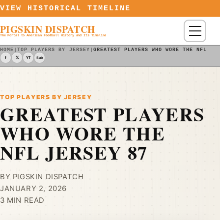
Skip to content
VIEW HISTORICAL TIMELINE
PIGSKIN DISPATCH
Menu
The Portal to American Football History and Its Timeline
HOME
|
TOP PLAYERS BY JERSEY
|
GREATEST PLAYERS WHO WORE THE NFL JE
f
𝕏
YT
Sub
TOP PLAYERS BY JERSEY
GREATEST PLAYERS
WHO WORE THE
NFL JERSEY 87
BY PIGSKIN DISPATCH
JANUARY 2, 2026
3 MIN READ