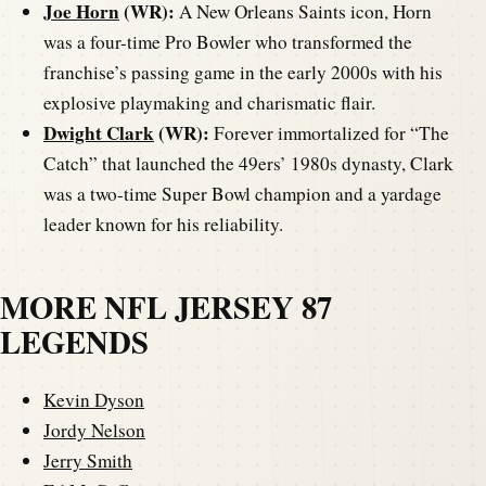
Joe Horn
(WR):
A New Orleans Saints icon, Horn
was a four-time Pro Bowler who transformed the
franchise’s passing game in the early 2000s with his
explosive playmaking and charismatic flair.
Dwight Clark
(WR):
Forever immortalized for “The
Catch” that launched the 49ers’ 1980s dynasty, Clark
was a two-time Super Bowl champion and a yardage
leader known for his reliability.
MORE NFL JERSEY 87
LEGENDS
Kevin Dyson
Jordy Nelson
Jerry Smith