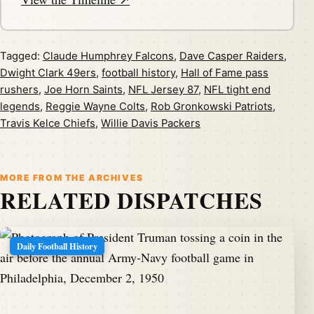
Tagged:
Claude Humphrey Falcons
,
Dave Casper Raiders
,
Dwight Clark 49ers
,
football history
,
Hall of Fame pass
rushers
,
Joe Horn Saints
,
NFL Jersey 87
,
NFL tight end
legends
,
Reggie Wayne Colts
,
Rob Gronkowski Patriots
,
Travis Kelce Chiefs
,
Willie Davis Packers
MORE FROM THE ARCHIVES
RELATED DISPATCHES
Daily Football History