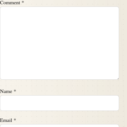
Comment
*
Name
*
Email
*