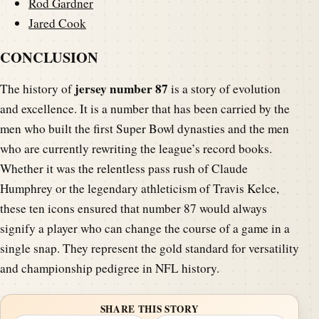
Rod Gardner
Jared Cook
CONCLUSION
jersey number 87
The history of
is a story of evolution
and excellence. It is a number that has been carried by the
men who built the first Super Bowl dynasties and the men
who are currently rewriting the league’s record books.
Whether it was the relentless pass rush of Claude
Humphrey or the legendary athleticism of Travis Kelce,
these ten icons ensured that number 87 would always
signify a player who can change the course of a game in a
single snap. They represent the gold standard for versatility
and championship pedigree in NFL history.
SHARE THIS STORY