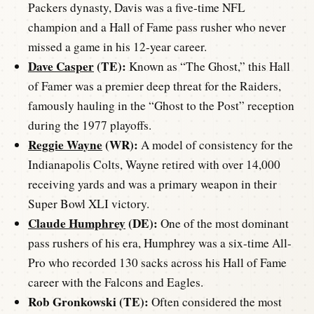
Packers dynasty, Davis was a five-time NFL
champion and a Hall of Fame pass rusher who never
missed a game in his 12-year career.
Dave Casper
(TE):
Known as “The Ghost,” this Hall
of Famer was a premier deep threat for the Raiders,
famously hauling in the “Ghost to the Post” reception
during the 1977 playoffs.
Reggie Wayne
(WR):
A model of consistency for the
Indianapolis Colts, Wayne retired with over 14,000
receiving yards and was a primary weapon in their
Super Bowl XLI victory.
Claude Humphrey
(DE):
One of the most dominant
pass rushers of his era, Humphrey was a six-time All-
Pro who recorded 130 sacks across his Hall of Fame
career with the Falcons and Eagles.
Rob Gronkowski (TE):
Often considered the most