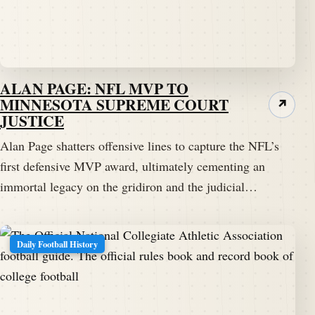
ALAN PAGE: NFL MVP TO
MINNESOTA SUPREME COURT
↗
JUSTICE
Alan Page shatters offensive lines to capture the NFL’s
first defensive MVP award, ultimately cementing an
immortal legacy on the gridiron and the judicial…
Daily Football History