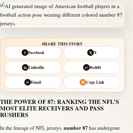
SHARE THIS STORY
Facebook
X
f
𝕏
LinkedIn
Reddit
in
r/
Email
Copy Link
@
⛓
THE POWER OF 87: RANKING THE NFL’S
MOST ELITE RECEIVERS AND PASS
RUSHERS
number 87
In the lineage of NFL jerseys,
has undergone