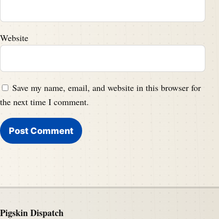
Website
Save my name, email, and website in this browser for
the next time I comment.
Pigskin Dispatch