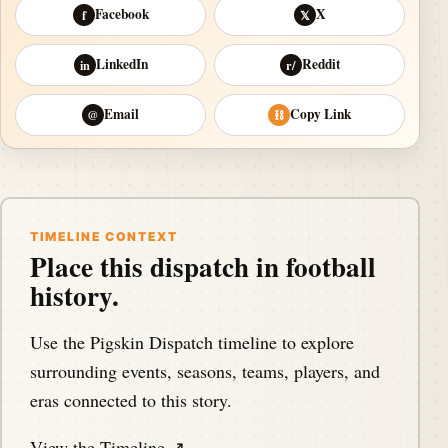
Facebook
X
f
𝕏
LinkedIn
Reddit
in
r/
Email
Copy Link
@
⛓
TIMELINE CONTEXT
Place this dispatch in football
history.
Use the Pigskin Dispatch timeline to explore
surrounding events, seasons, teams, players, and
eras connected to this story.
View the Timeline ↗