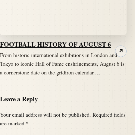
FOOTBALL HISTORY OF AUGUST 6
↗
From historic international exhibitions in London and
Tokyo to iconic Hall of Fame enshrinements, August 6 is
a cornerstone date on the gridiron calendar.…
Leave a Reply
Your email address will not be published.
Required fields
are marked
*