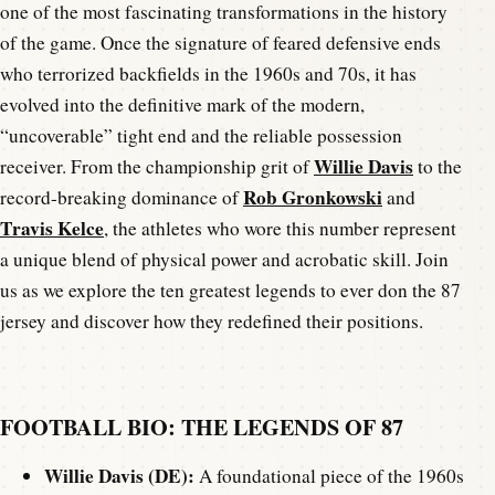
one of the most fascinating transformations in the history
of the game. Once the signature of feared defensive ends
who terrorized backfields in the 1960s and 70s, it has
evolved into the definitive mark of the modern,
“uncoverable” tight end and the reliable possession
Willie Davis
receiver. From the championship grit of
to the
Rob Gronkowski
record-breaking dominance of
and
Travis Kelce
, the athletes who wore this number represent
a unique blend of physical power and acrobatic skill. Join
us as we explore the ten greatest legends to ever don the 87
jersey and discover how they redefined their positions.
FOOTBALL BIO: THE LEGENDS OF 87
Willie Davis (DE):
A foundational piece of the 1960s