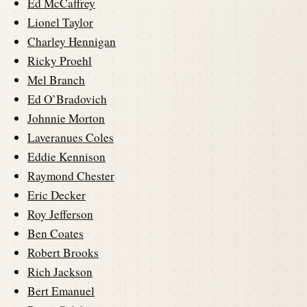
Ed McCaffrey
Lionel Taylor
Charley Hennigan
Ricky Proehl
Mel Branch
Ed O’Bradovich
Johnnie Morton
Laveranues Coles
Eddie Kennison
Raymond Chester
Eric Decker
Roy Jefferson
Ben Coates
Robert Brooks
Rich Jackson
Bert Emanuel