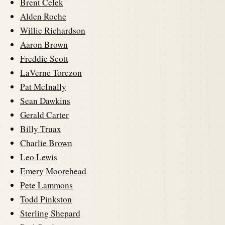
Brent Celek
Alden Roche
Willie Richardson
Aaron Brown
Freddie Scott
LaVerne Torczon
Pat McInally
Sean Dawkins
Gerald Carter
Billy Truax
Charlie Brown
Leo Lewis
Emery Moorehead
Pete Lammons
Todd Pinkston
Sterling Shepard