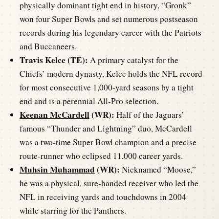
physically dominant tight end in history, “Gronk”
won four Super Bowls and set numerous postseason
records during his legendary career with the Patriots
and Buccaneers.
Travis Kelce (TE):
A primary catalyst for the
Chiefs’ modern dynasty, Kelce holds the NFL record
for most consecutive 1,000-yard seasons by a tight
end and is a perennial All-Pro selection.
Keenan McCardell
(WR):
Half of the Jaguars’
famous “Thunder and Lightning” duo, McCardell
was a two-time Super Bowl champion and a precise
route-runner who eclipsed 11,000 career yards.
Muhsin Muhammad
(WR):
Nicknamed “Moose,”
he was a physical, sure-handed receiver who led the
NFL in receiving yards and touchdowns in 2004
while starring for the Panthers.