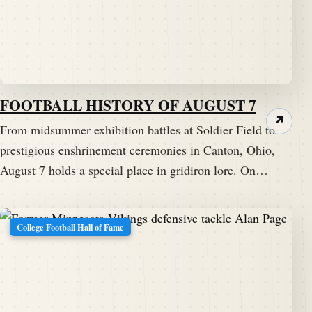
FOOTBALL HISTORY OF AUGUST 7
↗
From midsummer exhibition battles at Soldier Field to
prestigious enshrinement ceremonies in Canton, Ohio,
August 7 holds a special place in gridiron lore. On…
College Football Hall of Fame