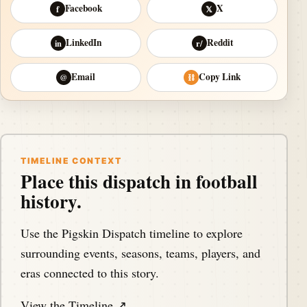
Facebook
X
f
𝕏
LinkedIn
Reddit
in
r/
Email
Copy Link
@
⛓
TIMELINE CONTEXT
Place this dispatch in football
history.
Use the Pigskin Dispatch timeline to explore
surrounding events, seasons, teams, players, and
eras connected to this story.
View the Timeline ↗