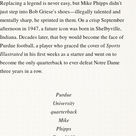
Replacing a legend is never easy, but Mike Phipps didn’t
just step into Bob Griese’s shoes—illegally talented and
mentally sharp, he sprinted in them. On a crisp September
afternoon in 1947, a future icon was born in Shelbyville,
Indiana. Decades later, that boy would become the face of
Purdue football, a player who graced the cover of
Sports
Illustrated
in his first weeks as a starter and went on to
become the only quarterback to ever defeat Notre Dame
three years in a row.
Purdue
University
quarterback
Mike
Phipps