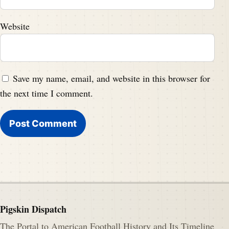
Website
Save my name, email, and website in this browser for
the next time I comment.
Pigskin Dispatch
The Portal to American Football History and Its Timeline