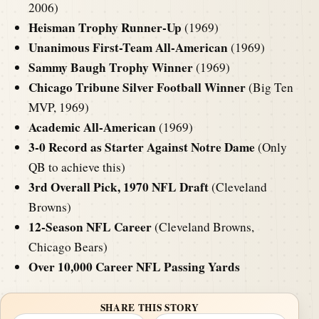
2006)
Heisman Trophy Runner-Up
(1969)
Unanimous First-Team All-American
(1969)
Sammy Baugh Trophy Winner
(1969)
Chicago Tribune Silver Football Winner
(Big Ten
MVP, 1969)
Academic All-American
(1969)
3-0 Record as Starter Against Notre Dame
(Only
QB to achieve this)
3rd Overall Pick, 1970 NFL Draft
(Cleveland
Browns)
12-Season NFL Career
(Cleveland Browns,
Chicago Bears)
Over 10,000 Career NFL Passing Yards
SHARE THIS STORY