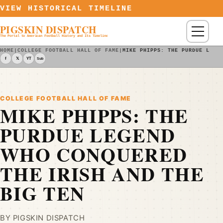
Skip to content
VIEW HISTORICAL TIMELINE
PIGSKIN DISPATCH
Menu
The Portal to American Football History and Its Timeline
HOME
|
COLLEGE FOOTBALL HALL OF FAME
|
MIKE PHIPPS: THE PURDUE LEGE
f
𝕏
YT
Sub
COLLEGE FOOTBALL HALL OF FAME
MIKE PHIPPS: THE
PURDUE LEGEND
WHO CONQUERED
THE IRISH AND THE
BIG TEN
BY PIGSKIN DISPATCH