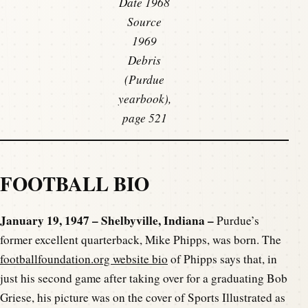
Date 1968
Source
1969
Debris
(Purdue
yearbook),
page 521
FOOTBALL BIO
January 19, 1947 – Shelbyville, Indiana –
Purdue’s
former excellent quarterback, Mike Phipps, was born. The
footballfoundation.org website bio
of Phipps says that, in
just his second game after taking over for a graduating Bob
Griese, his picture was on the cover of Sports Illustrated as