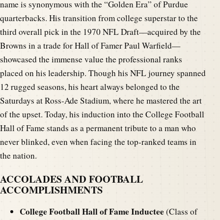
name is synonymous with the “Golden Era” of Purdue
quarterbacks. His transition from college superstar to the
third overall pick in the 1970 NFL Draft—acquired by the
Browns in a trade for Hall of Famer Paul Warfield—
showcased the immense value the professional ranks
placed on his leadership. Though his NFL journey spanned
12 rugged seasons, his heart always belonged to the
Saturdays at Ross-Ade Stadium, where he mastered the art
of the upset. Today, his induction into the College Football
Hall of Fame stands as a permanent tribute to a man who
never blinked, even when facing the top-ranked teams in
the nation.
ACCOLADES AND FOOTBALL
ACCOMPLISHMENTS
College Football Hall of Fame Inductee
(Class of