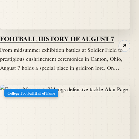
FOOTBALL HISTORY OF AUGUST 7
↗
From midsummer exhibition battles at Soldier Field to
prestigious enshrinement ceremonies in Canton, Ohio,
August 7 holds a special place in gridiron lore. On…
College Football Hall of Fame