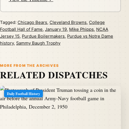
Tagged:
Chicago Bears
,
Cleveland Browns
,
College
Football Hall of Fame
,
January 19
,
Mike Phipps
,
NCAA
Jersey 15
,
Purdue Boilermakers
,
Purdue vs Notre Dame
history
,
Sammy Baugh Trophy
MORE FROM THE ARCHIVES
RELATED DISPATCHES
Daily Football History