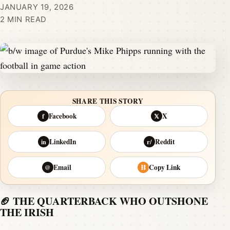
JANUARY 19, 2026
2 MIN READ
SHARE THIS STORY
Facebook
X
f
𝕏
LinkedIn
Reddit
in
r/
Email
Copy Link
@
⛓
🏈 THE QUARTERBACK WHO OUTSHONE
THE IRISH