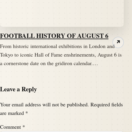
FOOTBALL HISTORY OF AUGUST 6
↗
From historic international exhibitions in London and
Tokyo to iconic Hall of Fame enshrinements, August 6 is
a cornerstone date on the gridiron calendar.…
Leave a Reply
Your email address will not be published.
Required fields
are marked
*
Comment
*