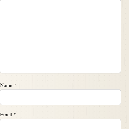
Name
*
Email
*