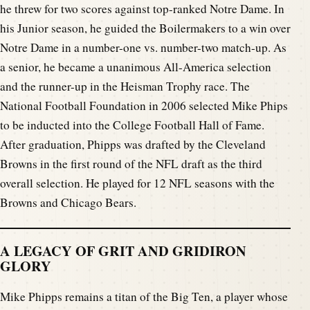
he threw for two scores against top-ranked Notre Dame. In
his Junior season, he guided the Boilermakers to a win over
Notre Dame in a number-one vs. number-two match-up. As
a senior, he became a unanimous All-America selection
and the runner-up in the Heisman Trophy race. The
National Football Foundation in 2006 selected Mike Phips
to be inducted into the College Football Hall of Fame.
After graduation, Phipps was drafted by the Cleveland
Browns in the first round of the NFL draft as the third
overall selection. He played for 12 NFL seasons with the
Browns and Chicago Bears.
A LEGACY OF GRIT AND GRIDIRON
GLORY
Mike Phipps remains a titan of the Big Ten, a player whose