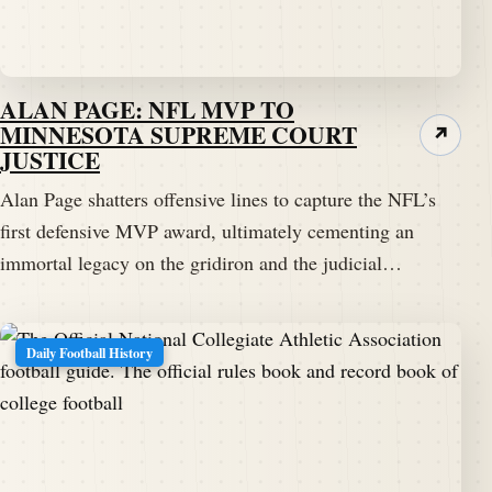
ALAN PAGE: NFL MVP TO
MINNESOTA SUPREME COURT
↗
JUSTICE
Alan Page shatters offensive lines to capture the NFL’s
first defensive MVP award, ultimately cementing an
immortal legacy on the gridiron and the judicial…
Daily Football History