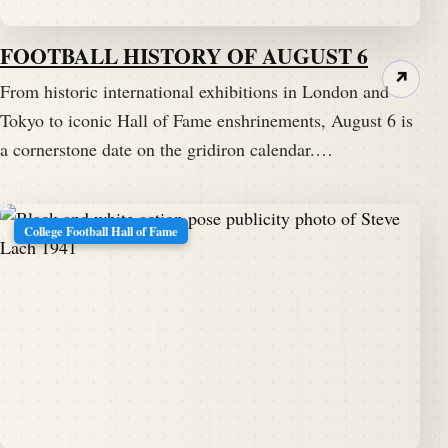
FOOTBALL HISTORY OF AUGUST 6
↗
From historic international exhibitions in London and
Tokyo to iconic Hall of Fame enshrinements, August 6 is
a cornerstone date on the gridiron calendar.…
College Football Hall of Fame