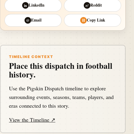
LinkedIn
Reddit
in
r/
Email
Copy Link
@
⛓
TIMELINE CONTEXT
Place this dispatch in football
history.
Use the Pigskin Dispatch timeline to explore
surrounding events, seasons, teams, players, and
eras connected to this story.
View the Timeline ↗