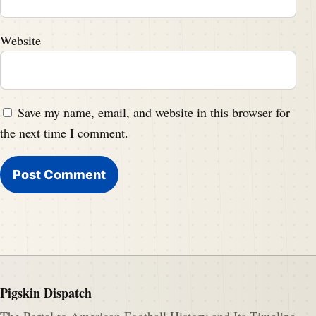
Website
Save my name, email, and website in this browser for
the next time I comment.
Pigskin Dispatch
The Portal to American Football History and Its Timeline