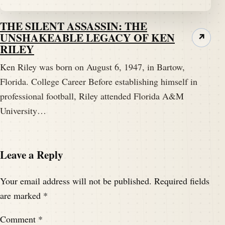
THE SILENT ASSASSIN: THE
UNSHAKEABLE LEGACY OF KEN
↗
RILEY
Ken Riley was born on August 6, 1947, in Bartow,
Florida. College Career Before establishing himself in
professional football, Riley attended Florida A&M
University…
Leave a Reply
Your email address will not be published.
Required fields
are marked
*
Comment
*