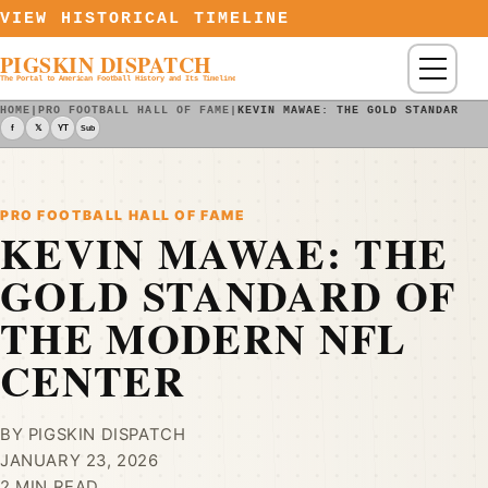
Skip to content
VIEW HISTORICAL TIMELINE
PIGSKIN DISPATCH
Menu
The Portal to American Football History and Its Timeline
HOME
|
PRO FOOTBALL HALL OF FAME
|
KEVIN MAWAE: THE GOLD STANDARD O
f
𝕏
YT
Sub
PRO FOOTBALL HALL OF FAME
KEVIN MAWAE: THE
GOLD STANDARD OF
THE MODERN NFL
CENTER
BY PIGSKIN DISPATCH
JANUARY 23, 2026
2 MIN READ