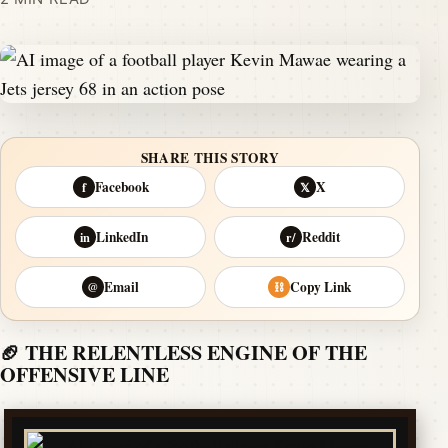
SHARE THIS STORY
Facebook
X
f
𝕏
LinkedIn
Reddit
in
r/
Email
Copy Link
@
⛓
🏈 THE RELENTLESS ENGINE OF THE
OFFENSIVE LINE