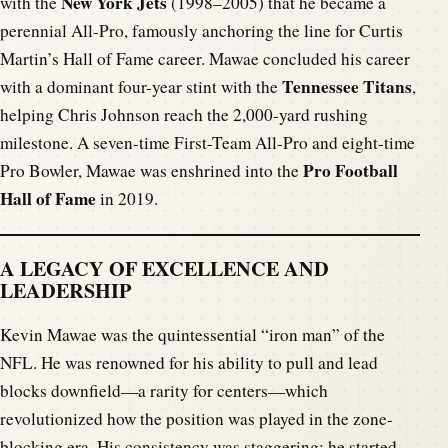
New York Jets
with the
(1998–2005) that he became a
perennial All-Pro, famously anchoring the line for Curtis
Martin’s Hall of Fame career. Mawae concluded his career
Tennessee Titans
with a dominant four-year stint with the
,
helping Chris Johnson reach the 2,000-yard rushing
milestone. A seven-time First-Team All-Pro and eight-time
Pro Football
Pro Bowler, Mawae was enshrined into the
Hall of Fame
in 2019.
A LEGACY OF EXCELLENCE AND
LEADERSHIP
Kevin Mawae was the quintessential “iron man” of the
NFL. He was renowned for his ability to pull and lead
blocks downfield—a rarity for centers—which
revolutionized how the position was played in the zone-
blocking era. His consistency was staggering; he started