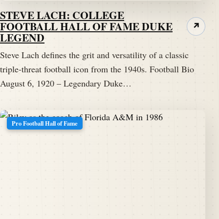
STEVE LACH: COLLEGE
FOOTBALL HALL OF FAME DUKE
↗
LEGEND
Steve Lach defines the grit and versatility of a classic
triple-threat football icon from the 1940s. Football Bio
August 6, 1920 – Legendary Duke…
Pro Football Hall of Fame