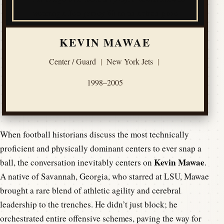
KEVIN MAWAE
Center / Guard
|
New York Jets
|
1998–2005
When football historians discuss the most technically
proficient and physically dominant centers to ever snap a
Kevin Mawae
ball, the conversation inevitably centers on
.
A native of Savannah, Georgia, who starred at LSU, Mawae
brought a rare blend of athletic agility and cerebral
leadership to the trenches. He didn’t just block; he
orchestrated entire offensive schemes, paving the way for