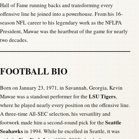
Hall of Fame running backs and transforming every
offensive line he joined into a powerhouse. From his 16-
season NFL career to his legendary work as the NFLPA
President, Mawae was the heartbeat of the game for nearly
two decades.
FOOTBALL BIO
Born on January 23, 1971, in Savannah, Georgia, Kevin
LSU Tigers
Mawae was a standout performer for the
,
where he played nearly every position on the offensive line.
A three-time All-SEC selection, his versatility and
Seattle
footwork made him a second-round pick for the
Seahawks
in 1994. While he excelled in Seattle, it was