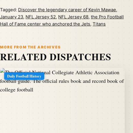
Tagged:
Discover the legendary career of Kevin Mawae
,
January 23
,
NFL Jersey 52
,
NFL Jersey 68
,
the Pro Football
Hall of Fame center who anchored the Jets
,
Titans
MORE FROM THE ARCHIVES
RELATED DISPATCHES
Daily Football History