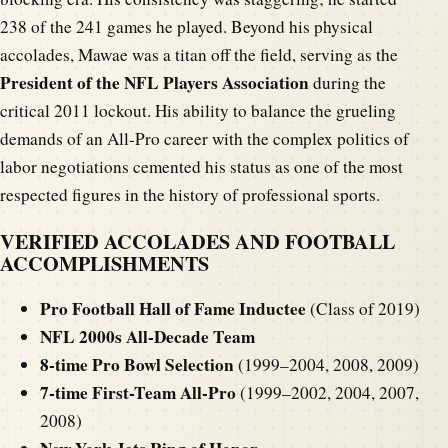
238 of the 241 games he played. Beyond his physical
accolades, Mawae was a titan off the field, serving as the
President of the NFL Players Association
during the
critical 2011 lockout. His ability to balance the grueling
demands of an All-Pro career with the complex politics of
labor negotiations cemented his status as one of the most
respected figures in the history of professional sports.
VERIFIED ACCOLADES AND FOOTBALL
ACCOMPLISHMENTS
Pro Football Hall of Fame Inductee
(Class of 2019)
NFL 2000s All-Decade Team
8-time Pro Bowl Selection
(1999–2004, 2008, 2009)
7-time First-Team All-Pro
(1999–2002, 2004, 2007,
2008)