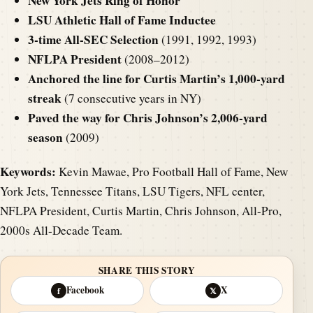
New York Jets Ring of Honor
LSU Athletic Hall of Fame Inductee
3-time All-SEC Selection
(1991, 1992, 1993)
NFLPA President
(2008–2012)
Anchored the line for Curtis Martin’s 1,000-yard
streak
(7 consecutive years in NY)
Paved the way for Chris Johnson’s 2,006-yard
season
(2009)
Keywords:
Kevin Mawae, Pro Football Hall of Fame, New
York Jets, Tennessee Titans, LSU Tigers, NFL center,
NFLPA President, Curtis Martin, Chris Johnson, All-Pro,
2000s All-Decade Team.
SHARE THIS STORY
Facebook
X
f
𝕏