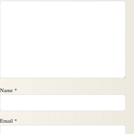
Name
*
Email
*