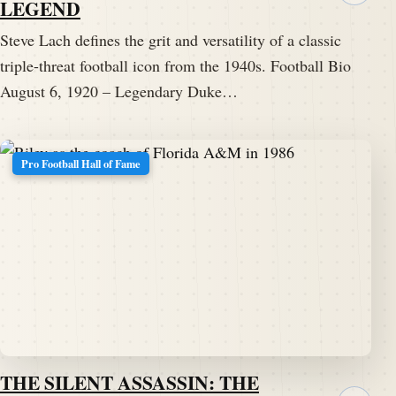
LEGEND
Steve Lach defines the grit and versatility of a classic
triple-threat football icon from the 1940s. Football Bio
August 6, 1920 – Legendary Duke…
Pro Football Hall of Fame
THE SILENT ASSASSIN: THE