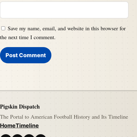
Save my name, email, and website in this browser for
the next time I comment.
Pigskin Dispatch
The Portal to American Football History and Its Timeline
Home
Timeline