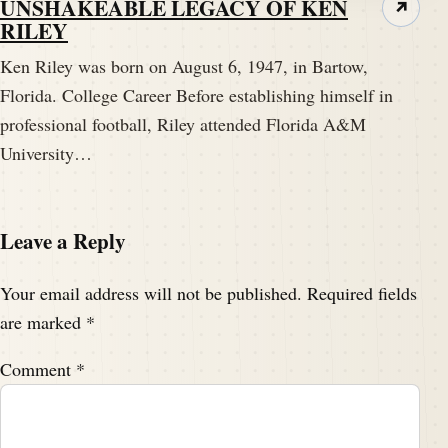
UNSHAKEABLE LEGACY OF KEN
↗
RILEY
Ken Riley was born on August 6, 1947, in Bartow,
Florida. College Career Before establishing himself in
professional football, Riley attended Florida A&M
University…
Leave a Reply
Your email address will not be published.
Required fields
are marked
*
Comment
*