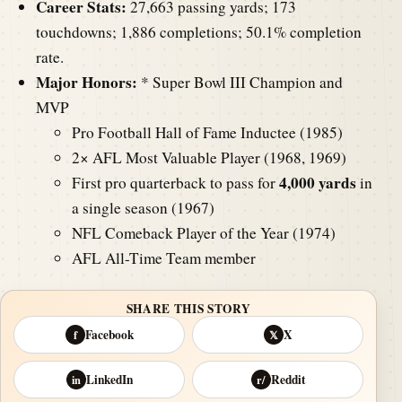
Career Stats:
27,663 passing yards; 173
touchdowns; 1,886 completions; 50.1% completion
rate.
Major Honors:
* Super Bowl III Champion and
MVP
Pro Football Hall of Fame Inductee (1985)
2× AFL Most Valuable Player (1968, 1969)
4,000 yards
First pro quarterback to pass for
in
a single season (1967)
NFL Comeback Player of the Year (1974)
AFL All-Time Team member
SHARE THIS STORY
Facebook
X
f
𝕏
LinkedIn
Reddit
in
r/