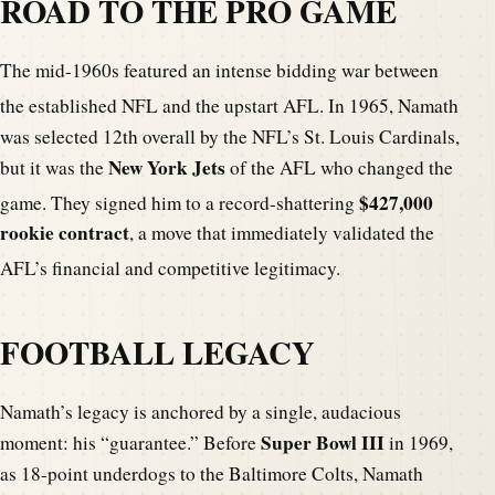
ROAD TO THE PRO GAME
The mid-1960s featured an intense bidding war between
the established NFL and the upstart AFL.
In 1965, Namath
was selected 12th overall by the NFL’s St. Louis Cardinals,
New York Jets
but it was the
of the AFL who changed the
$427,000
game.
They signed him to a record-shattering
rookie contract
, a move that immediately validated the
AFL’s financial and competitive legitimacy.
FOOTBALL LEGACY
Namath’s legacy is anchored by a single, audacious
Super Bowl III
moment: his “guarantee.” Before
in 1969,
as 18-point underdogs to the Baltimore Colts, Namath