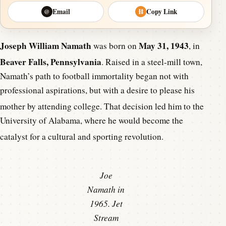
Email
Copy Link
@
⛓
Joseph William Namath
May 31, 1943
was born on
, in
Beaver Falls, Pennsylvania
.
Raised in a steel-mill town,
Namath’s path to football immortality began not with
professional aspirations, but with a desire to please his
mother by attending college.
That decision led him to the
University of Alabama, where he would become the
catalyst for a cultural and sporting revolution.
Joe
Namath in
1965. Jet
Stream