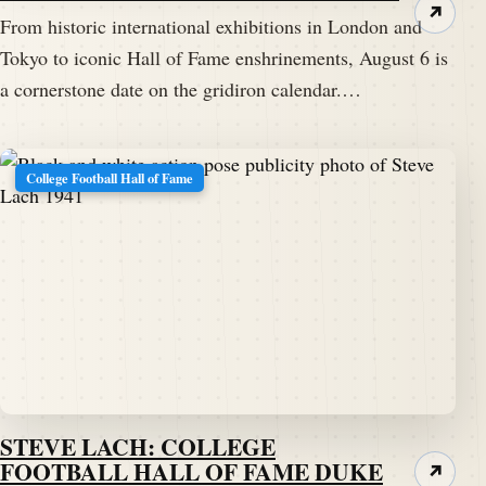
↗
From historic international exhibitions in London and
Tokyo to iconic Hall of Fame enshrinements, August 6 is
a cornerstone date on the gridiron calendar.…
College Football Hall of Fame
STEVE LACH: COLLEGE
FOOTBALL HALL OF FAME DUKE
↗