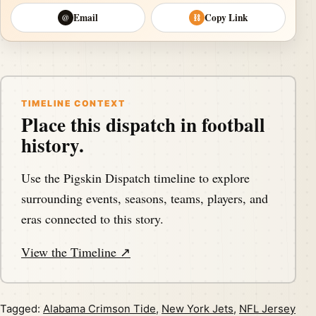
Email
Copy Link
@
⛓
TIMELINE CONTEXT
Place this dispatch in football
history.
Use the Pigskin Dispatch timeline to explore
surrounding events, seasons, teams, players, and
eras connected to this story.
View the Timeline ↗
Tagged:
Alabama Crimson Tide
,
New York Jets
,
NFL Jersey