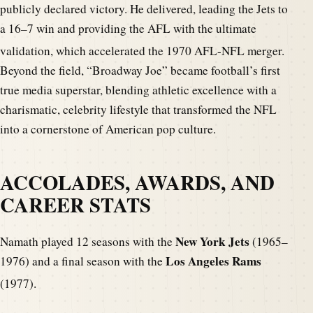
publicly declared victory.
He delivered, leading the Jets to
a 16–7 win and providing the AFL with the ultimate
validation, which accelerated the 1970 AFL-NFL merger.
Beyond the field, “Broadway Joe” became football’s first
true media superstar, blending athletic excellence with a
charismatic, celebrity lifestyle that transformed the NFL
into a cornerstone of American pop culture.
ACCOLADES, AWARDS, AND
CAREER STATS
New York Jets
Namath played 12 seasons with the
(1965–
Los Angeles Rams
1976) and a final season with the
(1977).