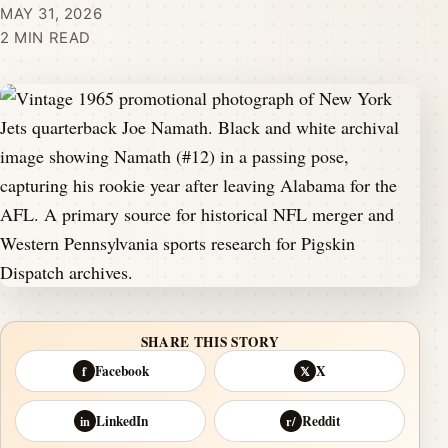
MAY 31, 2026
2 MIN READ
SHARE THIS STORY
Facebook
X
f
𝕏
LinkedIn
Reddit
in
r/