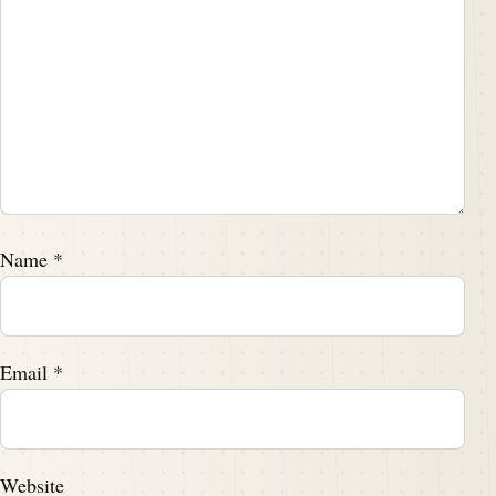
Name
*
Email
*
Website