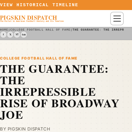
Skip to content
VIEW HISTORICAL TIMELINE
PIGSKIN DISPATCH
Menu
The Portal to American Football History and Its Timeline
HOME
|
COLLEGE FOOTBALL HALL OF FAME
|
THE GUARANTEE: THE IRREPRESS
f
𝕏
YT
Sub
COLLEGE FOOTBALL HALL OF FAME
THE GUARANTEE:
THE
IRREPRESSIBLE
RISE OF BROADWAY
JOE
BY PIGSKIN DISPATCH