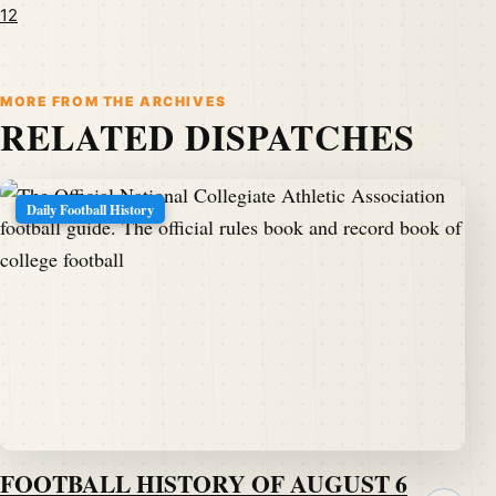
12
MORE FROM THE ARCHIVES
RELATED DISPATCHES
Daily Football History
FOOTBALL HISTORY OF AUGUST 6