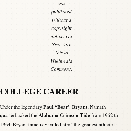
was
published
without a
copyright
notice. via
New York
Jets to
Wikimedia
Commons.
COLLEGE CAREER
Paul “Bear” Bryant
Under the legendary
, Namath
Alabama Crimson Tide
quarterbacked the
from 1962 to
1964.
Bryant famously called him “the greatest athlete I