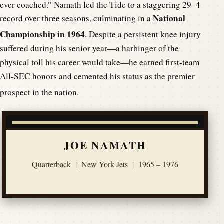
ever coached.”
Namath led the Tide to a staggering 29–4
National
record over three seasons, culminating in a
Championship in 1964
.
Despite a persistent knee injury
suffered during his senior year—a harbinger of the
physical toll his career would take—he earned first-team
All-SEC honors and cemented his status as the premier
prospect in the nation.
JOE NAMATH
Quarterback
|
New York Jets
|
1965 – 1976