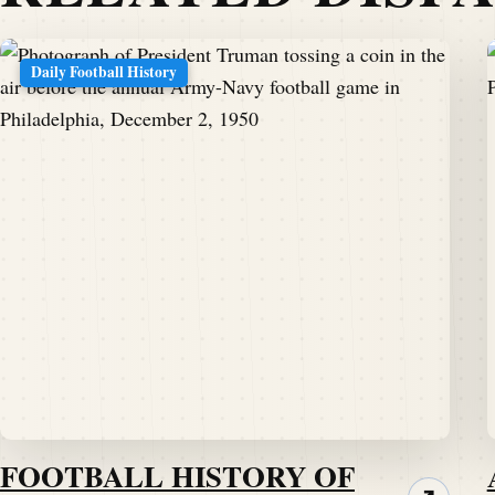
Daily Football History
FOOTBALL HISTORY OF