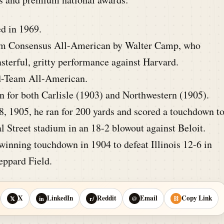
d in 1969.
m Consensus All-American by Walter Camp, who
sterful, gritty performance against Harvard.
d-Team All-American.
n for both Carlisle (1903) and Northwestern (1905).
, 1905, he ran for 200 yards and scored a touchdown t
l Street stadium in an 18-2 blowout against Beloit.
inning touchdown in 1904 to defeat Illinois 12-6 in
eppard Field.
X
LinkedIn
Reddit
Email
Copy Link
𝕏
in
r/
@
⛓