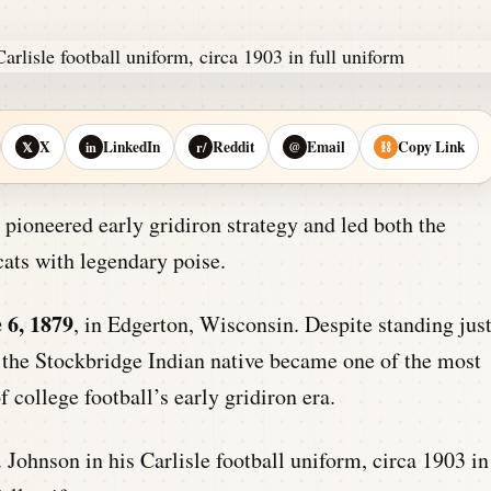
X
LinkedIn
Reddit
Email
Copy Link
𝕏
in
r/
@
⛓
 pioneered early gridiron strategy and led both the
ats with legendary poise.
 6, 1879
, in Edgerton, Wisconsin. Despite standing jus
, the Stockbridge Indian native became one of the most
f college football’s early gridiron era.