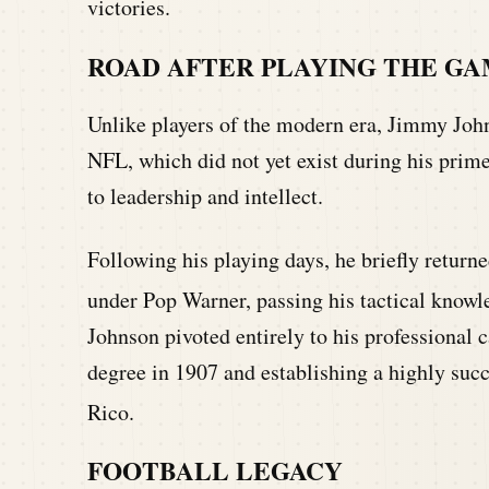
victories.
ROAD AFTER PLAYING THE G
Unlike players of the modern era, Jimmy John
NFL, which did not yet exist during his prim
to leadership and intellect.
Following his playing days, he briefly returne
under Pop Warner, passing his tactical knowle
Johnson pivoted entirely to his professional c
degree in 1907 and establishing a highly succ
Rico.
FOOTBALL LEGACY