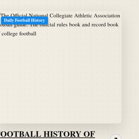
Daily Football History
FOOTBALL HISTORY OF