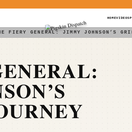
HOME
VIDEOS
P
HE FIERY GENERAL: JIMMY JOHNSON’S GRI
GENERAL:
SON’S
JOURNEY