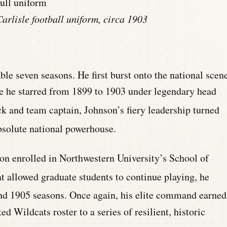
arlisle football uniform, circa 1903
able seven seasons.
He first burst onto the national scen
ere he starred from 1899 to 1903 under legendary head
k and team captain, Johnson’s fiery leadership turned
bsolute national powerhouse.
nson enrolled in Northwestern University’s School of
t allowed graduate students to continue playing, he
nd 1905 seasons.
Once again, his elite command earned
d Wildcats roster to a series of resilient, historic