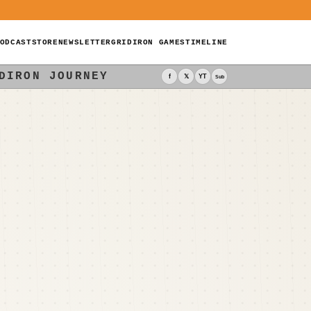
ODCAST
STORE
NEWSLETTER
GRIDIRON GAMES
TIMELINE
DIRON JOURNEY
f
𝕏
YT
Sub