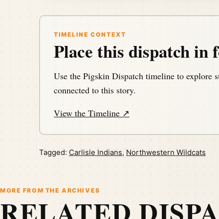
TIMELINE CONTEXT
Place this dispatch in f
Use the Pigskin Dispatch timeline to explore s
connected to this story.
View the Timeline ↗
Tagged:
Carlisle Indians
,
Northwestern Wildcats
MORE FROM THE ARCHIVES
RELATED DISP