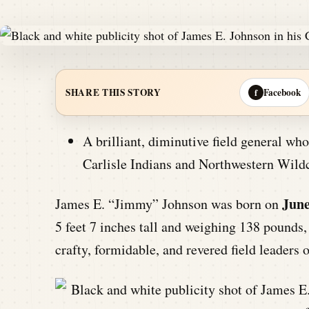
Facebook
SHARE THIS STORY
f
A brilliant, diminutive field general who
Carlisle Indians and Northwestern Wildc
June
James E. “Jimmy” Johnson was born on
5 feet 7 inches tall and weighing 138 pounds
crafty, formidable, and revered field leaders o