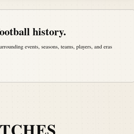
ootball history.
urrounding events, seasons, teams, players, and eras
ATCHES