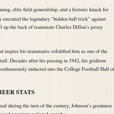
ing, elite field generalship, and a historic knack for
executed the legendary “hidden ball trick” against
ll up the back of teammate Charles Dillon’s jersey
nd inspire his teammates solidified him as one of the
ball.
Decades after his passing in 1942, his gridiron
osthumously inducted into the College Football Hall o
REER STATS
mal during the turn of the century, Johnson’s greatness
es and premium national awards: