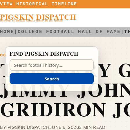
Skip to content
VIEW HISTORICAL TIMELINE
PIGSKIN DISPATCH
The Portal to American Football History and Its Timeline
HOME
|
COLLEGE FOOTBALL HALL OF FAME
|
T
FIND PIGSKIN DISPATCH
COLLEGE FOOTBALL HALL OF FAME
THE FIERY 
Search Pigskin Dispatch
JIMMY JOHN
Search
GRIDIRON 
BY PIGSKIN DISPATCH
JUNE 6, 2026
3 MIN READ