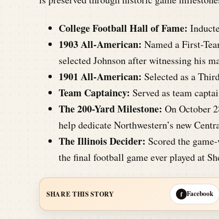
College Football Hall of Fame:
Inducte
1903 All-American:
Named a First-Tea
selected Johnson after witnessing his ma
1901 All-American:
Selected as a Thir
Team Captaincy:
Served as team captai
The 200-Yard Milestone:
On October 28
help dedicate Northwestern’s new Centra
The Illinois Decider:
Scored the game-w
the final football game ever played at Sh
Facebook
SHARE THIS STORY
f