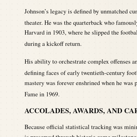
Johnson’s legacy is defined by unmatched cunn
theater.
He was the quarterback who famously 
Harvard in 1903, where he slipped the footba
during a kickoff return.
His ability to orchestrate complex offenses a
defining faces of early twentieth-century foot
mastery was forever enshrined when he was p
Fame in 1969.
ACCOLADES, AWARDS, AND CA
Because official statistical tracking was mini
is preserved through historic game mileston