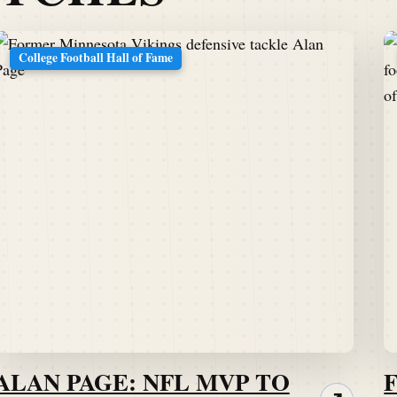
College Football Hall of Fame
ALAN PAGE: NFL MVP TO