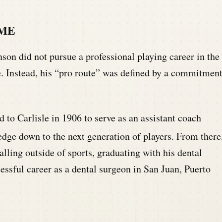
AME
son did not pursue a professional playing career in the
e. Instead, his “pro route” was defined by a commitmen
d to Carlisle in 1906 to serve as an assistant coach
dge down to the next generation of players.
From there
alling outside of sports, graduating with his dental
essful career as a dental surgeon in San Juan, Puerto