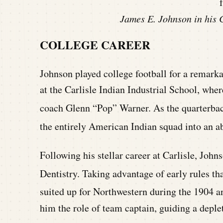
James E. Johnson in his C
COLLEGE CAREER
Johnson played college football for a remark
at the Carlisle Indian Industrial School, wh
coach Glenn “Pop” Warner.
As the quarterbac
the entirely American Indian squad into an a
Following his stellar career at Carlisle, Joh
Dentistry.
Taking advantage of early rules tha
suited up for Northwestern during the 1904 a
him the role of team captain, guiding a deplete