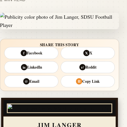
SHARE THIS STORY
Facebook
X
f
𝕏
LinkedIn
Reddit
in
r/
Email
Copy Link
@
⛓
JIM LANGER