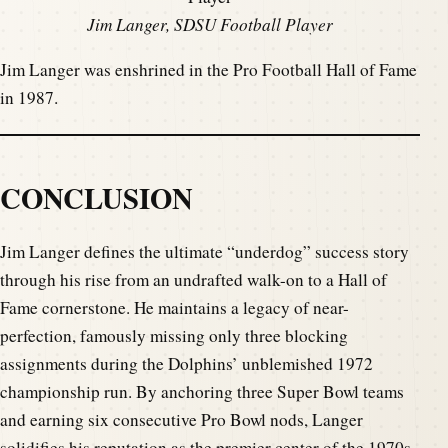
Jim Langer, SDSU Football Player
Jim Langer was enshrined in the Pro Football Hall of Fame
in 1987.
CONCLUSION
Jim Langer defines the ultimate “underdog” success story
through his rise from an undrafted walk-on to a Hall of
Fame cornerstone. He maintains a legacy of near-
perfection, famously missing only three blocking
assignments during the Dolphins’ unblemished 1972
championship run. By anchoring three Super Bowl teams
and earning six consecutive Pro Bowl nods, Langer
solidifies his reputation as the premier center of the 1970s.