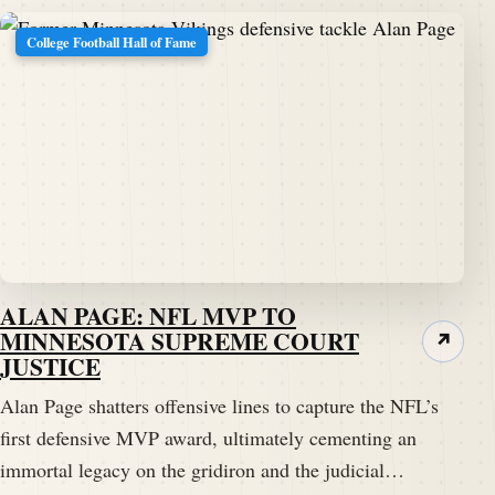
College Football Hall of Fame
ALAN PAGE: NFL MVP TO
MINNESOTA SUPREME COURT
↗
JUSTICE
Alan Page shatters offensive lines to capture the NFL’s
first defensive MVP award, ultimately cementing an
immortal legacy on the gridiron and the judicial…