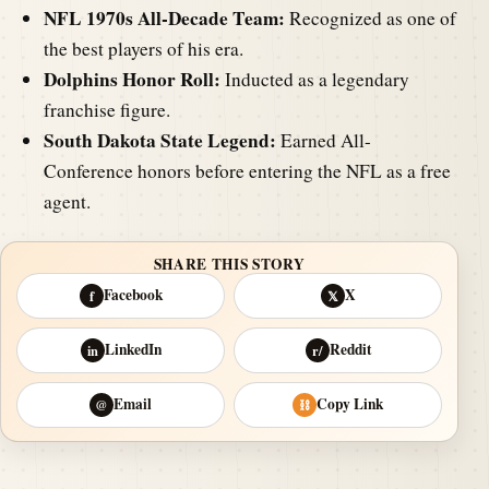
NFL 1970s All-Decade Team:
Recognized as one of
the best players of his era.
Dolphins Honor Roll:
Inducted as a legendary
franchise figure.
South Dakota State Legend:
Earned All-
Conference honors before entering the NFL as a free
agent.
SHARE THIS STORY
Facebook
X
f
𝕏
LinkedIn
Reddit
in
r/
Email
Copy Link
@
⛓