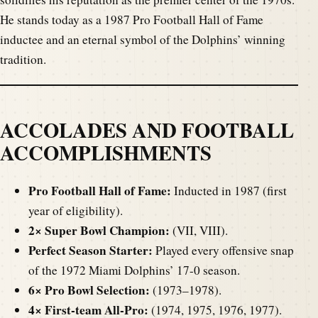
He stands today as a 1987 Pro Football Hall of Fame
inductee and an eternal symbol of the Dolphins’ winning
tradition.
ACCOLADES AND FOOTBALL
ACCOMPLISHMENTS
Pro Football Hall of Fame:
Inducted in 1987 (first
year of eligibility).
2× Super Bowl Champion:
(VII, VIII).
Perfect Season Starter:
Played every offensive snap
of the 1972 Miami Dolphins’ 17-0 season.
6× Pro Bowl Selection:
(1973–1978).
4× First-team All-Pro:
(1974, 1975, 1976, 1977).