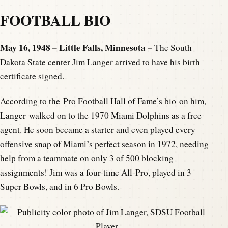
FOOTBALL BIO
May 16, 1948 – Little Falls, Minnesota –
The South
Dakota State center Jim Langer arrived to have his birth
certificate signed.
According to the Pro Football Hall of Fame’s bio on him,
Langer walked on to the 1970 Miami Dolphins as a free
agent. He soon became a starter and even played every
offensive snap of Miami’s perfect season in 1972, needing
help from a teammate on only 3 of 500 blocking
assignments! Jim was a four-time All-Pro, played in 3
Super Bowls, and in 6 Pro Bowls.