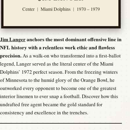
Center
|
Miami Dolphins
|
1970 – 1979
Jim Langer
anchors the most dominant offensive line in
NFL history with a relentless work ethic and flawless
precision.
As a walk-on who transformed into a first-ballot
legend, Langer served as the literal center of the Miami
Dolphins’ 1972 perfect season. From the freezing winters
of Minnesota to the humid glory of the Orange Bowl, he
outworked every opponent to become one of the greatest
interior linemen to ever snap a football. Discover how this
undrafted free agent became the gold standard for
consistency and excellence in the trenches.