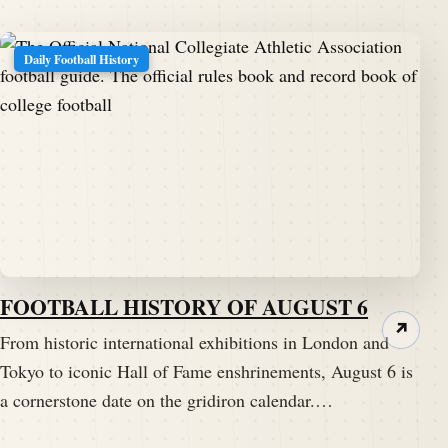
Daily Football History
FOOTBALL HISTORY OF AUGUST 6
↗
From historic international exhibitions in London and
Tokyo to iconic Hall of Fame enshrinements, August 6 is
a cornerstone date on the gridiron calendar.…