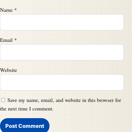
Name
*
Email
*
Website
Save my name, email, and website in this browser for
the next time I comment.