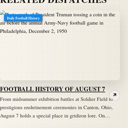
Daily Football History
FOOTBALL HISTORY OF AUGUST 7
↗
From midsummer exhibition battles at Soldier Field to
prestigious enshrinement ceremonies in Canton, Ohio,
August 7 holds a special place in gridiron lore. On…