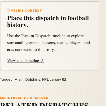
TIMELINE CONTEXT
Place this dispatch in football
history.
Use the Pigskin Dispatch timeline to explore
surrounding events, seasons, teams, players, and
eras connected to this story.
View the Timeline ↗
Tagged:
Miami Dolphins
,
NFL Jersey 62
MORE FROM THE ARCHIVES
RELATED DISPATCHES