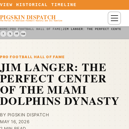
Skip to content
VIEW HISTORICAL TIMELINE
PIGSKIN DISPATCH
Menu
The Portal to American Football History and Its Timeline
HOME
|
PRO FOOTBALL HALL OF FAME
|
JIM LANGER: THE PERFECT CENTER O
f
𝕏
YT
Sub
PRO FOOTBALL HALL OF FAME
JIM LANGER: THE
PERFECT CENTER
OF THE MIAMI
DOLPHINS DYNASTY
BY PIGSKIN DISPATCH
MAY 16, 2026
2 MIN READ