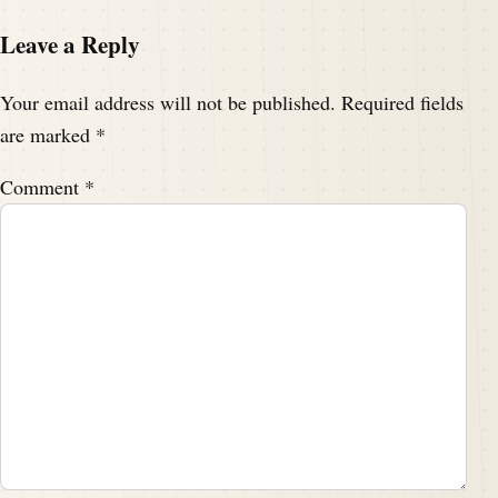
Leave a Reply
Your email address will not be published.
Required fields
are marked
*
Comment
*