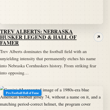
TREV ALBERTS: NEBRASKA
HUSKER LEGEND & HALL OF
↗
FAMER
Trev Alberts dominates the football field with an
unyielding intensity that permanently etches his name
into Nebraska Cornhuskers history. From striking fear
into opposing…
Pro Football Hall of Fame