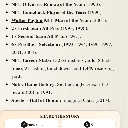
NFL Offensive Rookie of the Year:
(1993).
NFL Comeback Player of the Year:
(1996).
Walter Payton
NFL Man of the Year:
(2001).
2× First-team All-Pro:
(1993, 1996).
1× Second-team All-Pro:
(1997).
6× Pro Bowl Selection:
(1993, 1994, 1996, 1997,
2001, 2004).
NFL Career Stats:
13,662 rushing yards (8th all-
time), 91 rushing touchdowns, and 1,449 receiving
yards.
Notre Dame History:
Set the single-season TD
record (20) in 1991.
Steelers Hall of Honor:
Inaugural Class (2017).
SHARE THIS STORY
Facebook
X
f
𝕏