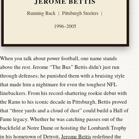
JEROME BETTIS
Running Back
|
Pittsburgh Steelers
|
1996–2005
When you talk about power football, one name stands
above the rest. Jerome “The Bus” Bettis didn’t just run
through defenses; he punished them with a bruising style
that made him a nightmare for even the toughest NFL
linebackers. From his record-shattering rookie debut with
the Rams to his iconic decade in Pittsburgh, Bettis proved
that “three yards and a cloud of dust” could build a Hall of
Fame legacy. Whether he was catching passes out of the
backfield at Notre Dame or hoisting the Lombardi Trophy
in his hometown of Detroit,
Jerome Bettis
redefined the