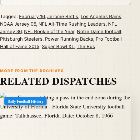
Tagged:
February 16
,
Jerome Bettis
,
Los Angeles Rams
,
NCAA Jersey 06
,
NFL All-Time Rushing Leaders
,
NFL
Jersey 36
,
NFL Rookie of the Year
,
Notre Dame football
,
Pittsburgh Steelers
,
Power Running Backs
,
Pro Football
Hall of Fame 2015
,
Super Bowl XL
,
The Bus
MORE FROM THE ARCHIVES
RELATED DISPATCHES
Daily Football History