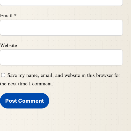
Email
*
Website
Save my name, email, and website in this browser for
the next time I comment.