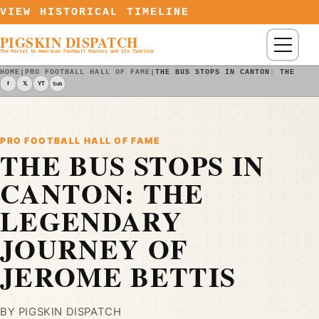
Skip to content
VIEW HISTORICAL TIMELINE
PIGSKIN DISPATCH
Menu
The Portal to American Football History and Its Timeline
HOME
|
PRO FOOTBALL HALL OF FAME
|
THE BUS STOPS IN CANTON: THE LEG
f
𝕏
YT
Sub
PRO FOOTBALL HALL OF FAME
THE BUS STOPS IN
CANTON: THE
LEGENDARY
JOURNEY OF
JEROME BETTIS
BY PIGSKIN DISPATCH