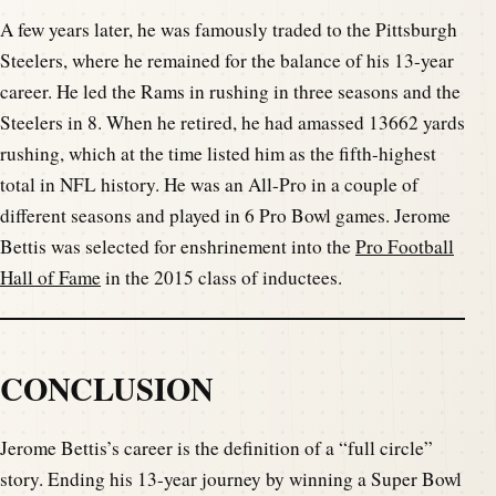
A few years later, he was famously traded to the Pittsburgh
Steelers, where he remained for the balance of his 13-year
career. He led the Rams in rushing in three seasons and the
Steelers in 8. When he retired, he had amassed 13662 yards
rushing, which at the time listed him as the fifth-highest
total in NFL history. He was an All-Pro in a couple of
different seasons and played in 6 Pro Bowl games. Jerome
Bettis was selected for enshrinement into the
Pro Football
Hall of Fame
in the 2015 class of inductees.
CONCLUSION
Jerome Bettis’s career is the definition of a “full circle”
story. Ending his 13-year journey by winning a Super Bowl