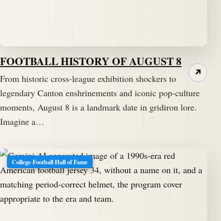
FOOTBALL HISTORY OF AUGUST 8
↗
From historic cross-league exhibition shockers to
legendary Canton enshrinements and iconic pop-culture
moments, August 8 is a landmark date in gridiron lore.
Imagine a…
College Football Hall of Fame