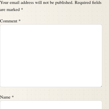
Your email address will not be published.
Required fields
are marked
*
Comment
*
Name
*