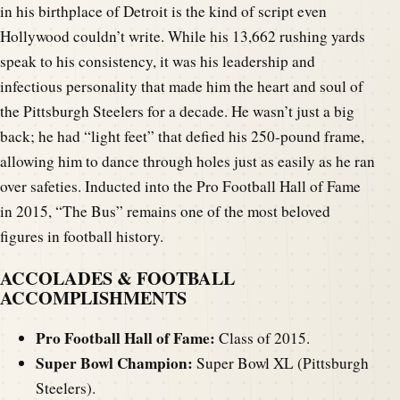
in his birthplace of Detroit is the kind of script even
Hollywood couldn’t write. While his 13,662 rushing yards
speak to his consistency, it was his leadership and
infectious personality that made him the heart and soul of
the Pittsburgh Steelers for a decade. He wasn’t just a big
back; he had “light feet” that defied his 250-pound frame,
allowing him to dance through holes just as easily as he ran
over safeties. Inducted into the Pro Football Hall of Fame
in 2015, “The Bus” remains one of the most beloved
figures in football history.
ACCOLADES & FOOTBALL
ACCOMPLISHMENTS
Pro Football Hall of Fame:
Class of 2015.
Super Bowl Champion:
Super Bowl XL (Pittsburgh
Steelers).