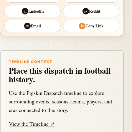
LinkedIn
Reddit
in
r/
Email
Copy Link
@
⛓
TIMELINE CONTEXT
Place this dispatch in football
history.
Use the Pigskin Dispatch timeline to explore
surrounding events, seasons, teams, players, and
eras connected to this story.
View the Timeline ↗