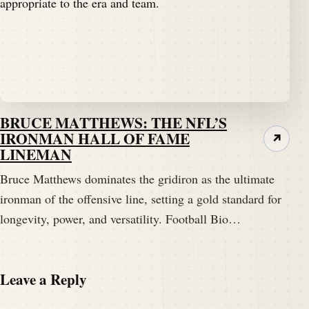
BRUCE MATTHEWS: THE NFL’S
IRONMAN HALL OF FAME
↗
LINEMAN
Bruce Matthews dominates the gridiron as the ultimate
ironman of the offensive line, setting a gold standard for
longevity, power, and versatility. Football Bio…
Leave a Reply