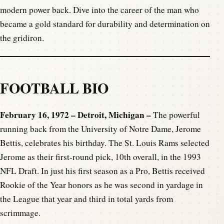
modern power back. Dive into the career of the man who
became a gold standard for durability and determination on
the gridiron.
FOOTBALL BIO
February 16, 1972 – Detroit, Michigan –
The powerful
running back from the University of Notre Dame, Jerome
Bettis, celebrates his birthday. The St. Louis Rams selected
Jerome as their first-round pick, 10th overall, in the 1993
NFL Draft. In just his first season as a Pro, Bettis received
Rookie of the Year honors as he was second in yardage in
the League that year and third in total yards from
scrimmage.