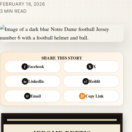
FEBRUARY 16, 2026
3 MIN READ
SHARE THIS STORY
Facebook
X
f
𝕏
LinkedIn
Reddit
in
r/
Email
Copy Link
@
⛓