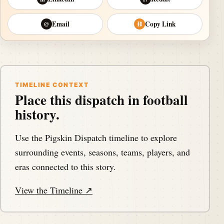
Email
Copy Link
@
⛓
TIMELINE CONTEXT
Place this dispatch in football
history.
Use the Pigskin Dispatch timeline to explore
surrounding events, seasons, teams, players, and
eras connected to this story.
View the Timeline ↗