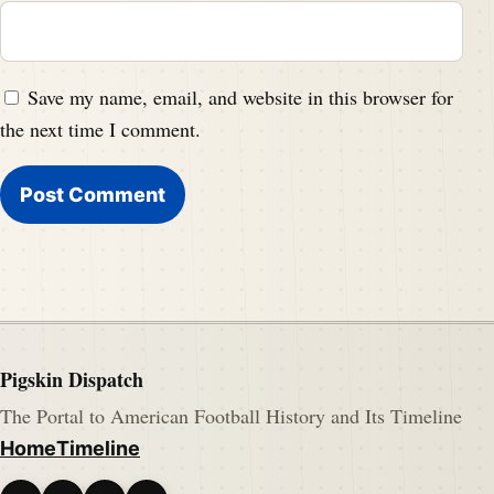
Save my name, email, and website in this browser for
the next time I comment.
Pigskin Dispatch
The Portal to American Football History and Its Timeline
Home
Timeline