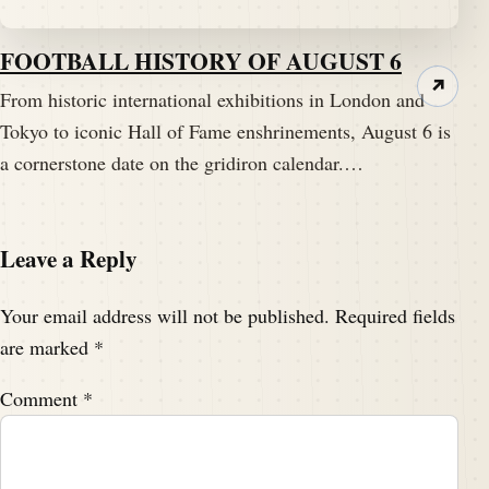
FOOTBALL HISTORY OF AUGUST 6
↗
From historic international exhibitions in London and
Tokyo to iconic Hall of Fame enshrinements, August 6 is
a cornerstone date on the gridiron calendar.…
Leave a Reply
Your email address will not be published.
Required fields
are marked
*
Comment
*