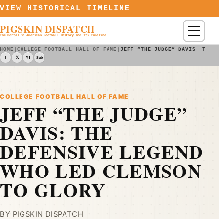
Skip to content
VIEW HISTORICAL TIMELINE
PIGSKIN DISPATCH
Menu
The Portal to American Football History and Its Timeline
HOME
|
COLLEGE FOOTBALL HALL OF FAME
|
JEFF “THE JUDGE” DAVIS: THE 
f
𝕏
YT
Sub
COLLEGE FOOTBALL HALL OF FAME
JEFF “THE JUDGE”
DAVIS: THE
DEFENSIVE LEGEND
WHO LED CLEMSON
TO GLORY
BY PIGSKIN DISPATCH