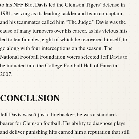
to his
NFF Bio
, Davis led the Clemson Tigers’ defense in
1981, serving as its leading tackler and team co-captain,
and his teammates called him “The Judge.” Davis was the
cause of many turnovers over his career, as his vicious hits
led to ten fumbles, eight of which he recovered himself, to
go along with four interceptions on the season. The
National Football Foundation voters selected Jeff Davis to
be inducted into the College Football Hall of Fame in
2007.
CONCLUSION
Jeff Davis wasn’t just a linebacker; he was a standard-
bearer for Clemson football. His ability to diagnose plays
and deliver punishing hits earned him a reputation that still