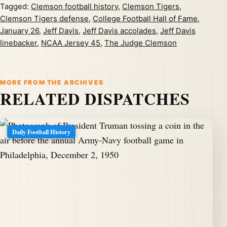
Tagged:
Clemson football history
,
Clemson Tigers
,
Clemson Tigers defense
,
College Football Hall of Fame
,
January 26
,
Jeff Davis
,
Jeff Davis accolades
,
Jeff Davis
linebacker
,
NCAA Jersey 45
,
The Judge Clemson
MORE FROM THE ARCHIVES
RELATED DISPATCHES
Daily Football History