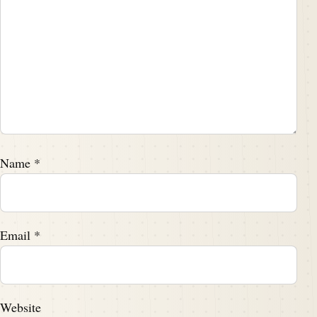
Name
*
Email
*
Website