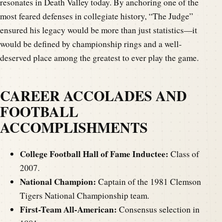
resonates in Death Valley today. By anchoring one of the
most feared defenses in collegiate history, “The Judge”
ensured his legacy would be more than just statistics—it
would be defined by championship rings and a well-
deserved place among the greatest to ever play the game.
CAREER ACCOLADES AND
FOOTBALL
ACCOMPLISHMENTS
College Football Hall of Fame Inductee:
Class of
2007.
National Champion:
Captain of the 1981 Clemson
Tigers National Championship team.
First-Team All-American:
Consensus selection in