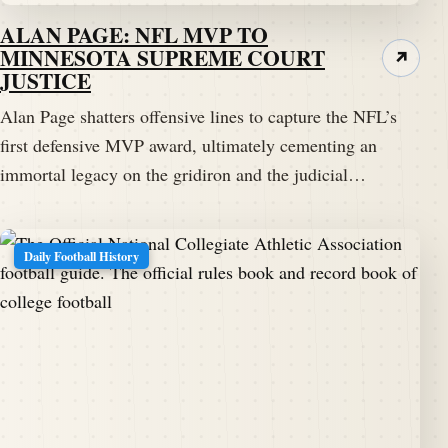
ALAN PAGE: NFL MVP TO
MINNESOTA SUPREME COURT
↗
JUSTICE
Alan Page shatters offensive lines to capture the NFL’s
first defensive MVP award, ultimately cementing an
immortal legacy on the gridiron and the judicial…
Daily Football History