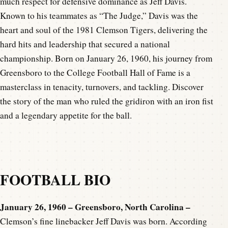
much respect for defensive dominance as Jeff Davis.
Known to his teammates as “The Judge,” Davis was the
heart and soul of the 1981 Clemson Tigers, delivering the
hard hits and leadership that secured a national
championship. Born on January 26, 1960, his journey from
Greensboro to the College Football Hall of Fame is a
masterclass in tenacity, turnovers, and tackling. Discover
the story of the man who ruled the gridiron with an iron fist
and a legendary appetite for the ball.
FOOTBALL BIO
January 26, 1960 – Greensboro, North Carolina –
Clemson’s fine linebacker Jeff Davis was born. According