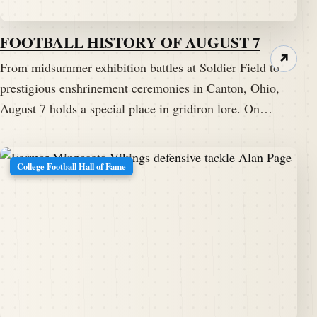
FOOTBALL HISTORY OF AUGUST 7
↗
From midsummer exhibition battles at Soldier Field to
prestigious enshrinement ceremonies in Canton, Ohio,
August 7 holds a special place in gridiron lore. On…
College Football Hall of Fame