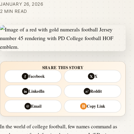
JANUARY 26, 2026
2 MIN READ
SHARE THIS STORY
Facebook
X
f
𝕏
LinkedIn
Reddit
in
r/
Email
Copy Link
@
⛓
In the world of college football, few names command as