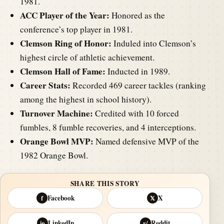
1981.
ACC Player of the Year:
Honored as the
conference’s top player in 1981.
Clemson Ring of Honor:
Induled into Clemson’s
highest circle of athletic achievement.
Clemson Hall of Fame:
Inducted in 1989.
Career Stats:
Recorded 469 career tackles (ranking
among the highest in school history).
Turnover Machine:
Credited with 10 forced
fumbles, 8 fumble recoveries, and 4 interceptions.
Orange Bowl MVP:
Named defensive MVP of the
1982 Orange Bowl.
SHARE THIS STORY
Facebook
X
f
𝕏
LinkedIn
Reddit
in
r/