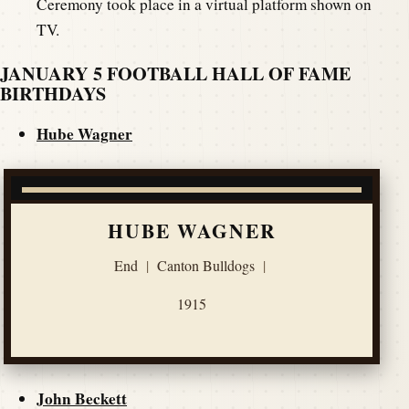
Ceremony took place in a virtual platform shown on
TV.
JANUARY 5 FOOTBALL HALL OF FAME
BIRTHDAYS
Hube Wagner
HUBE WAGNER
End
|
Canton Bulldogs
|
1915
John Beckett