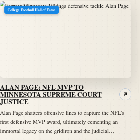
College Football Hall of Fame
ALAN PAGE: NFL MVP TO
MINNESOTA SUPREME COURT
↗
JUSTICE
Alan Page shatters offensive lines to capture the NFL’s
first defensive MVP award, ultimately cementing an
immortal legacy on the gridiron and the judicial…