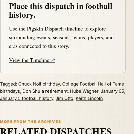
Place this dispatch in football
history.
Use the Pigskin Dispatch timeline to explore
surrounding events, seasons, teams, players, and
eras connected to this story.
View the Timeline ↗
Tagged:
Chuck Noll birthday
,
College Football Hall of Fame
birthdays
,
Don Shula retirement
,
Hube Wagner
,
January 05
,
January 5 football history
,
Jim Otto
,
Keith Lincoln
MORE FROM THE ARCHIVES
RELATED DISPATCHES