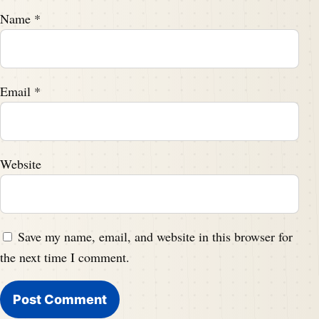
Name
*
Email
*
Website
Save my name, email, and website in this browser for
the next time I comment.