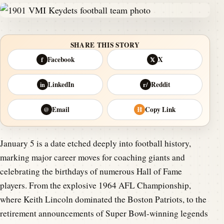
SHARE THIS STORY
Facebook
X
f
𝕏
LinkedIn
Reddit
in
r/
Email
Copy Link
@
⛓
January 5 is a date etched deeply into football history,
marking major career moves for coaching giants and
celebrating the birthdays of numerous Hall of Fame
players. From the explosive 1964 AFL Championship,
where Keith Lincoln dominated the Boston Patriots, to the
retirement announcements of Super Bowl-winning legends