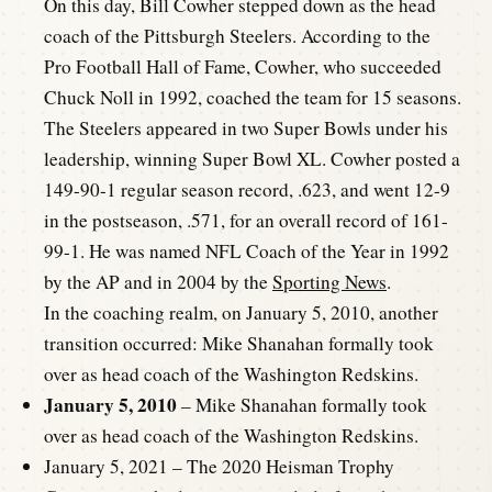
On this day, Bill Cowher stepped down as the head
coach of the Pittsburgh Steelers. According to the
Pro Football Hall of Fame, Cowher, who succeeded
Chuck Noll in 1992, coached the team for 15 seasons.
The Steelers appeared in two Super Bowls under his
leadership, winning Super Bowl XL. Cowher posted a
149-90-1 regular season record, .623, and went 12-9
in the postseason, .571, for an overall record of 161-
99-1. He was named NFL Coach of the Year in 1992
by the AP and in 2004 by the
Sporting News
.
In the coaching realm, on January 5, 2010, another
transition occurred: Mike Shanahan formally took
over as head coach of the Washington Redskins.
January 5, 2010
– Mike Shanahan formally took
over as head coach of the Washington Redskins.
January 5, 2021 – The 2020 Heisman Trophy