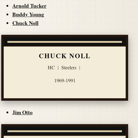
Arnold Tucker
Buddy Young
Chuck Noll
CHUCK NOLL
HC
|
Steelers
|
1969-1991
Jim Otto