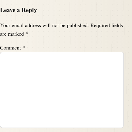
Leave a Reply
Your email address will not be published.
Required fields
are marked
*
Comment
*