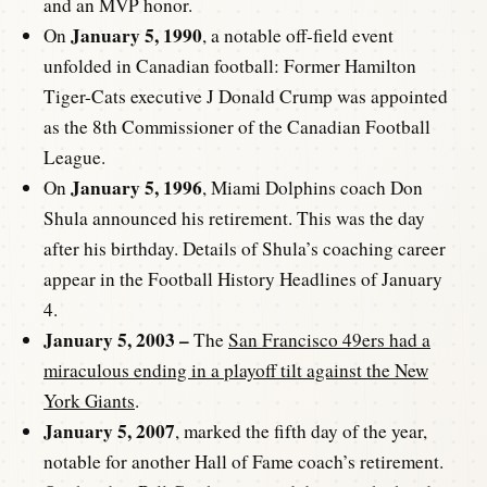
and an MVP honor.
January 5, 1990
On
, a notable off-field event
unfolded in Canadian football: Former Hamilton
Tiger-Cats executive J Donald Crump was appointed
as the 8th Commissioner of the Canadian Football
League.
January 5, 1996
On
, Miami Dolphins coach Don
Shula announced his retirement. This was the day
after his birthday. Details of Shula’s coaching career
appear in the Football History Headlines of January
4.
January 5, 2003 –
The
San Francisco 49ers had a
miraculous ending in a playoff tilt against the New
York Giants
.
January 5, 2007
, marked the fifth day of the year,
notable for another Hall of Fame coach’s retirement.