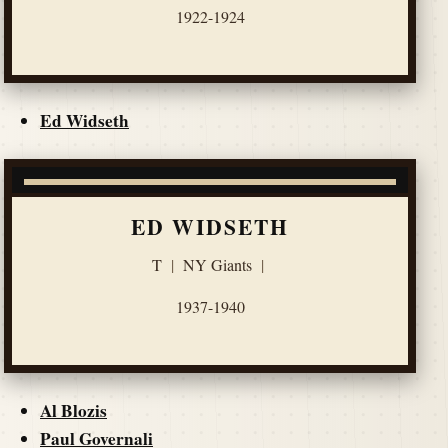
1922-1924
Ed Widseth
ED WIDSETH
T
|
NY Giants
|
1937-1940
Al Blozis
Paul Governali