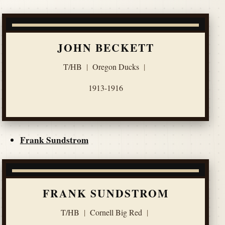
JOHN BECKETT
T/HB
|
Oregon Ducks
|
1913-1916
Frank Sundstrom
FRANK SUNDSTROM
T/HB
|
Cornell Big Red
|