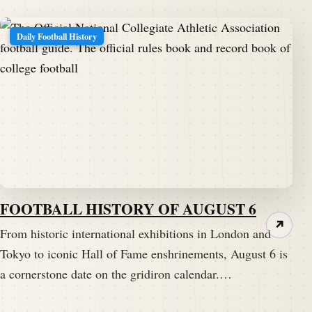
Daily Football History
FOOTBALL HISTORY OF AUGUST 6
↗
From historic international exhibitions in London and
Tokyo to iconic Hall of Fame enshrinements, August 6 is
a cornerstone date on the gridiron calendar.…