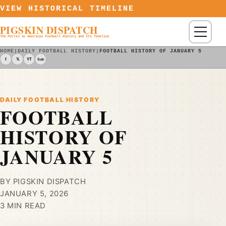
Skip to content
VIEW HISTORICAL TIMELINE
PIGSKIN DISPATCH
Menu
The Portal to American Football History and Its Timeline
HOME
|
DAILY FOOTBALL HISTORY
|
FOOTBALL HISTORY OF JANUARY 5
f
𝕏
YT
Sub
DAILY FOOTBALL HISTORY
FOOTBALL
HISTORY OF
JANUARY 5
BY PIGSKIN DISPATCH
JANUARY 5, 2026
3 MIN READ