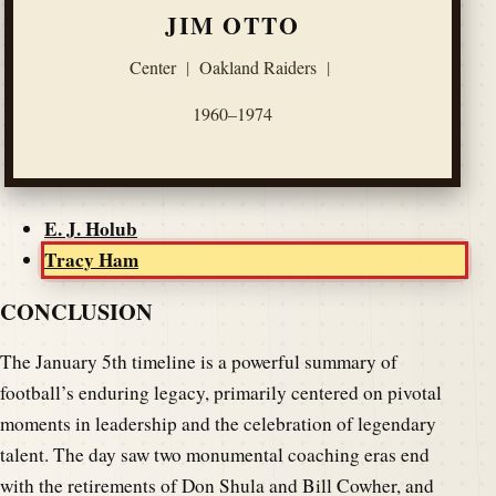
JIM OTTO
Center
|
Oakland Raiders
|
1960–1974
E. J. Holub
Tracy Ham
CONCLUSION
The January 5th timeline is a powerful summary of
football’s enduring legacy, primarily centered on pivotal
moments in leadership and the celebration of legendary
talent. The day saw two monumental coaching eras end
with the retirements of Don Shula and Bill Cowher, and