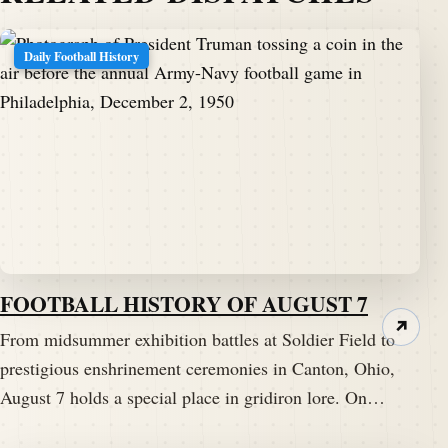
Daily Football History
FOOTBALL HISTORY OF AUGUST 7
↗
From midsummer exhibition battles at Soldier Field to
prestigious enshrinement ceremonies in Canton, Ohio,
August 7 holds a special place in gridiron lore. On…