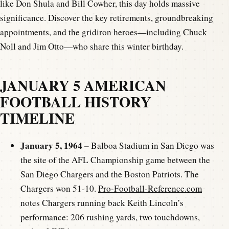
like Don Shula and Bill Cowher, this day holds massive
significance. Discover the key retirements, groundbreaking
appointments, and the gridiron heroes—including Chuck
Noll and Jim Otto—who share this winter birthday.
JANUARY 5 AMERICAN
FOOTBALL HISTORY
TIMELINE
January 5, 1964 –
Balboa Stadium in San Diego was
the site of the AFL Championship game between the
San Diego Chargers and the Boston Patriots. The
Chargers won 51-10.
Pro-Football-Reference.com
notes Chargers running back Keith Lincoln’s
performance: 206 rushing yards, two touchdowns,