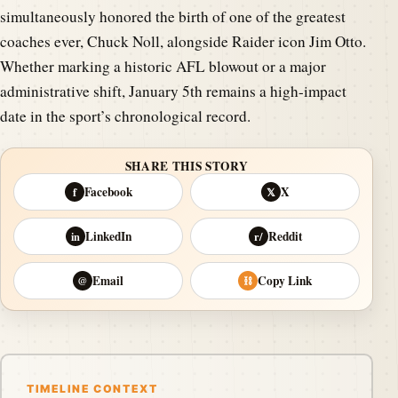
simultaneously honored the birth of one of the greatest
coaches ever, Chuck Noll, alongside Raider icon Jim Otto.
Whether marking a historic AFL blowout or a major
administrative shift, January 5th remains a high-impact
date in the sport’s chronological record.
SHARE THIS STORY
Facebook
X
f
𝕏
LinkedIn
Reddit
in
r/
Email
Copy Link
@
⛓
TIMELINE CONTEXT