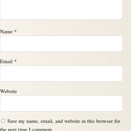
Name
*
Email
*
Website
Save my name, email, and website in this browser for
the next time I comment.