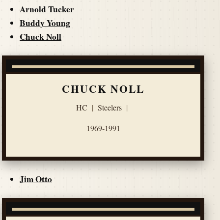
Arnold Tucker
Buddy Young
Chuck Noll
CHUCK NOLL
HC
|
Steelers
|
1969-1991
Jim Otto