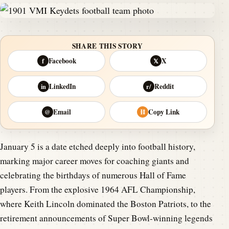
SHARE THIS STORY
Facebook
X
f
𝕏
LinkedIn
Reddit
in
r/
Email
Copy Link
@
⛓
January 5 is a date etched deeply into football history,
marking major career moves for coaching giants and
celebrating the birthdays of numerous Hall of Fame
players. From the explosive 1964 AFL Championship,
where Keith Lincoln dominated the Boston Patriots, to the
retirement announcements of Super Bowl-winning legends