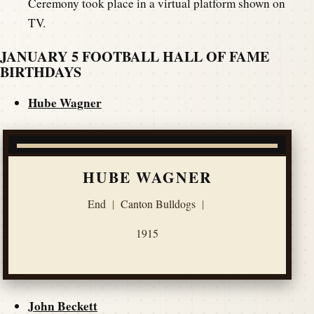
Ceremony took place in a virtual platform shown on
TV.
JANUARY 5 FOOTBALL HALL OF FAME
BIRTHDAYS
Hube Wagner
HUBE WAGNER
End
|
Canton Bulldogs
|
1915
John Beckett