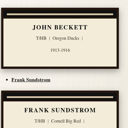
JOHN BECKETT
T/HB
|
Oregon Ducks
|
1913-1916
Frank Sundstrom
FRANK SUNDSTROM
T/HB
|
Cornell Big Red
|