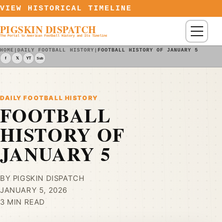
Skip to content
VIEW HISTORICAL TIMELINE
PIGSKIN DISPATCH
Menu
The Portal to American Football History and Its Timeline
HOME
|
DAILY FOOTBALL HISTORY
|
FOOTBALL HISTORY OF JANUARY 5
f
𝕏
YT
Sub
DAILY FOOTBALL HISTORY
FOOTBALL
HISTORY OF
JANUARY 5
BY PIGSKIN DISPATCH
JANUARY 5, 2026
3 MIN READ