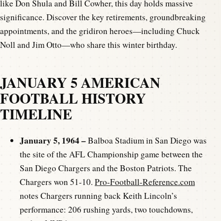
like Don Shula and Bill Cowher, this day holds massive
significance. Discover the key retirements, groundbreaking
appointments, and the gridiron heroes—including Chuck
Noll and Jim Otto—who share this winter birthday.
JANUARY 5 AMERICAN
FOOTBALL HISTORY
TIMELINE
January 5, 1964 –
Balboa Stadium in San Diego was
the site of the AFL Championship game between the
San Diego Chargers and the Boston Patriots. The
Chargers won 51-10.
Pro-Football-Reference.com
notes Chargers running back Keith Lincoln’s
performance: 206 rushing yards, two touchdowns,