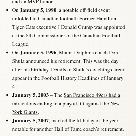
and an MVP honor.
January 5, 1990
On
, a notable off-field event
unfolded in Canadian football: Former Hamilton
Tiger-Cats executive J Donald Crump was appointed
as the 8th Commissioner of the Canadian Football
League.
January 5, 1996
On
, Miami Dolphins coach Don
Shula announced his retirement. This was the day
after his birthday. Details of Shula’s coaching career
appear in the Football History Headlines of January
4.
January 5, 2003 –
The
San Francisco 49ers had a
miraculous ending in a playoff tilt against the New
York Giants
.
January 5, 2007
, marked the fifth day of the year,
notable for another Hall of Fame coach’s retirement.