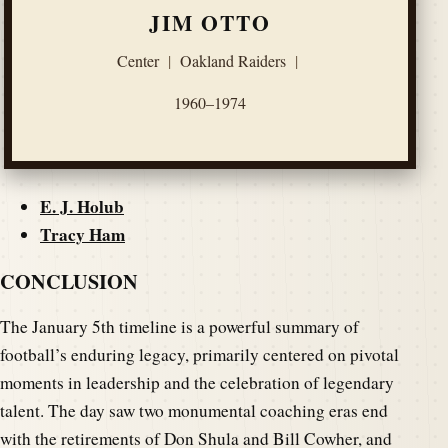
JIM OTTO
Center
|
Oakland Raiders
|
1960–1974
E. J. Holub
Tracy Ham
CONCLUSION
The January 5th timeline is a powerful summary of
football’s enduring legacy, primarily centered on pivotal
moments in leadership and the celebration of legendary
talent. The day saw two monumental coaching eras end
with the retirements of Don Shula and Bill Cowher, and