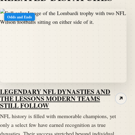
Odds and Ends
LEGENDARY NFL DYNASTIES AND
THE LESSONS MODERN TEAMS
↗
STILL FOLLOW
NFL history is filled with memorable champions, yet
only a select few have earned recognition as true
dynasties. Their success stretched beyond individual