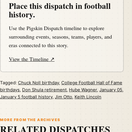
Place this dispatch in football
history.
Use the Pigskin Dispatch timeline to explore
surrounding events, seasons, teams, players, and
eras connected to this story.
View the Timeline ↗
Tagged:
Chuck Noll birthday
,
College Football Hall of Fame
birthdays
,
Don Shula retirement
,
Hube Wagner
,
January 05
,
January 5 football history
,
Jim Otto
,
Keith Lincoln
MORE FROM THE ARCHIVES
RELATED DISPATCHES