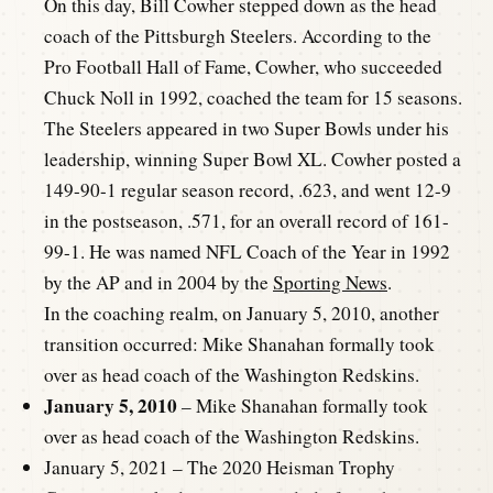
On this day, Bill Cowher stepped down as the head
coach of the Pittsburgh Steelers. According to the
Pro Football Hall of Fame, Cowher, who succeeded
Chuck Noll in 1992, coached the team for 15 seasons.
The Steelers appeared in two Super Bowls under his
leadership, winning Super Bowl XL. Cowher posted a
149-90-1 regular season record, .623, and went 12-9
in the postseason, .571, for an overall record of 161-
99-1. He was named NFL Coach of the Year in 1992
by the AP and in 2004 by the
Sporting News
.
In the coaching realm, on January 5, 2010, another
transition occurred: Mike Shanahan formally took
over as head coach of the Washington Redskins.
January 5, 2010
– Mike Shanahan formally took
over as head coach of the Washington Redskins.
January 5, 2021 – The 2020 Heisman Trophy