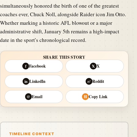
simultaneously honored the birth of one of the greatest
coaches ever, Chuck Noll, alongside Raider icon Jim Otto.
Whether marking a historic AFL blowout or a major
administrative shift, January 5th remains a high-impact
date in the sport’s chronological record.
SHARE THIS STORY
Facebook
X
f
𝕏
LinkedIn
Reddit
in
r/
Email
Copy Link
@
⛓
TIMELINE CONTEXT