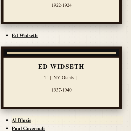
1922-1924
Ed Widseth
ED WIDSETH
T
|
NY Giants
|
1937-1940
Al Blozis
Paul Governali