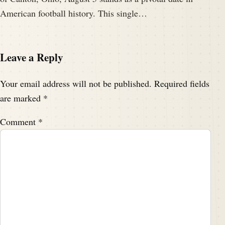
American football history. This single…
Leave a Reply
Your email address will not be published.
Required fields
are marked
*
Comment
*