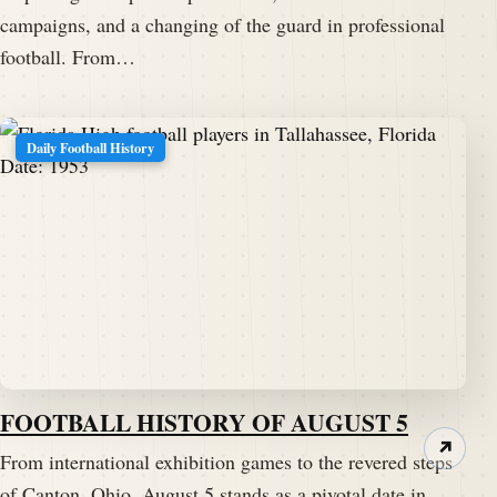
campaigns, and a changing of the guard in professional
football. From…
Daily Football History
FOOTBALL HISTORY OF AUGUST 5
↗
From international exhibition games to the revered steps
of Canton, Ohio, August 5 stands as a pivotal date in