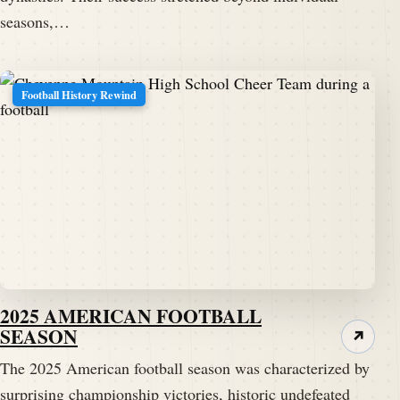
seasons,…
Football History Rewind
2025 AMERICAN FOOTBALL
SEASON
↗
The 2025 American football season was characterized by
surprising championship victories, historic undefeated