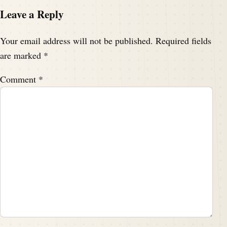
Leave a Reply
Your email address will not be published.
Required fields
are marked
*
Comment
*