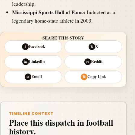
leadership.
Mississippi Sports Hall of Fame:
Inducted as a
legendary home-state athlete in 2003.
SHARE THIS STORY
Facebook
X
f
𝕏
LinkedIn
Reddit
in
r/
Email
Copy Link
@
⛓
TIMELINE CONTEXT
Place this dispatch in football
history.