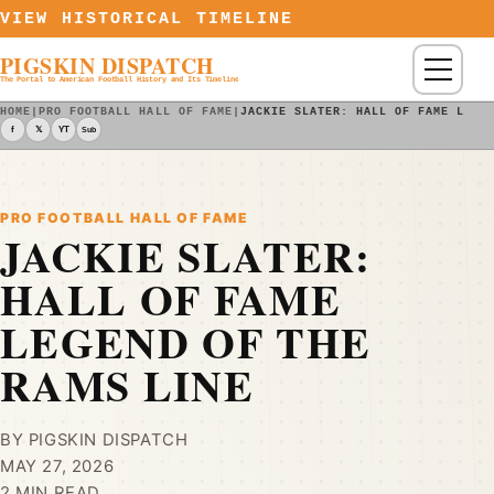
Skip to content
VIEW HISTORICAL TIMELINE
PIGSKIN DISPATCH
Menu
The Portal to American Football History and Its Timeline
HOME
|
PRO FOOTBALL HALL OF FAME
|
JACKIE SLATER: HALL OF FAME LEGE
f
𝕏
YT
Sub
PRO FOOTBALL HALL OF FAME
JACKIE SLATER:
HALL OF FAME
LEGEND OF THE
RAMS LINE
BY PIGSKIN DISPATCH
MAY 27, 2026
2 MIN READ