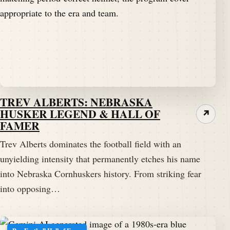
TREV ALBERTS: NEBRASKA
HUSKER LEGEND & HALL OF
↗
FAMER
Trev Alberts dominates the football field with an
unyielding intensity that permanently etches his name
into Nebraska Cornhuskers history. From striking fear
into opposing…