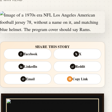
SHARE THIS STORY
Facebook
X
f
𝕏
LinkedIn
Reddit
in
r/
Email
Copy Link
@
⛓