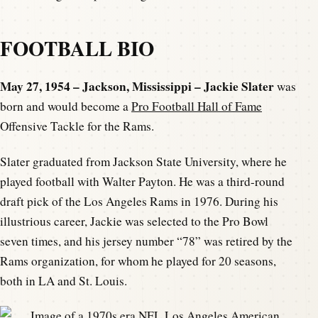
FOOTBALL BIO
May 27, 1954 – Jackson, Mississippi – Jackie Slater
was
born and would become a
Pro Football Hall of Fame
Offensive Tackle for the Rams.
Slater graduated from Jackson State University, where he
played football with Walter Payton. He was a third-round
draft pick of the Los Angeles Rams in 1976. During his
illustrious career, Jackie was selected to the Pro Bowl
seven times, and his jersey number “78” was retired by the
Rams organization, for whom he played for 20 seasons,
both in LA and St. Louis.