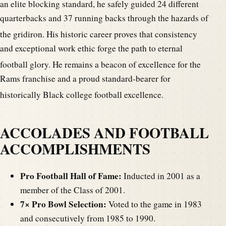
an elite blocking standard, he safely guided 24 different
quarterbacks and 37 running backs through the hazards of
the gridiron.
His historic career proves that consistency
and exceptional work ethic forge the path to eternal
football glory.
He remains a beacon of excellence for the
Rams franchise and a proud standard-bearer for
historically Black college football excellence.
ACCOLADES AND FOOTBALL
ACCOMPLISHMENTS
Pro Football Hall of Fame:
Inducted in 2001 as a
member of the Class of 2001.
7× Pro Bowl Selection:
Voted to the game in 1983
and consecutively from 1985 to 1990.