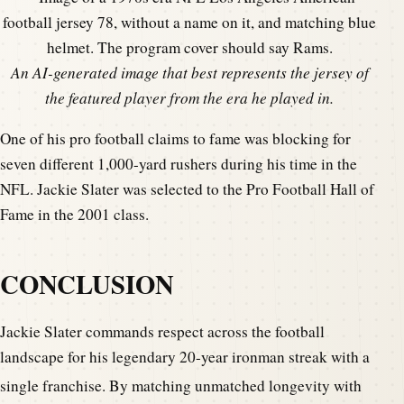
An AI-generated image that best represents the jersey of
the featured player from the era he played in.
One of his pro football claims to fame was blocking for
seven different 1,000-yard rushers during his time in the
NFL. Jackie Slater was selected to the Pro Football Hall of
Fame in the 2001 class.
CONCLUSION
Jackie Slater commands respect across the football
landscape for his legendary 20-year ironman streak with a
single franchise.
By matching unmatched longevity with