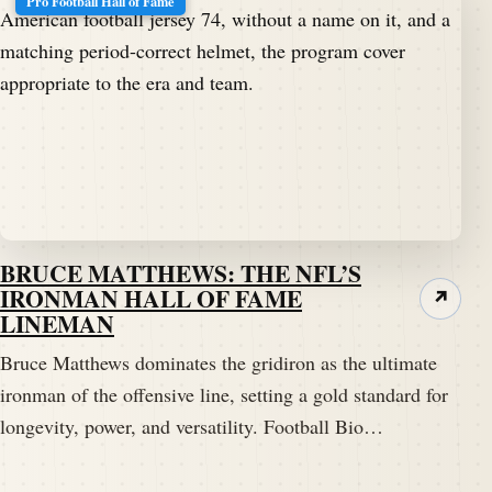
Pro Football Hall of Fame
BRUCE MATTHEWS: THE NFL’S
IRONMAN HALL OF FAME
↗
LINEMAN
Bruce Matthews dominates the gridiron as the ultimate
ironman of the offensive line, setting a gold standard for
longevity, power, and versatility. Football Bio…