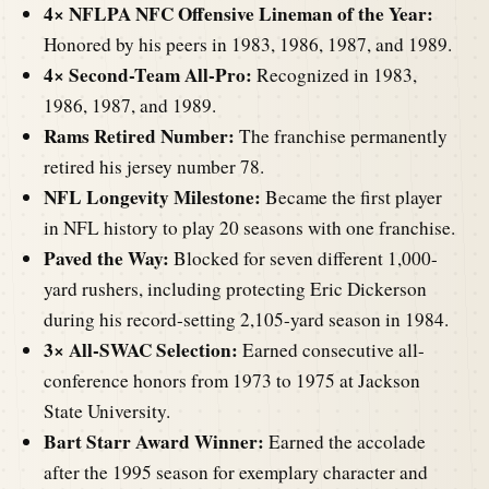
4× NFLPA NFC Offensive Lineman of the Year:
Honored by his peers in 1983, 1986, 1987, and 1989.
4× Second-Team All-Pro:
Recognized in 1983,
1986, 1987, and 1989.
Rams Retired Number:
The franchise permanently
retired his jersey number 78.
NFL Longevity Milestone:
Became the first player
in NFL history to play 20 seasons with one franchise.
Paved the Way:
Blocked for seven different 1,000-
yard rushers, including protecting Eric Dickerson
during his record-setting 2,105-yard season in 1984.
3× All-SWAC Selection:
Earned consecutive all-
conference honors from 1973 to 1975 at Jackson
State University.
Bart Starr Award Winner:
Earned the accolade
after the 1995 season for exemplary character and