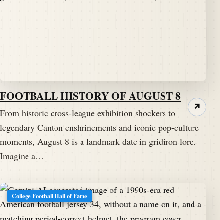
FOOTBALL HISTORY OF AUGUST 8
↗
From historic cross-league exhibition shockers to
legendary Canton enshrinements and iconic pop-culture
moments, August 8 is a landmark date in gridiron lore.
Imagine a…
College Football Hall of Fame