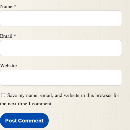
Name
*
Email
*
Website
Save my name, email, and website in this browser for
the next time I comment.