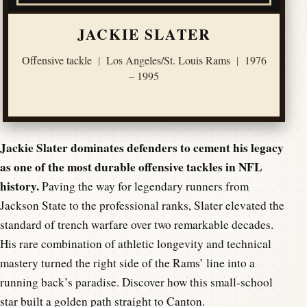
JACKIE SLATER
Offensive tackle
|
Los Angeles/St. Louis Rams
|
1976
– 1995
Jackie Slater dominates defenders to cement his legacy
as one of the most durable offensive tackles in NFL
history.
Paving the way for legendary runners from
Jackson State to the professional ranks, Slater elevated the
standard of trench warfare over two remarkable decades.
His rare combination of athletic longevity and technical
mastery turned the right side of the Rams’ line into a
running back’s paradise. Discover how this small-school
star built a golden path straight to Canton.