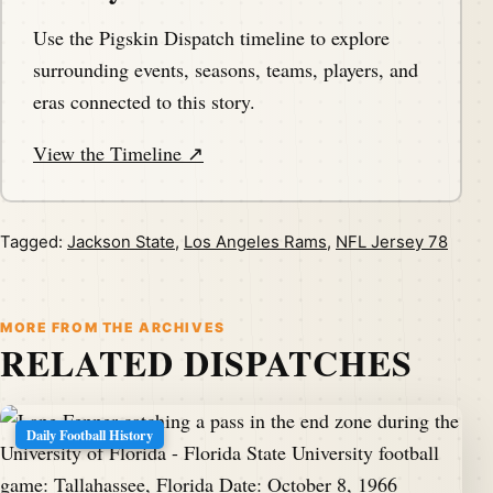
Use the Pigskin Dispatch timeline to explore
surrounding events, seasons, teams, players, and
eras connected to this story.
View the Timeline ↗
Tagged:
Jackson State
,
Los Angeles Rams
,
NFL Jersey 78
MORE FROM THE ARCHIVES
RELATED DISPATCHES
Daily Football History