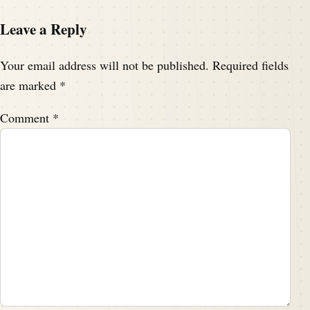
Leave a Reply
Your email address will not be published.
Required fields
are marked
*
Comment
*