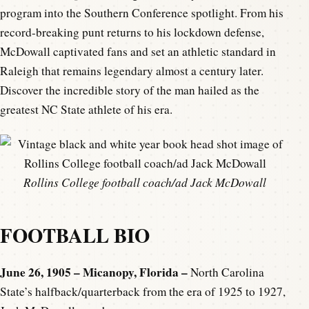
program into the Southern Conference spotlight. From his
record-breaking punt returns to his lockdown defense,
McDowall captivated fans and set an athletic standard in
Raleigh that remains legendary almost a century later.
Discover the incredible story of the man hailed as the
greatest NC State athlete of his era.
Rollins College football coach/ad Jack McDowall
FOOTBALL BIO
June 26, 1905 – Micanopy, Florida –
North Carolina
State’s halfback/quarterback from the era of 1925 to 1927,