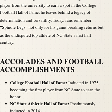
player from the university to earn a spot in the College
Football Hall of Fame, he leaves behind a legacy of
det
ermination and versatility. Today, fans remember
“Spindle Legs” not only for his game-breaking returns but
as the undisputed top athlete of NC
State’s first half-
century.
ACCOLADES AND FOOTBALL
ACCOMPLISHMENTS
College Football Hall of Fame:
Inducted in 1975,
becoming the first player from NC State to earn the
honor.
NC State Athletic Hall of Fame:
Posthumously
inducted in 2014.