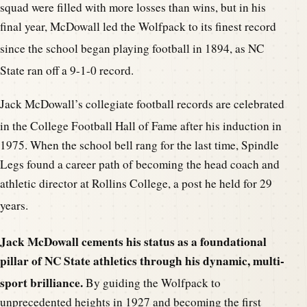
squad were filled with more losses than wins, but in his
final year, McDowall led the Wolfpack to its finest record
since the school began playing football in 1894, a
s NC
State ran off a 9-1-0 record.
Jack McDowall’s collegiate football records are celebrated
in the College Football Hall of Fame af
ter his induction in
1975. When the school bell rang for the last time, Spindle
Legs found a career path of becoming the head coach and
athletic director at Rollins College, a post he held for 29
years.
Jack McDowall cements his statu
s as a foundational
pillar of NC State athletics through his dynamic, multi-
sport brilliance.
By guiding the Wo
lfpack to
unprecedented heights in 1927 and becoming the first