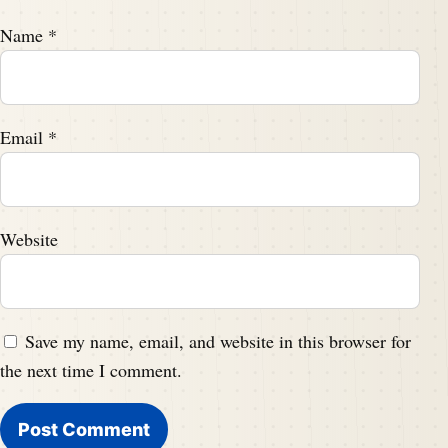
Name
*
Email
*
Website
Save my name, email, and website in this browser for
the next time I comment.