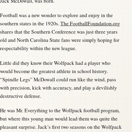
Jack McDowall, was born.
Football was a new wonder to explore and enjoy in the
southern states in the 1920s.
The FootballFoundation.org
shares that the Southern Conference was just three years
old and North Carolina State fans were simply hoping for
respectability within the new league.
Little did they know their Wolfpack had a player who
would become the greatest athlete in school history.
“Spindle Legs” McDowall could run like the wind, pass
with precision, kick with accuracy, and play a devilishly
destructive defense.
He was Mr. Everything to the Wolfpack football program,
but where this young man would lead them was quite the
pleasant surprise. Jack’s first two seasons on the Wolfpack