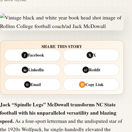
SHARE THIS STORY
Facebook
X
f
𝕏
LinkedIn
Reddit
in
r/
Email
Copy Link
@
⛓
Jack “Spindle Legs” McDowall transforms NC State
football with his unparalleled versatility and blazing
speed.
As a four-sport letterman and the undisputed star of
the 1920s Wolfpack, he single-handedly elevated the