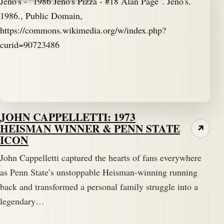
JOHN CAPPELLETTI: 1973
HEISMAN WINNER & PENN STATE
↗
ICON
John Cappelletti captured the hearts of fans everywhere
as Penn State’s unstoppable Heisman-winning running
back and transformed a personal family struggle into a
legendary…