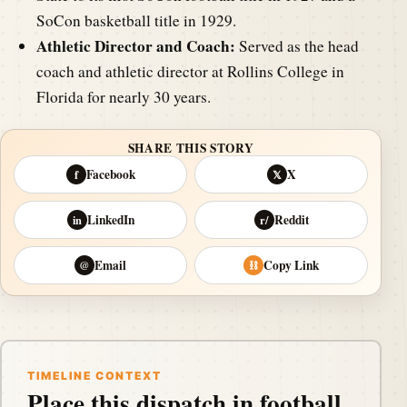
SoCon basketball title in 1929.
Athletic Director and Coach:
Served as the head
coach and athletic director at Rollins College in
Florida for nearly 30 years.
SHARE THIS STORY
Facebook
X
f
𝕏
LinkedIn
Reddit
in
r/
Email
Copy Link
@
⛓
TIMELINE CONTEXT
Place this dispatch in football