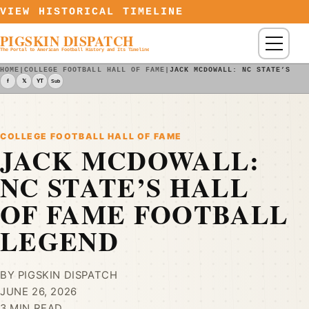
Skip to content
VIEW HISTORICAL TIMELINE
PIGSKIN DISPATCH
Menu
The Portal to American Football History and Its Timeline
HOME
|
COLLEGE FOOTBALL HALL OF FAME
|
JACK MCDOWALL: NC STATE’S HA
f
𝕏
YT
Sub
COLLEGE FOOTBALL HALL OF FAME
JACK MCDOWALL:
NC STATE’S HALL
OF FAME FOOTBALL
LEGEND
BY PIGSKIN DISPATCH
JUNE 26, 2026
3 MIN READ