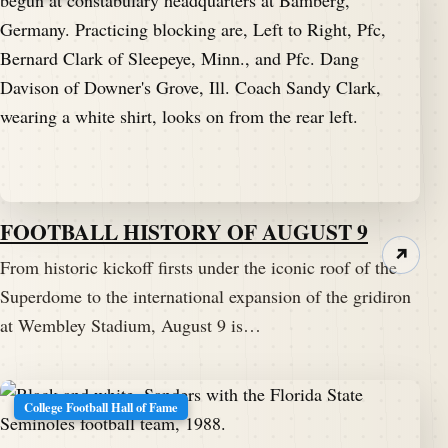
FOOTBALL HISTORY OF AUGUST 9
↗
From historic kickoff firsts under the iconic roof of the
Superdome to the international expansion of the gridiron
at Wembley Stadium, August 9 is…
College Football Hall of Fame