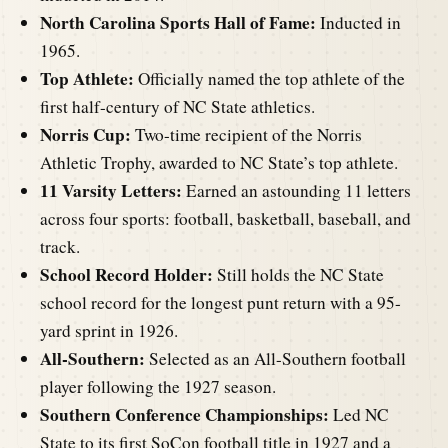
North Carolina Sports Hall of Fame:
Inducted in
1965.
Top Athlete:
Officially named the top athlete of the
first half-century of NC State athletics.
Norris Cup:
Two-time recipient of the Norris
Athletic Trophy, awarded to NC State’s top athlete.
11 Varsity Letters:
Earned an astounding 11 letters
across four sports: football, basketball, baseball, and
track.
School Record Holder:
Still holds the NC State
school record for the longest punt return with a 95-
yard sprint in 1926.
All-Southern:
Selected as an All-Southern football
player following the 1927 season.
Southern Conference Championships:
Led NC
State to its first SoCon football title in 1927 and a