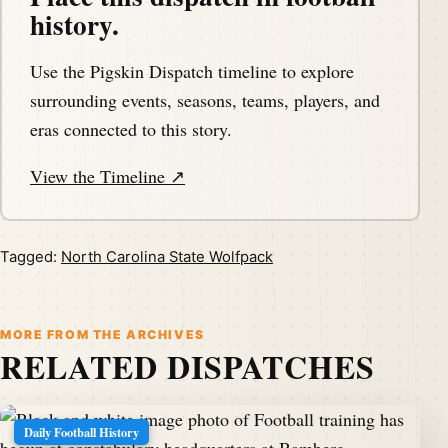
history.
Use the Pigskin Dispatch timeline to explore
surrounding events, seasons, teams, players, and
eras connected to this story.
View the Timeline ↗
Tagged:
North Carolina State Wolfpack
MORE FROM THE ARCHIVES
RELATED DISPATCHES
Daily Football History