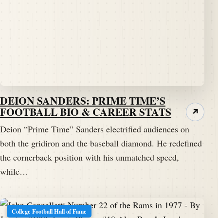
DEION SANDERS: PRIME TIME’S
FOOTBALL BIO & CAREER STATS
↗
Deion “Prime Time” Sanders electrified audiences on
both the gridiron and the baseball diamond. He redefined
the cornerback position with his unmatched speed,
while…
College Football Hall of Fame