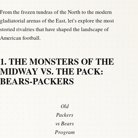
From the frozen tundras of the North to the modern
gladiatorial arenas of the East, let’s explore the most
storied rivalries that have shaped the landscape of
American football.
1. THE MONSTERS OF THE
MIDWAY VS. THE PACK:
BEARS-PACKERS
Old
Packers
vs Bears
Program