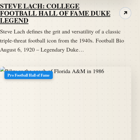
STEVE LACH: COLLEGE
FOOTBALL HALL OF FAME DUKE
↗
LEGEND
Steve Lach defines the grit and versatility of a classic
triple-threat football icon from the 1940s. Football Bio
August 6, 1920 – Legendary Duke…
Pro Football Hall of Fame