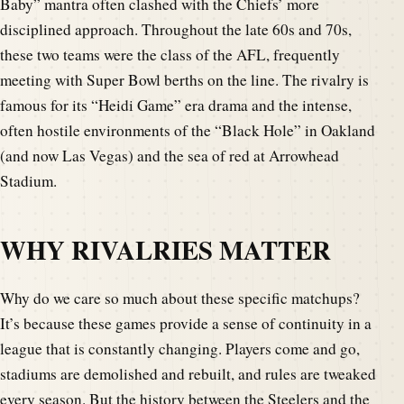
Baby” mantra often clashed with the Chiefs’ more
disciplined approach. Throughout the late 60s and 70s,
these two teams were the class of the AFL, frequently
meeting with Super Bowl berths on the line. The rivalry is
famous for its “Heidi Game” era drama and the intense,
often hostile environments of the “Black Hole” in Oakland
(and now Las Vegas) and the sea of red at Arrowhead
Stadium.
WHY RIVALRIES MATTER
Why do we care so much about these specific matchups?
It’s because these games provide a sense of continuity in a
league that is constantly changing. Players come and go,
stadiums are demolished and rebuilt, and rules are tweaked
every season. But the history between the Steelers and the