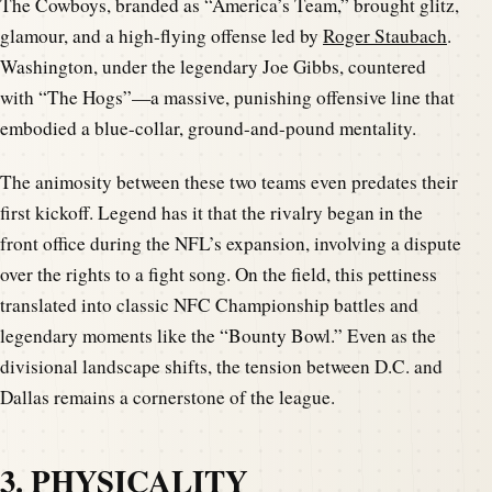
The Cowboys, branded as “America’s Team,” brought glitz,
glamour, and a high-flying offense led by
Roger Staubach
.
Washington, under the legendary Joe Gibbs, countered
with “The Hogs”—a massive, punishing offensive line that
embodied a blue-collar, ground-and-pound mentality.
The animosity between these two teams even predates their
first kickoff. Legend has it that the rivalry began in the
front office during the NFL’s expansion, involving a dispute
over the rights to a fight song. On the field, this pettiness
translated into classic NFC Championship battles and
legendary moments like the “Bounty Bowl.” Even as the
divisional landscape shifts, the tension between D.C. and
Dallas remains a cornerstone of the league.
3. PHYSICALITY