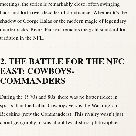
meetings, the series is remarkably close, often swinging
back and forth over decades of dominance. Whether it’s the
shadow of
George Halas
or the modern magic of legendary
quarterbacks, Bears-Packers remains the gold standard for
tradition in the NFL.
2. THE BATTLE FOR THE NFC
EAST: COWBOYS-
COMMANDERS
During the 1970s and 80s, there was no hotter ticket in
sports than the Dallas Cowboys versus the Washington
Redskins (now the Commanders). This rivalry wasn’t just
about geography; it was about two distinct philosophies.