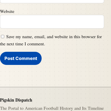
Website
Save my name, email, and website in this browser for
the next time I comment.
Pigskin Dispatch
The Portal to American Football History and Its Timeline