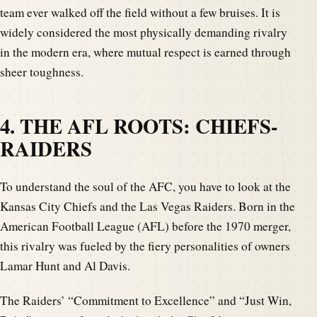
team ever walked off the field without a few bruises. It is
widely considered the most physically demanding rivalry
in the modern era, where mutual respect is earned through
sheer toughness.
4. THE AFL ROOTS: CHIEFS-
RAIDERS
To understand the soul of the AFC, you have to look at the
Kansas City Chiefs and the Las Vegas Raiders. Born in the
American Football League (AFL) before the 1970 merger,
this rivalry was fueled by the fiery personalities of owners
Lamar Hunt and Al Davis.
The Raiders’ “Commitment to Excellence” and “Just Win,