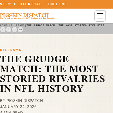
Skip to content
VIEW HISTORICAL TIMELINE
PIGSKIN DISPATCH
Menu
The Portal to American Football History and Its Timeline
HOME
|
NFL TEAMS
|
THE GRUDGE MATCH: THE MOST STORIED RIVALRIES IN 
f
𝕏
YT
Sub
NFL TEAMS
THE GRUDGE
MATCH: THE MOST
STORIED RIVALRIES
IN NFL HISTORY
BY PIGSKIN DISPATCH
JANUARY 24, 2026
4 MIN READ