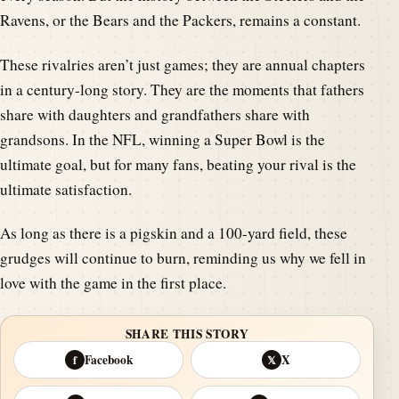
Ravens, or the Bears and the Packers, remains a constant.
These rivalries aren’t just games; they are annual chapters
in a century-long story. They are the moments that fathers
share with daughters and grandfathers share with
grandsons. In the NFL, winning a Super Bowl is the
ultimate goal, but for many fans, beating your rival is the
ultimate satisfaction.
As long as there is a pigskin and a 100-yard field, these
grudges will continue to burn, reminding us why we fell in
love with the game in the first place.
SHARE THIS STORY
Facebook
X
f
𝕏