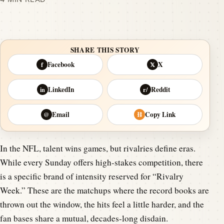
SHARE THIS STORY
Facebook
X
f
𝕏
LinkedIn
Reddit
in
r/
Email
Copy Link
@
⛓
In the NFL, talent wins games, but rivalries define eras.
While every Sunday offers high-stakes competition, there
is a specific brand of intensity reserved for “Rivalry
Week.” These are the matchups where the record books are
thrown out the window, the hits feel a little harder, and the
fan bases share a mutual, decades-long disdain.