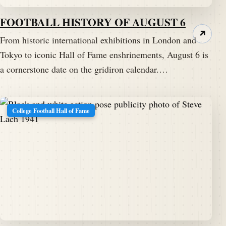
FOOTBALL HISTORY OF AUGUST 6
↗
From historic international exhibitions in London and
Tokyo to iconic Hall of Fame enshrinements, August 6 is
a cornerstone date on the gridiron calendar.…
College Football Hall of Fame