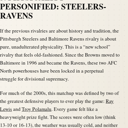
PERSONIFIED: STEELERS-
RAVENS
If the previous rivalries are about history and tradition, the
Pittsburgh Steelers and Baltimore Ravens rivalry is about
pure, unadulterated physicality. This is a “new school”
rivalry that feels old-fashioned. Since the Browns moved to
Baltimore in 1996 and became the Ravens, these two AFC
North powerhouses have been locked in a perpetual
struggle for divisional supremacy.
For much of the 2000s, this matchup was defined by two of
the greatest defensive players to ever play the game:
Ray
Lewis
and
Troy Polamalu
. Every game felt like a
heavyweight prize fight. The scores were often low (think
13-10 or 16-13), the weather was usually cold, and neither