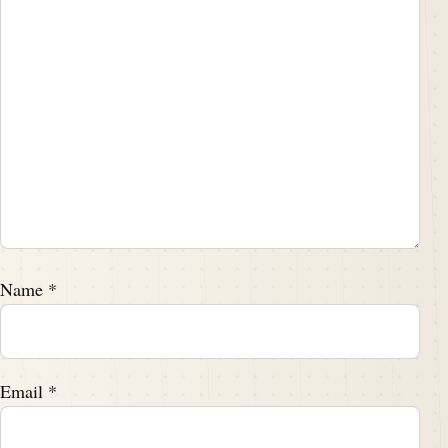
Name
*
Email
*