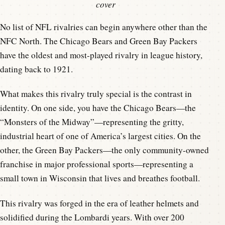
cover
No list of NFL rivalries can begin anywhere other than the
NFC North. The Chicago Bears and Green Bay Packers
have the oldest and most-played rivalry in league history,
dating back to 1921.
What makes this rivalry truly special is the contrast in
identity. On one side, you have the Chicago Bears—the
“Monsters of the Midway”—representing the gritty,
industrial heart of one of America’s largest cities. On the
other, the Green Bay Packers—the only community-owned
franchise in major professional sports—representing a
small town in Wisconsin that lives and breathes football.
This rivalry was forged in the era of leather helmets and
solidified during the Lombardi years. With over 200