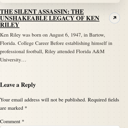
THE SILENT ASSASSIN: THE
UNSHAKEABLE LEGACY OF KEN
↗
RILEY
Ken Riley was born on August 6, 1947, in Bartow,
Florida. College Career Before establishing himself in
professional football, Riley attended Florida A&M
University…
Leave a Reply
Your email address will not be published.
Required fields
are marked
*
Comment
*