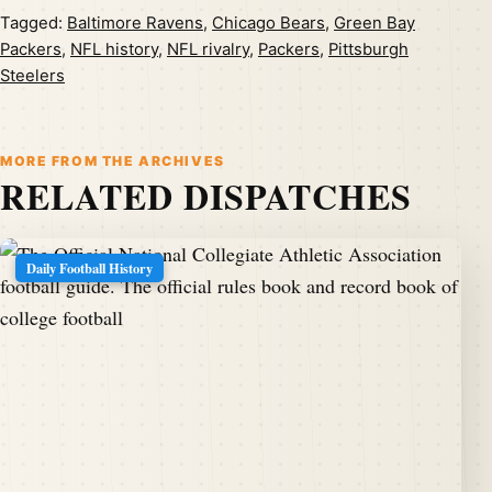
Tagged:
Baltimore Ravens
,
Chicago Bears
,
Green Bay
Packers
,
NFL history
,
NFL rivalry
,
Packers
,
Pittsburgh
Steelers
MORE FROM THE ARCHIVES
RELATED DISPATCHES
Daily Football History