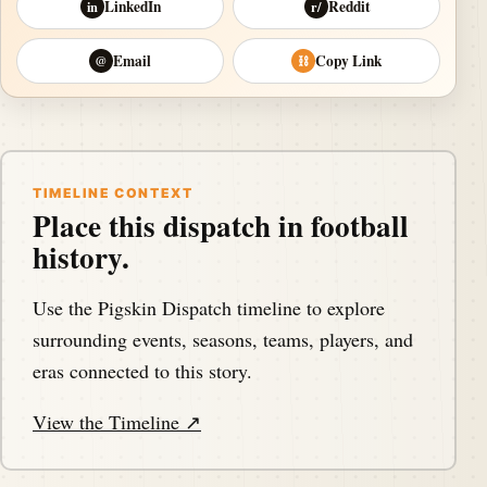
LinkedIn
Reddit
in
r/
Email
Copy Link
@
⛓
TIMELINE CONTEXT
Place this dispatch in football
history.
Use the Pigskin Dispatch timeline to explore
surrounding events, seasons, teams, players, and
eras connected to this story.
View the Timeline ↗