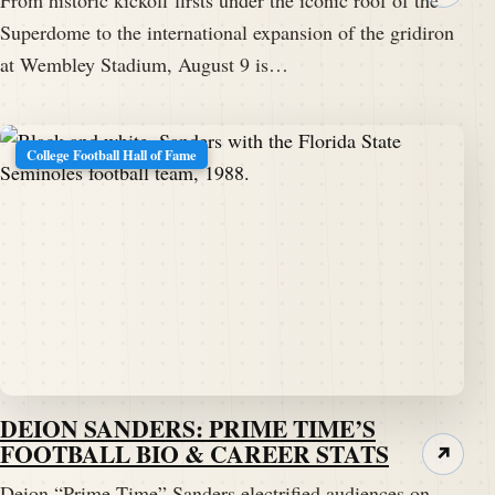
From historic kickoff firsts under the iconic roof of the
Superdome to the international expansion of the gridiron
at Wembley Stadium, August 9 is…
College Football Hall of Fame
DEION SANDERS: PRIME TIME’S
FOOTBALL BIO & CAREER STATS
↗
Deion “Prime Time” Sanders electrified audiences on