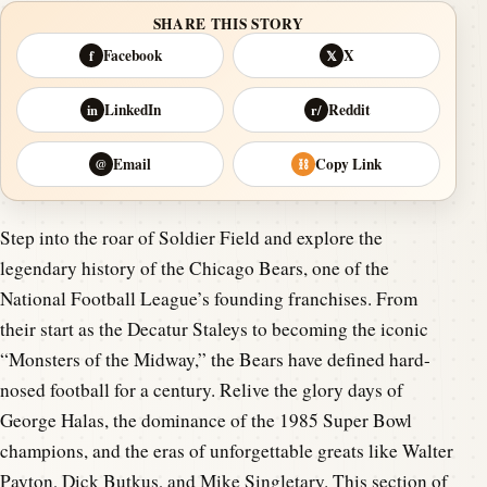
SHARE THIS STORY
Facebook
X
f
𝕏
LinkedIn
Reddit
in
r/
Email
Copy Link
@
⛓
Step into the roar of Soldier Field and explore the
legendary history of the Chicago Bears, one of the
National Football League’s founding franchises. From
their start as the Decatur Staleys to becoming the iconic
“Monsters of the Midway,” the Bears have defined hard-
nosed football for a century. Relive the glory days of
George Halas, the dominance of the 1985 Super Bowl
champions, and the eras of unforgettable greats like Walter
Payton, Dick Butkus, and Mike Singletary. This section of