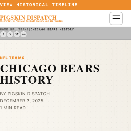
Skip to content
VIEW HISTORICAL TIMELINE
PIGSKIN DISPATCH
Menu
The Portal to American Football History and Its Timeline
HOME
|
NFL TEAMS
|
CHICAGO BEARS HISTORY
f
𝕏
YT
Sub
NFL TEAMS
CHICAGO BEARS
HISTORY
BY PIGSKIN DISPATCH
DECEMBER 3, 2025
1 MIN READ