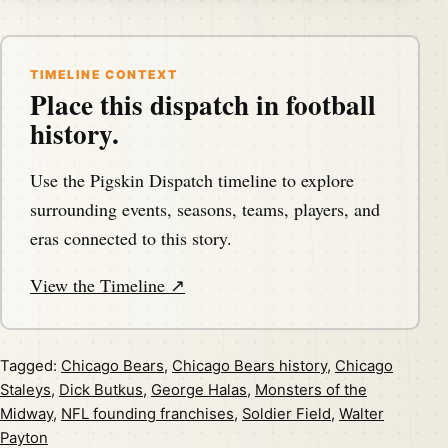
TIMELINE CONTEXT
Place this dispatch in football
history.
Use the Pigskin Dispatch timeline to explore
surrounding events, seasons, teams, players, and
eras connected to this story.
View the Timeline ↗
Tagged:
Chicago Bears
,
Chicago Bears history
,
Chicago
Staleys
,
Dick Butkus
,
George Halas
,
Monsters of the
Midway
,
NFL founding franchises
,
Soldier Field
,
Walter
Payton