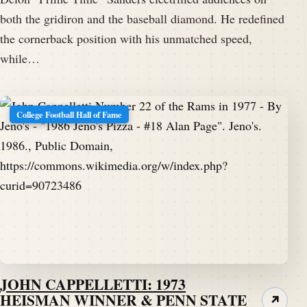
both the gridiron and the baseball diamond. He redefined
the cornerback position with his unmatched speed,
while…
College Football Hall of Fame
JOHN CAPPELLETTI: 1973
HEISMAN WINNER & PENN STATE
↗