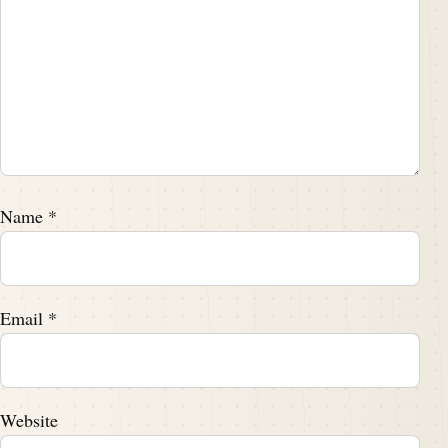
Name
*
Email
*
Website