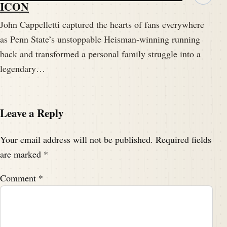
ICON
John Cappelletti captured the hearts of fans everywhere
as Penn State’s unstoppable Heisman-winning running
back and transformed a personal family struggle into a
legendary…
Leave a Reply
Your email address will not be published.
Required fields
are marked
*
Comment
*