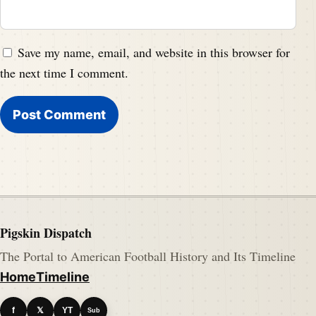
Save my name, email, and website in this browser for
the next time I comment.
Pigskin Dispatch
The Portal to American Football History and Its Timeline
Home
Timeline
f
𝕏
YT
Sub