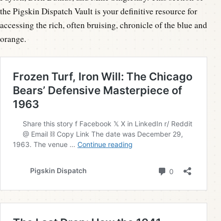
the Pigskin Dispatch Vault is your definitive resource for
accessing the rich, often bruising, chronicle of the blue and
orange.