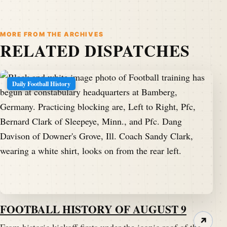
MORE FROM THE ARCHIVES
RELATED DISPATCHES
Daily Football History
FOOTBALL HISTORY OF AUGUST 9
↗