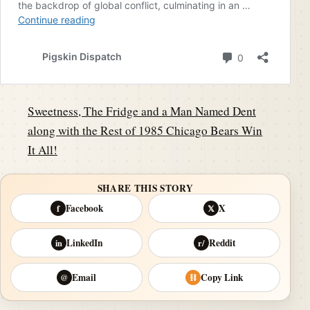
Sweetness, The Fridge and a Man Named Dent
along with the Rest of 1985 Chicago Bears Win
It All!
SHARE THIS STORY
Facebook
X
f
𝕏
LinkedIn
Reddit
in
r/
Email
Copy Link
@
⛓