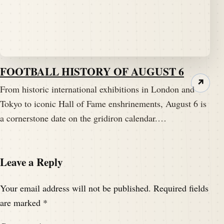
FOOTBALL HISTORY OF AUGUST 6
↗
From historic international exhibitions in London and
Tokyo to iconic Hall of Fame enshrinements, August 6 is
a cornerstone date on the gridiron calendar.…
Leave a Reply
Your email address will not be published.
Required fields
are marked
*