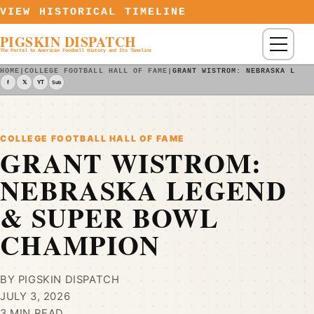
Skip to content
VIEW HISTORICAL TIMELINE
PIGSKIN DISPATCH
Menu
The Portal to American Football History and Its Timeline
HOME
|
COLLEGE FOOTBALL HALL OF FAME
|
GRANT WISTROM: NEBRASKA LEGE
f
𝕏
YT
Sub
COLLEGE FOOTBALL HALL OF FAME
GRANT WISTROM:
NEBRASKA LEGEND
& SUPER BOWL
CHAMPION
BY PIGSKIN DISPATCH
JULY 3, 2026
3 MIN READ