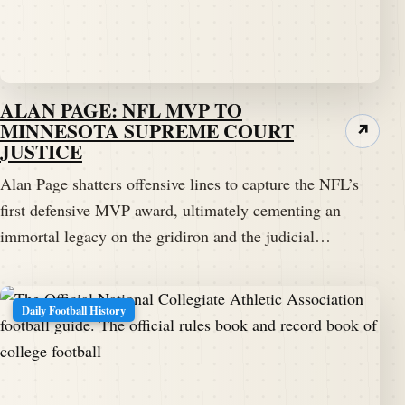
ALAN PAGE: NFL MVP TO
MINNESOTA SUPREME COURT
↗
JUSTICE
Alan Page shatters offensive lines to capture the NFL’s
first defensive MVP award, ultimately cementing an
immortal legacy on the gridiron and the judicial…
Daily Football History