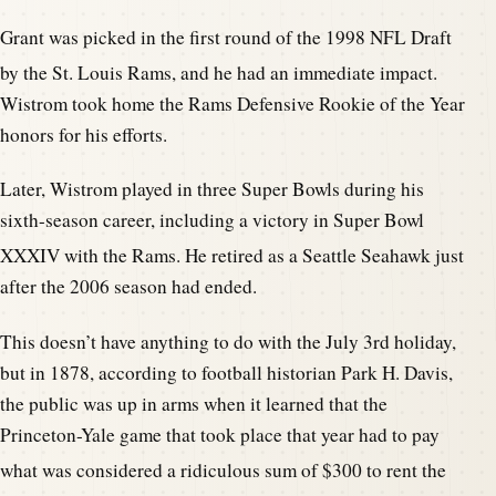
Grant was picked in the first round of the 1998 NFL Draft
by the St. Louis Rams, and he had an immediate impact.
Wistrom took home the Rams Defensive Rookie of the Year
honors for his efforts.
Later, Wistrom played in three Super Bowls during his
sixth-season career, including a victory in Super Bowl
XXXIV with the Rams.
He retired as a Seattle Seahawk just
after the 2006 season had ended.
This doesn’t have anything to do with the July 3rd holiday,
but in 1878, according to football historian Park H. Davis,
the public was up in arms when it learned that the
Princeton-Yale game that took place that year had to pay
what was considered a rid
iculous sum of $300 to rent the