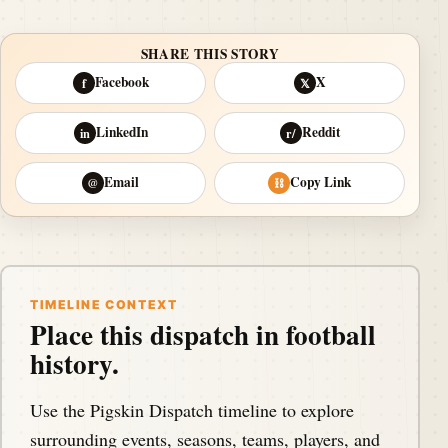
SHARE THIS STORY
Facebook
X
f
𝕏
LinkedIn
Reddit
in
r/
Email
Copy Link
@
⛓
TIMELINE CONTEXT
Place this dispatch in football
history.
Use the Pigskin Dispatch timeline to explore
surrounding events, seasons, teams, players, and