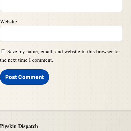
Website
Save my name, email, and website in this browser for
the next time I comment.
Pigskin Dispatch