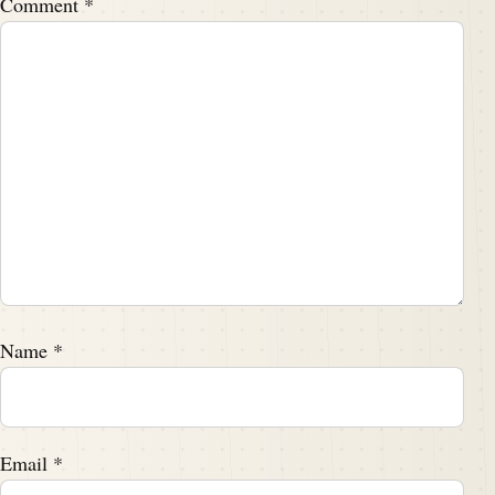
Comment
*
Name
*
Email
*