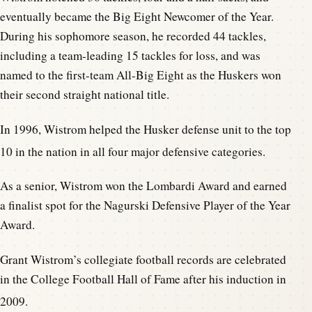
eventually became the Big Eight Newcomer of the Year.
During his sophomore season, he recorded 44 tackles,
including a team-leading 15 tackles for loss, and was
named to the first-team All-Big Eight as the Huskers won
their second straight national title.
In 1996, Wistrom helped the Husker defense unit to the top
10 in the nation in all four major defensive categories.
As a senior, Wistrom won the Lombardi Award and earned
a finalist spot for the Nagurski Defensive Player of the Year
Award.
Grant Wistrom’s collegiate football records are celebrated
in the College Football Hall of Fame after his induction in
2009.