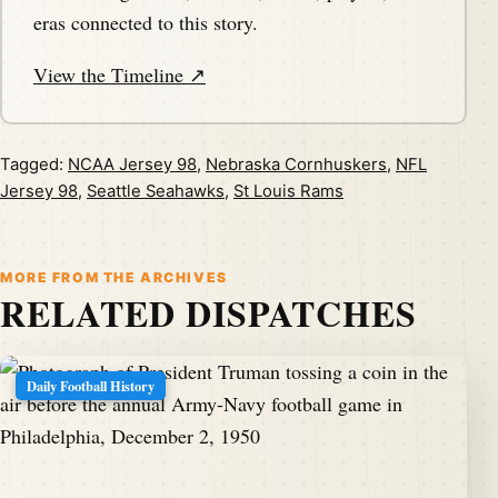
eras connected to this story.
View the Timeline ↗
Tagged:
NCAA Jersey 98
,
Nebraska Cornhuskers
,
NFL
Jersey 98
,
Seattle Seahawks
,
St Louis Rams
MORE FROM THE ARCHIVES
RELATED DISPATCHES
Daily Football History