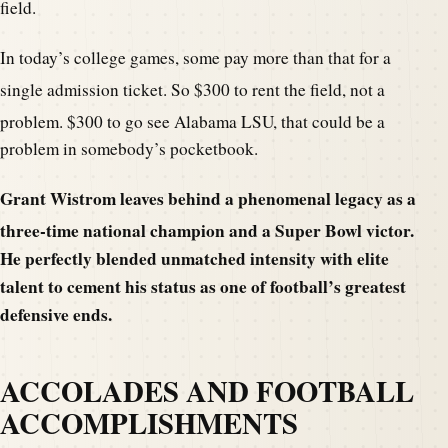
field.
In today’s college games, some pay more than that for a
single admission ticket. So $300 to rent the field
, not a
problem. $300 to go see Alabama LSU, that could be
a
problem in somebody’s pocketbook.
Grant Wistrom leaves behind a phenomenal legacy as a
three-time national champion and a Super Bowl victor.
He perfectly blended unmatched intensity with elite
talent to cement his status as one of football’s greatest
defensive ends.
ACCOLADES AND FOOTBALL
ACCOMPLISHMENTS