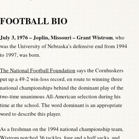
FOOTBALL BIO
July 3, 1976 – Joplin, Missouri – Grant Wistrom
, who
was the University of Nebraska’s defensive end from 1994
to 1997, was born.
The National Football Foundation
says the Cornhuskers
put up a 49-2 win-loss record, en route to winning three
national championships behind the dominant play of the
two-time unanimous All-American selection during his
time at the school. The word dominant is an appropriate
word to describe this player.
As a freshman on the 1994 national championship team,
Wistrom notched 36 tackles, four and a half sacks, and