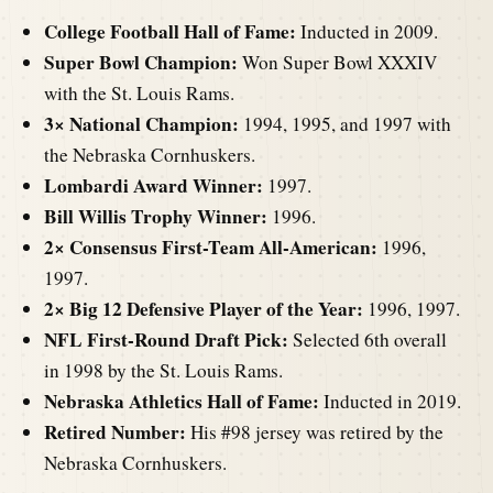
College Football Hall of Fame:
Inducted in 2009.
Super Bowl Champion:
Won Super Bowl XXXIV
with the St. Louis Rams.
3× National Champion:
1994, 1995, and 1997 with
the Nebraska Cornhuskers.
Lombardi Award Winner:
1997.
Bill Willis Trophy Winner:
1996.
2× Consensus First-Team All-American:
1996,
1997.
2× Big 12 Defensive Player of the Year:
1996, 1997.
NFL First-Round Draft Pick:
Selected 6th overall
in 1998 by the St. Louis Rams.
Nebraska Athletics Hall of Fame:
Inducted in 2019.
Retired Number:
His #98 jersey was retired by the
Nebraska Cornhuskers.