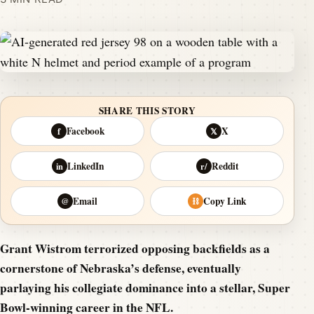
SHARE THIS STORY
Facebook
X
f
𝕏
LinkedIn
Reddit
in
r/
Email
Copy Link
@
⛓
Grant Wistrom terrorized opposing backfields as a
cornerstone of Nebraska’s defense, eventually
parlaying his collegiate dominance into a stellar, Super
Bowl-winning career in the NFL.