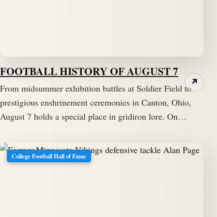
FOOTBALL HISTORY OF AUGUST 7
↗
From midsummer exhibition battles at Soldier Field to
prestigious enshrinement ceremonies in Canton, Ohio,
August 7 holds a special place in gridiron lore. On…
College Football Hall of Fame