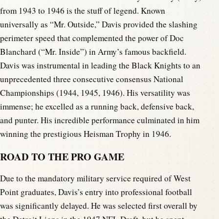
from 1943 to 1946 is the stuff of legend. Known
universally as “Mr. Outside,” Davis provided the slashing
perimeter speed that complemented the power of Doc
Blanchard (“Mr. Inside”) in Army’s famous backfield.
Davis was instrumental in leading the Black Knights to an
unprecedented three consecutive consensus National
Championships (1944, 1945, 1946). His versatility was
immense; he excelled as a running back, defensive back,
and punter. His incredible performance culminated in him
winning the prestigious Heisman Trophy in 1946.
ROAD TO THE PRO GAME
Due to the mandatory military service required of West
Point graduates, Davis’s entry into professional football
was significantly delayed. He was selected first overall by