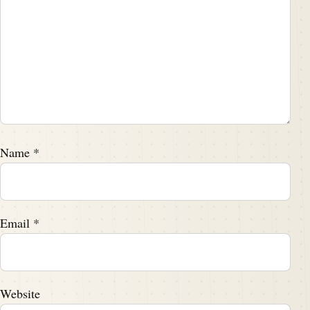
Name
*
Email
*
Website