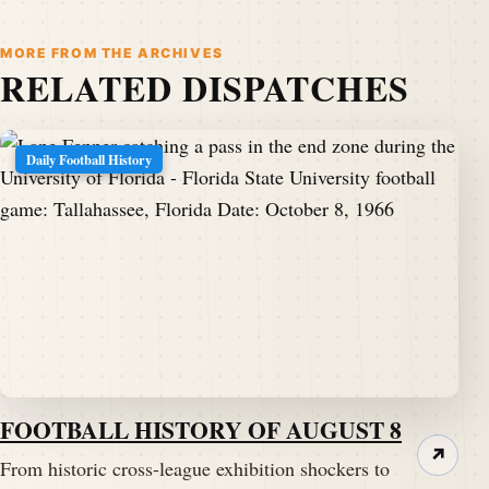
MORE FROM THE ARCHIVES
RELATED DISPATCHES
Daily Football History
FOOTBALL HISTORY OF AUGUST 8
↗
From historic cross-league exhibition shockers to