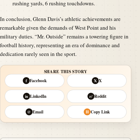
rushing yards, 6 rushing touchdowns.
In conclusion, Glenn Davis’s athletic achievements are
remarkable given the demands of West Point and his
military duties. “Mr. Outside” remains a towering figure in
football history, representing an era of dominance and
dedication rarely seen in the sport.
SHARE THIS STORY
Facebook
X
f
𝕏
LinkedIn
Reddit
in
r/
Email
Copy Link
@
⛓