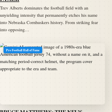
Trev Alberts dominates the football field with an
unyielding intensity that permanently etches his name
into Nebraska Cornhuskers history. From striking fear
into opposing…
Pro Football Hall of Fame
BRUCE MATTHEWS: THE NFL’S