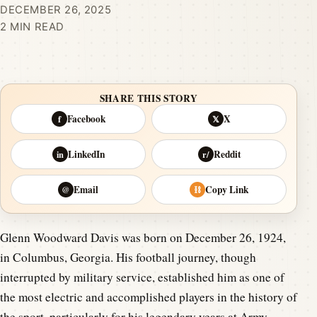
DECEMBER 26, 2025
2 MIN READ
SHARE THIS STORY
Facebook
X
f
𝕏
LinkedIn
Reddit
in
r/
Email
Copy Link
@
⛓
Glenn Woodward Davis was born on December 26, 1924,
in Columbus, Georgia. His football journey, though
interrupted by military service, established him as one of
the most electric and accomplished players in the history of
the sport, particularly for his legendary years at Army.