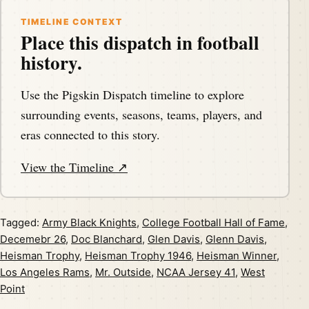
TIMELINE CONTEXT
Place this dispatch in football
history.
Use the Pigskin Dispatch timeline to explore
surrounding events, seasons, teams, players, and
eras connected to this story.
View the Timeline ↗
Tagged:
Army Black Knights
,
College Football Hall of Fame
,
Decemebr 26
,
Doc Blanchard
,
Glen Davis
,
Glenn Davis
,
Heisman Trophy
,
Heisman Trophy 1946
,
Heisman Winner
,
Los Angeles Rams
,
Mr. Outside
,
NCAA Jersey 41
,
West
Point