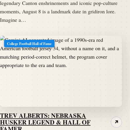
legendary Canton enshrinements and iconic pop-culture
moments, August 8 is a landmark date in gridiron lore.
Imagine a…
College Football Hall of Fame
TREV ALBERTS: NEBRASKA
HUSKER LEGEND & HALL OF
↗
FAMER