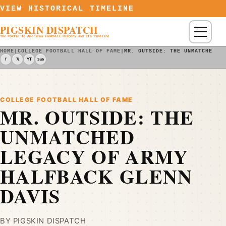
Skip to content
VIEW HISTORICAL TIMELINE
PIGSKIN DISPATCH
Menu
The Portal to American Football History and Its Timeline
HOME
|
COLLEGE FOOTBALL HALL OF FAME
|
MR. OUTSIDE: THE UNMATCHED L
f
𝕏
YT
Sub
COLLEGE FOOTBALL HALL OF FAME
MR. OUTSIDE: THE
UNMATCHED
LEGACY OF ARMY
HALFBACK GLENN
DAVIS
BY PIGSKIN DISPATCH