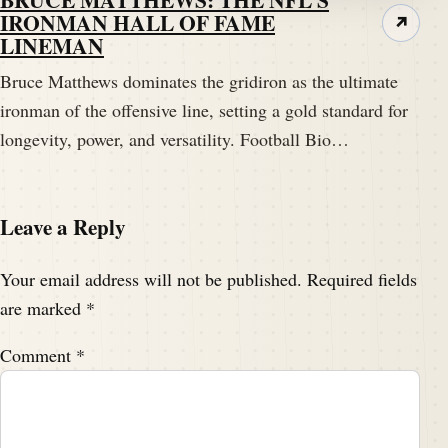
IRONMAN HALL OF FAME
↗
LINEMAN
Bruce Matthews dominates the gridiron as the ultimate
ironman of the offensive line, setting a gold standard for
longevity, power, and versatility. Football Bio…
Leave a Reply
Your email address will not be published.
Required fields
are marked
*
Comment
*