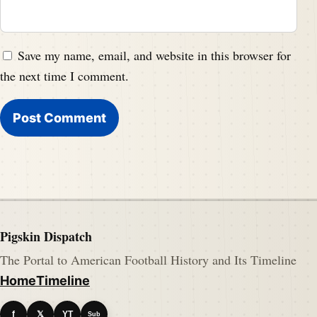
Save my name, email, and website in this browser for
the next time I comment.
Pigskin Dispatch
The Portal to American Football History and Its Timeline
Home
Timeline
f
𝕏
YT
Sub