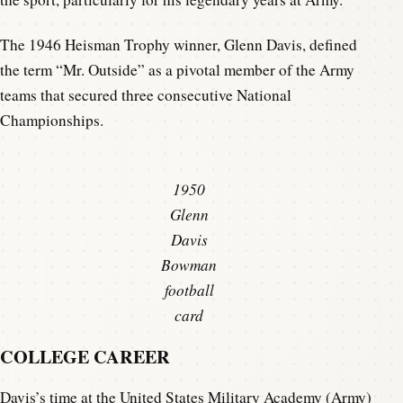
The 1946 Heisman Trophy winner, Glenn Davis, defined
the term “Mr. Outside” as a pivotal member of the Army
teams that secured three consecutive National
Championships.
1950
Glenn
Davis
Bowman
football
card
COLLEGE CAREER
Davis’s time at the United States Military Academy (Army)