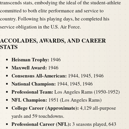
transcends stats, embodying the ideal of the student-athlete
committed to both elite performance and service to
country. Following his playing days, he completed his
service obligation in the U.S. Air Force.
ACCOLADES, AWARDS, AND CAREER
STATS
Heisman Trophy:
1946
Maxwell Award:
1946
Consensus All-American:
1944, 1945, 1946
National Champion:
1944, 1945, 1946
Professional Team:
Los Angeles Rams (1950-1952)
NFL Champion:
1951 (Los Angeles Rams)
College Career (Approximate):
4,129 all-purpose
yards and 59 touchdowns.
Professional Career (NFL):
3 seasons played, 643