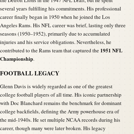
the Detroit Lions in the 1947 NFL Draft, but he spent
several years fulfilling his commitments. His professional
career finally began in 1950 when he joined the Los
Angeles Rams. His NFL career was brief, lasting only three
seasons (1950–1952), primarily due to accumulated
injuries and his service obligations. Nevertheless, he
1951 NFL
contributed to the Rams team that captured the
Championship
.
FOOTBALL LEGACY
Glenn Davis is widely regarded as one of the greatest
college football players of all time. His iconic partnership
with Doc Blanchard remains the benchmark for dominant
college backfields, defining the Army powerhouse era of
the mid-1940s. He set multiple NCAA records during his
career, though many were later broken. His legacy