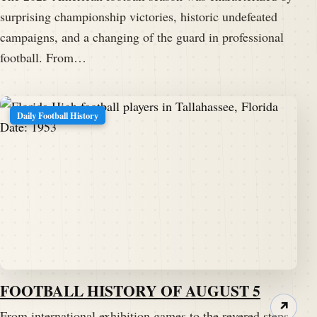
surprising championship victories, historic undefeated
campaigns, and a changing of the guard in professional
football. From…
Daily Football History
FOOTBALL HISTORY OF AUGUST 5
↗
From international exhibition games to the revered steps