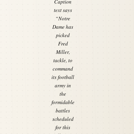
Caption
text says
“Notre
Dame has
picked
Fred
Miller,
tackle, to
command
its football
army in
the
formidable
battles
scheduled
for this