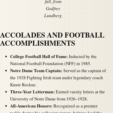
fall. from
Godfrey
Lundberg
ACCOLADES AND FOOTBALL
ACCOMPLISHMENTS
College Football Hall of Fame:
Inducted by the
National Football Foundation (NFF) in 1985.
Notre Dame Team Captain:
Served as the captain of
the 1928 Fighting Irish team under legendary coach
Knute Rockne.
Three-Year Letterman:
Earned varsity letters at the
University of Notre Dame from 1926–1928.
All-American Honors:
Recognized as a premier
tackle during his collegiate tenure, helping lead the