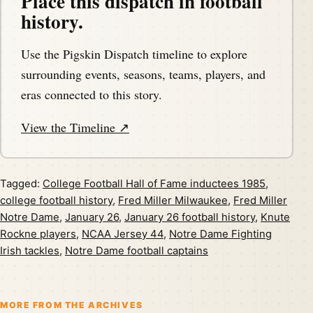
Place this dispatch in football
history.
Use the Pigskin Dispatch timeline to explore
surrounding events, seasons, teams, players, and
eras connected to this story.
View the Timeline ↗
Tagged:
College Football Hall of Fame inductees 1985
,
college football history
,
Fred Miller Milwaukee
,
Fred Miller
Notre Dame
,
January 26
,
January 26 football history
,
Knute
Rockne players
,
NCAA Jersey 44
,
Notre Dame Fighting
Irish tackles
,
Notre Dame football captains
MORE FROM THE ARCHIVES