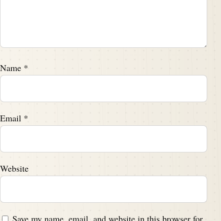
Name
*
Email
*
Website
Save my name, email, and website in this browser for