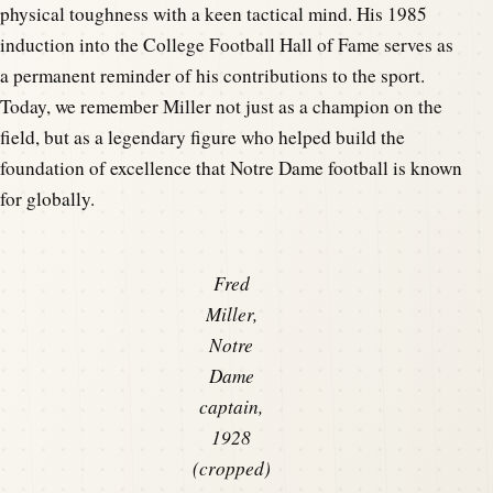
physical toughness with a keen tactical mind. His 1985
induction into the College Football Hall of Fame serves as
a permanent reminder of his contributions to the sport.
Today, we remember Miller not just as a champion on the
field, but as a legendary figure who helped build the
foundation of excellence that Notre Dame football is known
for globally.
Fred
Miller,
Notre
Dame
captain,
1928
(cropped)