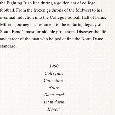
the Fighting Irish line during a golden era of college
football. From the frozen gridirons of the Midwest to his
eventual induction into the College Football Hall of Fame,
Miller’s journey is a testament to the enduring legacy of
South Bend’s most formidable protectors. Discover the life
and career of the man who helped define the Notre Dame
standard.
1990
Collegiate
Collection-
Notre
Dame card
set in darin
Hayes’