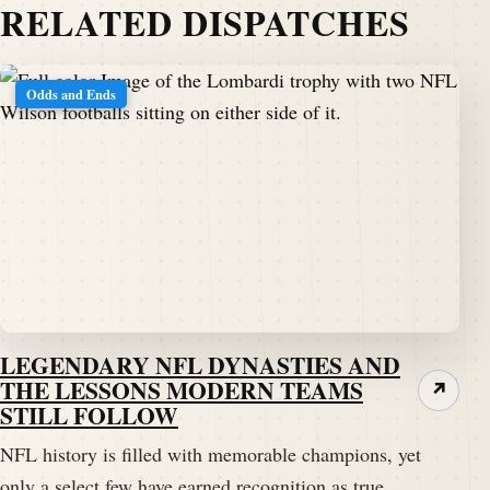
RELATED DISPATCHES
Odds and Ends
LEGENDARY NFL DYNASTIES AND
THE LESSONS MODERN TEAMS
↗
STILL FOLLOW
NFL history is filled with memorable champions, yet
only a select few have earned recognition as true