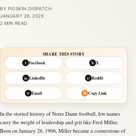
BY PIGSKIN DISPATCH
JANUARY 26, 2026
2 MIN READ
SHARE THIS STORY
Facebook
X
f
𝕏
LinkedIn
Reddit
in
r/
Email
Copy Link
@
⛓
In the storied history of Notre Dame football, few names
carry the weight of leadership and grit like Fred Miller.
Born on January 26, 1906, Miller became a cornerstone of