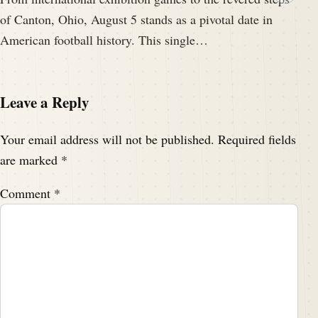
of Canton, Ohio, August 5 stands as a pivotal date in
American football history. This single…
Leave a Reply
Your email address will not be published.
Required fields
are marked
*
Comment
*