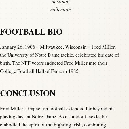
personal
collection
FOOTBALL BIO
January 26, 1906 – Milwaukee, Wisconsin – Fred Miller,
the University of Notre Dame tackle, celebrated his date of
birth. The NFF voters inducted Fred Miller into their
College Football Hall of Fame in 1985.
CONCLUSION
Fred Miller’s impact on football extended far beyond his
playing days at Notre Dame. As a standout tackle, he
embodied the spirit of the Fighting Irish, combining