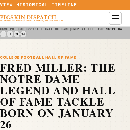
Skip to content
VIEW HISTORICAL TIMELINE
PIGSKIN DISPATCH
Menu
The Portal to American Football History and Its Timeline
HOME
|
COLLEGE FOOTBALL HALL OF FAME
|
FRED MILLER: THE NOTRE DAME 
f
𝕏
YT
Sub
COLLEGE FOOTBALL HALL OF FAME
FRED MILLER: THE
NOTRE DAME
LEGEND AND HALL
OF FAME TACKLE
BORN ON JANUARY
26