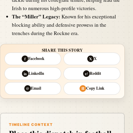
Irish to numerous high-profile victories.
The “Miller” Legacy:
Known for his exceptional
blocking ability and defensive prowess in the
trenches during the Rockne era.
SHARE THIS STORY
Facebook
X
f
𝕏
LinkedIn
Reddit
in
r/
Email
Copy Link
@
⛓
TIMELINE CONTEXT