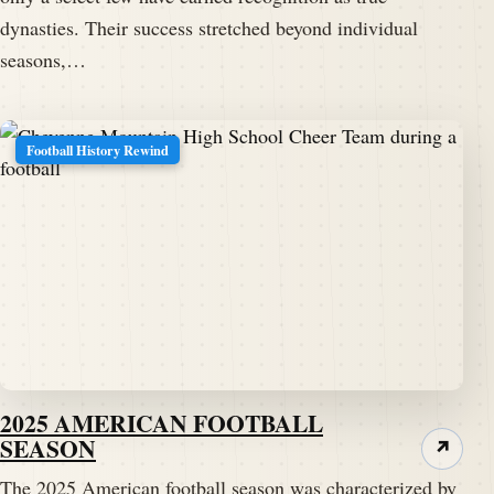
dynasties. Their success stretched beyond individual
seasons,…
Football History Rewind
2025 AMERICAN FOOTBALL
SEASON
↗
The 2025 American football season was characterized by