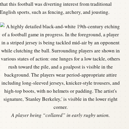
that this football was diverting interest from traditional
English sports, such as fencing, archery, and jousting.
A player being “collared” in early rugby union.