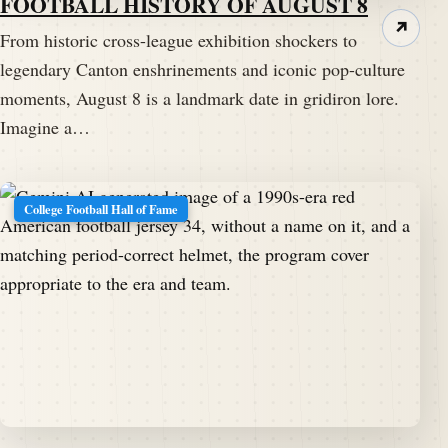
FOOTBALL HISTORY OF AUGUST 8
↗
From historic cross-league exhibition shockers to
legendary Canton enshrinements and iconic pop-culture
moments, August 8 is a landmark date in gridiron lore.
Imagine a…
College Football Hall of Fame