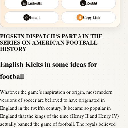
LinkedIn
Reddit
in
r/
Email
Copy Link
@
⛓
PIGSKIN DISPATCH’S PART 3 IN THE
SERIES ON AMERICAN FOOTBALL
HISTORY
English Kicks in some ideas for
football
Whatever the game’s inspiration or origin, most modern
versions of soccer are believed to have originated in
England in the twelfth century. It became so popular in
England that the kings of the time (Henry II and Henry IV)
actually banned the game of football. The royals believed