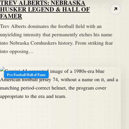
TREV ALBERTS: NEBRASKA
HUSKER LEGEND & HALL OF
↗
FAMER
Trev Alberts dominates the football field with an
unyielding intensity that permanently etches his name
into Nebraska Cornhuskers history. From striking fear
into opposing…
Pro Football Hall of Fame