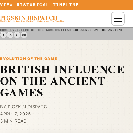
Skip to content
VIEW HISTORICAL TIMELINE
PIGSKIN DISPATCH
Menu
The Portal to American Football History and Its Timeline
HOME
|
EVOLUTION OF THE GAME
|
BRITISH INFLUENCE ON THE ANCIENT GAM
f
𝕏
YT
Sub
EVOLUTION OF THE GAME
BRITISH INFLUENCE
ON THE ANCIENT
GAMES
BY PIGSKIN DISPATCH
APRIL 7, 2026
3 MIN READ