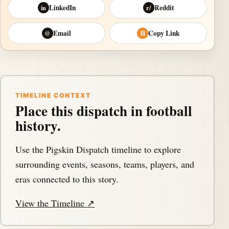
LinkedIn
Reddit
in
r/
Email
Copy Link
@
⛓
TIMELINE CONTEXT
Place this dispatch in football
history.
Use the Pigskin Dispatch timeline to explore
surrounding events, seasons, teams, players, and
eras connected to this story.
View the Timeline ↗