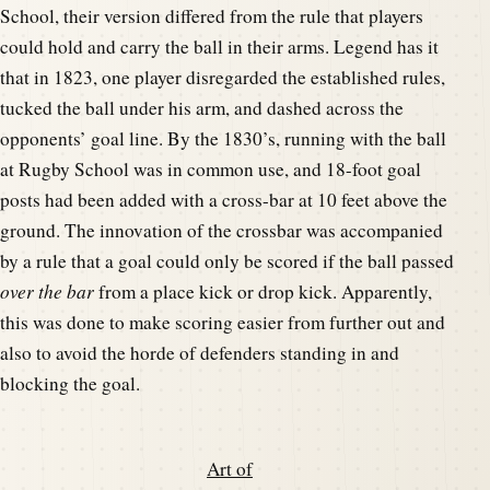
School, their version differed from the rule that players
could hold and carry the ball in their arms. Legend has it
that in 1823, one player disregarded the established rules,
tucked the ball under his arm, and dashed across the
opponents’ goal line. By the 1830’s, running with the ball
at Rugby School was in common use, and 18-foot goal
posts had been added with a cross-bar at 10 feet above the
ground. The innovation of the crossbar was accompanied
by a rule that a goal could only be scored if the ball passed
over
the bar
from a place kick or drop kick. Apparently,
this was done to make scoring easier from further out and
also to avoid the horde of defenders standing in and
blocking the goal.
Art of