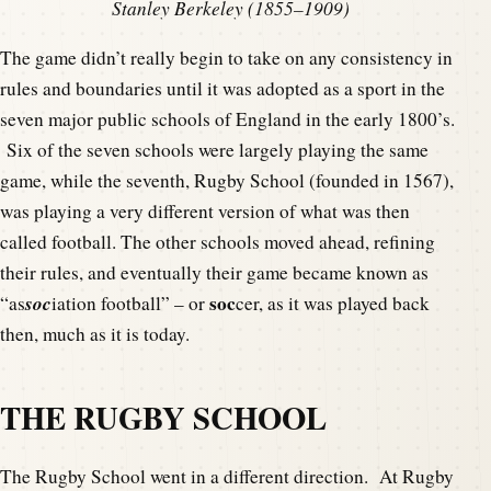
Stanley Berkeley (1855–1909)
The game didn’t really begin to take on any consistency in
rules and boundaries until it was adopted as a sport in the
seven major public schools of England in the early 1800’s.
Six of the seven schools were largely playing the same
game, while the seventh, Rugby School (founded in 1567),
was playing a very different version of what was then
called football. The other schools moved ahead, refining
their rules, and eventually their game became known as
soc
soc
“as
iation football” – or
cer, as it was played back
then, much as it is today.
THE RUGBY SCHOOL
The Rugby School went in a different direction. At Rugby