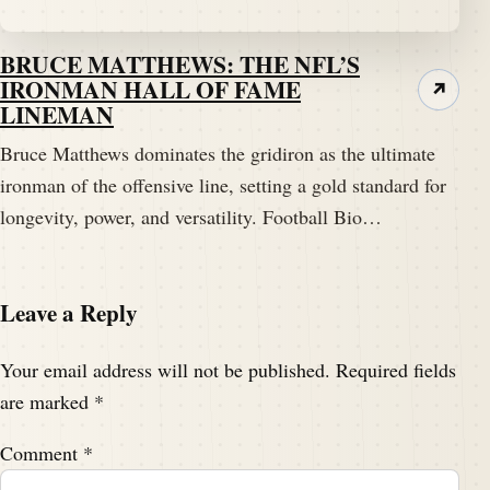
BRUCE MATTHEWS: THE NFL’S
IRONMAN HALL OF FAME
↗
LINEMAN
Bruce Matthews dominates the gridiron as the ultimate
ironman of the offensive line, setting a gold standard for
longevity, power, and versatility. Football Bio…
Leave a Reply
Your email address will not be published.
Required fields
are marked
*
Comment
*