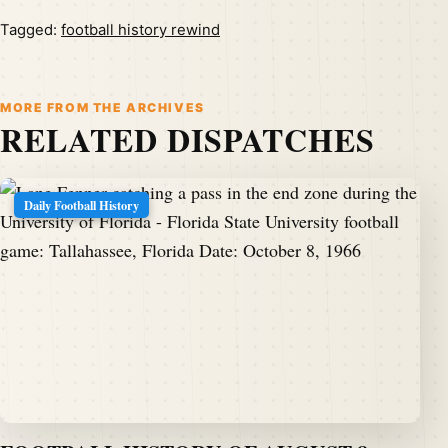
Tagged:
football history rewind
MORE FROM THE ARCHIVES
RELATED DISPATCHES
Daily Football History