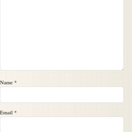
Name
*
Email
*