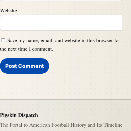
Website
Save my name, email, and website in this browser for
the next time I comment.
Pigskin Dispatch
The Portal to American Football History and Its Timeline