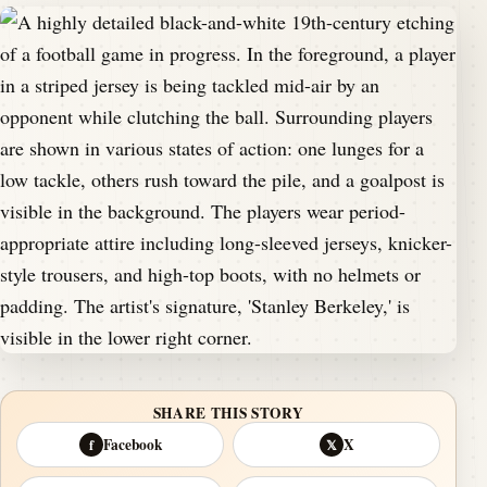
SHARE THIS STORY
Facebook
X
f
𝕏