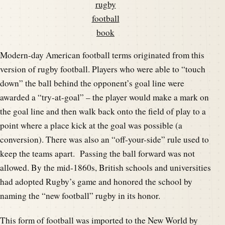
rugby
football
book
Modern-day American football terms originated from this
version of rugby football. Players who were able to “touch
down” the ball behind the opponent’s goal line were
awarded a “try-at-goal” – the player would make a mark on
the goal line and then walk back onto the field of play to a
point where a place kick at the goal was possible (a
conversion). There was also an “off-your-side” rule used to
keep the teams apart. Passing the ball forward was not
allowed. By the mid-1860s, British schools and universities
had adopted Rugby’s game and honored the school by
naming the “new football” rugby in its honor.
This form of football was imported to the New World by