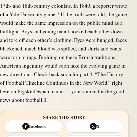
17th- and 18th-century colonists. In 1840, a reporter wrote
of a Yale University game: “If the truth were told, the game
would make the same impression on the public mind as a
bullfight. Boys and young men knocked each other down
and tore off each other’s clothing. Eyes were bunged, faces
blackened, much blood was spilled, and shirts and coats
were torn to rags. Building on these British traditions,
American ingenuity would soon take the evolving game in
new directions. Check back soon for part 4, “The History
of Football Timeline Continues in the New World,” right
here on PigskinDispatch.com — your source for the good
news about football.ll.
SHARE THIS STORY
Facebook
X
f
𝕏