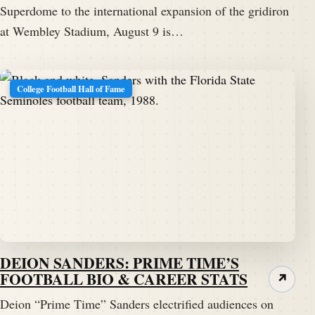
Superdome to the international expansion of the gridiron
at Wembley Stadium, August 9 is…
College Football Hall of Fame
DEION SANDERS: PRIME TIME’S
FOOTBALL BIO & CAREER STATS
↗
Deion “Prime Time” Sanders electrified audiences on