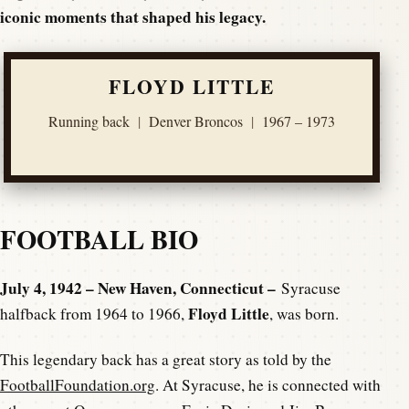
iconic moments that shaped his legacy.
FLOYD LITTLE
Running back
|
Denver Broncos
|
1967 – 1973
FOOTBALL BIO
July 4, 1942 – New Haven, Connecticut –
Syracuse
Floyd Little
halfback from 1964 to 1966,
, was born.
This legendary back has a great story as told by the
FootballFoundation.org
. At Syracuse, he is connected with