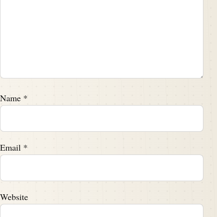
Name
*
Email
*
Website