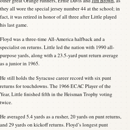
other great Orange runners, Ernie Davis and
Jim Brown
, as
they all wore the special jersey number 44 at the school; in
fact, it was retired in honor of all three after Little played
his last game.
Floyd was a three-time All-America halfback and a
specialist on returns. Little led the nation with 1990 all-
purpose yards, along with a 23.5-yard punt return average
as a junior in 1965.
He still holds the Syracuse career record with six punt
returns for touchdowns. The 1966 ECAC Player of the
Year, Little finished fifth in the Heisman Trophy voting
twice.
He averaged 5.4 yards as a rusher, 20 yards on punt returns,
and 29 yards on kickoff returns. Floyd’s longest punt