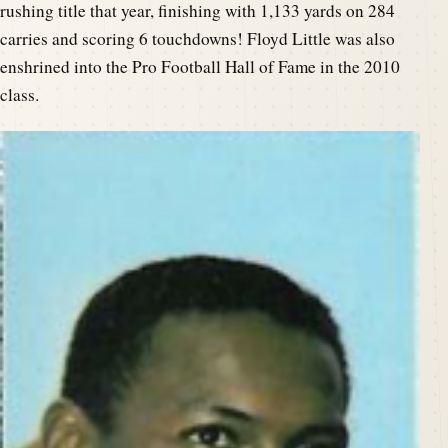
rushing title that year, finishing with 1,133 yards on 284
carries and scoring 6 touchdowns! Floyd Little was also
enshrined into the Pro Football Hall of Fame in the 2010
class.