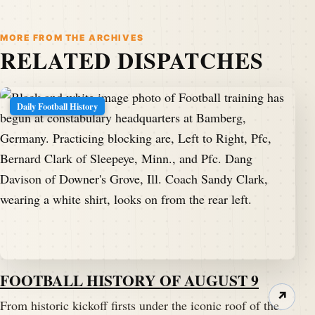
MORE FROM THE ARCHIVES
RELATED DISPATCHES
Daily Football History
FOOTBALL HISTORY OF AUGUST 9
↗
From historic kickoff firsts under the iconic roof of the