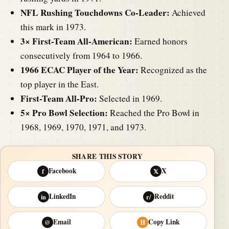
NFL Rushing Touchdowns Co-Leader:
Achieved
this mark in 1973.
3× First-Team All-American:
Earned honors
consecutively from 1964 to 1966.
1966 ECAC Player of the Year:
Recognized as the
top player in the East.
First-Team All-Pro:
Selected in 1969.
5× Pro Bowl Selection:
Reached the Pro Bowl in
1968, 1969, 1970, 1971, and 1973.
SHARE THIS STORY
Facebook
X
f
𝕏
LinkedIn
Reddit
in
r/
Email
Copy Link
@
⛓