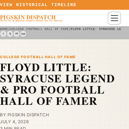
Skip to content
VIEW HISTORICAL TIMELINE
PIGSKIN DISPATCH
Menu
The Portal to American Football History and Its Timeline
HOME
|
COLLEGE FOOTBALL HALL OF FAME
|
FLOYD LITTLE: SYRACUSE LEGEN
f
𝕏
YT
Sub
COLLEGE FOOTBALL HALL OF FAME
FLOYD LITTLE:
SYRACUSE LEGEND
& PRO FOOTBALL
HALL OF FAMER
BY PIGSKIN DISPATCH
JULY 4, 2026
3 MIN READ