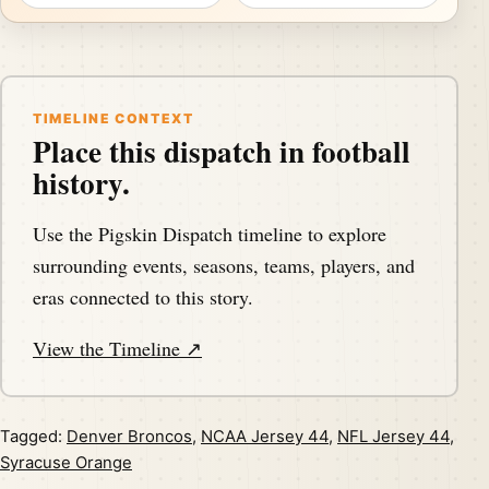
TIMELINE CONTEXT
Place this dispatch in football
history.
Use the Pigskin Dispatch timeline to explore
surrounding events, seasons, teams, players, and
eras connected to this story.
View the Timeline ↗
Tagged:
Denver Broncos
,
NCAA Jersey 44
,
NFL Jersey 44
,
Syracuse Orange