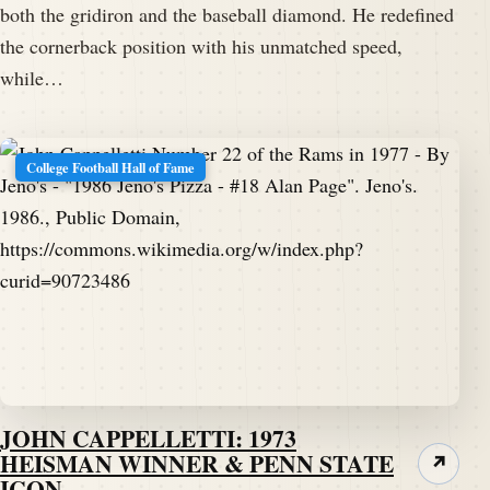
both the gridiron and the baseball diamond. He redefined
the cornerback position with his unmatched speed,
while…
College Football Hall of Fame
JOHN CAPPELLETTI: 1973
HEISMAN WINNER & PENN STATE
↗
ICON