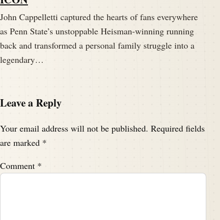
John Cappelletti captured the hearts of fans everywhere
as Penn State’s unstoppable Heisman-winning running
back and transformed a personal family struggle into a
legendary…
Leave a Reply
Your email address will not be published.
Required fields
are marked
*
Comment
*