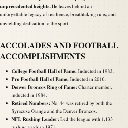
unprecedented heights.
He leaves behind an
unforgettable legacy of resilience, breathtaking runs, and
unyielding dedication to the sport.
ACCOLADES AND FOOTBALL
ACCOMPLISHMENTS
College Football Hall of Fame:
Inducted in 1983.
Pro Football Hall of Fame:
Inducted in 2010.
Denver Broncos Ring of Fame:
Charter member,
inducted in 1984.
Retired Numbers:
No. 44 was retired by both the
Syracuse Orange and the Denver Broncos.
NFL Rushing Leader:
Led the league with 1,133
rushing yards in 1971.