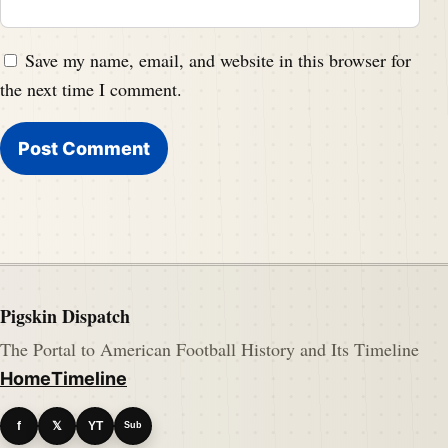
Save my name, email, and website in this browser for
the next time I comment.
Pigskin Dispatch
The Portal to American Football History and Its Timeline
Home
Timeline
f
𝕏
YT
Sub