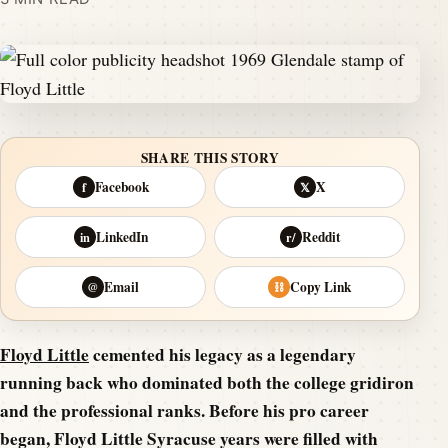
SHARE THIS STORY
Facebook
X
f
𝕏
LinkedIn
Reddit
in
r/
Email
Copy Link
@
⛓
Floyd Little
cemented his legacy as a legendary
running back who dominated both the college gridiron
and the professional ranks. Before his pro career
began, Floyd Little Syracuse years were filled with