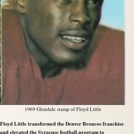
1969 Glendale stamp of Floyd Little
Floyd Little transfo
rmed the Denver Broncos franchise
and elevated the Syracuse football program to