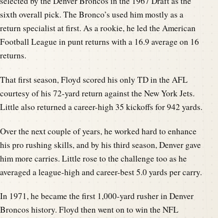
selected by the Denver Broncos in the 1967 Draft as the
sixth overall pick. The Bronco’s used him mostly as a
return specialist at first. As a rookie, he led the American
Football League in punt returns with a 16.9 average on 16
returns.
That first season, Floyd scored his only TD in the AFL
courtesy of his 72-yard return against the New York Jets.
Little also returned a career-high 35 kickoffs for 942 yards.
Over the next couple of years, he worked hard to enhance
his pro rushing skills, and by his third season, Denver gave
him more carries. Little rose to the challenge too as he
averaged a league-high and career-best 5.0 yards per carry.
In 1971, he became the first 1,000-yard rusher in Denver
Broncos history. Floyd then went on to win the NFL