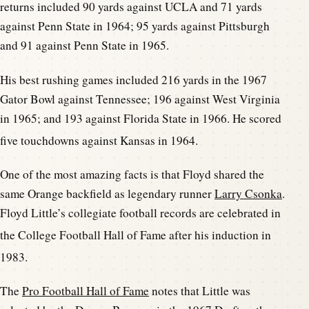
returns included 90 yards against UCLA and 71 yards
against Penn State in 1964; 95 yards against Pittsburgh
and 91 against Penn State in 1965.
His best rushing games included 216 yards in the 1967
Gator Bowl against Tennessee; 196 against West Virginia
in 1965; and 193 against Florida State in 1966. He scored
five touchdowns against Kansas in 1964.
One of the most amazing facts is that Floyd shared the
same Orange backfield as legendary runner
Larry Csonka
.
Floyd Little’s collegiate football records are celebrated in
the College Foot
ball Hall of Fame after his induction in
1983.
The
Pro Football Hall of Fame
notes that Little was