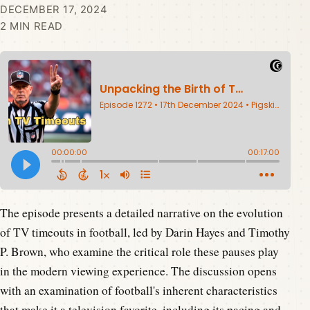
DECEMBER 17, 2024
2 MIN READ
The episode presents a detailed narrative on the evolution
of TV timeouts in football, led by Darin Hayes and Timothy
P. Brown, who examine the critical role these pauses play
in the modern viewing experience. The discussion opens
with an examination of football's inherent characteristics
that make it a television favorite, including its pacing and