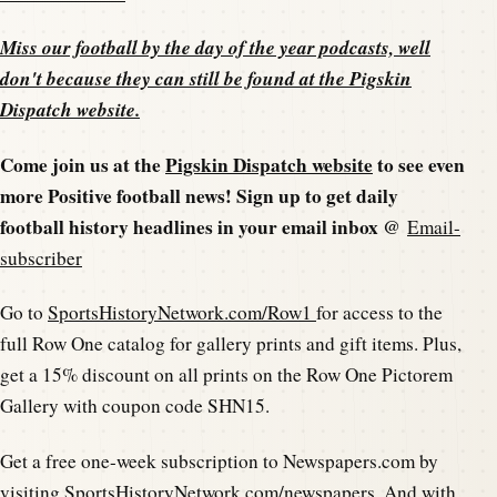
Miss our football by the day of the year podcasts, well
don't because they can still be found at the
Pigskin
Dispatch website
.
Come join us at the
Pigskin Dispatch website
to see even
more Positive football news! Sign up to get daily
football history headlines in your email inbox @
Email-
subscriber
Go to
SportsHistoryNetwork.com/Row1
for access to the
full Row One catalog for gallery prints and gift items. Plus,
get a 15% discount on all prints on the Row One Pictorem
Gallery with coupon code SHN15.
Get a free one-week subscription to Newspapers.com by
visiting
SportsHistoryNetwork.com/newspapers
. And with