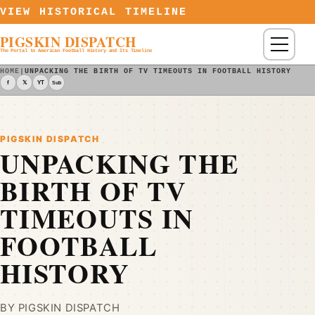
Skip to content
VIEW HISTORICAL TIMELINE
PIGSKIN DISPATCH
Menu
The Portal to American Football History and Its Timeline
HOME
|
UNPACKING THE BIRTH OF TV TIMEOUTS IN FOOTBALL HISTORY - P
f
𝕏
YT
Sub
PIGSKIN DISPATCH
UNPACKING THE
BIRTH OF TV
TIMEOUTS IN
FOOTBALL
HISTORY
BY PIGSKIN DISPATCH