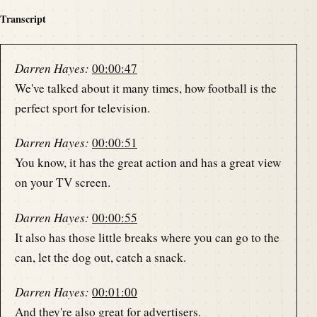
Transcript
Darren Hayes:
00:00:47
We've talked about it many times, how football is the
perfect sport for television.
Darren Hayes:
00:00:51
You know, it has the great action and has a great view
on your TV screen.
Darren Hayes:
00:00:55
It also has those little breaks where you can go to the
can, let the dog out, catch a snack.
Darren Hayes:
00:01:00
And they're also great for advertisers.