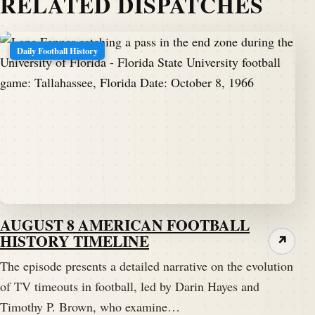
RELATED DISPATCHES
the gridiron one day at a time.
Darren Hayes:
00:01:29
Daily Football History
Hello, my football friends.
Darren Hayes:
00:01:31
This is Darren.
Darren Hayes:
00:01:31
He's a pigskindispatch.com welcome once again to
the Pig Pen, your portal to positive football history.
AUGUST 8 AMERICAN FOOTBALL
Darren Hayes:
00:01:36
HISTORY TIMELINE
↗
And welcome to another edition where we get to visit
The episode presents a detailed narrative on the evolution
with our friend Timothy p.
of TV timeouts in football, led by Darin Hayes and
Timothy P. Brown, who examine…
Darren Hayes:
00:01:39