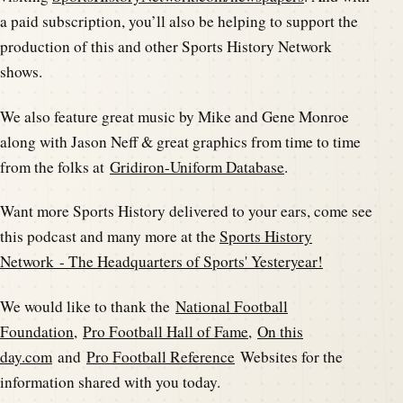
a paid subscription, you’ll also be helping to support the
production of this and other Sports History Network
shows.
We also feature great music by Mike and Gene Monroe
along with Jason Neff & great graphics from time to time
from the folks at
Gridiron-Uniform Database
.
Want more Sports History delivered to your ears, come see
this podcast and many more at the
Sports History
Network - The Headquarters of Sports' Yesteryear!
We would like to thank the
National Football
Foundation
,
Pro Football Hall of Fame
,
On this
day.com
and
Pro Football Reference
Websites for the
information shared with you today.