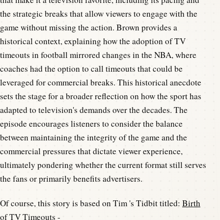
the strategic breaks that allow viewers to engage with the
game without missing the action. Brown provides a
historical context, explaining how the adoption of TV
timeouts in football mirrored changes in the NBA, where
coaches had the option to call timeouts that could be
leveraged for commercial breaks. This historical anecdote
sets the stage for a broader reflection on how the sport has
adapted to television's demands over the decades. The
episode encourages listeners to consider the balance
between maintaining the integrity of the game and the
commercial pressures that dictate viewer experience,
ultimately pondering whether the current format still serves
the fans or primarily benefits advertisers.
Of course, this story is based on Tim 's Tidbit titled:
Birth
of TV Timeouts
-