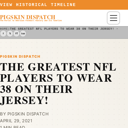
Skip to content
VIEW HISTORICAL TIMELINE
PIGSKIN DISPATCH
Menu
The Portal to American Football History and Its Timeline
HOME
|
THE GREATEST NFL PLAYERS TO WEAR 38 ON THEIR JERSEY! - PIG
f
𝕏
YT
Sub
PIGSKIN DISPATCH
THE GREATEST NFL
PLAYERS TO WEAR
38 ON THEIR
JERSEY!
BY PIGSKIN DISPATCH
APRIL 29, 2021
1 MIN READ