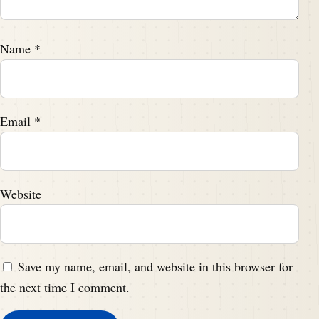
Name
*
Email
*
Website
Save my name, email, and website in this browser for
the next time I comment.