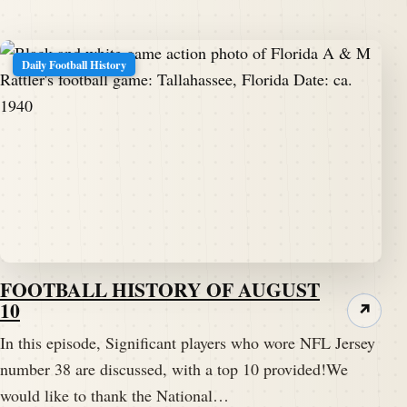
Daily Football History
FOOTBALL HISTORY OF AUGUST
10
↗
In this episode, Significant players who wore NFL Jersey
number 38 are discussed, with a top 10 provided!We
would like to thank the National…