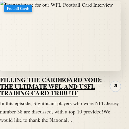
Football Cards
FILLING THE CARDBOARD VOID:
THE ULTIMATE WFL AND USFL
↗
TRADING CARD TRIBUTE
In this episode, Significant players who wore NFL Jersey
number 38 are discussed, with a top 10 provided!We
would like to thank the National…