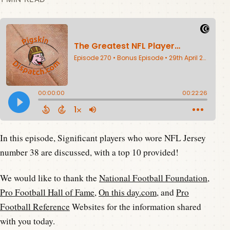
In this episode, Significant players who wore NFL Jersey
number 38 are discussed, with a top 10 provided!
We would like to thank the
National Football Foundation
,
Pro Football Hall of Fame
,
On this day.com
, and
Pro
Football Reference
Websites for the information shared
with you today.