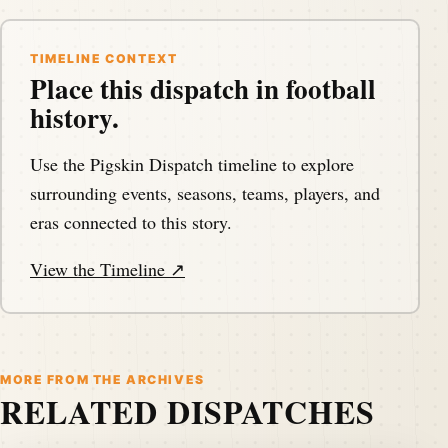
TIMELINE CONTEXT
Place this dispatch in football
history.
Use the Pigskin Dispatch timeline to explore
surrounding events, seasons, teams, players, and
eras connected to this story.
View the Timeline ↗
MORE FROM THE ARCHIVES
RELATED DISPATCHES