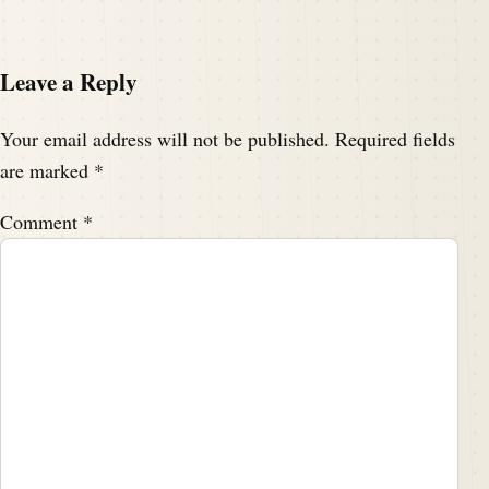
Leave a Reply
Your email address will not be published.
Required fields
are marked
*
Comment
*