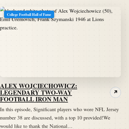
College Football Hall of Fame
ALEX WOJCIECHOWICZ:
LEGENDARY TWO-WAY
↗
FOOTBALL IRON MAN
In this episode, Significant players who wore NFL Jersey
number 38 are discussed, with a top 10 provided!We
would like to thank the National…