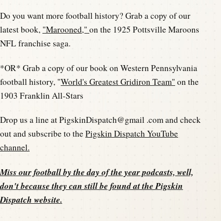
Do you want more football history? Grab a copy of our
latest book,
"Marooned,"
on the 1925 Pottsville Maroons
NFL franchise saga.
*OR* Grab a copy of our book on Western Pennsylvania
football history, "
World's Greatest Gridiron Team"
on the
1903 Franklin All-Stars
Drop us a line at PigskinDispatch@gmail .com and check
out and subscribe to the
Pigskin Dispatch YouTube
channel.
Miss our football by the day of the year podcasts, well,
don't because they can still be found at the
Pigskin
Dispatch website
.