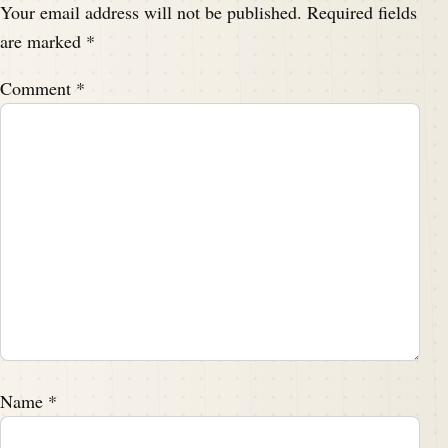
Your email address will not be published.
Required fields
are marked
*
Comment
*
Name
*