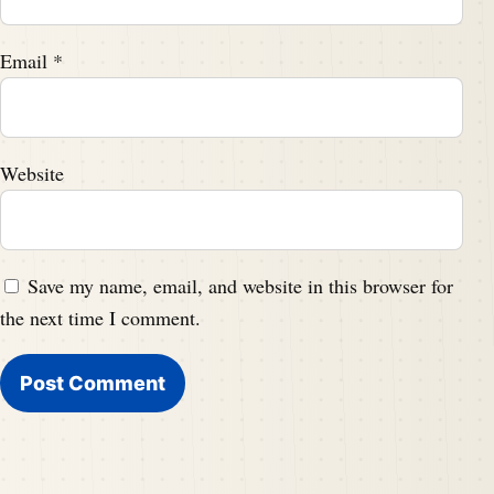
Email
*
Website
Save my name, email, and website in this browser for
the next time I comment.