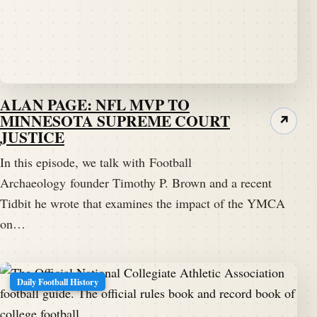
ALAN PAGE: NFL MVP TO
MINNESOTA SUPREME COURT
↗
JUSTICE
In this episode, we talk with Football
Archaeology founder Timothy P. Brown and a recent
Tidbit he wrote that examines the impact of the YMCA
on…
Daily Football History