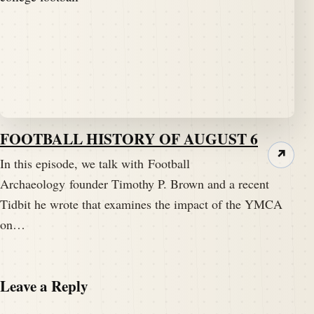
FOOTBALL HISTORY OF AUGUST 6
↗
In this episode, we talk with Football
Archaeology founder Timothy P. Brown and a recent
Tidbit he wrote that examines the impact of the YMCA
on…
Leave a Reply