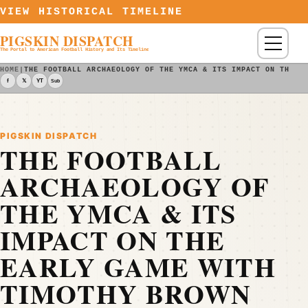
Skip to content
VIEW HISTORICAL TIMELINE
PIGSKIN DISPATCH
Menu
The Portal to American Football History and Its Timeline
HOME
|
THE FOOTBALL ARCHAEOLOGY OF THE YMCA & ITS IMPACT ON THE E
f
𝕏
YT
Sub
PIGSKIN DISPATCH
THE FOOTBALL
ARCHAEOLOGY OF
THE YMCA & ITS
IMPACT ON THE
EARLY GAME WITH
TIMOTHY BROWN