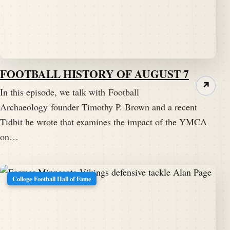
FOOTBALL HISTORY OF AUGUST 7
↗
In this episode, we talk with Football
Archaeology founder Timothy P. Brown and a recent
Tidbit he wrote that examines the impact of the YMCA
on…
College Football Hall of Fame