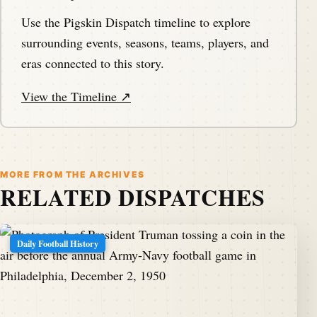
Use the Pigskin Dispatch timeline to explore
surrounding events, seasons, teams, players, and
eras connected to this story.
View the Timeline ↗
MORE FROM THE ARCHIVES
RELATED DISPATCHES
Daily Football History