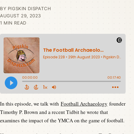
BY PIGSKIN DISPATCH
AUGUST 29, 2023
1 MIN READ
In this episode, we talk with
Football Archaeology
founder
Timothy P. Brown and a recent Tidbit he wrote that
examines the impact of the YMCA on the game of football.