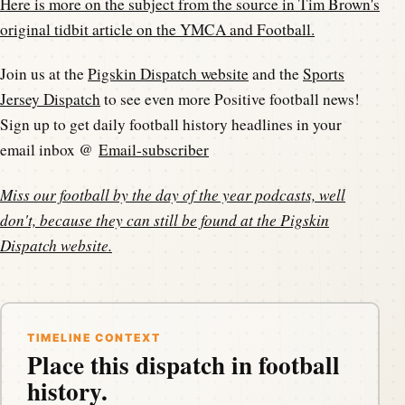
Here is more on the subject from the source in Tim Brown's
original tidbit article on the YMCA and Football.
Join us at the
Pigskin Dispatch website
and the
Sports
Jersey Dispatch
to see even more Positive football news!
Sign up to get daily football history headlines in your
email inbox @
Email-subscriber
Miss our football by the day of the year podcasts, well
don't, because they can still be found at the
Pigskin
Dispatch website
.
TIMELINE CONTEXT
Place this dispatch in football
history.