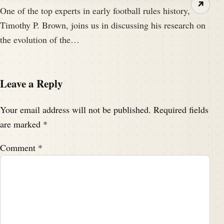
↗
One of the top experts in early football rules history,
Timothy P. Brown, joins us in discussing his research on
the evolution of the…
Leave a Reply
Your email address will not be published.
Required fields
are marked
*
Comment
*