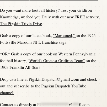
Do you want more football history? Test your Gridiron
Knowledge, we feed you Daily with our new FREE activity,
The Pigskin Trivia Drive
.
Grab a copy of our latest book,
"Marooned,"
on the 1925
Pottsville Maroons NFL franchise saga.
*OR* Grab a copy of our book on Western Pennsylvania
football history, "
World's Greatest Gridiron Team"
on the
1903 Franklin All-Stars
Drop us a line at PigskinDispatch@gmail .com and check
out and subscribe to the
Pigskin Dispatch YouTube
channel.
Contact us directly at
Pi
*************
@
***
il.com