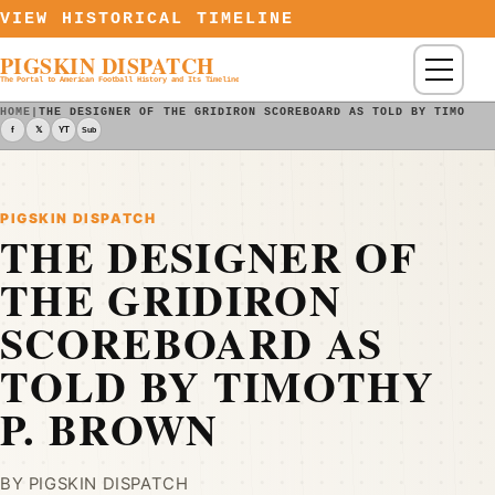
Skip to content
VIEW HISTORICAL TIMELINE
PIGSKIN DISPATCH
Menu
The Portal to American Football History and Its Timeline
HOME
|
THE DESIGNER OF THE GRIDIRON SCOREBOARD AS TOLD BY TIMOTHY
f
𝕏
YT
Sub
PIGSKIN DISPATCH
THE DESIGNER OF
THE GRIDIRON
SCOREBOARD AS
TOLD BY TIMOTHY
P. BROWN
BY PIGSKIN DISPATCH