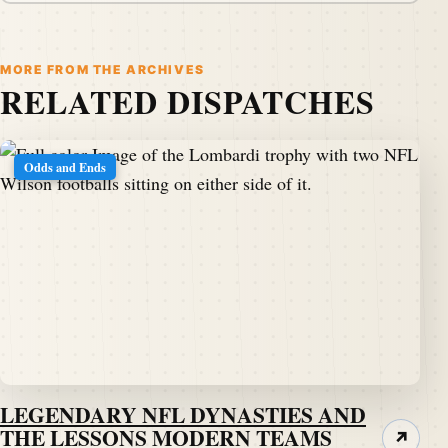
MORE FROM THE ARCHIVES
RELATED DISPATCHES
Odds and Ends
LEGENDARY NFL DYNASTIES AND
THE LESSONS MODERN TEAMS
↗