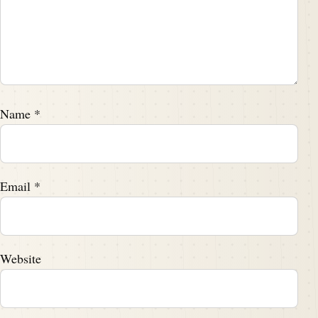
Name
*
Email
*
Website