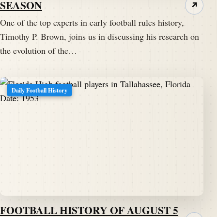
SEASON
↗
One of the top experts in early football rules history,
Timothy P. Brown, joins us in discussing his research on
the evolution of the…
Daily Football History
FOOTBALL HISTORY OF AUGUST 5