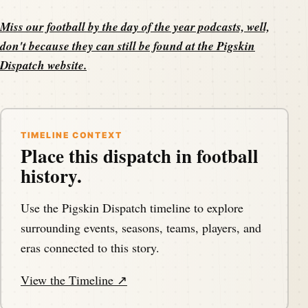
Miss our football by the day of the year podcasts, well,
don't because they can still be found at the
Pigskin
Dispatch website
.
TIMELINE CONTEXT
Place this dispatch in football
history.
Use the Pigskin Dispatch timeline to explore
surrounding events, seasons, teams, players, and
eras connected to this story.
View the Timeline ↗