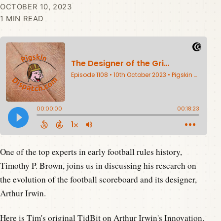
OCTOBER 10, 2023
1 MIN READ
One of the top experts in early football rules history,
Timothy P. Brown, joins us in discussing his research on
the evolution of the football scoreboard and its designer,
Arthur Irwin.
Here is Tim's original TidBit on Arthur Irwin's Innovation
.