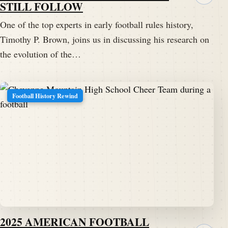
STILL FOLLOW
One of the top experts in early football rules history,
Timothy P. Brown, joins us in discussing his research on
the evolution of the…
Football History Rewind
2025 AMERICAN FOOTBALL