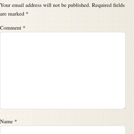
Your email address will not be published.
Required fields
are marked
*
Comment
*
Name
*