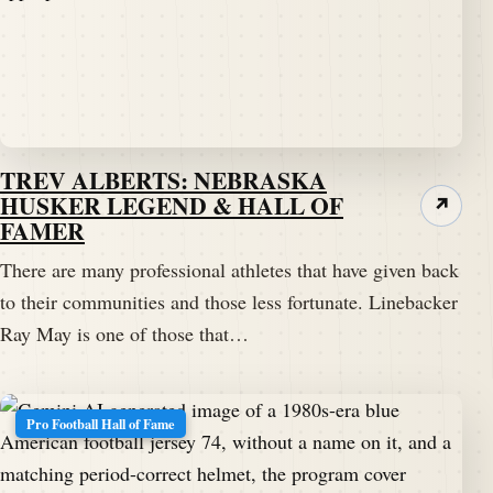
TREV ALBERTS: NEBRASKA
HUSKER LEGEND & HALL OF
↗
FAMER
There are many professional athletes that have given back
to their communities and those less fortunate. Linebacker
Ray May is one of those that…
Pro Football Hall of Fame