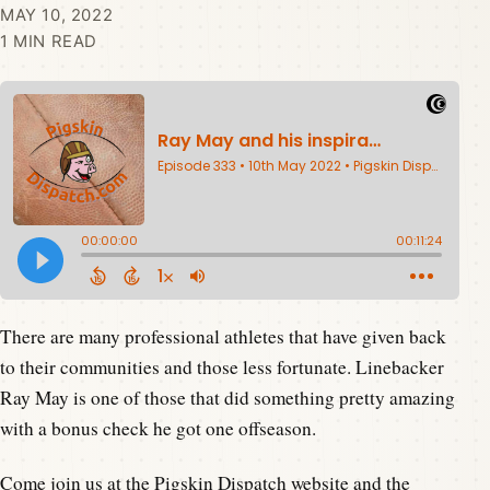
MAY 10, 2022
1 MIN READ
There are many professional athletes that have given back
to their communities and those less fortunate. Linebacker
Ray May is one of those that did something pretty amazing
with a bonus check he got one offseason.
Come join us at the
Pigskin Dispatch website
and the