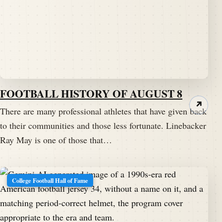
FOOTBALL HISTORY OF AUGUST 8
↗
There are many professional athletes that have given back
to their communities and those less fortunate. Linebacker
Ray May is one of those that…
College Football Hall of Fame