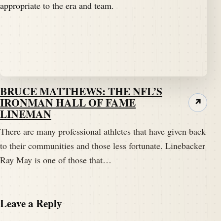
BRUCE MATTHEWS: THE NFL’S
IRONMAN HALL OF FAME
↗
LINEMAN
There are many professional athletes that have given back
to their communities and those less fortunate. Linebacker
Ray May is one of those that…
Leave a Reply