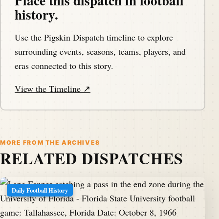
Place this dispatch in football
history.
Use the Pigskin Dispatch timeline to explore
surrounding events, seasons, teams, players, and
eras connected to this story.
View the Timeline ↗
MORE FROM THE ARCHIVES
RELATED DISPATCHES
Daily Football History