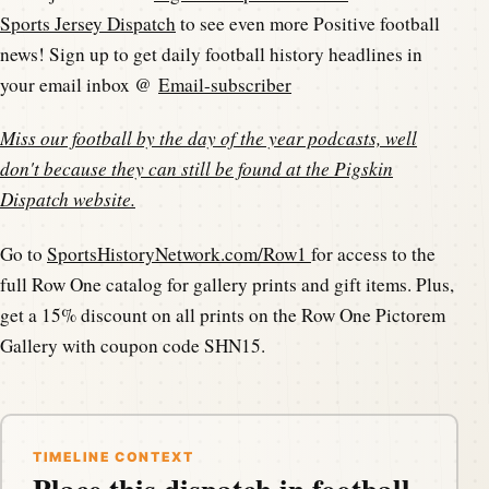
Sports Jersey Dispatch
to see even more Positive football
news! Sign up to get daily football history headlines in
your email inbox @
Email-subscriber
Miss our football by the day of the year podcasts, well
don't because they can still be found at the
Pigskin
Dispatch website
.
Go to
SportsHistoryNetwork.com/Row1
for access to the
full Row One catalog for gallery prints and gift items. Plus,
get a 15% discount on all prints on the Row One Pictorem
Gallery with coupon code SHN15.
TIMELINE CONTEXT