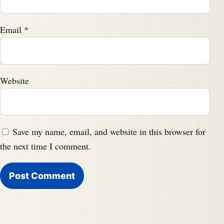
Email
*
Website
Save my name, email, and website in this browser for
the next time I comment.