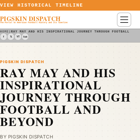
Skip to content
VIEW HISTORICAL TIMELINE
PIGSKIN DISPATCH
Menu
The Portal to American Football History and Its Timeline
HOME
|
RAY MAY AND HIS INSPIRATIONAL JOURNEY THROUGH FOOTBALL AND
f
𝕏
YT
Sub
PIGSKIN DISPATCH
RAY MAY AND HIS
INSPIRATIONAL
JOURNEY THROUGH
FOOTBALL AND
BEYOND
BY PIGSKIN DISPATCH