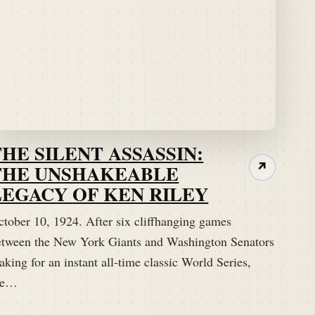
THE SILENT ASSASSIN:
THE UNSHAKEABLE
↗
LEGACY OF KEN RILEY
ctober 10, 1924. After six cliffhanging games
etween the New York Giants and Washington Senators
king for an instant all-time classic World Series,
he…