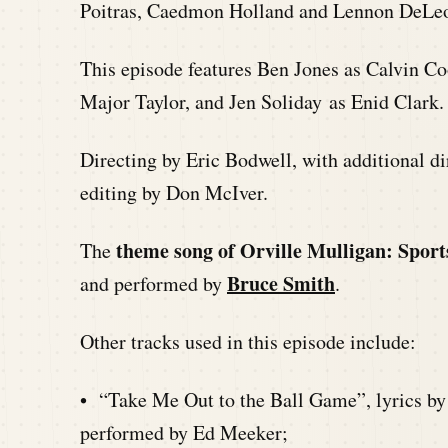
Poitras, Caedmon Holland and Lennon DeLe
This episode features Ben Jones as Calvin Co
Major Taylor, and Jen Soliday as Enid Clark.
Directing by Eric Bodwell, with additional 
editing by Don McIver.
theme song of Orville Mulligan: Sport
The
Bruce Smith
and performed by
.
Other tracks used in this episode include:
• “Take Me Out to the Ball Game”, lyrics by
performed by Ed Meeker;