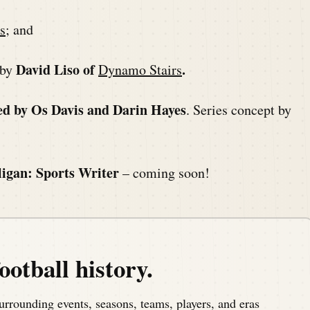
s
; and
David Liso of
.
 by
Dynamo Stairs
ed by Os Davis and Darin Hayes
. Series concept by
ligan: Sports Writer
– coming soon!
ootball history.
urrounding events, seasons, teams, players, and eras