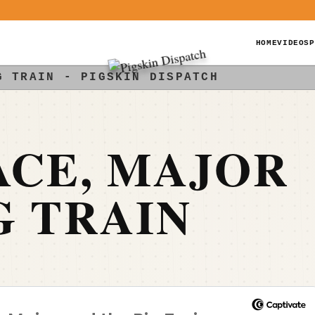
HOME
VIDEOS
P
G TRAIN - PIGSKIN DISPATCH
ACE, MAJOR
G TRAIN