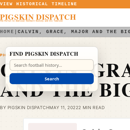
Skip to content
VIEW HISTORICAL TIMELINE
PIGSKIN DISPATCH
The Portal to American Football History and Its Timeline
HOME
|
CALVIN, GRACE, MAJOR AND THE BI
FIND PIGSKIN DISPATCH
PIGSKIN DISPATCH
CALVIN, GR
Search Pigskin Dispatch
AND THE BI
Search
BY PIGSKIN DISPATCH
MAY 11, 2022
2 MIN READ