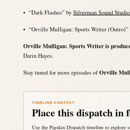
• “Dark Flashes” by
Silverman Sound Studio
• “Orville Mulligan: Sports Writer (Outro)”
Orville Mulligan: Sports Writer is produc
Darin Hayes.
Orville Mul
Stay tuned for more episodes of
TIMELINE CONTEXT
Place this dispatch in f
Use the Pigskin Dispatch timeline to explore s