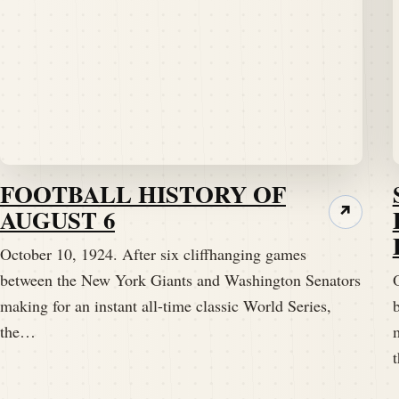
FOOTBALL HISTORY OF
AUGUST 6
↗
October 10, 1924. After six cliffhanging games
between the New York Giants and Washington Senators
making for an instant all-time classic World Series,
the…
m