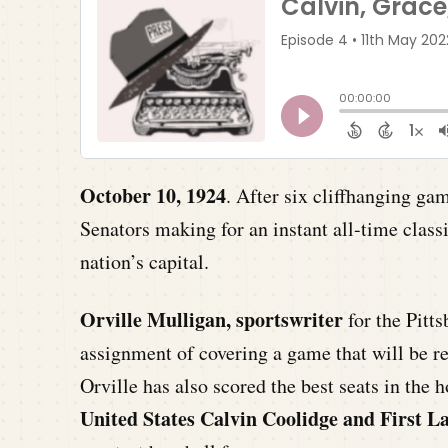
October 10, 1924
. After six cliffhanging g
Senators making for an instant all-time class
nation’s capital.
Orville Mulligan, sportswriter
for the Pitt
assignment of covering a game that will be r
Orville has also scored the best seats in the 
United States Calvin Coolidge and First 