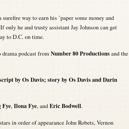
a surefire way to earn his ’paper some money and
 If only he and trusty assistant Jay Johnson can get
ay to D.C. on time.
Number 80 Productions
io drama podcast from
and the
script by Os Davis; story by Os Davis and Darin
 Fye
Ilona Fye
Eric Bodwell
,
, and
.
stars in order of appearance John Robets, Vernon