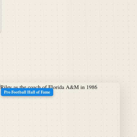
Pro Football Hall of Fame