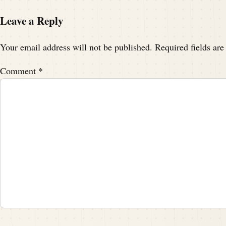
Leave a Reply
Your email address will not be published.
Required fields ar
Comment
*