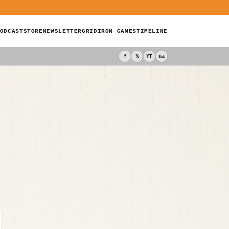
ODCAST
STORE
NEWSLETTER
GRIDIRON GAMES
TIMELINE
f
𝕏
YT
Sub