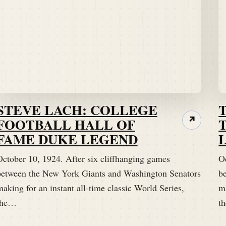
STEVE LACH: COLLEGE
FOOTBALL HALL OF
↗
FAME DUKE LEGEND
October 10, 1924. After six cliffhanging games
O
between the New York Giants and Washington Senators
b
aking for an instant all-time classic World Series,
ma
the…
t