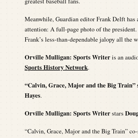
greatest baseball fans.
Meanwhile, Guardian editor Frank Delft has 
attention: A full-page photo of the president.
Frank’s less-than-dependable jalopy all the w
Orville Mulligan: Sports Writer
is an aud
Sports History Network
.
“Calvin, Grace, Major and the Big Train” 
Hayes
.
Orville Mulligan: Sports Writer
Doug
stars
“Calvin, Grace, Major and the Big Train” co-