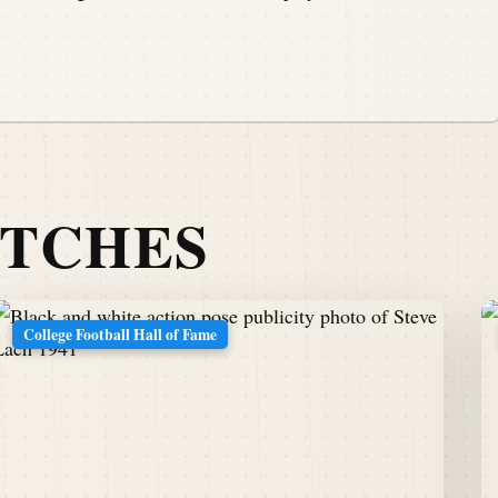
ATCHES
College Football Hall of Fame