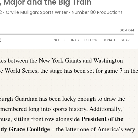
ames between the New York Giants and Washington
ic World Series, the stage has been set for game 7 in th
sburgh Guardian has been lucky enough to draw the
emembered long into sports history. Additionally,
President of the
house, sitting front row alongside
Lady Grace Coolidge
– the latter one of America’s very