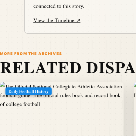
connected to this story.
View the Timeline ↗
MORE FROM THE ARCHIVES
RELATED DISP
Daily Football History