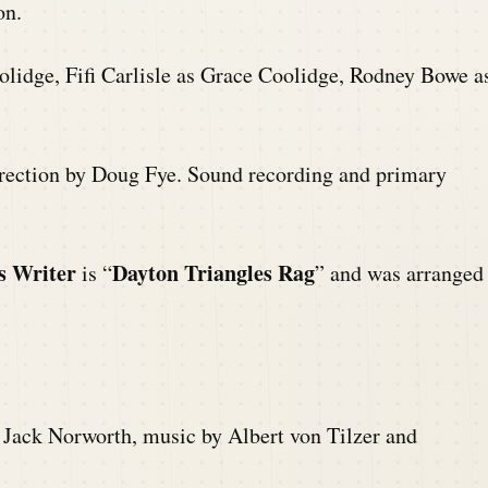
on.
olidge, Fifi Carlisle as Grace Coolidge, Rodney Bowe a
direction by Doug Fye. Sound recording and primary
s Writer
Dayton Triangles Rag
is “
” and was arranged
 Jack Norworth, music by Albert von Tilzer and