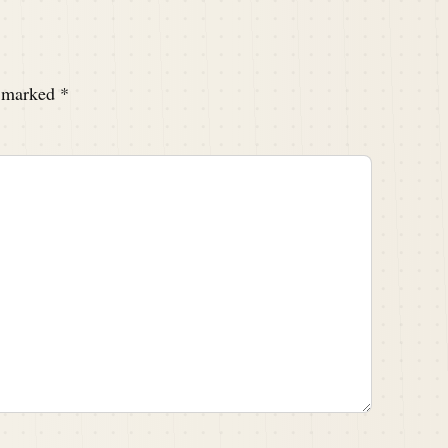
e marked
*