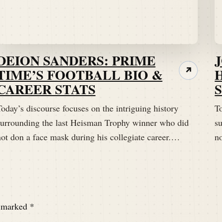
DEION SANDERS: PRIME
TIME’S FOOTBALL BIO &
↗
CAREER STATS
oday’s discourse focuses on the intriguing history
To
surrounding the last Heisman Trophy winner who did
s
 I am without a dad joke for this particular story.
not don a face mask during his collegiate career.…
n
e marked
*