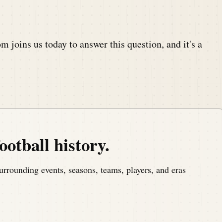
joins us today to answer this question, and it's a
nt.
ootball history.
, a podcast that covers the anniversaries of American
urrounding events, seasons, teams, players, and eras
om America's North Shore to bring you the memories