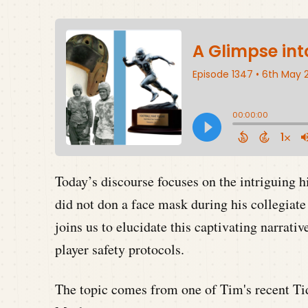
Today’s discourse focuses on the intriguing 
did not don a face mask during his collegia
joins us to elucidate this captivating narrati
player safety protocols.
The topic comes from one of Tim's recent Tid