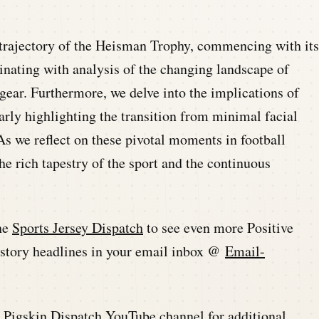
 trajectory of the Heisman Trophy, commencing with its
inating with analysis of the changing landscape of
gear. Furthermore, we delve into the implications of
arly highlighting the transition from minimal facial
As we reflect on these pivotal moments in football
the rich tapestry of the sport and the continuous
he
Sports Jersey Dispatch
to see even more Positive
history headlines in your email inbox @
Email-
he Pigskin Dispatch YouTube channel for additional