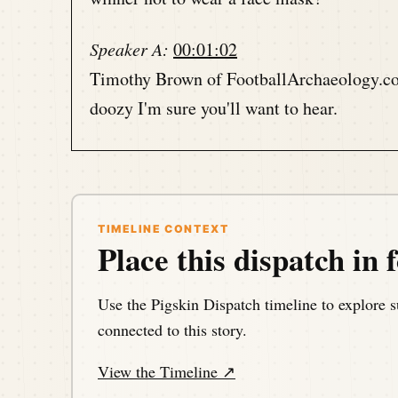
Speaker A:
00:01:02
Timothy Brown of FootballArchaeology.com 
doozy I'm sure you'll want to hear.
Speaker A:
00:01:10
It's all coming up with Tim in just a mome
TIMELINE CONTEXT
Speaker A:
00:01:13
Place this dispatch in f
This is the Pigskin Daily History Dispatch
football events throughout history.
Use the Pigskin Dispatch timeline to explore s
connected to this story.
Speaker A:
00:01:21
View the Timeline ↗
Your host, Darren Hayes is podcasting fr