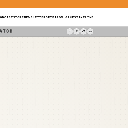
ODCAST
STORE
NEWSLETTER
GRIDIRON GAMES
TIMELINE
ATCH
f
𝕏
YT
Sub