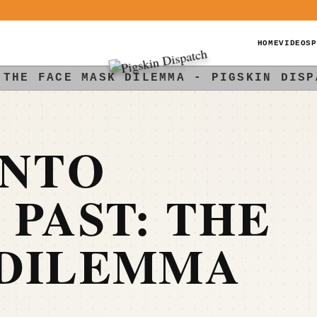
HOME
VIDEOS
P
 THE FACE MASK DILEMMA - PIGSKIN DISP
INTO
 PAST: THE
 DILEMMA