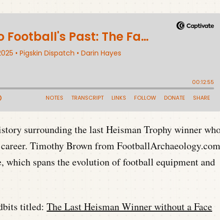
history surrounding the last Heisman Trophy winner wh
te career. Timothy Brown from FootballArchaeology.co
ve, which spans the evolution of football equipment and
bits titled:
The Last Heisman Winner without a Face