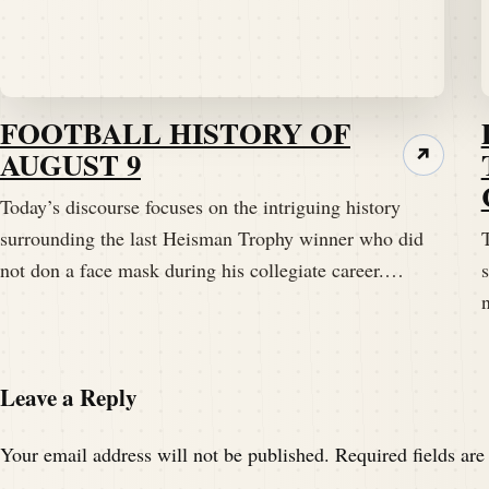
Speaker A:
00:01:48
Tim, welcome back to the Pig Pen.
FOOTBALL HISTORY OF
Speaker B:
00:01:50
AUGUST 9
↗
Thank you, Darren.
Today’s discourse focuses on the intriguing history
surrounding the last Heisman Trophy winner who did
T
Speaker B:
00:01:52
not don a face mask during his collegiate career.…
I just wanted to let the listeners know that
Speaker B:
00:02:00
So breathe deeply.
Leave a Reply
Speaker B:
00:02:03
Your email address will not be published.
Required fields ar