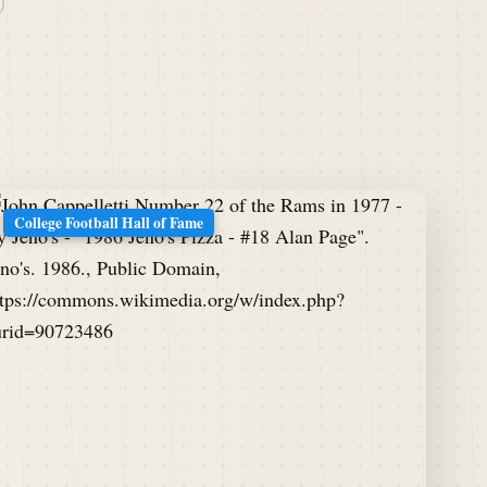
College Football Hall of Fame