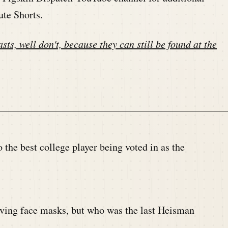
ute Shorts.
sts, well don't, because they can still be found at the
o the best college player being voted in as the
ving face masks, but who was the last Heisman