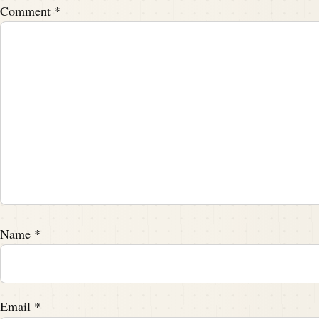
Feel better about yourself.
Comment
*
Speaker B:
00:02:04
You don't have to listen.
Speaker A:
00:02:06
There's no masking it, Tim.
Speaker A:
00:02:07
There's no masking it.
Name
*
Speaker B:
00:02:08
You don't have to.
Speaker B:
00:02:09
Email
*