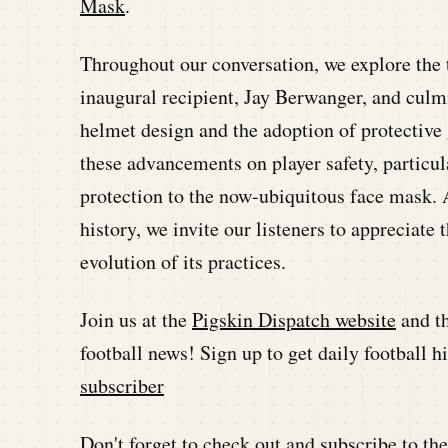
Mask
.
Throughout our conversation, we explore the
inaugural recipient, Jay Berwanger, and culm
helmet design and the adoption of protective 
these advancements on player safety, particul
protection to the now-ubiquitous face mask. 
history, we invite our listeners to appreciate 
evolution of its practices.
Join us at the
Pigskin Dispatch website
and t
football news! Sign up to get daily football 
subscriber
Don't forget to check out and subscribe to t