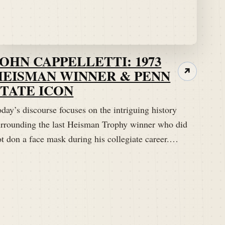
JOHN CAPPELLETTI: 1973
HEISMAN WINNER & PENN
↗
STATE ICON
day’s discourse focuses on the intriguing history
urrounding the last Heisman Trophy winner who did
ot don a face mask during his collegiate career.…