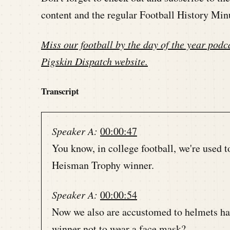
content and the regular Football History Min
Miss our football by the day of the year podca
Pigskin Dispatch website
.
Transcript
Speaker A:
00:00:47
You know, in college football, we're used t
Heisman Trophy winner.
Speaker A:
00:00:54
Now we also are accustomed to helmets ha
winner not to wear a face mask?