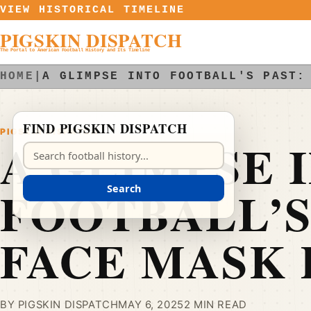
Skip to content
VIEW HISTORICAL TIMELINE
PIGSKIN DISPATCH
The Portal to American Football History and Its Timeline
HOME
|
A GLIMPSE INTO FOOTBALL'S PAST:
FIND PIGSKIN DISPATCH
PIGSKIN DISPATCH
A GLIMPSE 
Search Pigskin Dispatch
FOOTBALL’S
Search
FACE MASK
BY PIGSKIN DISPATCH
MAY 6, 2025
2 MIN READ