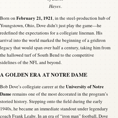
Hayes
.
February 21, 1921
Born on
, in the steel-production hub of
Youngstown, Ohio, Dove didn’t just play the game—he
redefined the expectations for a collegiate lineman. His
arrival into the world marked the beginning of a gridiron
legacy that would span over half a century, taking him from
the hallowed turf of South Bend to the competitive
sidelines of the NFL and beyond.
A GOLDEN ERA AT NOTRE DAME
University of Notre
Bob Dove’s collegiate career at the
Dame
remains one of the most decorated in the program’s
storied history. Stepping onto the field during the early
1940s, he became an immediate standout under legendary
coach Frank Leahy. In an era of “iron man” football, Dove