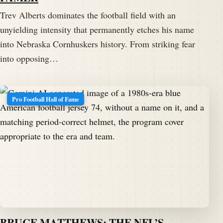
Trev Alberts dominates the football field with an
unyielding intensity that permanently etches his name
into Nebraska Cornhuskers history. From striking fear
into opposing…
Pro Football Hall of Fame
BRUCE MATTHEWS: THE NFL’S