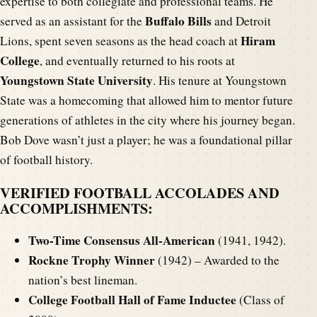
expertise to both collegiate and professional teams. He
Buffalo Bills
served as an assistant for the
and Detroit
Hiram
Lions, spent seven seasons as the head coach at
College
, and eventually returned to his roots at
Youngstown State University
. His tenure at Youngstown
State was a homecoming that allowed him to mentor future
generations of athletes in the city where his journey began.
Bob Dove wasn’t just a player; he was a foundational pillar
of football history.
VERIFIED FOOTBALL ACCOLADES AND
ACCOMPLISHMENTS:
Two-Time Consensus All-American
(1941, 1942).
Rockne Trophy Winner
(1942) – Awarded to the
nation’s best lineman.
College Football Hall of Fame Inductee
(Class of