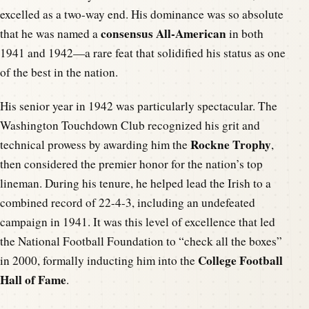
excelled as a two-way end. His dominance was so absolute
consensus All-American
that he was named a
in both
1941 and 1942—a rare feat that solidified his status as one
of the best in the nation.
His senior year in 1942 was particularly spectacular. The
Washington Touchdown Club recognized his grit and
Rockne Trophy
technical prowess by awarding him the
,
then considered the premier honor for the nation’s top
lineman. During his tenure, he helped lead the Irish to a
combined record of 22-4-3, including an undefeated
campaign in 1941. It was this level of excellence that led
the National Football Foundation to “check all the boxes”
College Football
in 2000, formally inducting him into the
Hall of Fame
.