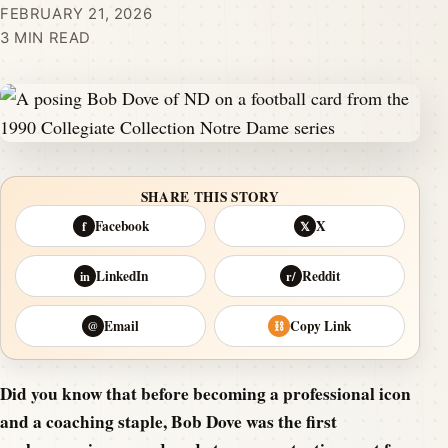
FEBRUARY 21, 2026
3 MIN READ
SHARE THIS STORY
Facebook
X
f
𝕏
LinkedIn
Reddit
in
r/
Email
Copy Link
@
⛓
Did you know that before becoming a professional icon
and a coaching staple, Bob Dove was the first