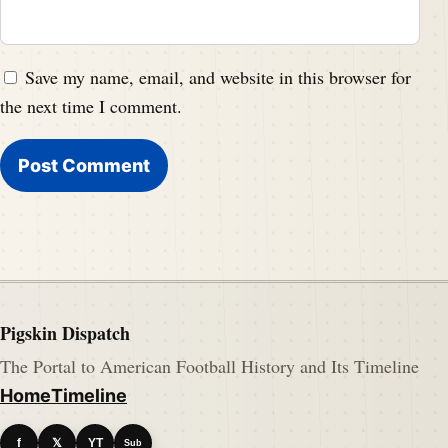
Save my name, email, and website in this browser for
the next time I comment.
Pigskin Dispatch
The Portal to American Football History and Its Timeline
Home
Timeline
f
𝕏
YT
Sub