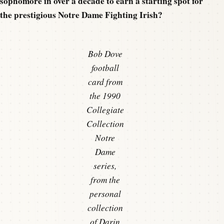
sophomore in over a decade to earn a starting spot for
the prestigious Notre Dame Fighting Irish?
Bob Dove
football
card from
the 1990
Collegiate
Collection
Notre
Dame
series,
from the
personal
collection
of Darin