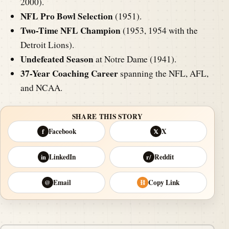
2000).
NFL Pro Bowl Selection
(1951).
Two-Time NFL Champion
(1953, 1954 with the
Detroit Lions).
Undefeated Season
at Notre Dame (1941).
37-Year Coaching Career
spanning the NFL, AFL,
and NCAA.
SHARE THIS STORY
Facebook
X
f
𝕏
LinkedIn
Reddit
in
r/
Email
Copy Link
@
⛓