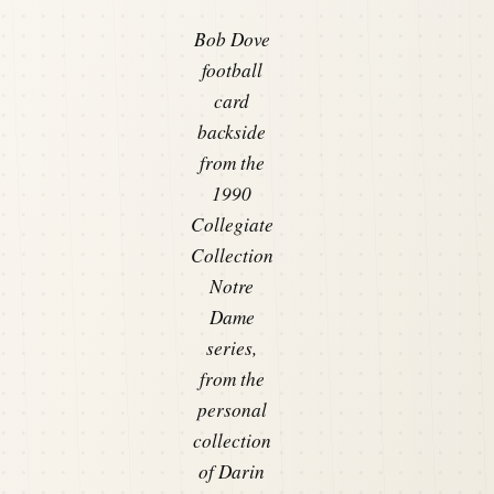
Bob Dove
football
card
backside
from the
1990
Collegiate
Collection
Notre
Dame
series,
from the
personal
collection
of Darin