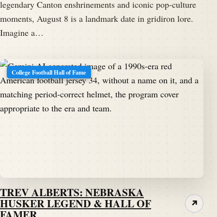
legendary Canton enshrinements and iconic pop-culture
moments, August 8 is a landmark date in gridiron lore.
Imagine a…
College Football Hall of Fame
TREV ALBERTS: NEBRASKA
HUSKER LEGEND & HALL OF
↗
FAMER