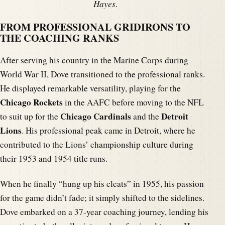
Hayes
.
FROM PROFESSIONAL GRIDIRONS TO
THE COACHING RANKS
After serving his country in the Marine Corps during
World War II, Dove transitioned to the professional ranks.
He displayed remarkable versatility, playing for the
Chicago Rockets
in the AAFC before moving to the NFL
Chicago Cardinals
Detroit
to suit up for the
and the
Lions
. His professional peak came in Detroit, where he
contributed to the Lions’ championship culture during
their 1953 and 1954 title runs.
When he finally “hung up his cleats” in 1955, his passion
for the game didn’t fade; it simply shifted to the sidelines.
Dove embarked on a 37-year coaching journey, lending his