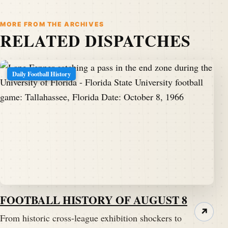
MORE FROM THE ARCHIVES
RELATED DISPATCHES
Daily Football History
FOOTBALL HISTORY OF AUGUST 8
↗
From historic cross-league exhibition shockers to