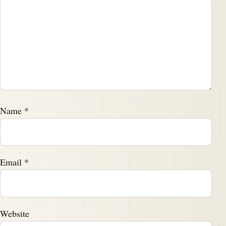
Name
*
Email
*
Website