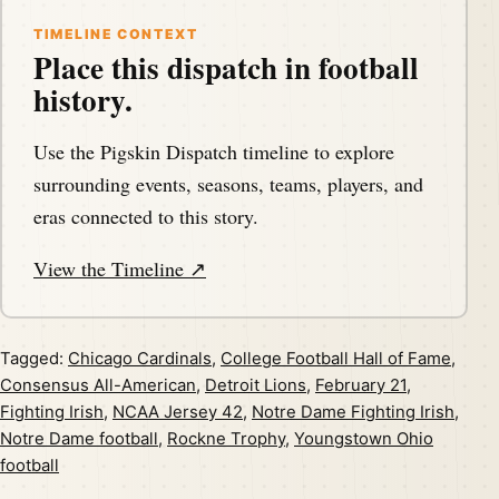
TIMELINE CONTEXT
Place this dispatch in football
history.
Use the Pigskin Dispatch timeline to explore
surrounding events, seasons, teams, players, and
eras connected to this story.
View the Timeline ↗
Tagged:
Chicago Cardinals
,
College Football Hall of Fame
,
Consensus All-American
,
Detroit Lions
,
February 21
,
Fighting Irish
,
NCAA Jersey 42
,
Notre Dame Fighting Irish
,
Notre Dame football
,
Rockne Trophy
,
Youngstown Ohio
football