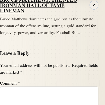
IRONMAN HALL OF FAME
↗
LINEMAN
Bruce Matthews dominates the gridiron as the ultimate
ironman of the offensive line, setting a gold standard for
longevity, power, and versatility. Football Bio…
Leave a Reply
Your email address will not be published.
Required fields
are marked
*
Comment
*