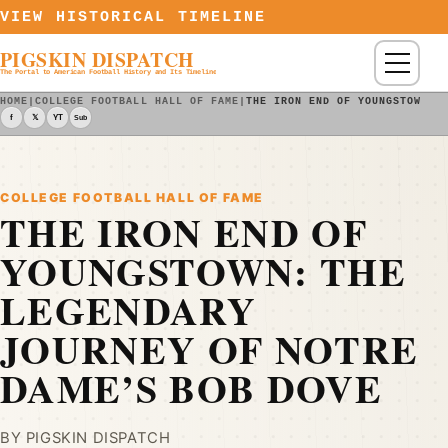
Skip to content
VIEW HISTORICAL TIMELINE
PIGSKIN DISPATCH
Menu
The Portal to American Football History and Its Timeline
HOME
|
COLLEGE FOOTBALL HALL OF FAME
|
THE IRON END OF YOUNGSTOWN: 
f
𝕏
YT
Sub
COLLEGE FOOTBALL HALL OF FAME
THE IRON END OF
YOUNGSTOWN: THE
LEGENDARY
JOURNEY OF NOTRE
DAME’S BOB DOVE
BY PIGSKIN DISPATCH